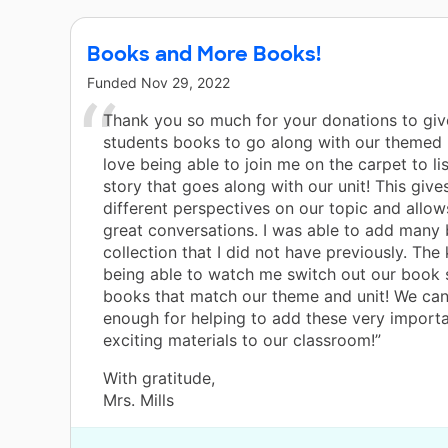
Books and More Books!
Funded
Nov 29, 2022
Thank you so much for your donations to gi
students books to go along with our themed 
love being able to join me on the carpet to li
story that goes along with our unit! This giv
different perspectives on our topic and allow
great conversations. I was able to add many
collection that I did not have previously. The 
being able to watch me switch out our book 
books that match our theme and unit! We can
enough for helping to add these very import
exciting materials to our classroom!”
With gratitude,
Mrs. Mills