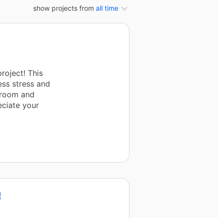
show projects from
all time
roject! This
less stress and
ssroom and
eciate your
!