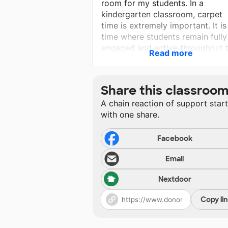
room for my students. In a
kindergarten classroom, carpet
time is extremely important. It is
time where students remain fully
engaged and active throughout 
Read more
lesson. Having a new large carp
where all students will be able t
spread out and social distance
Share this classroo
while still participating in carpet
A chain reaction of support star
time will be key.
with one share.
Facebook
Email
Nextdoor
Copy li