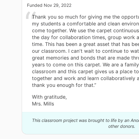
Funded
Nov 29, 2022
Thank you so much for giving me the opportu
my students a comfortable and clean enviro
come together. We use the carpet continuous
the day for collaboration times, group work 
time. This has been a great asset that has b
our classroom. I can't wait to continue to wat
great memories and bonds that are made thr
years to come on this carpet. We are a family
classroom and this carpet gives us a place t
together and work and learn collaboratively a
thank you enough for that.”
With gratitude,
Mrs. Mills
This classroom project was brought to life by an A
other donors.