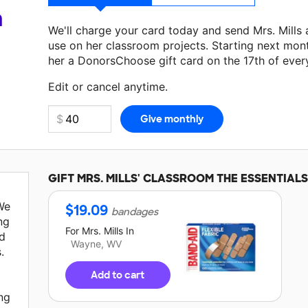
a
We'll charge your card today and send Mrs. Mills
use on her classroom projects. Starting next mon
her a DonorsChoose gift card on the 17th of ever
Make a donation
Mrs. Mills
can use on her next cl
Edit or cancel anytime.
GIFT
MRS. MILLS'
CLASSROOM THE ESSENTIALS
We
$
19.09
bandages
ng
For
Mrs. Mills
In
d
Wayne, WV
.
Add to cart
ing