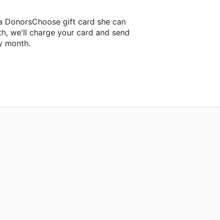
 a DonorsChoose gift card she can
th, we'll charge your card and send
y month.
assroom project.