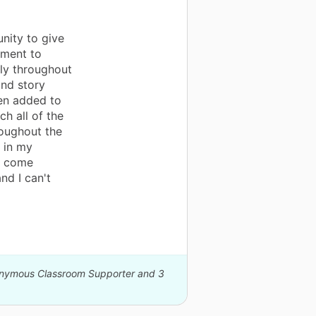
nity to give
nment to
ly throughout
and story
een added to
ch all of the
oughout the
 in my
o come
nd I can't
nonymous Classroom Supporter and 3