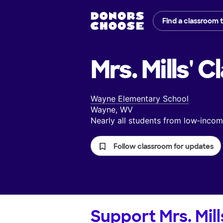
Find a classroom 
Mrs. Mills'
Cl
Wayne Elementary School
Wayne, WV
Nearly all students from low‑inc
Follow classroom for updates
Support
Mrs. Mill