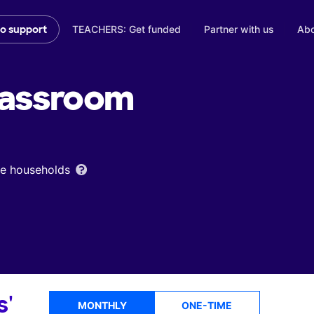
TEACHERS: Get funded
Partner with us
Abo
to support
assroom
ome households
s'
MONTHLY
ONE-TIME