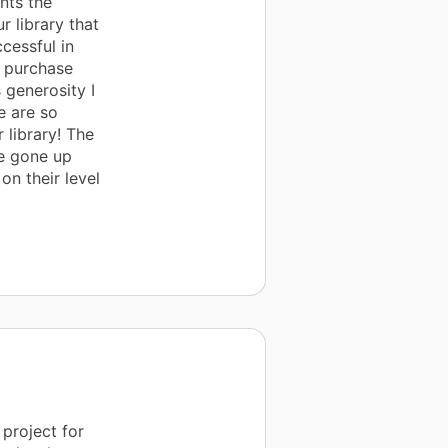
nts the
 library that
cessful in
o purchase
 generosity I
e are so
 library! The
e gone up
on their level
project for