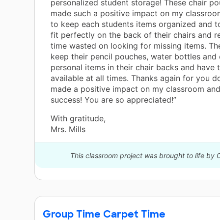
personalized student storage! These chair p
made such a positive impact on my classroom
to keep each students items organized and t
fit perfectly on the back of their chairs and 
time wasted on looking for missing items. Th
keep their pencil pouches, water bottles and 
personal items in their chair backs and have 
available at all times. Thanks again for you d
made a positive impact on my classroom and
success! You are so appreciated!”
With gratitude,
Mrs. Mills
This classroom project was brought to life by
Group Time Carpet Time