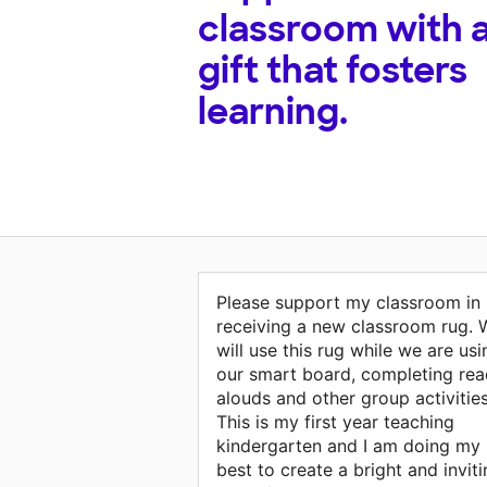
classroom with 
gift that fosters
learning.
Please support my classroom in
receiving a new classroom rug. 
will use this rug while we are usi
our smart board, completing rea
alouds and other group activities
This is my first year teaching
kindergarten and I am doing my
best to create a bright and invit