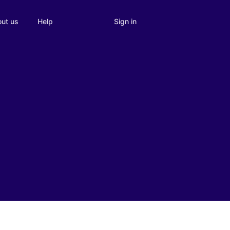
Sign in
ut us
Help