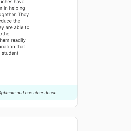
ouches have
 in helping
ogether. They
reduce the
ey are able to
other
them readily
onation that
 student
 Optimum and one other donor.