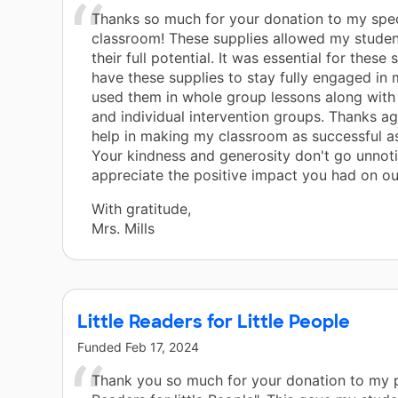
Thanks so much for your donation to my spec
classroom! These supplies allowed my studen
their full potential. It was essential for these
have these supplies to stay fully engaged in m
used them in whole group lessons along with
and individual intervention groups. Thanks ag
help in making my classroom as successful as
Your kindness and generosity don't go unnot
appreciate the positive impact you had on ou
With gratitude,
Mrs. Mills
Little Readers for Little People
Funded
Feb 17, 2024
Thank you so much for your donation to my pr