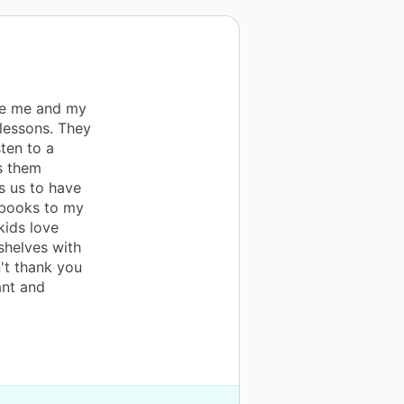
ve me and my
lessons. They
sten to a
es them
s us to have
 books to my
kids love
shelves with
't thank you
ant and