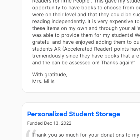
Readers for little People". This gave my stude
opportunity to have books to choose from our
were on their level and that they could be suc
reading independently. It is very expensive t
these items on my own and through your all's
was able to provide them for my students! W
grateful and have enjoyed adding them to our
students AR (Accelerated Reader) points hav
tremendously since they have books that are 
and the can be assessed on! Thanks again!”
With gratitude,
Mrs. Mills
Personalized Student Storage
Funded
Dec 13, 2022
Thank you so much for your donations to my 