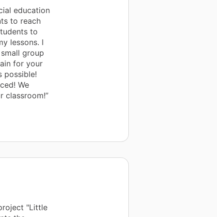
ial education
ts to reach
 students to
y lessons. I
 small group
ain for your
 possible!
iced! We
r classroom!”
oject "Little