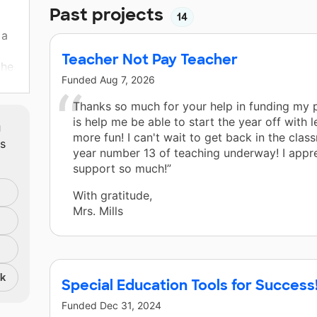
Past projects
14
 a
Teacher Not Pay Teacher
the
Funded
Aug 7, 2026
et
o
Thanks so much for your help in funding my p
m
is help me be able to start the year off with 
more fun! I can't wait to get back in the cla
ts
year number 13 of teaching underway! I appr
support so much!”
With gratitude,
Mrs. Mills
nk
Special Education Tools for Success
Funded
Dec 31, 2024