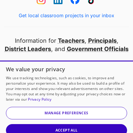
Get local classroom projects in your inbox
Information for
Teachers
,
Principals
,
District Leaders
, and
Government Officials
Open to every public school in America
We value your privacy
thanks to
our partners
We use tracking technologies, such as cookies, to improve and
personalize your experience. It may also be used to build a profile of
your interests and show you relevant advertisements on other sites.
Partner with DonorsChoose
You may opt out at any time by adjusting your privacy choices now or
later via our
Privacy Policy
© 2000-
2026
DonorsChoose, a 501(c)(3) not-for-profit
corporation.
MANAGE PREFERENCES
Privacy policy
|
Manage Cookies
|
Terms of use
|
Schools
ACCEPT ALL