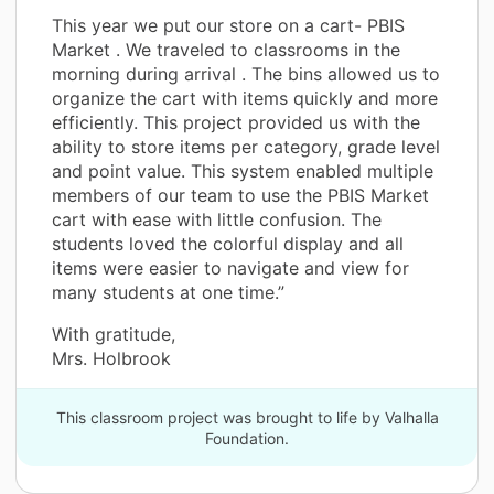
This year we put our store on a cart- PBIS
Market . We traveled to classrooms in the
morning during arrival . The bins allowed us to
organize the cart with items quickly and more
efficiently. This project provided us with the
ability to store items per category, grade level
and point value. This system enabled multiple
members of our team to use the PBIS Market
cart with ease with little confusion. The
students loved the colorful display and all
items were easier to navigate and view for
many students at one time.”
With gratitude,
Mrs. Holbrook
This classroom project was brought to life by Valhalla
Foundation.