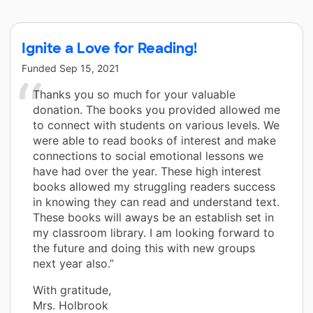
Ignite a Love for Reading!
Funded
Sep 15, 2021
Thanks you so much for your valuable
donation. The books you provided allowed me
to connect with students on various levels. We
were able to read books of interest and make
connections to social emotional lessons we
have had over the year. These high interest
books allowed my struggling readers success
in knowing they can read and understand text.
These books will aways be an establish set in
my classroom library. I am looking forward to
the future and doing this with new groups
next year also.”
With gratitude,
Mrs. Holbrook