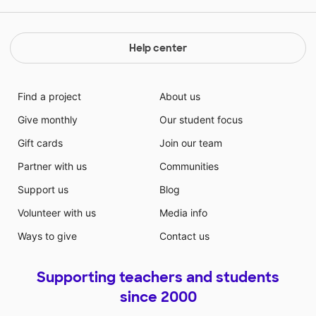
Help center
Find a project
About us
Give monthly
Our student focus
Gift cards
Join our team
Partner with us
Communities
Support us
Blog
Volunteer with us
Media info
Ways to give
Contact us
Supporting teachers and students
since 2000