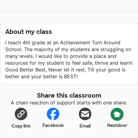
About my class
I teach 4th grade at an Achievement Turn Around
School. The majority of my students are struggling on
many levels. I would like to provide a place and
resources for my student to feel safe, thrive and learn!
Good Better Best, Never let it rest, Till your good is
better and your better is BEST!
Share this classroom
A chain reaction of support starts with one share.
Facebook
Nextdoor
Copy link
Email