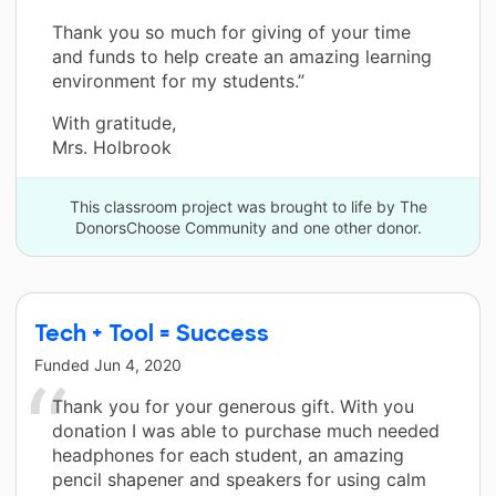
Thank you so much for giving of your time
and funds to help create an amazing learning
environment for my students.”
With gratitude,
Mrs. Holbrook
This classroom project was brought to life by The
DonorsChoose Community and one other donor.
Tech + Tool = Success
Funded
Jun 4, 2020
Thank you for your generous gift. With you
donation I was able to purchase much needed
headphones for each student, an amazing
pencil shapener and speakers for using calm