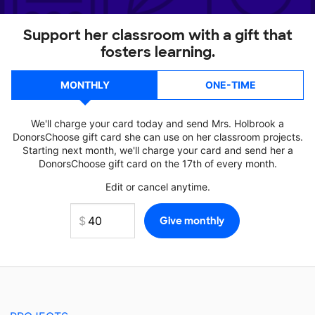
Support her classroom with a gift that
fosters learning.
MONTHLY
ONE-TIME
We'll charge your card today and send Mrs. Holbrook a
DonorsChoose gift card she can use on her classroom projects.
Starting next month, we'll charge your card and send her a
DonorsChoose gift card on the 17th of every month.
Edit or cancel anytime.