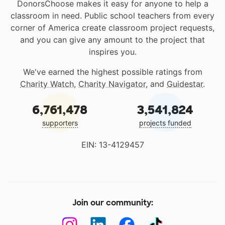
DonorsChoose makes it easy for anyone to help a
classroom in need. Public school teachers from every
corner of America create classroom project requests,
and you can give any amount to the project that
inspires you.
We've earned the highest possible ratings from
Charity Watch
,
Charity Navigator
, and
Guidestar
.
6,761,478
3,541,824
supporters
projects funded
EIN: 13-4129457
Join our community: