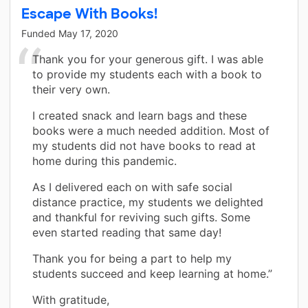
Escape With Books!
Funded
May 17, 2020
Thank you for your generous gift. I was able
to provide my students each with a book to
their very own.
I created snack and learn bags and these
books were a much needed addition. Most of
my students did not have books to read at
home during this pandemic.
As I delivered each on with safe social
distance practice, my students we delighted
and thankful for reviving such gifts. Some
even started reading that same day!
Thank you for being a part to help my
students succeed and keep learning at home.”
With gratitude,