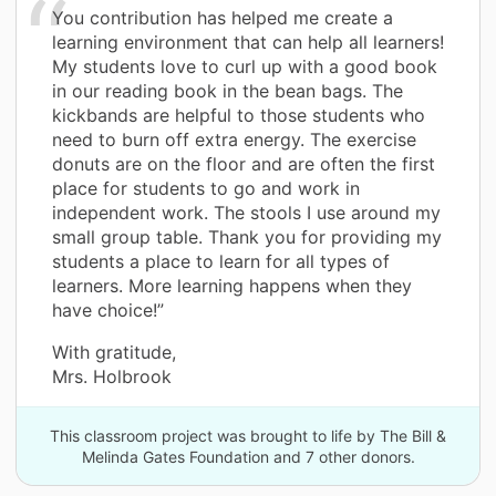
You contribution has helped me create a
learning environment that can help all learners!
My students love to curl up with a good book
in our reading book in the bean bags. The
kickbands are helpful to those students who
need to burn off extra energy. The exercise
donuts are on the floor and are often the first
place for students to go and work in
independent work. The stools I use around my
small group table. Thank you for providing my
students a place to learn for all types of
learners. More learning happens when they
have choice!”
With gratitude,
Mrs. Holbrook
This classroom project was brought to life by The Bill &
Melinda Gates Foundation and 7 other donors.