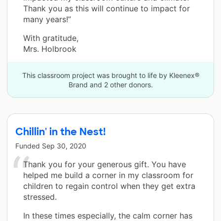
Thank you as this will continue to impact for
many years!”
With gratitude,
Mrs. Holbrook
This classroom project was brought to life by Kleenex®
Brand and 2 other donors.
Chillin' in the Nest!
Funded
Sep 30, 2020
Thank you for your generous gift. You have
helped me build a corner in my classroom for
children to regain control when they get extra
stressed.
In these times especially, the calm corner has