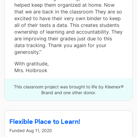
helped keep them organized at home. Now
that we are back in the classroom They are so
excited to have their very own binder to keep
all of their tests a data. This creates students
ownership of learning and accountability. They
are improving their grades just due to this
data tracking. Thank you again for your
generosity.”
With gratitude,
Mrs. Holbrook
This classroom project was brought to life by Kleenex®
Brand and one other donor.
Flexible Place to Learn!
Funded
Aug 11, 2020