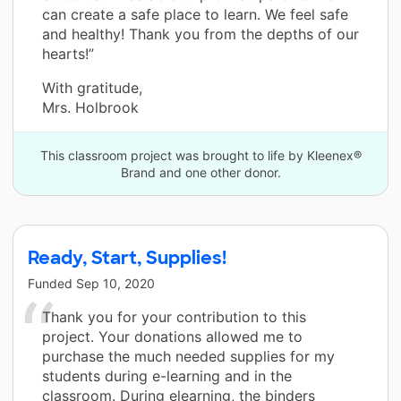
can create a safe place to learn. We feel safe
and healthy! Thank you from the depths of our
hearts!”
With gratitude,
Mrs. Holbrook
This classroom project was brought to life by Kleenex®
Brand and one other donor.
Ready, Start, Supplies!
Funded
Sep 10, 2020
Thank you for your contribution to this
project. Your donations allowed me to
purchase the much needed supplies for my
students during e-learning and in the
classroom. During elearning, the binders