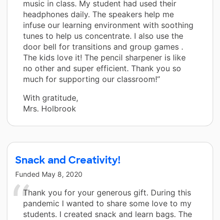
music in class. My student had used their
headphones daily. The speakers help me
infuse our learning environment with soothing
tunes to help us concentrate. I also use the
door bell for transitions and group games .
The kids love it! The pencil sharpener is like
no other and super efficient. Thank you so
much for supporting our classroom!”
With gratitude,
Mrs. Holbrook
Snack and Creativity!
Funded
May 8, 2020
Thank you for your generous gift. During this
pandemic I wanted to share some love to my
students. I created snack and learn bags. The