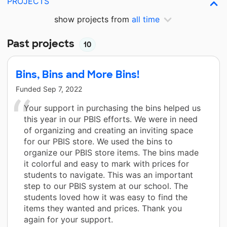
PROJECTS
show projects from
all time
Past projects
10
Bins, Bins and More Bins!
Funded
Sep 7, 2022
Your support in purchasing the bins helped us
this year in our PBIS efforts. We were in need
of organizing and creating an inviting space
for our PBIS store. We used the bins to
organize our PBIS store items. The bins made
it colorful and easy to mark with prices for
students to navigate. This was an important
step to our PBIS system at our school. The
students loved how it was easy to find the
items they wanted and prices. Thank you
again for your support.