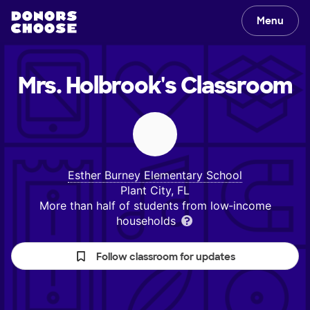
Menu
Mrs. Holbrook's
Classroom
Esther Burney Elementary School
Plant City, FL
More than half of students from low‑income
households
Follow classroom for updates