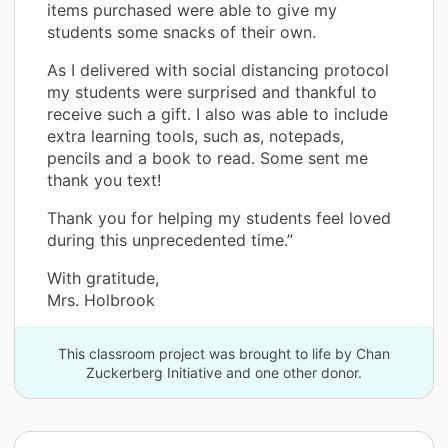
items purchased were able to give my
students some snacks of their own.
As I delivered with social distancing protocol
my students were surprised and thankful to
receive such a gift. I also was able to include
extra learning tools, such as, notepads,
pencils and a book to read. Some sent me
thank you text!
Thank you for helping my students feel loved
during this unprecedented time.”
With gratitude,
Mrs. Holbrook
This classroom project was brought to life by Chan
Zuckerberg Initiative and one other donor.