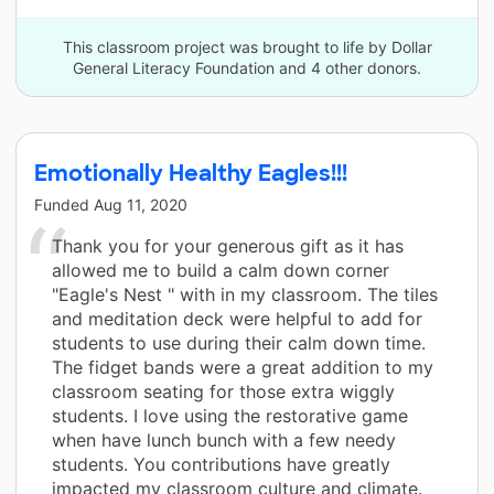
This classroom project was brought to life by Dollar
General Literacy Foundation and 4 other donors.
Emotionally Healthy Eagles!!!
Funded
Aug 11, 2020
Thank you for your generous gift as it has
allowed me to build a calm down corner
"Eagle's Nest " with in my classroom. The tiles
and meditation deck were helpful to add for
students to use during their calm down time.
The fidget bands were a great addition to my
classroom seating for those extra wiggly
students. I love using the restorative game
when have lunch bunch with a few needy
students. You contributions have greatly
impacted my classroom culture and climate.