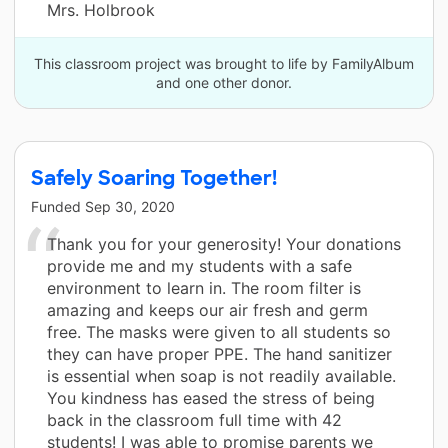
Mrs. Holbrook
This classroom project was brought to life by FamilyAlbum
and one other donor.
Safely Soaring Together!
Funded
Sep 30, 2020
Thank you for your generosity! Your donations
provide me and my students with a safe
environment to learn in. The room filter is
amazing and keeps our air fresh and germ
free. The masks were given to all students so
they can have proper PPE. The hand sanitizer
is essential when soap is not readily available.
You kindness has eased the stress of being
back in the classroom full time with 42
students! I was able to promise parents we