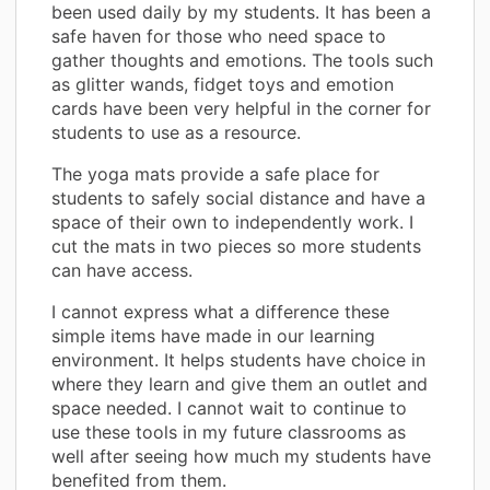
been used daily by my students. It has been a
safe haven for those who need space to
gather thoughts and emotions. The tools such
as glitter wands, fidget toys and emotion
cards have been very helpful in the corner for
students to use as a resource.
The yoga mats provide a safe place for
students to safely social distance and have a
space of their own to independently work. I
cut the mats in two pieces so more students
can have access.
I cannot express what a difference these
simple items have made in our learning
environment. It helps students have choice in
where they learn and give them an outlet and
space needed. I cannot wait to continue to
use these tools in my future classrooms as
well after seeing how much my students have
benefited from them.