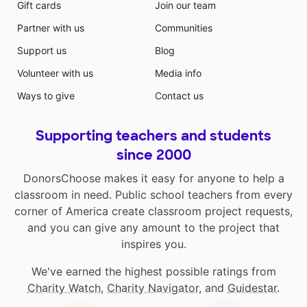
Gift cards
Join our team
Partner with us
Communities
Support us
Blog
Volunteer with us
Media info
Ways to give
Contact us
Supporting teachers and students
since 2000
DonorsChoose makes it easy for anyone to help a
classroom in need. Public school teachers from every
corner of America create classroom project requests,
and you can give any amount to the project that
inspires you.
We've earned the highest possible ratings from
Charity Watch
,
Charity Navigator
, and
Guidestar
.