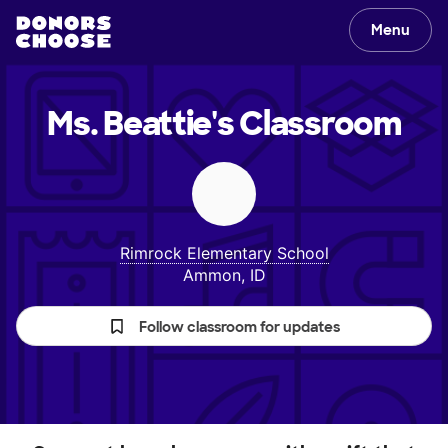
Menu
Ms. Beattie's
Classroom
Rimrock Elementary School
Ammon, ID
Follow classroom for updates