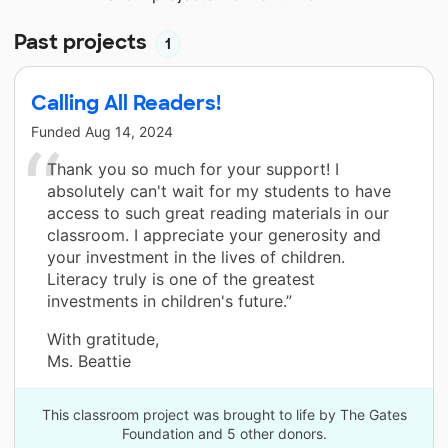
Past projects
1
Calling All Readers!
Funded
Aug 14, 2024
Thank you so much for your support! I
absolutely can't wait for my students to have
access to such great reading materials in our
classroom. I appreciate your generosity and
your investment in the lives of children.
Literacy truly is one of the greatest
investments in children's future.”
With gratitude,
Ms. Beattie
This classroom project was brought to life by The Gates
Foundation and 5 other donors.