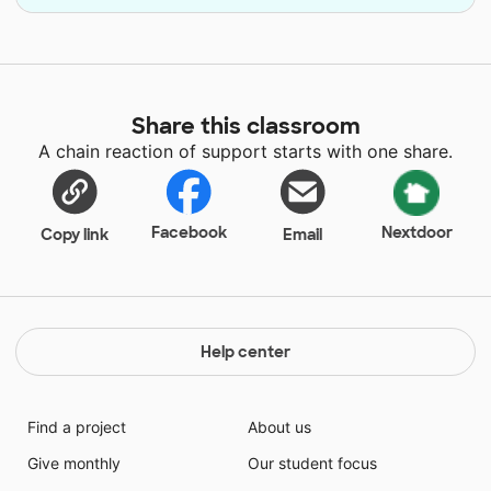
Share this classroom
A chain reaction of support starts with one share.
Facebook
Nextdoor
Copy link
Email
Help center
Find a project
About us
Give monthly
Our student focus