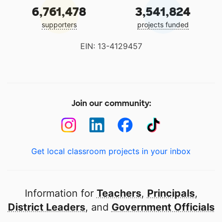
6,761,478
3,541,824
supporters
projects funded
EIN: 13-4129457
Join our community:
Get local classroom projects in your inbox
Information for
Teachers
,
Principals
,
District Leaders
, and
Government Officials