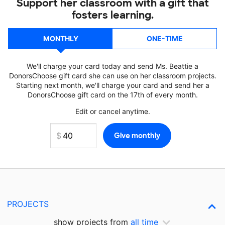
Support her classroom with a gift that
fosters learning.
MONTHLY
ONE-TIME
We'll charge your card today and send Ms. Beattie a
DonorsChoose gift card she can use on her classroom projects.
Starting next month, we'll charge your card and send her a
DonorsChoose gift card on the 17th of every month.
Edit or cancel anytime.
PROJECTS
show projects from
all time