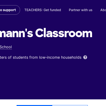
TEACHERS: Get funded
Partner with us
Abo
to support
mann's
Classroom
 School
ters of students from low‑income households