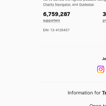
Charity Navigator
, and
Guidestar
.
6,759,287
3
supporters
pr
EIN: 13-4129457
Jo
Information for
T