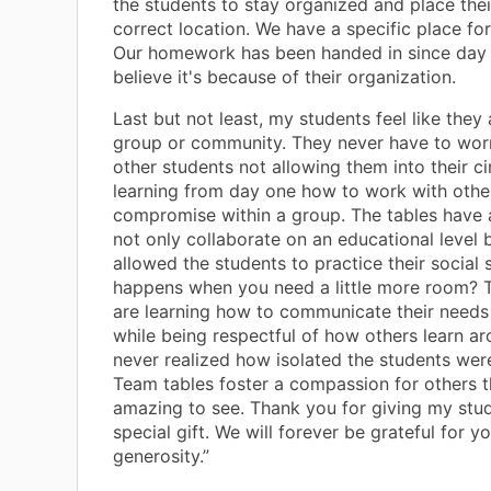
the students to stay organized and place thei
correct location. We have a specific place for
Our homework has been handed in since day 
believe it's because of their organization.
Last but not least, my students feel like they 
group or community. They never have to wor
other students not allowing them into their ci
learning from day one how to work with othe
compromise within a group. The tables have 
not only collaborate on an educational level 
allowed the students to practice their social s
happens when you need a little more room? 
are learning how to communicate their needs
while being respectful of how others learn ar
never realized how isolated the students were
Team tables foster a compassion for others 
amazing to see. Thank you for giving my stu
special gift. We will forever be grateful for y
generosity.”