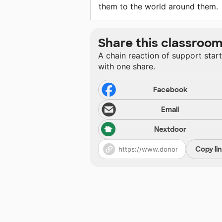
them to the world around them.
Share this classroo
A chain reaction of support star
with one share.
Facebook
Email
Nextdoor
Copy li