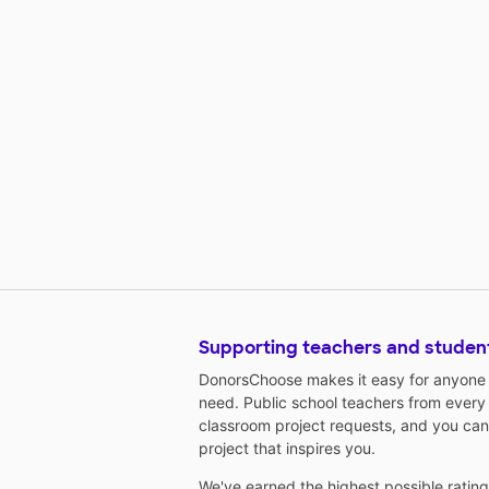
Supporting teachers and studen
DonorsChoose makes it easy for anyone t
need. Public school teachers from every
classroom project requests, and you can
project that inspires you.
We've earned the highest possible ratin