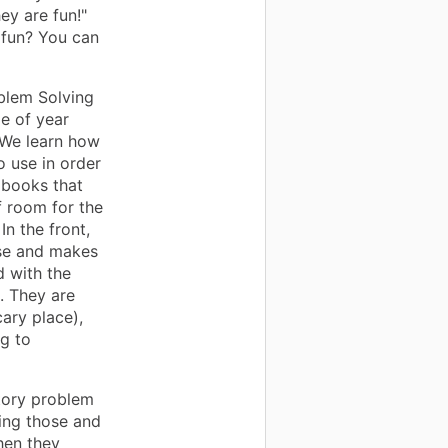
ey are fun!"
s fun? You can
blem Solving
me of year
 We learn how
 use in order
 books that
f room for the
n the front,
 use and makes
d with the
. They are
cary place),
ng to
story problem
ving those and
hen they