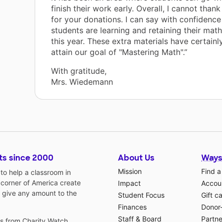
finish their work early. Overall, I cannot tha
for your donations. I can say with confidence
students are learning and retaining their mat
this year. These extra materials have certainl
attain our goal of "Mastering Math".”
With gratitude,
Mrs. Wiedemann
ts since 2000
About Us
Ways
Mission
Find a
o help a classroom in
 corner of America create
Impact
Accoun
 give any amount to the
Student Focus
Gift c
Finances
Donor
Staff & Board
Partne
gs from
Charity Watch
,