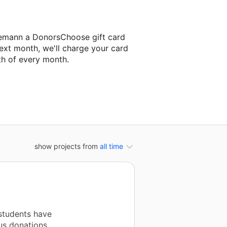
demann a DonorsChoose gift card
ext month, we'll charge your card
th of every month.
next classroom project.
show projects from
all time
students have
us donations.