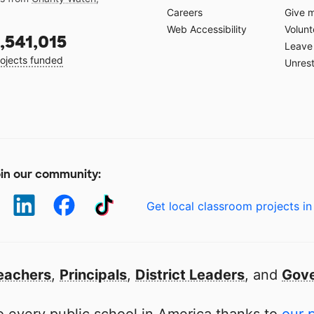
Careers
Give 
Web Accessibility
Volunt
,541,015
Leave 
ojects funded
Unrest
in our community:
Get local classroom projects in
eachers
,
Principals
,
District Leaders
, and
Gove