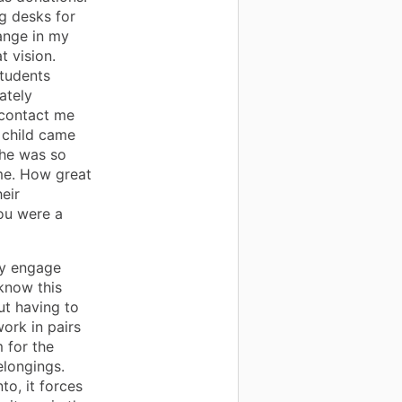
g desks for
ange in my
t vision.
students
ately
 contact me
r child came
She was so
ome. How great
heir
ou were a
ly engage
know this
ut having to
ork in pairs
 for the
elongings.
to, it forces