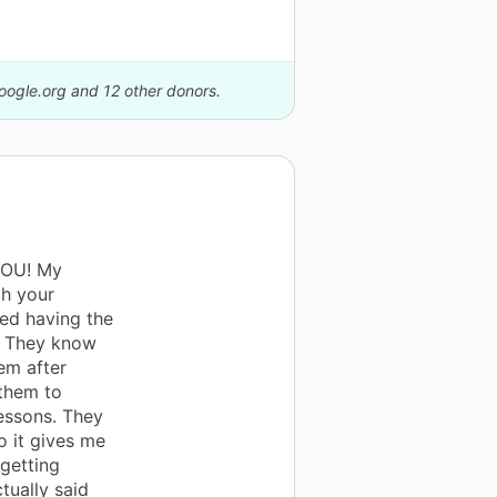
Google.org and 12 other donors.
YOU! My
gh your
ed having the
. They know
em after
 them to
lessons. They
o it gives me
getting
tually said