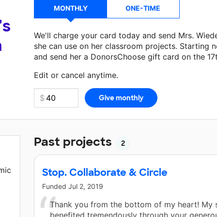
MONTHLY
ONE-TIME
's
We'll charge your card today and send Mrs. Wie
a
she can use on her classroom projects. Starting n
and send her a DonorsChoose gift card on the 17
Make a donation
Mrs. Wiedemann
can use on her 
Edit or cancel anytime.
Past projects
2
mic
Stop. Collaborate & Circle
Funded
Jul 2, 2019
Thank you from the bottom of my heart! My 
benefited tremendously through your genero