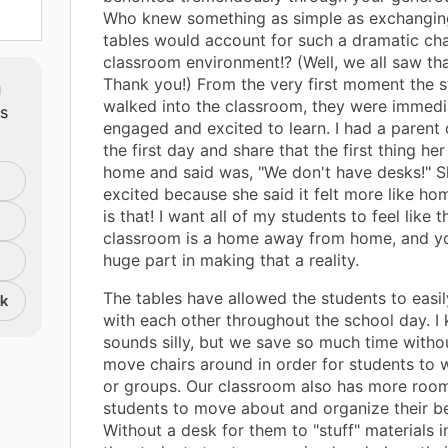
Who knew something as simple as exchangin
tables would account for such a dramatic ch
classroom environment!? (Well, we all saw tha
m
Thank you!) From the very first moment the 
walked into the classroom, they were immedi
ts
engaged and excited to learn. I had a parent
the first day and share that the first thing he
home and said was, "We don't have desks!" 
excited because she said it felt more like h
is that! I want all of my students to feel like t
classroom is a home away from home, and y
huge part in making that a reality.
The tables have allowed the students to easi
nk
with each other throughout the school day. I 
sounds silly, but we save so much time witho
move chairs around in order for students to w
or groups. Our classroom also has more room
students to move about and organize their b
Without a desk for them to "stuff" materials in