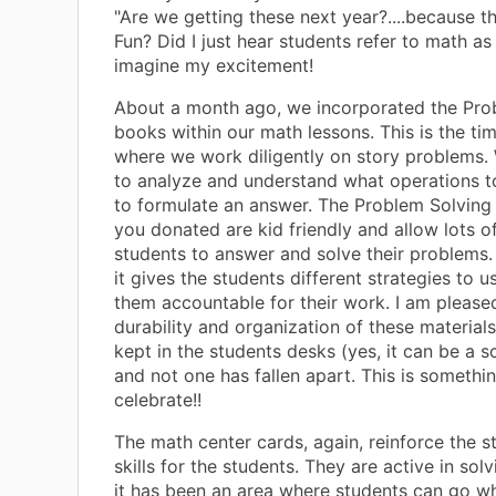
"Are we getting these next year?....because th
Fun? Did I just hear students refer to math a
imagine my excitement!
About a month ago, we incorporated the Pro
books within our math lessons. This is the ti
where we work diligently on story problems.
to analyze and understand what operations to
to formulate an answer. The Problem Solving
you donated are kid friendly and allow lots o
students to answer and solve their problems. I
it gives the students different strategies to
them accountable for their work. I am please
durability and organization of these materials
kept in the students desks (yes, it can be a s
and not one has fallen apart. This is somethi
celebrate!!
The math center cards, again, reinforce the 
skills for the students. They are active in sol
it has been an area where students can go w