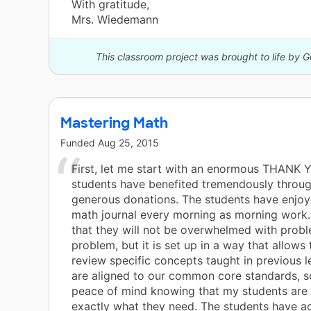
With gratitude,
Mrs. Wiedemann
This classroom project was brought to life by 
Mastering Math
Funded
Aug 25, 2015
First, let me start with an enormous THANK 
students have benefited tremendously throu
generous donations. The students have enjoy
math journal every morning as morning work
that they will not be overwhelmed with probl
problem, but it is set up in a way that allows
review specific concepts taught in previous 
are aligned to our common core standards, s
peace of mind knowing that my students are 
exactly what they need. The students have ac