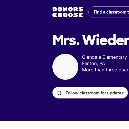
Find a classroom 
Mrs. Wiede
Glendale Elementary
Flinton, PA
More than three‑quar
Follow classroom for updates