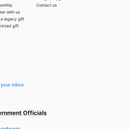
monthly
Contact us
eer with us
a legacy gift
ricted gift
 your inbox
rnment Officials