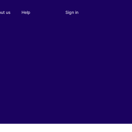
Sign in
ut us
Help