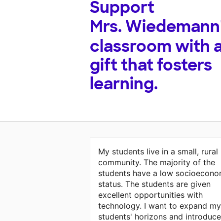
Support
Mrs. Wiedemann
classroom with 
gift that fosters
learning.
My students live in a small, rural
community. The majority of the
students have a low socioecono
status. The students are given
excellent opportunities with
technology. I want to expand my
students' horizons and introduce