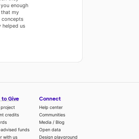
nk you enough
 that my
h concepts
y helped us
 to Give
Connect
 project
Help center
t credits
Communities
ards
Media
/
Blog
-advised funds
Open data
r with us
Design playground