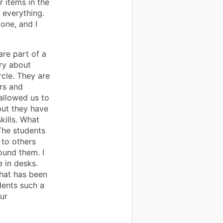
r items in the
 everything.
one, and I
are part of a
ry about
rcle. They are
rs and
allowed us to
but they have
kills. What
The students
 to others
ound them. I
 in desks.
that has been
dents such a
our