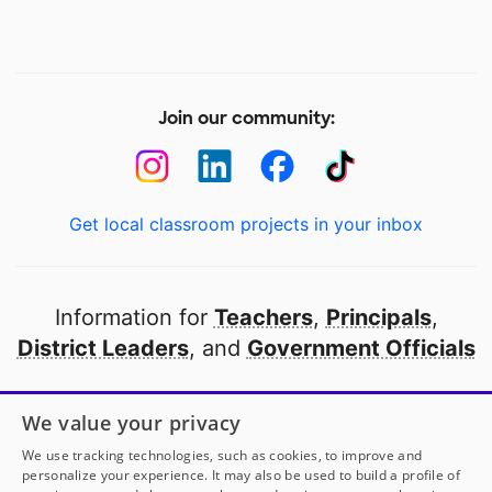
Join our community:
Get local classroom projects in your inbox
Information for
Teachers
,
Principals
,
District Leaders
, and
Government Officials
Open to every public school in America
We value your privacy
thanks to
our partners
We use tracking technologies, such as cookies, to improve and
personalize your experience. It may also be used to build a profile of