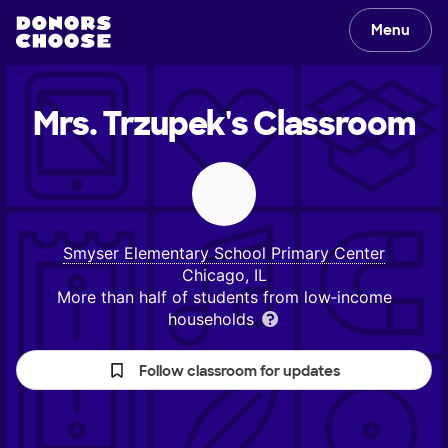
Menu
Mrs. Trzupek's
Classroom
Smyser Elementary School Primary Center
Chicago, IL
More than half of students from low‑income
households
Follow classroom for updates