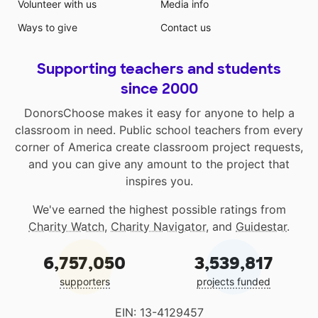
Volunteer with us
Media info
Ways to give
Contact us
Supporting teachers and students
since 2000
DonorsChoose makes it easy for anyone to help a
classroom in need. Public school teachers from every
corner of America create classroom project requests,
and you can give any amount to the project that
inspires you.
We've earned the highest possible ratings from
Charity Watch
,
Charity Navigator
, and
Guidestar
.
6,757,050
3,539,817
supporters
projects funded
EIN: 13-4129457