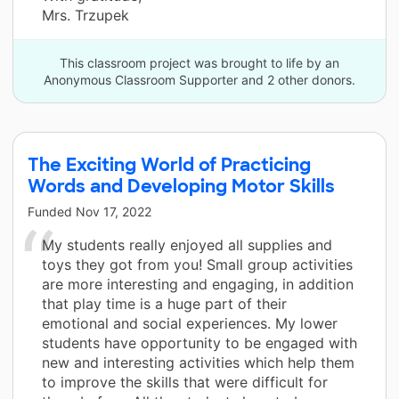
Mrs. Trzupek
This classroom project was brought to life by an
Anonymous Classroom Supporter and 2 other donors.
The Exciting World of Practicing
Words and Developing Motor Skills
Funded
Nov 17, 2022
My students really enjoyed all supplies and
toys they got from you! Small group activities
are more interesting and engaging, in addition
that play time is a huge part of their
emotional and social experiences. My lower
students have opportunity to be engaged with
new and interesting activities which help them
to improve the skills that were difficult for