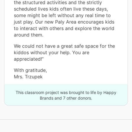
the structured activities and the strictly
scheduled lives kids often live these days,
some might be left without any real time to
just play. Our new Paly Area encourages kids
to interact with others and explore the world
around them.
We could not have a great safe space for the
kiddos without your help. You are
appreciated!”
With gratitude,
Mrs. Trzupek
This classroom project was brought to life by Happy
Brands and 7 other donors.