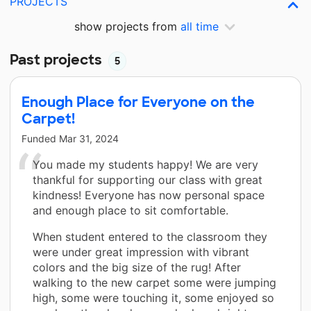
PROJECTS
show projects from
all time
Past projects
5
Enough Place for Everyone on the
Carpet!
Funded
Mar 31, 2024
You made my students happy! We are very
thankful for supporting our class with great
kindness! Everyone has now personal space
and enough place to sit comfortable.
When student entered to the classroom they
were under great impression with vibrant
colors and the big size of the rug! After
walking to the new carpet some were jumping
high, some were touching it, some enjoyed so