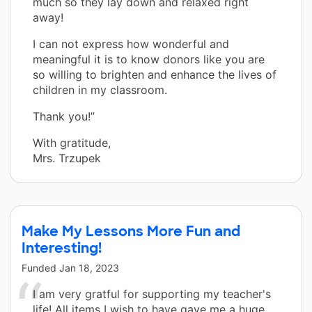
much so they lay down and relaxed right
away!
I can not express how wonderful and
meaningful it is to know donors like you are
so willing to brighten and enhance the lives of
children in my classroom.
Thank you!”
With gratitude,
Mrs. Trzupek
Make My Lessons More Fun and
Interesting!
Funded
Jan 18, 2023
I am very gratful for supporting my teacher's
life! All items I wish to have gave me a huge