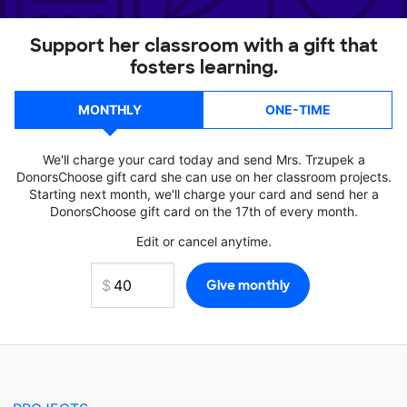
Support her classroom with a gift that
fosters learning.
MONTHLY
ONE-TIME
We'll charge your card today and send Mrs. Trzupek a
DonorsChoose gift card she can use on her classroom projects.
Starting next month, we'll charge your card and send her a
DonorsChoose gift card on the 17th of every month.
Edit or cancel anytime.