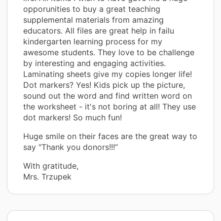
opporunities to buy a great teaching
supplemental materials from amazing
educators. All files are great help in failu
kindergarten learning process for my
awesome students. They love to be challenge
by interesting and engaging activities.
Laminating sheets give my copies longer life!
Dot markers? Yes! Kids pick up the picture,
sound out the word and find written word on
the worksheet - it's not boring at all! They use
dot markers! So much fun!
Huge smile on their faces are the great way to
say "Thank you donors!!!”
With gratitude,
Mrs. Trzupek