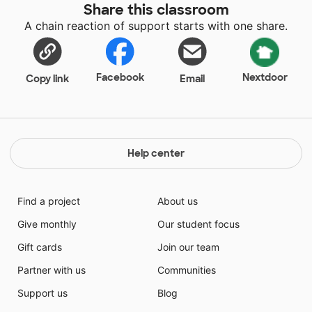
Share this classroom
A chain reaction of support starts with one share.
Facebook
Nextdoor
Copy link
Email
Help center
Find a project
About us
Give monthly
Our student focus
Gift cards
Join our team
Partner with us
Communities
Support us
Blog