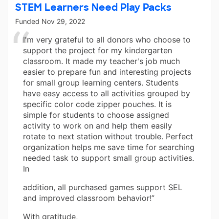
STEM Learners Need Play Packs
Funded
Nov 29, 2022
I'm very grateful to all donors who choose to
support the project for my kindergarten
classroom. It made my teacher's job much
easier to prepare fun and interesting projects
for small group learning centers. Students
have easy access to all activities grouped by
specific color code zipper pouches. It is
simple for students to choose assigned
activity to work on and help them easily
rotate to next station without trouble. Perfect
organization helps me save time for searching
needed task to support small group activities.
In
addition, all purchased games support SEL
and improved classroom behavior!”
With gratitude,