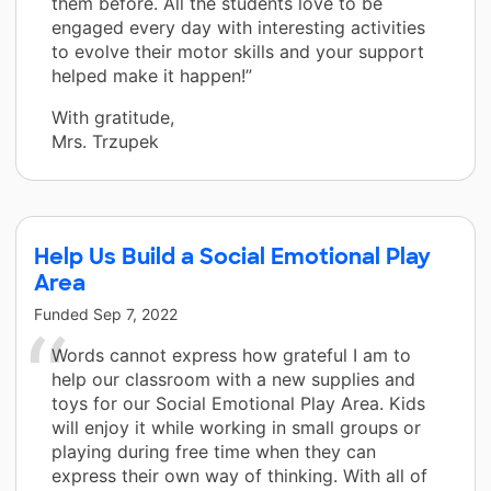
them before. All the students love to be
engaged every day with interesting activities
to evolve their motor skills and your support
helped make it happen!”
With gratitude,
Mrs. Trzupek
Help Us Build a Social Emotional Play
Area
Funded
Sep 7, 2022
Words cannot express how grateful I am to
help our classroom with a new supplies and
toys for our Social Emotional Play Area. Kids
will enjoy it while working in small groups or
playing during free time when they can
express their own way of thinking. With all of