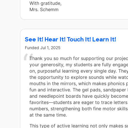
With gratitude,
Mrs. Schemm
See It! Hear It! Touch It! Learn It!
Funded
Jul 1, 2025
Thank you so much for supporting our projec
your generosity, my students are fully engag
on, purposeful learning every single day. The
the opportunity to explore sounds while watc
mouths in the mirrors, which makes phonics 
fun and interactive. The gel pads, sandpaper l
and needlepoint boards have quickly become
favorites—students are eager to trace letter
numbers, strengthening both fine motor skills
at the same time.
This type of active learning not only makes s