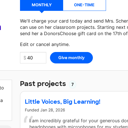
MONTHLY
ONE-TIME
We'll charge your card today and send Mrs. Sch
a
can use on her classroom projects. Starting next
send her a DonorsChoose gift card on the 17th o
Make a donation
Mrs. Schemm
can use on her nex
Edit or cancel anytime.
Past projects
7
to
 a
Little Voices, Big Learning!
Funded
Jan 28, 2026
I am incredibly grateful for your generous do
headphones with microphones for my student