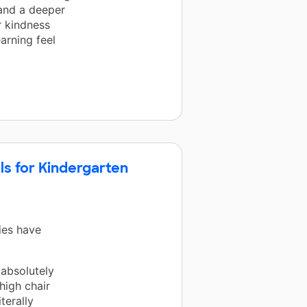
 and a deeper
r kindness
arning feel
lls for Kindergarten
ies have
 absolutely
high chair
terally