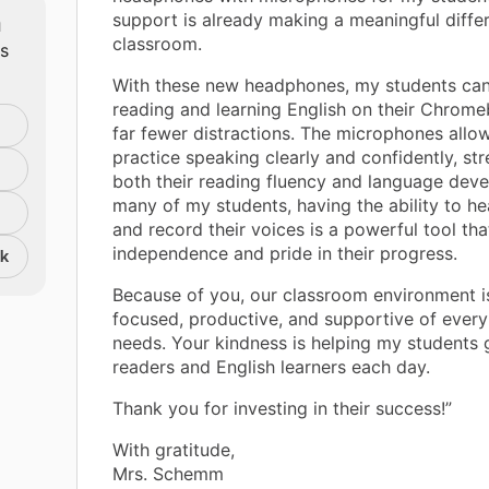
m
support is already making a meaningful diffe
classroom.
ts
With these new headphones, my students can
reading and learning English on their Chrom
far fewer distractions. The microphones allo
practice speaking clearly and confidently, st
both their reading fluency and language dev
many of my students, having the ability to h
and record their voices is a powerful tool tha
independence and pride in their progress.
nk
Because of you, our classroom environment 
focused, productive, and supportive of every 
needs. Your kindness is helping my students
readers and English learners each day.
Thank you for investing in their success!”
With gratitude,
Mrs. Schemm