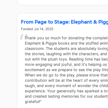
From Page to Stage: Elephant & Pig
Funded
Jul 14, 2025
Thank you so much for donating the complete
Elephant & Piggie books and the stuffed anim
classroom. The students are absolutely lovin
the stories, laughing with the characters, an
out with the plush toys. Reading time has b
more engaging and joyful, and it's helping us 
excitement as we prepare to see the play this
When we do go to the play, please know that
contribution will be at the heart of every smil
laugh, and every moment of wonder the child
experience. Your generosity has sparked a lo
and created lasting memories for our student
grateful!”