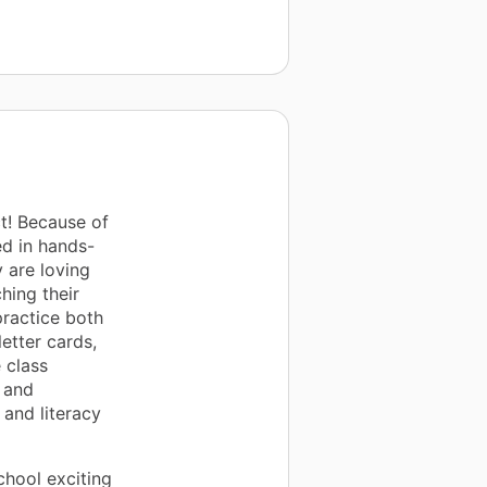
t! Because of
ed in hands-
y are loving
hing their
practice both
etter cards,
 class
s and
 and literacy
chool exciting