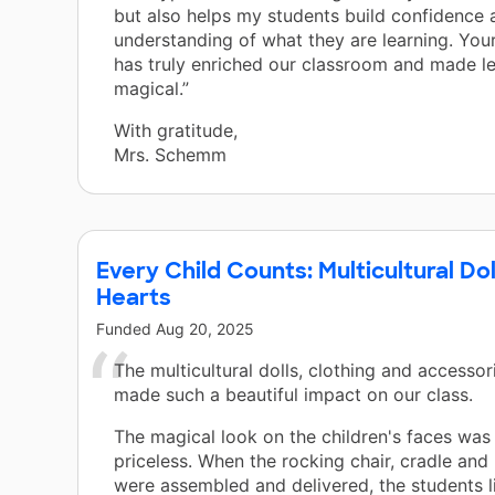
but also helps my students build confidence
understanding of what they are learning. You
has truly enriched our classroom and made le
magical.”
With gratitude,
Mrs. Schemm
Every Child Counts: Multicultural Do
Hearts
Funded
Aug 20, 2025
The multicultural dolls, clothing and accessor
made such a beautiful impact on our class.
The magical look on the children's faces was
priceless. When the rocking chair, cradle and 
were assembled and delivered, the students li