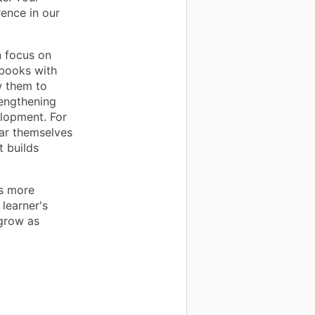
rence in our
 focus on
ebooks with
w them to
rengthening
elopment. For
ear themselves
t builds
is more
learner's
 grow as