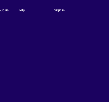
Sign in
ut us
Help