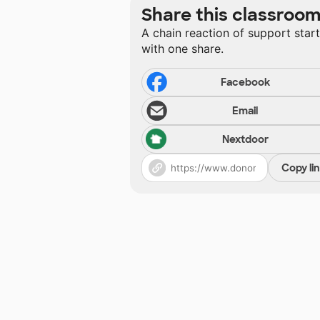
Share this classroo
A chain reaction of support star
with one share.
Facebook
Email
Nextdoor
Copy li