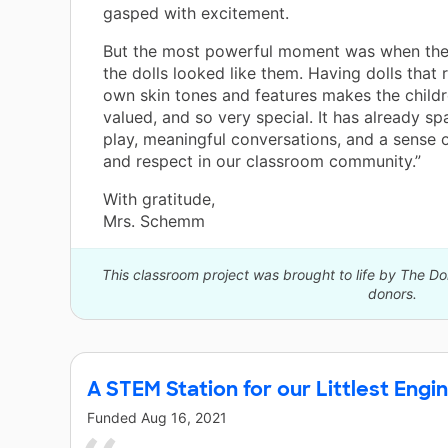
gasped with excitement.
But the most powerful moment was when the
the dolls looked like them. Having dolls that r
own skin tones and features makes the childr
valued, and so very special. It has already sp
play, meaningful conversations, and a sense 
and respect in our classroom community.”
With gratitude,
Mrs. Schemm
This classroom project was brought to life by The 
donors.
A STEM Station for our Littlest Engi
Funded
Aug 16, 2021