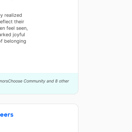
y realized
eflect their
en feel seen,
arked joyful
of belonging
DonorsChoose Community and 8 other
neers