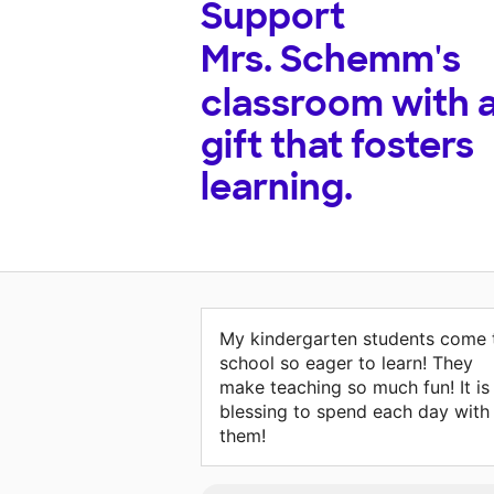
Support
Mrs. Schemm's
classroom with 
gift that fosters
learning.
My kindergarten students come 
school so eager to learn! They
make teaching so much fun! It is
blessing to spend each day with
them!