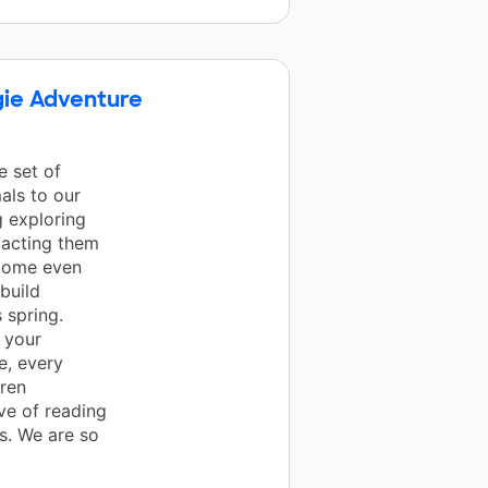
gie Adventure
 set of
als to our
g exploring
d acting them
ecome even
build
 spring.
 your
e, every
ren
ve of reading
s. We are so