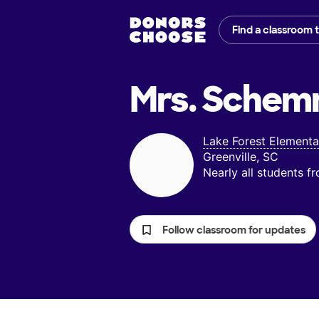
Find a classroom 
Mrs. Schem
Lake Forest Elementa
Greenville, SC
Nearly all students 
Follow classroom for updates