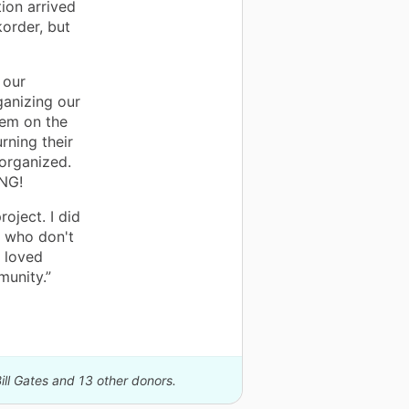
ion arrived
korder, but
 our
ganizing our
hem on the
rning their
organized.
ING!
oject. I did
s who don't
 loved
munity.”
ill Gates and 13 other donors.