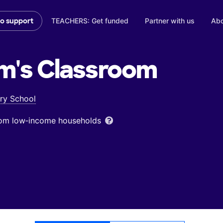
TEACHERS: Get funded
Partner with us
Abo
to support
m's
Classroom
ry School
from low‑income households