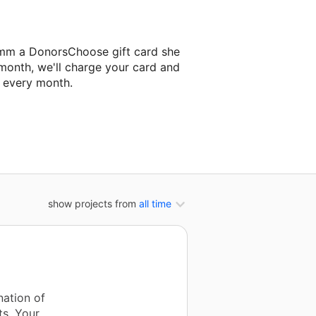
emm a DonorsChoose gift card she
 month, we'll charge your card and
f every month.
t classroom project.
show projects from
all time
nation of
s. Your