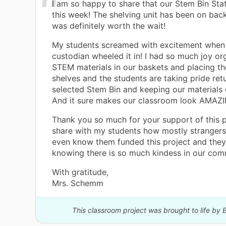
I am so happy to share that our Stem Bin Stat
this week! The shelving unit has been on bac
was definitely worth the wait!
My students screamed with excitement when
custodian wheeled it in! I had so much joy or
STEM materials in our baskets and placing t
shelves and the students are taking pride retu
selected Stem Bin and keeping our materials 
And it sure makes our classroom look AMAZ
Thank you so much for your support of this pr
share with my students how mostly stranger
even know them funded this project and they
knowing there is so much kindess in our com
With gratitude,
Mrs. Schemm
This classroom project was brought to life by B