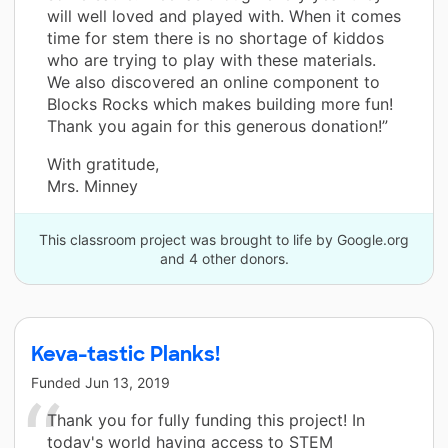
will well loved and played with. When it comes
time for stem there is no shortage of kiddos
who are trying to play with these materials.
We also discovered an online component to
Blocks Rocks which makes building more fun!
Thank you again for this generous donation!”
With gratitude,
Mrs. Minney
This classroom project was brought to life by Google.org
and 4 other donors.
Keva-tastic Planks!
Funded
Jun 13, 2019
Thank you for fully funding this project! In
today's world having access to STEM