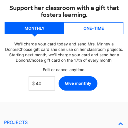
Support her classroom with a gift that
fosters learning.
MONTHLY
ONE-TIME
We'll charge your card today and send Mrs. Minney a
DonorsChoose gift card she can use on her classroom projects.
Starting next month, we'll charge your card and send her a
DonorsChoose gift card on the 17th of every month.
Edit or cancel anytime.
PROJECTS