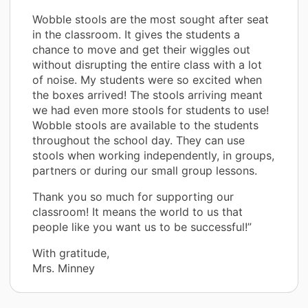
Wobble stools are the most sought after seat
in the classroom. It gives the students a
chance to move and get their wiggles out
without disrupting the entire class with a lot
of noise. My students were so excited when
the boxes arrived! The stools arriving meant
we had even more stools for students to use!
Wobble stools are available to the students
throughout the school day. They can use
stools when working independently, in groups,
partners or during our small group lessons.
Thank you so much for supporting our
classroom! It means the world to us that
people like you want us to be successful!”
With gratitude,
Mrs. Minney