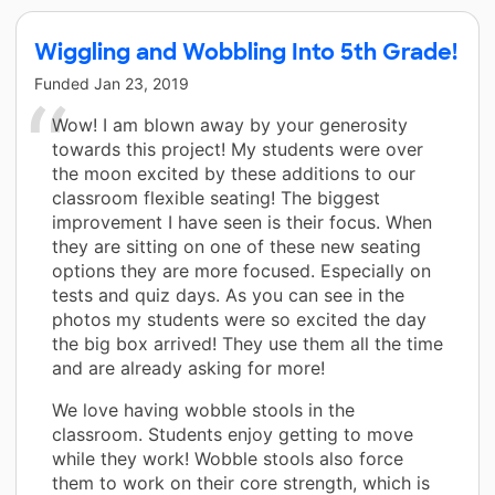
Wiggling and Wobbling Into 5th Grade!
Funded
Jan 23, 2019
Wow! I am blown away by your generosity
towards this project! My students were over
the moon excited by these additions to our
classroom flexible seating! The biggest
improvement I have seen is their focus. When
they are sitting on one of these new seating
options they are more focused. Especially on
tests and quiz days. As you can see in the
photos my students were so excited the day
the big box arrived! They use them all the time
and are already asking for more!
We love having wobble stools in the
classroom. Students enjoy getting to move
while they work! Wobble stools also force
them to work on their core strength, which is