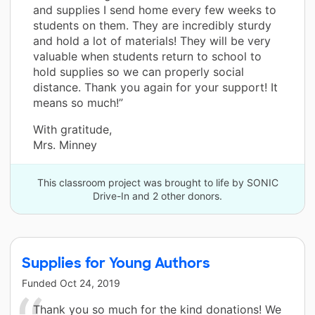
and supplies I send home every few weeks to
students on them. They are incredibly sturdy
and hold a lot of materials! They will be very
valuable when students return to school to
hold supplies so we can properly social
distance. Thank you again for your support! It
means so much!”
With gratitude,
Mrs. Minney
This classroom project was brought to life by SONIC
Drive-In and 2 other donors.
Supplies for Young Authors
Funded
Oct 24, 2019
Thank you so much for the kind donations! We