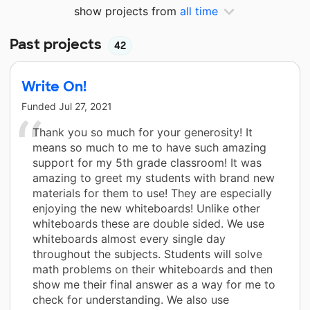
show projects from
all time
Past projects
42
Write On!
Funded
Jul 27, 2021
Thank you so much for your generosity! It
means so much to me to have such amazing
support for my 5th grade classroom! It was
amazing to greet my students with brand new
materials for them to use! They are especially
enjoying the new whiteboards! Unlike other
whiteboards these are double sided. We use
whiteboards almost every single day
throughout the subjects. Students will solve
math problems on their whiteboards and then
show me their final answer as a way for me to
check for understanding. We also use