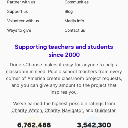
Partner with us
Communities
Support us
Blog
Volunteer with us
Media info
Ways to give
Contact us
Supporting teachers and students
since 2000
DonorsChoose makes it easy for anyone to help a
classroom in need. Public school teachers from every
corner of America create classroom project requests,
and you can give any amount to the project that
inspires you.
We've earned the highest possible ratings from
Charity Watch
,
Charity Navigator
, and
Guidestar
.
6,762,488
3,542,300