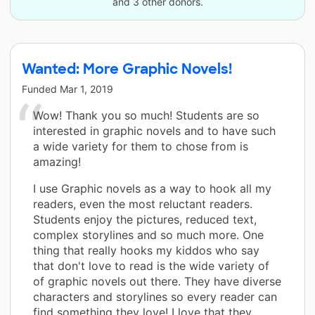
and 3 other donors.
Wanted: More Graphic Novels!
Funded
Mar 1, 2019
Wow! Thank you so much! Students are so
interested in graphic novels and to have such
a wide variety for them to chose from is
amazing!
I use Graphic novels as a way to hook all my
readers, even the most reluctant readers.
Students enjoy the pictures, reduced text,
complex storylines and so much more. One
thing that really hooks my kiddos who say
that don't love to read is the wide variety of
of graphic novels out there. They have diverse
characters and storylines so every reader can
find something they love! I love that they