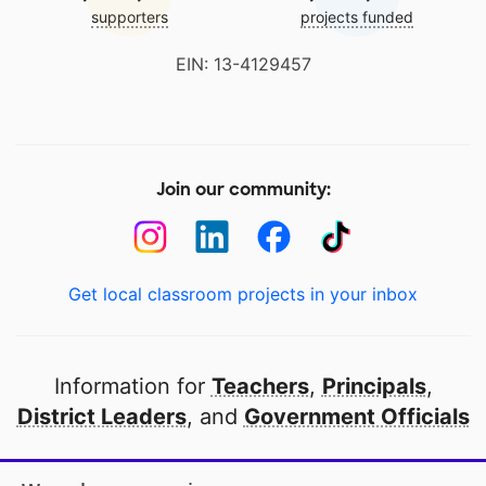
supporters
projects funded
EIN: 13-4129457
Join our community:
Get local classroom projects in your inbox
Information for
Teachers
,
Principals
,
District Leaders
, and
Government Officials
Open to every public school in America