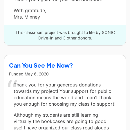
With gratitude,
Mrs. Minney
This classroom project was brought to life by SONIC
Drive-In and 3 other donors.
Can You See Me Now?
Funded
May 6, 2020
Thank you for your generous donations
towards my project! Your support for public
education means the world and I can't thank
you enough for choosing my class to support!
Although my students are still learning
virtually the bookcases are going to good
use! I have organized our class read alouds