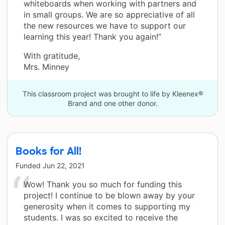
whiteboards when working with partners and
in small groups. We are so appreciative of all
the new resources we have to support our
learning this year! Thank you again!”
With gratitude,
Mrs. Minney
This classroom project was brought to life by Kleenex®
Brand and one other donor.
Books for All!
Funded
Jun 22, 2021
Wow! Thank you so much for funding this
project! I continue to be blown away by your
generosity when it comes to supporting my
students. I was so excited to receive the