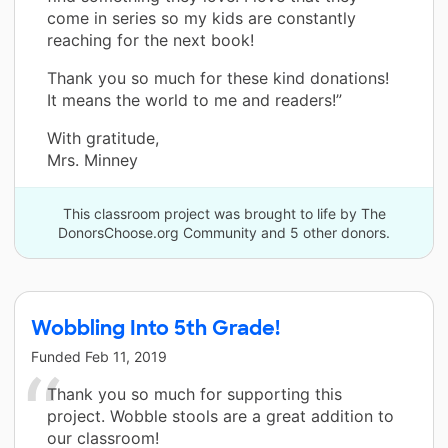
come in series so my kids are constantly
reaching for the next book!
Thank you so much for these kind donations!
It means the world to me and readers!”
With gratitude,
Mrs. Minney
This classroom project was brought to life by The
DonorsChoose.org Community and 5 other donors.
Wobbling Into 5th Grade!
Funded
Feb 11, 2019
Thank you so much for supporting this
project. Wobble stools are a great addition to
our classroom!