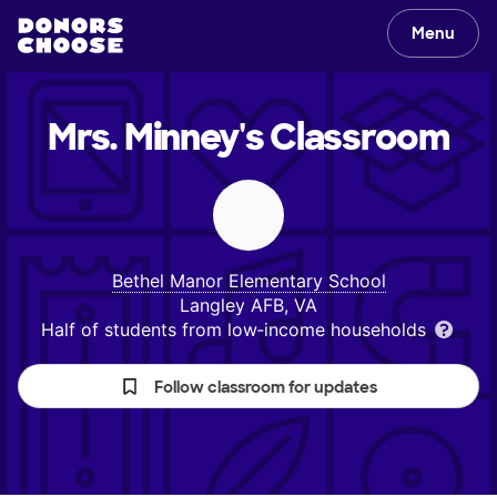
Menu
Mrs. Minney's
Classroom
Bethel Manor Elementary School
Langley AFB, VA
Half of students from low‑income households
Follow classroom for updates