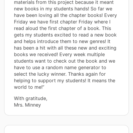
materials from this project because it meant
new books in my students hands! So far we
have been loving all the chapter books! Every
Friday we have first chapter Friday where I
read aloud the first chapter of a book. This
gets my students excited to read a new book
and helps introduce them to new genres! It
has been a hit with all these new and exciting
books we received! Every week multiple
students want to check out the book and we
have to use a random name generator to
select the lucky winner. Thanks again for
helping to support my students! It means the
world to me!”
With gratitude,
Mrs. Minney