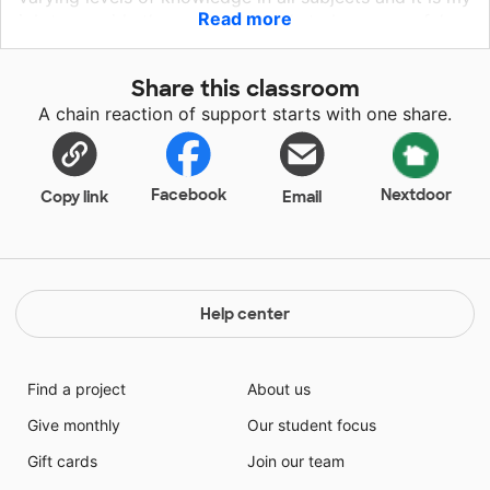
Read more
job to provide them with the tools to be successful.
Thoughtful, compassionate and hilarious are just a
few words that describe my classroom of students
Share this classroom
that come from military homes. My students come to
A chain reaction of support starts with one share.
me with a variety of skills, strengths, and challenges.
The goal of my classroom is to meet every student
where they are and help them grow both academically
and socially.
Facebook
Nextdoor
Copy link
Email
Help center
Find a project
About us
Give monthly
Our student focus
Gift cards
Join our team