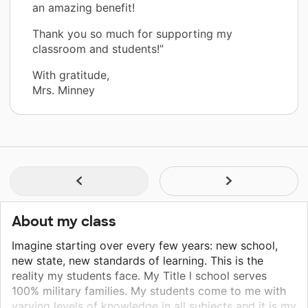
an amazing benefit!
Thank you so much for supporting my
classroom and students!”
With gratitude,
Mrs. Minney
About my class
Imagine starting over every few years: new school,
new state, new standards of learning. This is the
reality my students face. My Title l school serves
100% military families. My students come to me with
varying levels of knowledge in all subjects and it is my