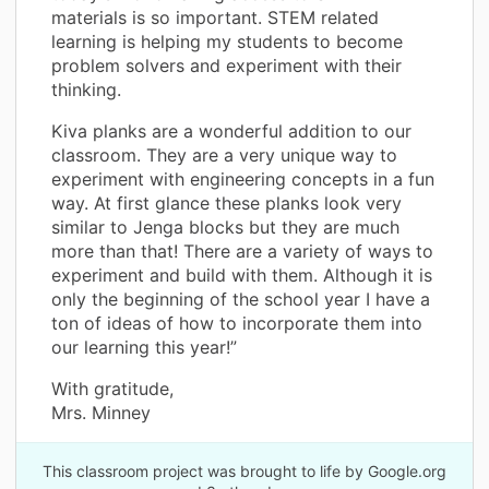
materials is so important. STEM related
learning is helping my students to become
problem solvers and experiment with their
thinking.
Kiva planks are a wonderful addition to our
classroom. They are a very unique way to
experiment with engineering concepts in a fun
way. At first glance these planks look very
similar to Jenga blocks but they are much
more than that! There are a variety of ways to
experiment and build with them. Although it is
only the beginning of the school year I have a
ton of ideas of how to incorporate them into
our learning this year!”
With gratitude,
Mrs. Minney
This classroom project was brought to life by Google.org