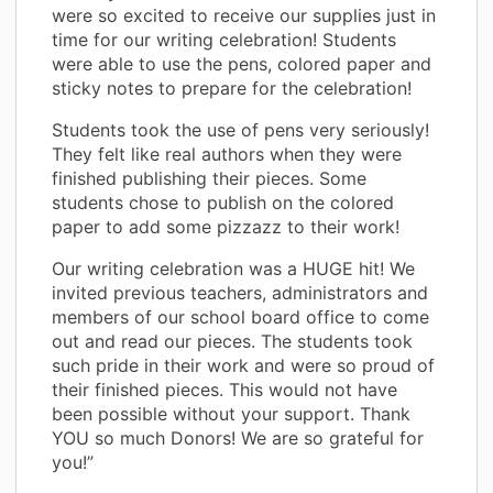
were so excited to receive our supplies just in
time for our writing celebration! Students
were able to use the pens, colored paper and
sticky notes to prepare for the celebration!
Students took the use of pens very seriously!
They felt like real authors when they were
finished publishing their pieces. Some
students chose to publish on the colored
paper to add some pizzazz to their work!
Our writing celebration was a HUGE hit! We
invited previous teachers, administrators and
members of our school board office to come
out and read our pieces. The students took
such pride in their work and were so proud of
their finished pieces. This would not have
been possible without your support. Thank
YOU so much Donors! We are so grateful for
you!”