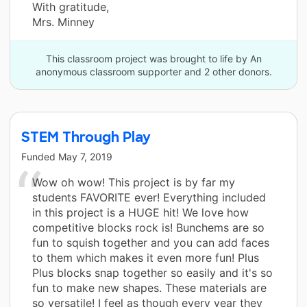
With gratitude,
Mrs. Minney
This classroom project was brought to life by An
anonymous classroom supporter and 2 other donors.
STEM Through Play
Funded
May 7, 2019
Wow oh wow! This project is by far my
students FAVORITE ever! Everything included
in this project is a HUGE hit! We love how
competitive blocks rock is! Bunchems are so
fun to squish together and you can add faces
to them which makes it even more fun! Plus
Plus blocks snap together so easily and it's so
fun to make new shapes. These materials are
so versatile! I feel as though every year they