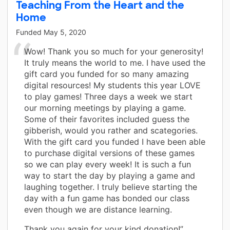
Teaching From the Heart and the
Home
Funded
May 5, 2020
Wow! Thank you so much for your generosity!
It truly means the world to me. I have used the
gift card you funded for so many amazing
digital resources! My students this year LOVE
to play games! Three days a week we start
our morning meetings by playing a game.
Some of their favorites included guess the
gibberish, would you rather and scategories.
With the gift card you funded I have been able
to purchase digital versions of these games
so we can play every week! It is such a fun
way to start the day by playing a game and
laughing together. I truly believe starting the
day with a fun game has bonded our class
even though we are distance learning.
Thank you again for your kind donation!”