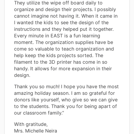
They utilize the wipe off board daily to
organize and design their projects. I possibly
cannot imagine not having it. When it came in
I wanted the kids to see the design of the
instructions and they helped put it together.
Every minute in EAST is a fun learning
moment. The organization supplies have be
come so valuable to teach organization and
help keep the kids projects sorted. The
filament to the 3D printer has come in so
handy. It allows for more expansion in their
design.
Thank you so much! I hope you have the most
amazing holiday season. I am so grateful for
donors like yourself, who give so we can give
to the students. Thank you for being apart of
our classroom family.”
With gratitude,
Mrs. Michelle Neira