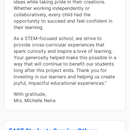
ideas while taking pride in their creations.
Whether working independently or
collaboratively, every child had the
opportunity to succeed and feel confident in
their learning.
As a STEM-focused school, we strive to
provide cross-curricular experiences that
spark curiosity and inspire a love of learning.
Your generosity helped make this possible in a
way that will continue to benefit our students
long after this project ends. Thank you for
investing in our learners and helping us create
joyful, impactful educational experiences.”
With gratitude,
Mrs. Michelle Neira