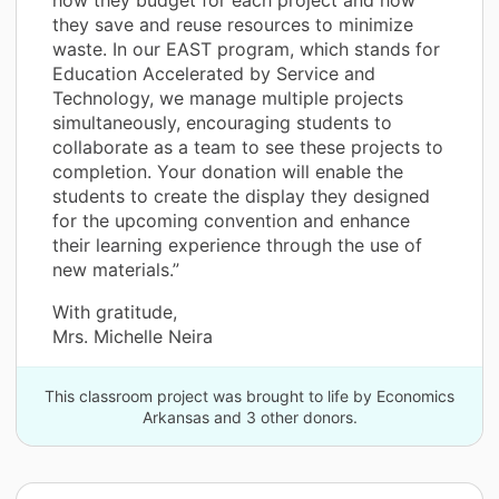
they save and reuse resources to minimize
waste. In our EAST program, which stands for
Education Accelerated by Service and
Technology, we manage multiple projects
simultaneously, encouraging students to
collaborate as a team to see these projects to
completion. Your donation will enable the
students to create the display they designed
for the upcoming convention and enhance
their learning experience through the use of
new materials.”
With gratitude,
Mrs. Michelle Neira
This classroom project was brought to life by Economics
Arkansas and 3 other donors.