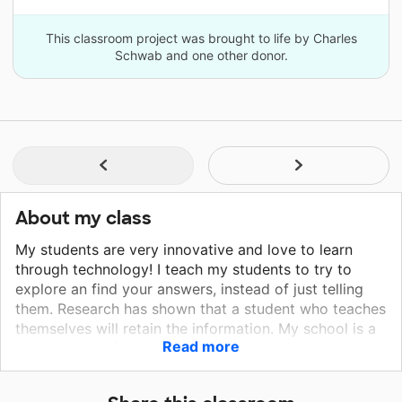
This classroom project was brought to life by Charles
Schwab and one other donor.
About my class
My students are very innovative and love to learn
through technology! I teach my students to try to
explore an find your answers, instead of just telling
them. Research has shown that a student who teaches
themselves will retain the information. My school is a
Read more
close community, that supports each other and shares
materials. I feel blessed to get to work with such
outstanding teachers and administrators.