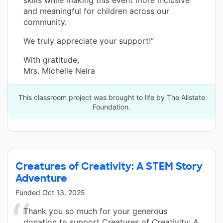
and meaningful for children across our
community.
We truly appreciate your support!”
With gratitude,
Mrs. Michelle Neira
This classroom project was brought to life by The Allstate
Foundation.
Creatures of Creativity: A STEM Story
Adventure
Funded
Oct 13, 2025
Thank you so much for your generous
donation to support Creatures of Creativity: A