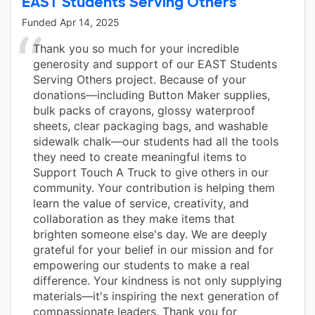
EAST Students Serving Others
Funded
Apr 14, 2025
Thank you so much for your incredible
generosity and support of our EAST Students
Serving Others project. Because of your
donations—including Button Maker supplies,
bulk packs of crayons, glossy waterproof
sheets, clear packaging bags, and washable
sidewalk chalk—our students had all the tools
they need to create meaningful items to
Support Touch A Truck to give others in our
community. Your contribution is helping them
learn the value of service, creativity, and
collaboration as they make items that
brighten someone else's day. We are deeply
grateful for your belief in our mission and for
empowering our students to make a real
difference. Your kindness is not only supplying
materials—it's inspiring the next generation of
compassionate leaders. Thank you for