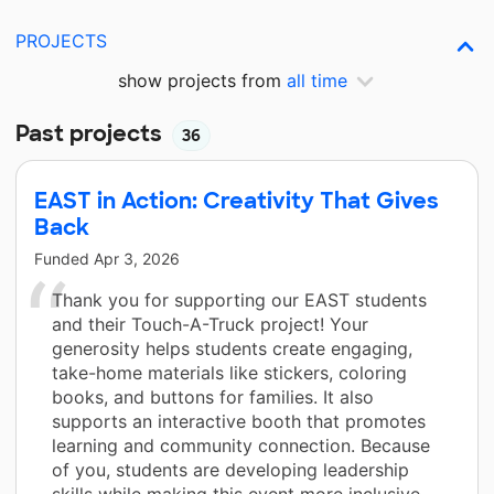
PROJECTS
show projects from
all time
Past projects
36
EAST in Action: Creativity That Gives
Back
Funded
Apr 3, 2026
Thank you for supporting our EAST students
and their Touch-A-Truck project! Your
generosity helps students create engaging,
take-home materials like stickers, coloring
books, and buttons for families. It also
supports an interactive booth that promotes
learning and community connection. Because
of you, students are developing leadership
skills while making this event more inclusive