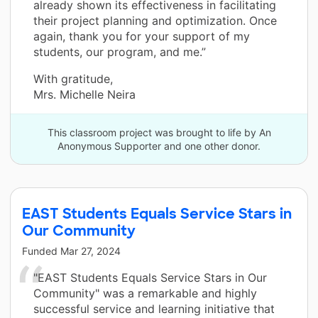
already shown its effectiveness in facilitating
their project planning and optimization. Once
again, thank you for your support of my
students, our program, and me.”
With gratitude,
Mrs. Michelle Neira
This classroom project was brought to life by An
Anonymous Supporter and one other donor.
EAST Students Equals Service Stars in
Our Community
Funded
Mar 27, 2024
"EAST Students Equals Service Stars in Our
Community" was a remarkable and highly
successful service and learning initiative that