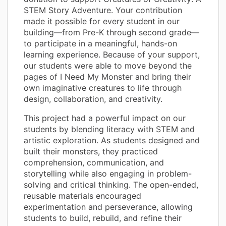
STEM Story Adventure. Your contribution
made it possible for every student in our
building—from Pre-K through second grade—
to participate in a meaningful, hands-on
learning experience. Because of your support,
our students were able to move beyond the
pages of I Need My Monster and bring their
own imaginative creatures to life through
design, collaboration, and creativity.
This project had a powerful impact on our
students by blending literacy with STEM and
artistic exploration. As students designed and
built their monsters, they practiced
comprehension, communication, and
storytelling while also engaging in problem-
solving and critical thinking. The open-ended,
reusable materials encouraged
experimentation and perseverance, allowing
students to build, rebuild, and refine their