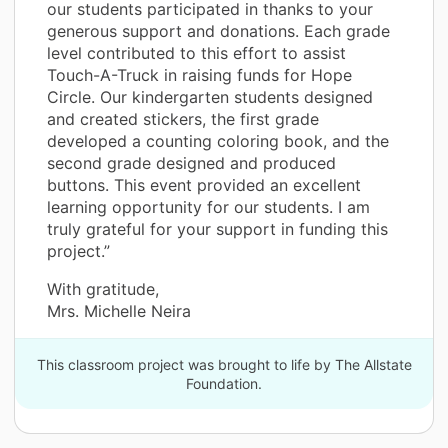
our students participated in thanks to your
generous support and donations. Each grade
level contributed to this effort to assist
Touch-A-Truck in raising funds for Hope
Circle. Our kindergarten students designed
and created stickers, the first grade
developed a counting coloring book, and the
second grade designed and produced
buttons. This event provided an excellent
learning opportunity for our students. I am
truly grateful for your support in funding this
project.”
With gratitude,
Mrs. Michelle Neira
This classroom project was brought to life by The Allstate
Foundation.