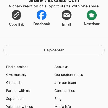
Share this classroom
A chain reaction of support starts with one share.
Facebook
Nextdoor
Copy link
Email
Help center
Find a project
About us
Give monthly
Our student focus
Gift cards
Join our team
Partner with us
Communities
Support us
Blog
Volunteer with us
Media info