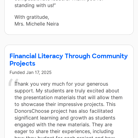
standing with us!”
With gratitude,
Mrs. Michelle Neira
Financial Literacy Through Community
Projects
Funded
Jan 17, 2025
Thank you very much for your generous
support. My students are truly excited about
the presentation materials that will allow them
to showcase their impressive projects. This
DonorsChoose project has also facilitated
significant learning and growth as students
engaged with the new materials. They are
eager to share their experiences, including
how they budget for each project and how