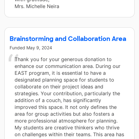
Mrs. Michelle Neira
Brainstorming and Collaboration Area
Funded
May 9, 2024
Thank you for your generous donation to
enhance our communication area. During our
EAST program, it is essential to have a
designated planning space for students to
collaborate on their project ideas and
strategies. Your contribution, particularly the
addition of a couch, has significantly
improved this space. It not only defines the
area for group activities but also fosters a
more professional atmosphere for planning.
My students are creative thinkers who thrive
on challenges within their teams. This area has