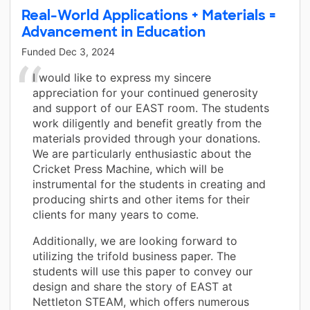
Real-World Applications + Materials =
Advancement in Education
Funded
Dec 3, 2024
I would like to express my sincere
appreciation for your continued generosity
and support of our EAST room. The students
work diligently and benefit greatly from the
materials provided through your donations.
We are particularly enthusiastic about the
Cricket Press Machine, which will be
instrumental for the students in creating and
producing shirts and other items for their
clients for many years to come.
Additionally, we are looking forward to
utilizing the trifold business paper. The
students will use this paper to convey our
design and share the story of EAST at
Nettleton STEAM, which offers numerous