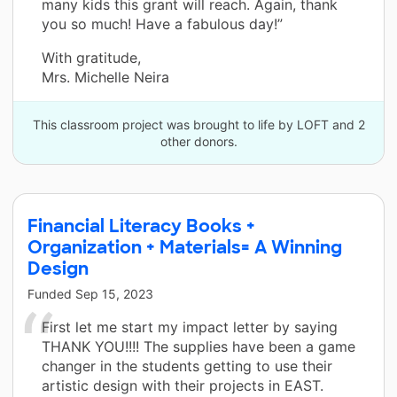
many kids this grant will reach. Again, thank
you so much! Have a fabulous day!”
With gratitude,
Mrs. Michelle Neira
This classroom project was brought to life by LOFT and 2
other donors.
Financial Literacy Books +
Organization + Materials= A Winning
Design
Funded
Sep 15, 2023
First let me start my impact letter by saying
THANK YOU!!!! The supplies have been a game
changer in the students getting to use their
artistic design with their projects in EAST.