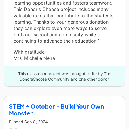
learning opportunities and fosters teamwork.
This Donor's Choose project includes many
valuable items that contribute to the students'
learning. Thanks to your generous donation,
they can explore even more ways to serve
both our school and community while
continuing to advance their education.”
With gratitude,
Mrs. Michelle Neira
This classroom project was brought to life by The
DonorsChoose Community and one other donor.
STEM + October = Build Your Own
Monster
Funded
Sep 8, 2024