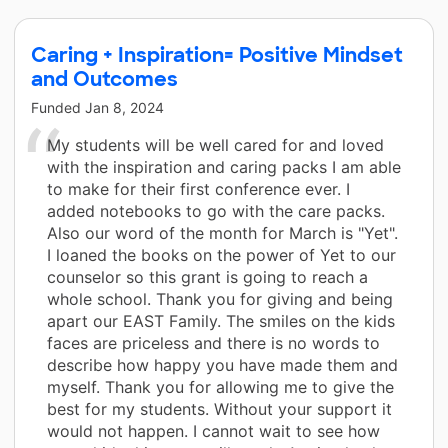
Caring + Inspiration= Positive Mindset
and Outcomes
Funded
Jan 8, 2024
My students will be well cared for and loved
with the inspiration and caring packs I am able
to make for their first conference ever. I
added notebooks to go with the care packs.
Also our word of the month for March is "Yet".
I loaned the books on the power of Yet to our
counselor so this grant is going to reach a
whole school. Thank you for giving and being
apart our EAST Family. The smiles on the kids
faces are priceless and there is no words to
describe how happy you have made them and
myself. Thank you for allowing me to give the
best for my students. Without your support it
would not happen. I cannot wait to see how