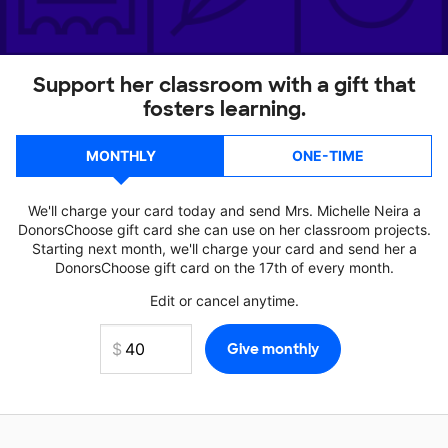
Support her classroom with a gift that
fosters learning.
MONTHLY
ONE-TIME
We'll charge your card today and send Mrs. Michelle Neira a
DonorsChoose gift card she can use on her classroom projects.
Starting next month, we'll charge your card and send her a
DonorsChoose gift card on the 17th of every month.
Edit or cancel anytime.