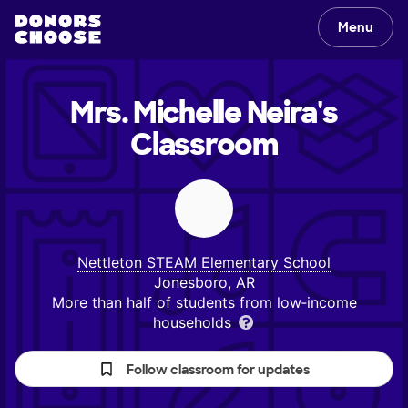
Menu
Mrs. Michelle Neira's
Classroom
Nettleton STEAM Elementary School
Jonesboro, AR
More than half of students from low‑income
households
Follow classroom for updates