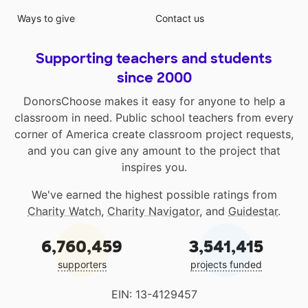
Ways to give
Contact us
Supporting teachers and students
since 2000
DonorsChoose makes it easy for anyone to help a
classroom in need. Public school teachers from every
corner of America create classroom project requests,
and you can give any amount to the project that
inspires you.
We've earned the highest possible ratings from
Charity Watch
,
Charity Navigator
, and
Guidestar
.
6,760,459
3,541,415
supporters
projects funded
EIN: 13-4129457