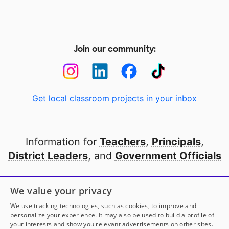
Join our community:
Get local classroom projects in your inbox
Information for
Teachers
,
Principals
,
District Leaders
, and
Government Officials
Open to every public school in America
We value your privacy
thanks to
our partners
We use tracking technologies, such as cookies, to improve and
personalize your experience. It may also be used to build a profile of
your interests and show you relevant advertisements on other sites.