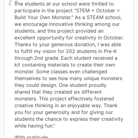
The students at our school were thrilled to
participate in the project "STEM + October =
Build Your Own Monster." As a STEAM school,
we encourage innovative thinking among our
students, and this project provided an
excellent opportunity for creativity in October.
Thanks to your generous donation, I was able
to fulfill my vision for 202 students in Pre-K
through 2nd grade. Each student received a
kit containing materials to create their own
monster. Some classes even challenged
themselves to see how many unique monsters
they could design. One student proudly
shared that they created six different
monsters. This project effectively fostered
creative thinking in an enjoyable way. Thank
you for your generosity and for giving our
students the chance to express their creativity
while having fun.”
With gratitude,