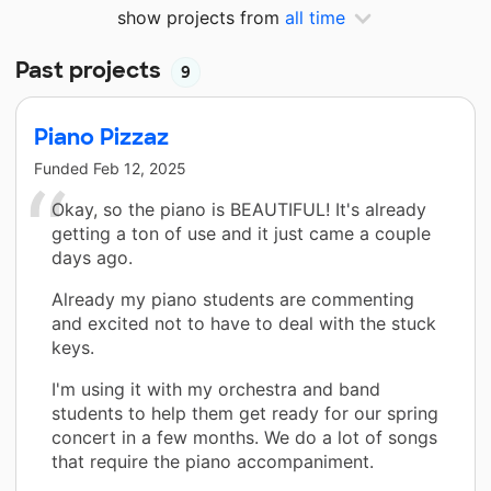
show projects from
all time
Past projects
9
Piano Pizzaz
Funded
Feb 12, 2025
Okay, so the piano is BEAUTIFUL! It's already
getting a ton of use and it just came a couple
days ago.
Already my piano students are commenting
and excited not to have to deal with the stuck
keys.
I'm using it with my orchestra and band
students to help them get ready for our spring
concert in a few months. We do a lot of songs
that require the piano accompaniment.