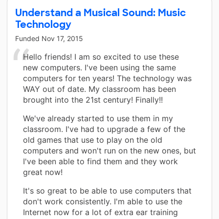
Understand a Musical Sound: Music
Technology
Funded
Nov 17, 2015
Hello friends! I am so excited to use these
new computers. I've been using the same
computers for ten years! The technology was
WAY out of date. My classroom has been
brought into the 21st century! Finally!!
We've already started to use them in my
classroom. I've had to upgrade a few of the
old games that use to play on the old
computers and won't run on the new ones, but
I've been able to find them and they work
great now!
It's so great to be able to use computers that
don't work consistently. I'm able to use the
Internet now for a lot of extra ear training