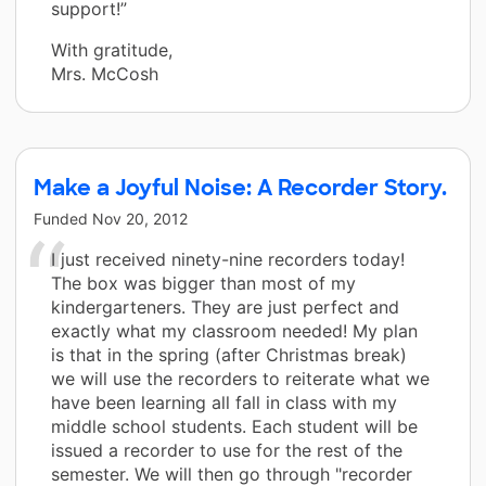
support!”
With gratitude,
Mrs. McCosh
Make a Joyful Noise: A Recorder Story.
Funded
Nov 20, 2012
I just received ninety-nine recorders today!
The box was bigger than most of my
kindergarteners. They are just perfect and
exactly what my classroom needed! My plan
is that in the spring (after Christmas break)
we will use the recorders to reiterate what we
have been learning all fall in class with my
middle school students. Each student will be
issued a recorder to use for the rest of the
semester. We will then go through "recorder