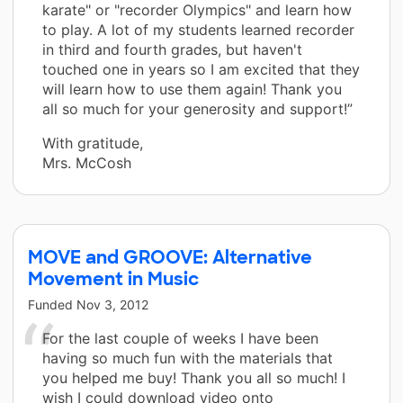
karate" or "recorder Olympics" and learn how
to play. A lot of my students learned recorder
in third and fourth grades, but haven't
touched one in years so I am excited that they
will learn how to use them again! Thank you
all so much for your generosity and support!”
With gratitude,
Mrs. McCosh
MOVE and GROOVE: Alternative
Movement in Music
Funded
Nov 3, 2012
For the last couple of weeks I have been
having so much fun with the materials that
you helped me buy! Thank you all so much! I
wish I could download video onto