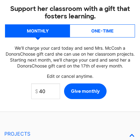
Support her classroom with a gift that
fosters learning.
MONTHLY
ONE-TIME
We'll charge your card today and send Mrs. McCosh a
DonorsChoose gift card she can use on her classroom projects.
Starting next month, we'll charge your card and send her a
DonorsChoose gift card on the 17th of every month.
Edit or cancel anytime.
PROJECTS