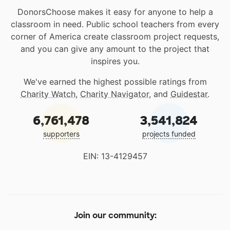
DonorsChoose makes it easy for anyone to help a
classroom in need. Public school teachers from every
corner of America create classroom project requests,
and you can give any amount to the project that
inspires you.
We've earned the highest possible ratings from
Charity Watch
,
Charity Navigator
, and
Guidestar
.
6,761,478
3,541,824
supporters
projects funded
EIN: 13-4129457
Join our community: