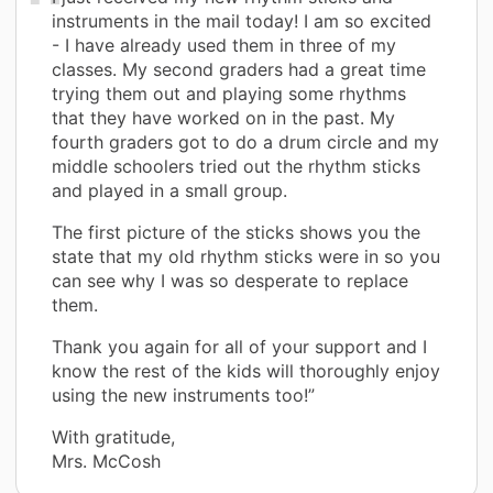
instruments in the mail today! I am so excited
- I have already used them in three of my
classes. My second graders had a great time
trying them out and playing some rhythms
that they have worked on in the past. My
fourth graders got to do a drum circle and my
middle schoolers tried out the rhythm sticks
and played in a small group.
The first picture of the sticks shows you the
state that my old rhythm sticks were in so you
can see why I was so desperate to replace
them.
Thank you again for all of your support and I
know the rest of the kids will thoroughly enjoy
using the new instruments too!”
With gratitude,
Mrs. McCosh