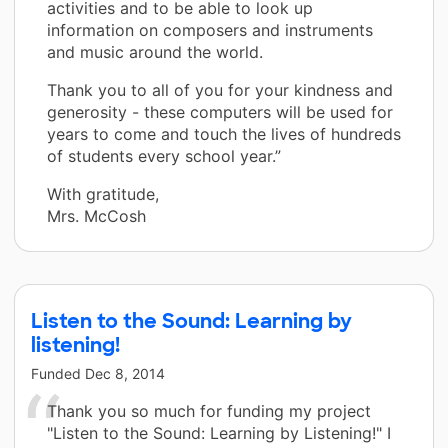
activities and to be able to look up
information on composers and instruments
and music around the world.
Thank you to all of you for your kindness and
generosity - these computers will be used for
years to come and touch the lives of hundreds
of students every school year.”
With gratitude,
Mrs. McCosh
Listen to the Sound: Learning by
listening!
Funded
Dec 8, 2014
Thank you so much for funding my project
"Listen to the Sound: Learning by Listening!" I