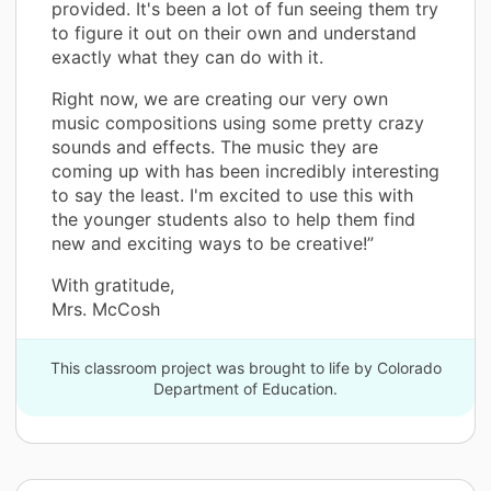
provided. It's been a lot of fun seeing them try
to figure it out on their own and understand
exactly what they can do with it.
Right now, we are creating our very own
music compositions using some pretty crazy
sounds and effects. The music they are
coming up with has been incredibly interesting
to say the least. I'm excited to use this with
the younger students also to help them find
new and exciting ways to be creative!”
With gratitude,
Mrs. McCosh
This classroom project was brought to life by Colorado
Department of Education.