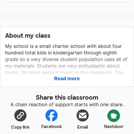
About my class
My school is a small charter school with about four
hundred total kids in kindergarten through eighth
grade so a very diverse student population uses all of
my materials. Students are very enthusiastic about
music. We learn general music in the classroom. The
Read more
elementary students perform two concerts per year
and middle school students have the chance to join
show choir and band. Every class uses all the
Share this classroom
materials I have.
A chain reaction of support starts with one share.
Facebook
Nextdoor
Copy link
Email