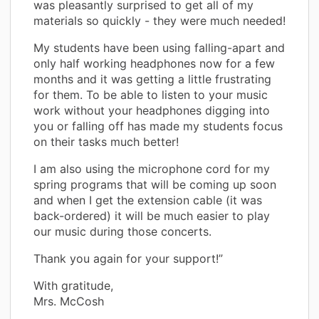
was pleasantly surprised to get all of my
materials so quickly - they were much needed!
My students have been using falling-apart and
only half working headphones now for a few
months and it was getting a little frustrating
for them. To be able to listen to your music
work without your headphones digging into
you or falling off has made my students focus
on their tasks much better!
I am also using the microphone cord for my
spring programs that will be coming up soon
and when I get the extension cable (it was
back-ordered) it will be much easier to play
our music during those concerts.
Thank you again for your support!”
With gratitude,
Mrs. McCosh