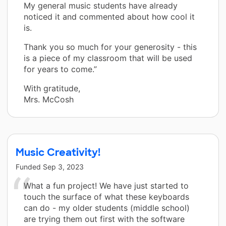
My general music students have already
noticed it and commented about how cool it
is.
Thank you so much for your generosity - this
is a piece of my classroom that will be used
for years to come.”
With gratitude,
Mrs. McCosh
Music Creativity!
Funded
Sep 3, 2023
What a fun project! We have just started to
touch the surface of what these keyboards
can do - my older students (middle school)
are trying them out first with the software