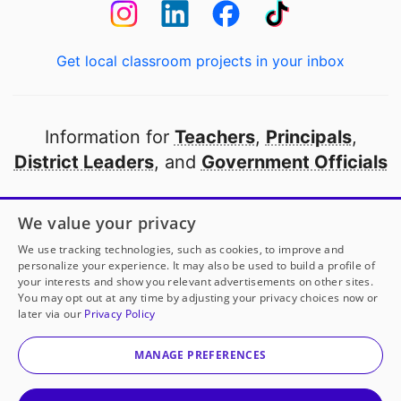
Get local classroom projects in your inbox
Information for
Teachers
,
Principals
,
District Leaders
, and
Government Officials
Open to every public school in America
We value your privacy
thanks to
our partners
We use tracking technologies, such as cookies, to improve and
personalize your experience. It may also be used to build a profile of
your interests and show you relevant advertisements on other sites.
Partner with DonorsChoose
You may opt out at any time by adjusting your privacy choices now or
later via our
Privacy Policy
© 2000-
2026
DonorsChoose, a 501(c)(3) not-for-profit
corporation.
MANAGE PREFERENCES
Privacy policy
|
Manage Cookies
|
Terms of use
|
Schools