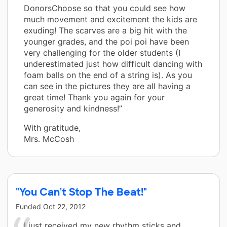
DonorsChoose so that you could see how
much movement and excitement the kids are
exuding! The scarves are a big hit with the
younger grades, and the poi poi have been
very challenging for the older students (I
underestimated just how difficult dancing with
foam balls on the end of a string is). As you
can see in the pictures they are all having a
great time! Thank you again for your
generosity and kindness!”
With gratitude,
Mrs. McCosh
"You Can't Stop The Beat!"
Funded
Oct 22, 2012
I just received my new rhythm sticks and