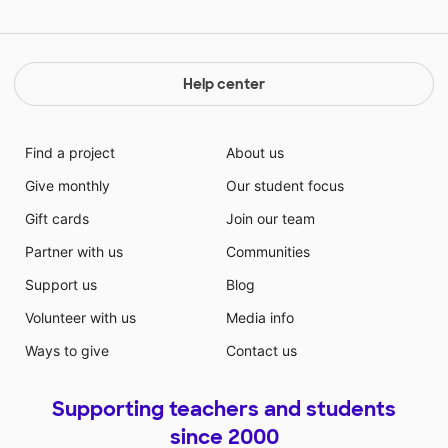
Help center
Find a project
About us
Give monthly
Our student focus
Gift cards
Join our team
Partner with us
Communities
Support us
Blog
Volunteer with us
Media info
Ways to give
Contact us
Supporting teachers and students
since 2000