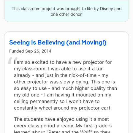
This classroom project was brought to life by Disney and
one other donor.
Seeing Is Believing (and Moving!)
Funded
Sep 26, 2014
I am so excited to have a new projector for
my classroom! I was able to use it a ton
already - and just in the nick-of-time - my
other projector was slowly dying. This one is
so easy to use - and much higher quality than
my old one - I am having it mounted on my
ceiling permanently so I won't have to
constantly wheel around my projector cart.
The students have enjoyed using it almost
every class period already. My first graders
learned about "Peter and the Wolf" so they