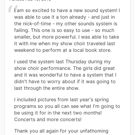
I am so excited to have a new sound system! I
was able to use it a ton already - and just in
the nick-of-time - my other sounds system is
failing. This one is so easy to use - so much
smaller, but more powerful. I was able to take
it with me when my show choir traveled last
weekend to perform at a local book store.
I used the system last Thursday during my
show choir performance. The girls did great
and it was wonderful to have a system that I
didn't have to worry about if it was going to
last through the entire show.
I included pictures from last year's spring
programs so you all can see what I'm going to
be using it for in the next two months!
Concerts and more concerts!
Thank you all again for your unfathoming