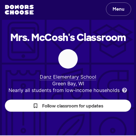
Menu
Mrs. McCosh's
Classroom
Danz Elementary School
Green Bay, WI
Nearly all students from low‑income households
Follow classroom for updates