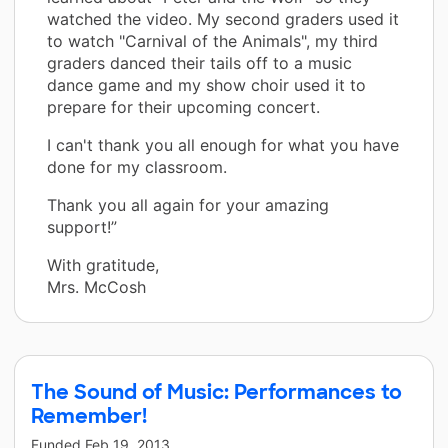
watched the video. My second graders used it
to watch "Carnival of the Animals", my third
graders danced their tails off to a music
dance game and my show choir used it to
prepare for their upcoming concert.
I can't thank you all enough for what you have
done for my classroom.
Thank you all again for your amazing
support!”
With gratitude,
Mrs. McCosh
The Sound of Music: Performances to
Remember!
Funded
Feb 19, 2013