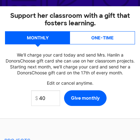
Support her classroom with a gift that
fosters learning.
MONTHLY
ONE-TIME
We'll charge your card today and send Mrs. Hanlin a
DonorsChoose gift card she can use on her classroom projects.
Starting next month, we'll charge your card and send her a
DonorsChoose gift card on the 17th of every month.
Edit or cancel anytime.