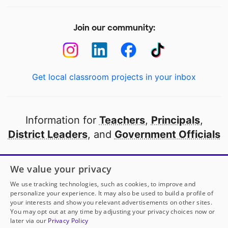
Join our community:
Get local classroom projects in your inbox
Information for
Teachers
,
Principals
,
District Leaders
, and
Government Officials
Open to every public school in America
We value your privacy
thanks to
our partners
We use tracking technologies, such as cookies, to improve and
personalize your experience. It may also be used to build a profile of
your interests and show you relevant advertisements on other sites.
Partner with DonorsChoose
You may opt out at any time by adjusting your privacy choices now or
later via our
Privacy Policy