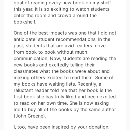
goal of reading every new book on my shelf
this year. It is so exciting to watch students
enter the room and crowd around the
bookshelf.
One of the best impacts was one that I did not
anticipate: student recommendations. In the
past, students that are avid readers move
from book to book without much
communication. Now, students are reading the
new books and excitedly telling their
classmates what the books were about and
making others excited to read them. Some of
my books have waiting lists. Recently, a
reluctant reader told me that her book is the
first book she has truly liked and been excited
to read on her own time. She is now asking
me to buy all of the books by the same author
(John Greene).
I, too, have been inspired by your donation.