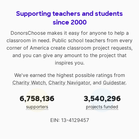
Supporting teachers and students
since 2000
DonorsChoose makes it easy for anyone to help a
classroom in need. Public school teachers from every
corner of America create classroom project requests,
and you can give any amount to the project that
inspires you.
We've earned the highest possible ratings from
Charity Watch
,
Charity Navigator
, and
Guidestar
.
6,758,136
3,540,296
supporters
projects funded
EIN: 13-4129457