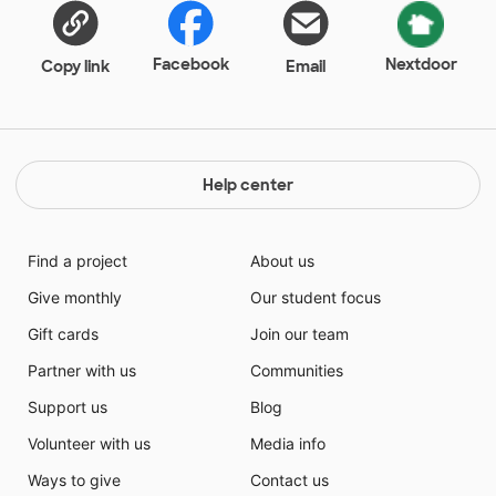
have the current books that the students are
desperate to read. Please help me keep my students
excited about reading by making my classroom
Facebook
Nextdoor
Copy link
Email
library a treasure trove of all the books they have
heard about, but have yet to get their hands on! I have
visions of the kids seeing my new-and-improved
classroom library and squealing in delight. You have
never seen a more excited middle schooler than one
Help center
that finally gets to read a book from their wish list.
This is my first project on DonorsChoose and I
appreciate any support you can give. Thank you, truly,
Find a project
About us
from ninety-eight of the coolest kids you can imagine.
Give monthly
Our student focus
Gift cards
Join our team
Partner with us
Communities
Support us
Blog
Volunteer with us
Media info
Ways to give
Contact us