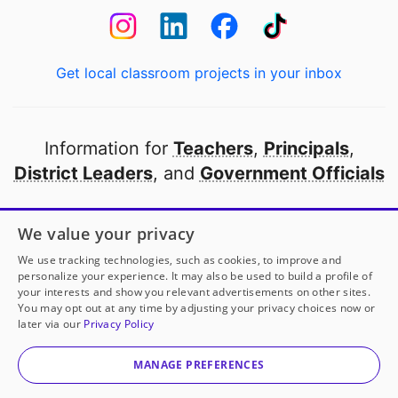
Get local classroom projects in your inbox
Information for
Teachers
,
Principals
,
District Leaders
, and
Government Officials
Open to every public school in America
We value your privacy
thanks to
our partners
We use tracking technologies, such as cookies, to improve and
personalize your experience. It may also be used to build a profile of
your interests and show you relevant advertisements on other sites.
Partner with DonorsChoose
You may opt out at any time by adjusting your privacy choices now or
later via our
Privacy Policy
© 2000-
2026
DonorsChoose, a 501(c)(3) not-for-profit
corporation.
MANAGE PREFERENCES
Privacy policy
|
Manage Cookies
|
Terms of use
|
Schools