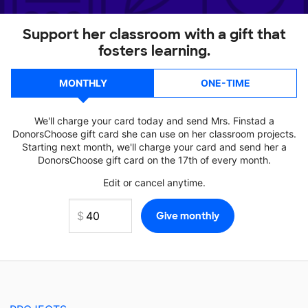
Support her classroom with a gift that
fosters learning.
MONTHLY
ONE-TIME
We'll charge your card today and send Mrs. Finstad a
DonorsChoose gift card she can use on her classroom projects.
Starting next month, we'll charge your card and send her a
DonorsChoose gift card on the 17th of every month.
Edit or cancel anytime.