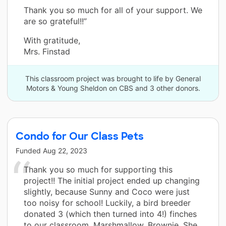
Thank you so much for all of your support. We
are so grateful!!”
With gratitude,
Mrs. Finstad
This classroom project was brought to life by General
Motors & Young Sheldon on CBS and 3 other donors.
Condo for Our Class Pets
Funded
Aug 22, 2023
Thank you so much for supporting this
project!! The initial project ended up changing
slightly, because Sunny and Coco were just
too noisy for school! Luckily, a bird breeder
donated 3 (which then turned into 4!) finches
to our classroom. Marshmallow, Brownie, She