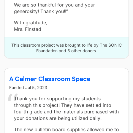
We are so thankful for you and your
generosity! Thank you!!”
With gratitude,
Mrs. Finstad
This classroom project was brought to life by The SONIC
Foundation and 5 other donors.
A Calmer Classroom Space
Funded
Jul 5, 2023
Thank you for supporting my students
through this project! They have settled into
fourth grade and the materials purchased with
your donations are being utilized daily!
The new bulletin board supplies allowed me to