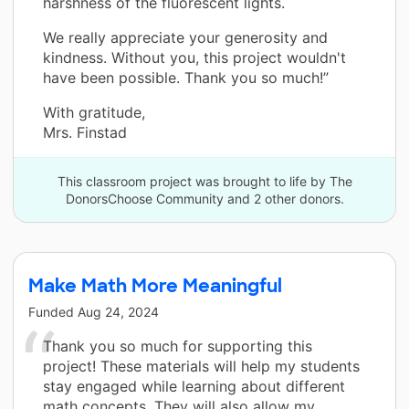
harshness of the fluorescent lights.
We really appreciate your generosity and
kindness. Without you, this project wouldn't
have been possible. Thank you so much!”
With gratitude,
Mrs. Finstad
This classroom project was brought to life by The
DonorsChoose Community and 2 other donors.
Make Math More Meaningful
Funded
Aug 24, 2024
Thank you so much for supporting this
project! These materials will help my students
stay engaged while learning about different
math concepts. They will also allow my