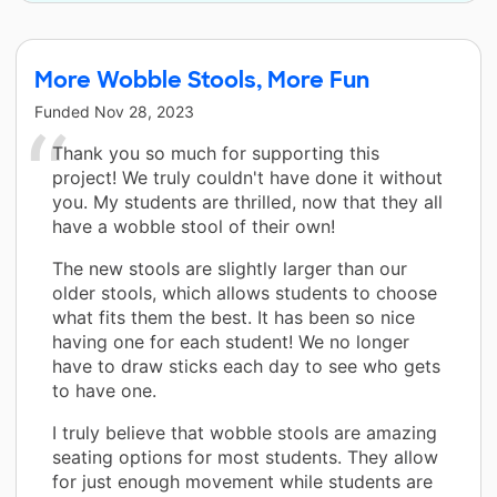
More Wobble Stools, More Fun
Funded
Nov 28, 2023
Thank you so much for supporting this
project! We truly couldn't have done it without
you. My students are thrilled, now that they all
have a wobble stool of their own!
The new stools are slightly larger than our
older stools, which allows students to choose
what fits them the best. It has been so nice
having one for each student! We no longer
have to draw sticks each day to see who gets
to have one.
I truly believe that wobble stools are amazing
seating options for most students. They allow
for just enough movement while students are