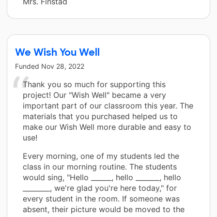
Mrs. Finstad
We Wish You Well
Funded
Nov 28, 2022
Thank you so much for supporting this
project! Our "Wish Well" became a very
important part of our classroom this year. The
materials that you purchased helped us to
make our Wish Well more durable and easy to
use!
Every morning, one of my students led the
class in our morning routine. The students
would sing, "Hello ______, hello _______, hello
________, we're glad you're here today," for
every student in the room. If someone was
absent, their picture would be moved to the