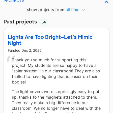
PROJECTS
show projects from
all time
Past projects
54
Lights Are Too Bright—Let’s Mimic
Night
Funded
Dec 2, 2025
Thank you so much for supporting this
project! My students are so happy to have a
"solar system" in our classroom! They are also
thrilled to have lighting that is easier on their
bodies!
The light covers were surprisingly easy to put
up, thanks to the magnets attached to them.
They really make a big difference in our
classroom. We no longer have to deal with the