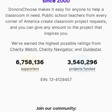
since 2000
DonorsChoose makes it easy for anyone to help a
classroom in need. Public school teachers from every
corner of America create classroom project requests,
and you can give any amount to the project that
inspires you.
We've earned the highest possible ratings from
Charity Watch
,
Charity Navigator
, and
Guidestar
.
6,758,136
3,540,296
supporters
projects funded
EIN: 13-4129457
Join our community: