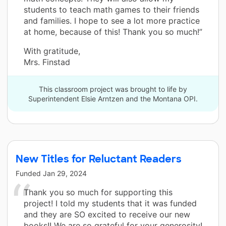
students to teach math games to their friends
and families. I hope to see a lot more practice
at home, because of this! Thank you so much!”
With gratitude,
Mrs. Finstad
This classroom project was brought to life by
Superintendent Elsie Arntzen and the Montana OPI.
New Titles for Reluctant Readers
Funded
Jan 29, 2024
Thank you so much for supporting this
project! I told my students that it was funded
and they are SO excited to receive our new
books!! We are so grateful for your generosity!