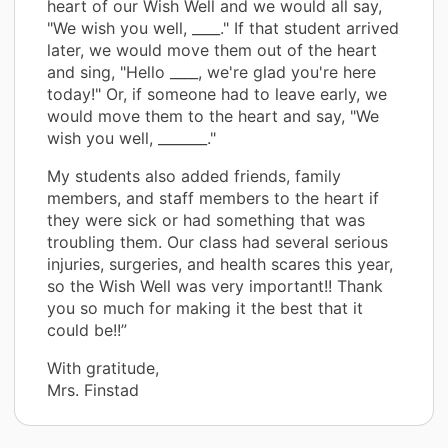
heart of our Wish Well and we would all say,
"We wish you well, ____." If that student arrived
later, we would move them out of the heart
and sing, "Hello ____, we're glad you're here
today!" Or, if someone had to leave early, we
would move them to the heart and say, "We
wish you well, _______."
My students also added friends, family
members, and staff members to the heart if
they were sick or had something that was
troubling them. Our class had several serious
injuries, surgeries, and health scares this year,
so the Wish Well was very important!! Thank
you so much for making it the best that it
could be!!”
With gratitude,
Mrs. Finstad