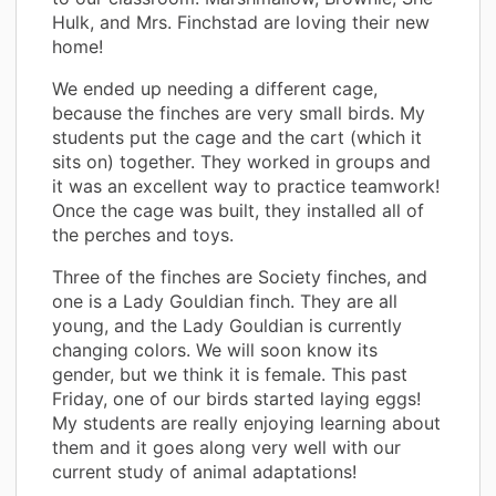
Hulk, and Mrs. Finchstad are loving their new
home!
We ended up needing a different cage,
because the finches are very small birds. My
students put the cage and the cart (which it
sits on) together. They worked in groups and
it was an excellent way to practice teamwork!
Once the cage was built, they installed all of
the perches and toys.
Three of the finches are Society finches, and
one is a Lady Gouldian finch. They are all
young, and the Lady Gouldian is currently
changing colors. We will soon know its
gender, but we think it is female. This past
Friday, one of our birds started laying eggs!
My students are really enjoying learning about
them and it goes along very well with our
current study of animal adaptations!