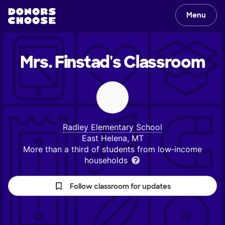
Menu
Mrs. Finstad's
Classroom
Radley Elementary School
East Helena, MT
More than a third of students from low‑income
households
Follow classroom for updates