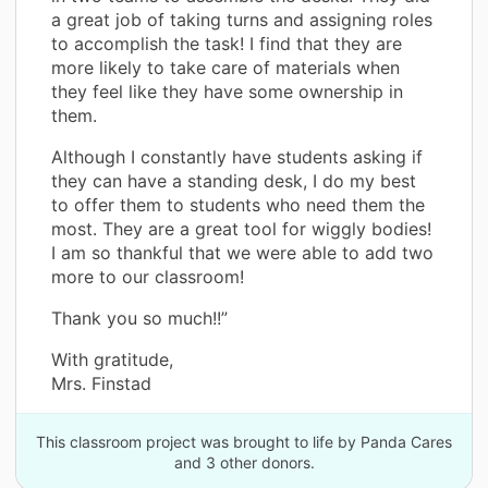
a great job of taking turns and assigning roles
to accomplish the task! I find that they are
more likely to take care of materials when
they feel like they have some ownership in
them.
Although I constantly have students asking if
they can have a standing desk, I do my best
to offer them to students who need them the
most. They are a great tool for wiggly bodies!
I am so thankful that we were able to add two
more to our classroom!
Thank you so much!!”
With gratitude,
Mrs. Finstad
This classroom project was brought to life by Panda Cares
and 3 other donors.