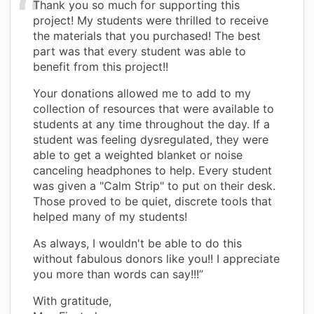
Thank you so much for supporting this
project! My students were thrilled to receive
the materials that you purchased! The best
part was that every student was able to
benefit from this project!!
Your donations allowed me to add to my
collection of resources that were available to
students at any time throughout the day. If a
student was feeling dysregulated, they were
able to get a weighted blanket or noise
canceling headphones to help. Every student
was given a "Calm Strip" to put on their desk.
Those proved to be quiet, discrete tools that
helped many of my students!
As always, I wouldn't be able to do this
without fabulous donors like you!! I appreciate
you more than words can say!!!”
With gratitude,