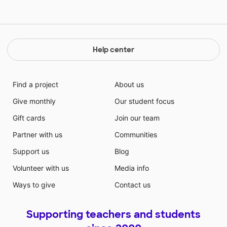
Help center
Find a project
About us
Give monthly
Our student focus
Gift cards
Join our team
Partner with us
Communities
Support us
Blog
Volunteer with us
Media info
Ways to give
Contact us
Supporting teachers and students