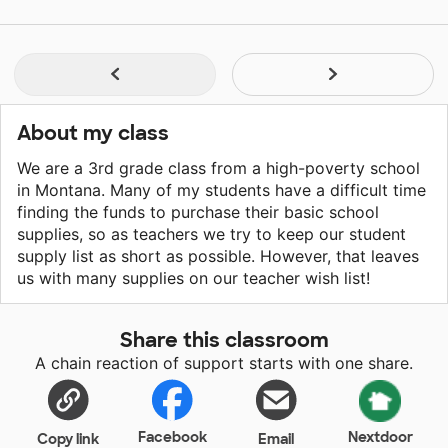
About my class
We are a 3rd grade class from a high-poverty school
in Montana. Many of my students have a difficult time
finding the funds to purchase their basic school
supplies, so as teachers we try to keep our student
supply list as short as possible. However, that leaves
us with many supplies on our teacher wish list!
Share this classroom
A chain reaction of support starts with one share.
Facebook
Nextdoor
Copy link
Email