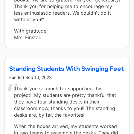
Thank you for helping me to encourage my
less enthusiastic readers. We couldn't do it
without you!”
With gratitude,
Mrs. Finstad
Standing Students With Swinging Feet
Funded
Sep 10, 2023
Thank you so much for supporting this
project!! My students are pretty thankful that
they have four standing desks in their
classroom now, thanks to you!! The standing
desks are, by far, the favorites!!
When the boxes arrived, my students worked
in two teams to assemble the desks. They did