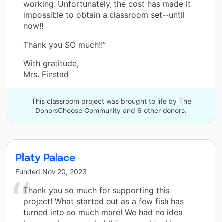
working. Unfortunately, the cost has made it
impossible to obtain a classroom set--until
now!!
Thank you SO much!!”
With gratitude,
Mrs. Finstad
This classroom project was brought to life by The
DonorsChoose Community and 6 other donors.
Platy Palace
Funded
Nov 20, 2023
Thank you so much for supporting this
project! What started out as a few fish has
turned into so much more! We had no idea