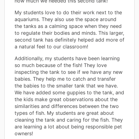
how much we needed this second tank!
My students love to do their work next to the
aquariums. They also use the space around
the tanks as a calming space when they need
to regulate their bodies and minds. This larger,
second tank has definitely helped add more of
a natural feel to our classroom!
Additionally, my students have been learning
so much because of the fish! They love
inspecting the tank to see if we have any new
babies. They help me to catch and transfer
the babies to the smaller tank that we have.
We have added some guppies to the tank, and
the kids make great observations about the
similarities and differences between the two
types of fish. My students are great about
cleaning the tank and caring for the fish. They
are learning a lot about being responsible pet
owners!