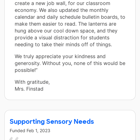
create a new job wall, for our classroom
economy. We also updated the monthly
calendar and daily schedule bulletin boards, to
make them easier to read. The lanterns are
hung above our cool down space, and they
provide a visual distraction for students
needing to take their minds off of things.
We truly appreciate your kindness and
generosity. Without you, none of this would be
possible!”
With gratitude,
Mrs. Finstad
Supporting Sensory Needs
Funded
Feb 1, 2023