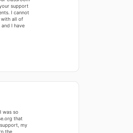
 your support
nts. I cannot
with all of
 and I have
I was so
e.org that
 support, my
rn the