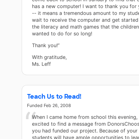
has a new computer! I want to thank you for
-- it means a tremendous amount to my stude
wait to receive the computer and get started 
the literacy and math games that the children
wanted to do for so long!
Thank you!”
With gratitude,
Ms. Leff
Teach Us to Read!
Funded
Feb 26, 2008
When I came home from school this evening, 
excited to find a message from DonorsChoos
you had funded our project. Because of your
students will have ample opportunities to lea