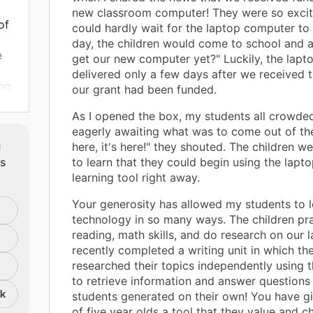
new classroom computer! They were so excit
of
could hardly wait for the laptop computer to 
day, the children would come to school and a
e
get our new computer yet?" Luckily, the lapt
delivered only a few days after we received 
ing
our grant had been funded.
 my
As I opened the box, my students all crowde
eagerly awaiting what was to come out of the 
m
here, it's here!" they shouted. The children w
ion.
ts
to learn that they could begin using the lapto
learning tool right away.
Your generosity has allowed my students to l
technology in so many ways. The children pr
reading, math skills, and do research on our 
recently completed a writing unit in which th
researched their topics independently using 
to retrieve information and answer questions 
nk
students generated on their own! You have gi
of five year olds a tool that they value and c