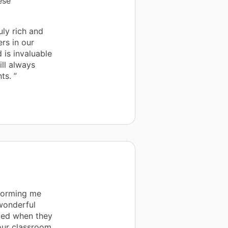
ese
uly rich and
rs in our
 is invaluable
ll always
ts. ”
nforming me
wonderful
lled when they
our classroom