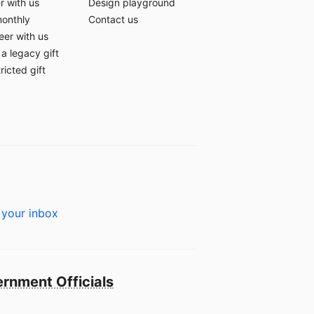
r with us
Design playground
monthly
Contact us
eer with us
a legacy gift
ricted gift
 your inbox
rnment Officials