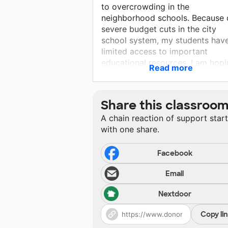
to overcrowding in the
neighborhood schools. Because 
severe budget cuts in the city
school system, my students hav
limited access to important
educational resources. I am hop
Read more
that with the support of donors
students can have increased
opportunities for success while
Share this classroo
receiving a quality public educat
A chain reaction of support star
with one share.
Facebook
Email
Nextdoor
Copy li