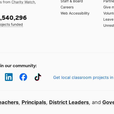
Staff & Board
Partne
gs from
Charity Watch
,
Careers
Give 
Web Accessibility
Volunt
,540,296
Leave 
ojects funded
Unrest
in our community:
Get local classroom projects in
eachers
,
Principals
,
District Leaders
, and
Gove