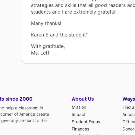
strategies and skills that all good readers ac
students and I are extremely grateful!
Many thanks!
Karen E and the student”
With gratitude,
Ms. Leff
ts since 2000
About Us
Ways
Mission
Find a
o help a classroom in
 corner of America create
Impact
Accoun
 give any amount to the
Student Focus
Gift c
Finances
Donor