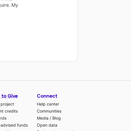
quire. My
 to Give
Connect
 project
Help center
t credits
Communities
ards
Media
/
Blog
-advised funds
Open data