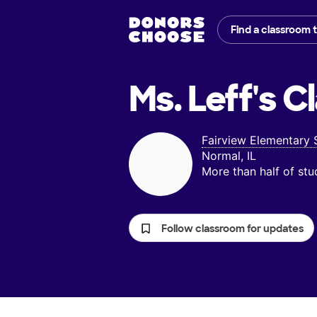
Find a classroom 
Ms. Leff's
Cl
Fairview Elementary 
Normal, IL
More than half of st
Follow classroom for updates