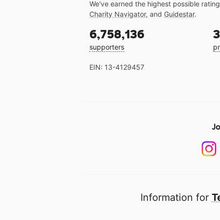
We've earned the highest possible ratin
Charity Navigator
, and
Guidestar
.
6,758,136
3
supporters
pr
EIN: 13-4129457
Jo
Information for
T