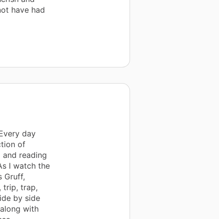
not have had
 Every day
ction of
g and reading
As I watch the
s Gruff,
trip, trap,
ide by side
 along with