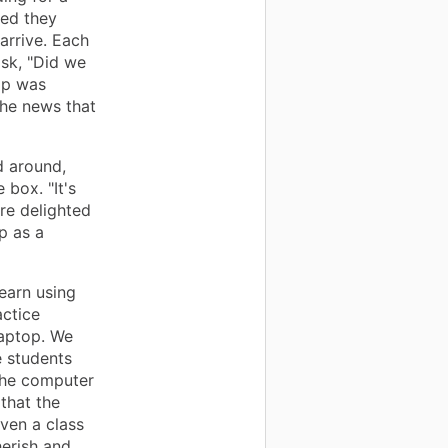
ed they
arrive. Each
sk, "Did we
op was
the news that
d around,
box. "It's
ere delighted
p as a
earn using
actice
laptop. We
e students
the computer
that the
ven a class
herish and