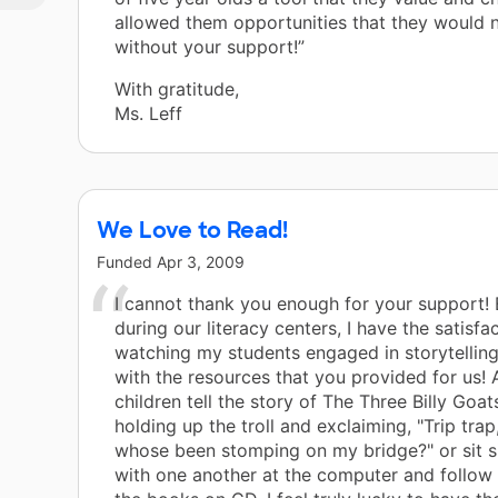
allowed them opportunities that they would 
without your support!”
With gratitude,
Ms. Leff
We Love to Read!
Funded
Apr 3, 2009
I cannot thank you enough for your support!
during our literacy centers, I have the satisfa
watching my students engaged in storytellin
with the resources that you provided for us! 
children tell the story of The Three Billy Goat
holding up the troll and exclaiming, "Trip trap, 
whose been stomping on my bridge?" or sit s
with one another at the computer and follow