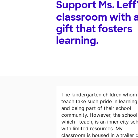
Support
Ms. Leff
classroom with 
gift that fosters
learning.
The kindergarten children whom 
teach take such pride in learning
and being part of their school
community. However, the school 
which I teach, is an inner city sc
with limited resources. My
classroom is housed in a trailer 