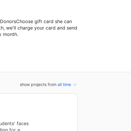
a DonorsChoose gift card she can
th, we'll charge your card and send
y month.
ssroom project.
show projects from
all time
udents' faces
ing for a