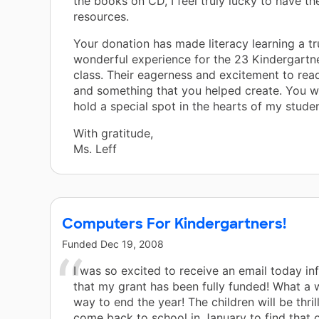
the books on CD, I feel truly lucky to have th
resources.
Your donation has made literacy learning a tr
wonderful experience for the 23 Kindergartne
class. Their eagerness and excitement to read
and something that you helped create. You wi
hold a special spot in the hearts of my studen
With gratitude,
Ms. Leff
Computers For Kindergartners!
Funded
Dec 19, 2008
I was so excited to receive an email today i
that my grant has been fully funded! What a 
way to end the year! The children will be thri
come back to school in January to find that 