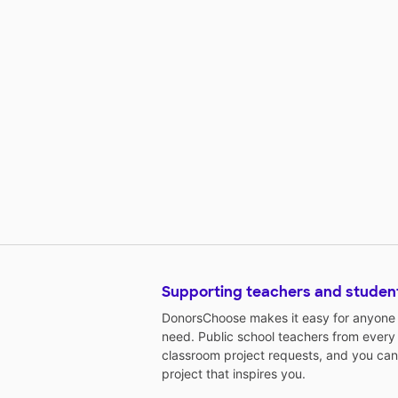
Supporting teachers and studen
DonorsChoose makes it easy for anyone t
need. Public school teachers from every
classroom project requests, and you can
project that inspires you.