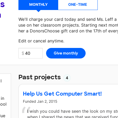
's
MONTHLY
ONE-TIME
a
We'll charge your card today and send Ms. Leff 
use on her classroom projects. Starting next mon
her a DonorsChoose gift card on the 17th of ever
Make a donation
Ms. Leff
can use on her next cla
Edit or cancel anytime.
Past projects
4
I
Help Us Get Computer Smart!
in
Funded
Jan 2, 2015
hool
I wish you could have seen the look on my st
due
when I shared the news that we received fund