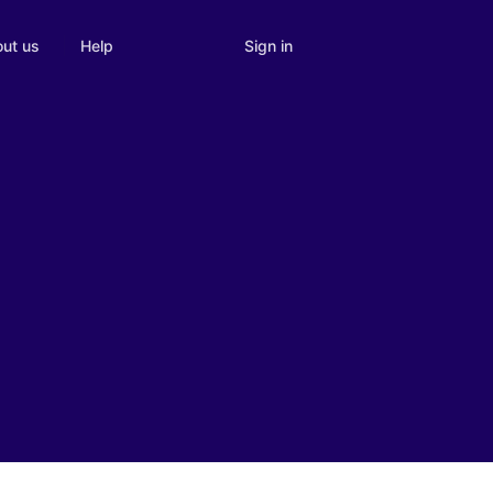
Sign in
ut us
Help