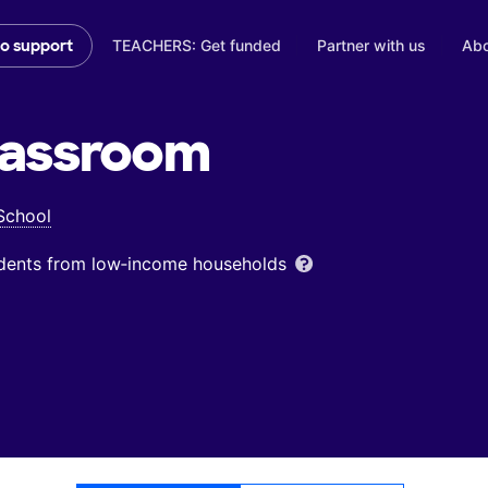
TEACHERS: Get funded
Partner with us
Abo
to support
assroom
School
udents from low‑income households