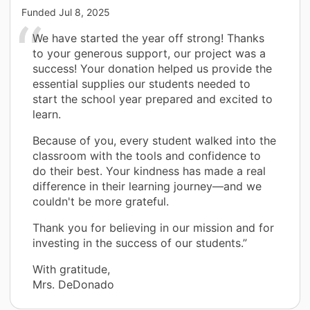
Funded
Jul 8, 2025
We have started the year off strong! Thanks
to your generous support, our project was a
success! Your donation helped us provide the
essential supplies our students needed to
start the school year prepared and excited to
learn.
Because of you, every student walked into the
classroom with the tools and confidence to
do their best. Your kindness has made a real
difference in their learning journey—and we
couldn't be more grateful.
Thank you for believing in our mission and for
investing in the success of our students.”
With gratitude,
Mrs. DeDonado