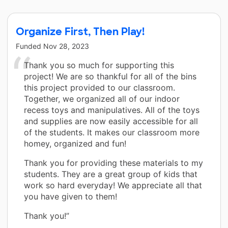
Organize First, Then Play!
Funded
Nov 28, 2023
Thank you so much for supporting this
project! We are so thankful for all of the bins
this project provided to our classroom.
Together, we organized all of our indoor
recess toys and manipulatives. All of the toys
and supplies are now easily accessible for all
of the students. It makes our classroom more
homey, organized and fun!
Thank you for providing these materials to my
students. They are a great group of kids that
work so hard everyday! We appreciate all that
you have given to them!
Thank you!”