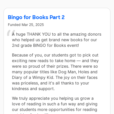
Bingo for Books Part 2
Funded
Mar 25, 2025
A huge THANK YOU to all the amazing donors
who helped us get brand new books for our
2nd grade BINGO for Books event!
Because of you, our students got to pick out
exciting new reads to take home — and they
were so proud of their prizes. There were so
many popular titles like Dog Man, Holes and
Diary of a Wimpy Kid. The joy on their faces
was priceless, and it's all thanks to your
kindness and support.
We truly appreciate you helping us grow a
love of reading in such a fun way and giving
our students more opportunities for reading