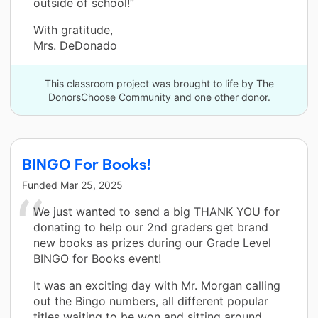
outside of school!”
With gratitude,
Mrs. DeDonado
This classroom project was brought to life by The
DonorsChoose Community and one other donor.
BINGO For Books!
Funded
Mar 25, 2025
We just wanted to send a big THANK YOU for
donating to help our 2nd graders get brand
new books as prizes during our Grade Level
BINGO for Books event!
It was an exciting day with Mr. Morgan calling
out the Bingo numbers, all different popular
titles waiting to be won and sitting around