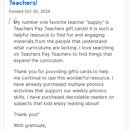
Teachers!
Funded
Oct 30, 2024
My number one favorite teacher "supply" is
Teachers Pay Teachers gift cards! It is such a
helpful resource to find fun and engaging
materials from the people that understand
what curriculums are lacking. I love searching
on Teachers Pay Teachers to find things that
expand the curriculum.
Thank you for providing gifts cards to help
me continue to use this wonderful resource. I
have already purchased multiple phonics
activities that support our weekly phonics
skills. I have purchased decodable readers on
subjects that kids enjoy reading about!
Thank you!”
With gratitude,