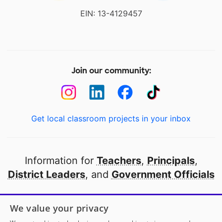
EIN: 13-4129457
Join our community:
Get local classroom projects in your inbox
Information for
Teachers
,
Principals
,
District Leaders
, and
Government Officials
Open to every public school in America
We value your privacy
thanks to
our partners