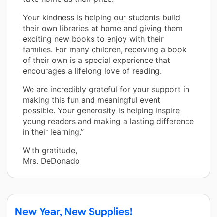
Your kindness is helping our students build
their own libraries at home and giving them
exciting new books to enjoy with their
families. For many children, receiving a book
of their own is a special experience that
encourages a lifelong love of reading.
We are incredibly grateful for your support in
making this fun and meaningful event
possible. Your generosity is helping inspire
young readers and making a lasting difference
in their learning.”
With gratitude,
Mrs. DeDonado
New Year, New Supplies!