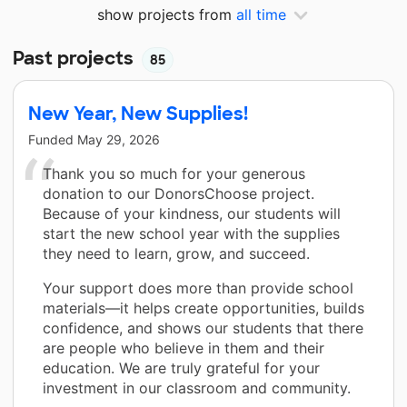
show projects from
all time
Past projects
85
New Year, New Supplies!
Funded
May 29, 2026
Thank you so much for your generous
donation to our DonorsChoose project.
Because of your kindness, our students will
start the new school year with the supplies
they need to learn, grow, and succeed.
Your support does more than provide school
materials—it helps create opportunities, builds
confidence, and shows our students that there
are people who believe in them and their
education. We are truly grateful for your
investment in our classroom and community.