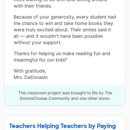
with their friends.
Because of your generosity, every student had
the chance to win and take home books they
were truly excited about. Their smiles said it
all — and it wouldn't have been possible
without your support.
Thanks for helping us make reading fun and
meaningful for our kids!”
With gratitude,
Mrs. DeDonado
This classroom project was brought to life by The
DonorsChoose Community and one other donor.
Teachers Helping Teachers by Paying