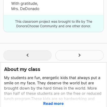
With gratitude,
Mrs. DeDonado
This classroom project was brought to life by The
DonorsChoose Community and one other donor.
About my class
My students are fun, energetic kids that always put a
smile on my face. They deserve the world but are
brought down by the hard times in the world. More
than half of these students are on the free or reduced
lunch program.These kids are so hardworking and
Read more
thrive on learning and growing as students. My goal is