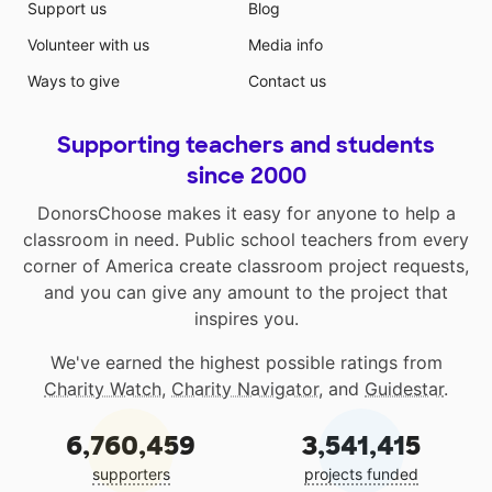
Support us
Blog
Volunteer with us
Media info
Ways to give
Contact us
Supporting teachers and students
since 2000
DonorsChoose makes it easy for anyone to help a
classroom in need. Public school teachers from every
corner of America create classroom project requests,
and you can give any amount to the project that
inspires you.
We've earned the highest possible ratings from
Charity Watch
,
Charity Navigator
, and
Guidestar
.
6,760,459
3,541,415
supporters
projects funded