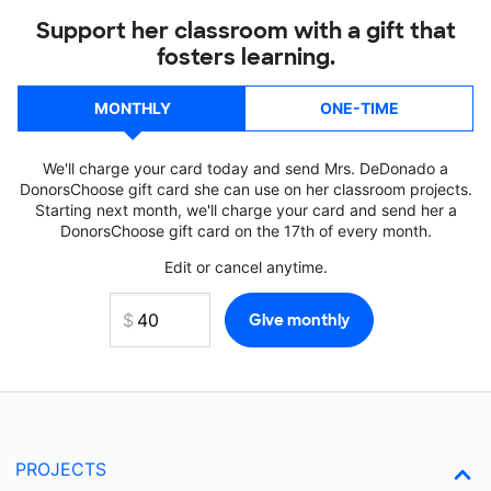
Support her classroom with a gift that
fosters learning.
MONTHLY
ONE-TIME
We'll charge your card today and send Mrs. DeDonado a
DonorsChoose gift card she can use on her classroom projects.
Starting next month, we'll charge your card and send her a
DonorsChoose gift card on the 17th of every month.
Edit or cancel anytime.
PROJECTS