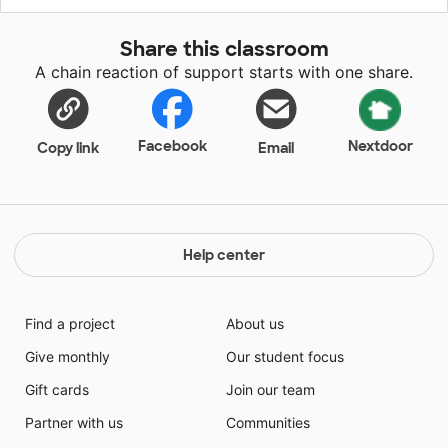
to make school a fun and safe learning environment. I
want them to enjoy coming and will do whatever it
Share this classroom
takes to get fun supplies into the classroom.
A chain reaction of support starts with one share.
Facebook
Nextdoor
Copy link
Email
Help center
Find a project
About us
Give monthly
Our student focus
Gift cards
Join our team
Partner with us
Communities