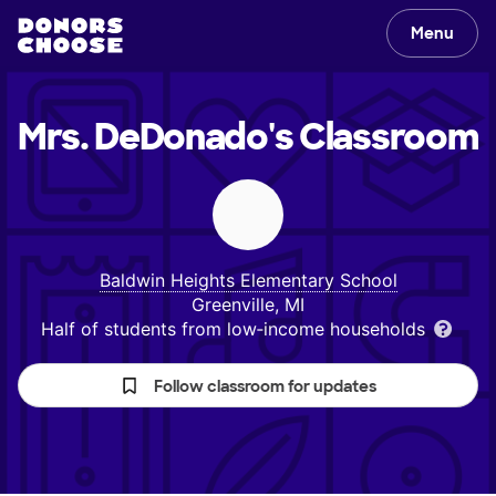
Menu
Mrs. DeDonado's
Classroom
Baldwin Heights Elementary School
Greenville, MI
Half of students from low‑income households
Follow classroom for updates