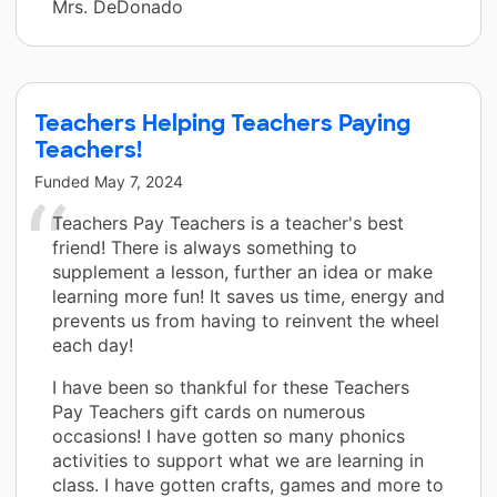
Mrs. DeDonado
Teachers Helping Teachers Paying
Teachers!
Funded
May 7, 2024
Teachers Pay Teachers is a teacher's best
friend! There is always something to
supplement a lesson, further an idea or make
learning more fun! It saves us time, energy and
prevents us from having to reinvent the wheel
each day!
I have been so thankful for these Teachers
Pay Teachers gift cards on numerous
occasions! I have gotten so many phonics
activities to support what we are learning in
class. I have gotten crafts, games and more to