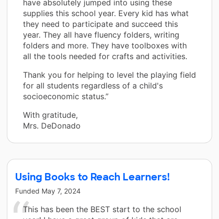
have absolutely jumped into using these
supplies this school year. Every kid has what
they need to participate and succeed this
year. They all have fluency folders, writing
folders and more. They have toolboxes with
all the tools needed for crafts and activities.
Thank you for helping to level the playing field
for all students regardless of a child's
socioeconomic status.”
With gratitude,
Mrs. DeDonado
Using Books to Reach Learners!
Funded
May 7, 2024
This has been the BEST start to the school