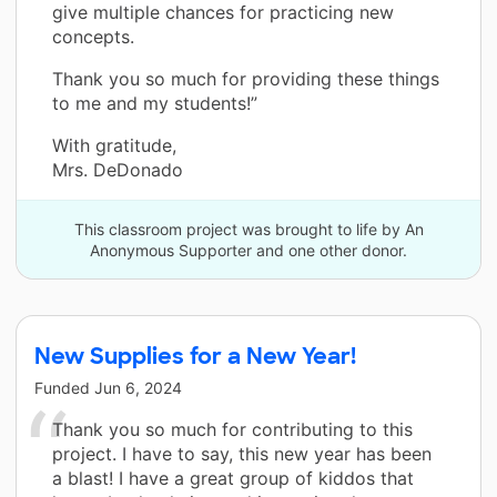
give multiple chances for practicing new
concepts.
Thank you so much for providing these things
to me and my students!”
With gratitude,
Mrs. DeDonado
This classroom project was brought to life by An
Anonymous Supporter and one other donor.
New Supplies for a New Year!
Funded
Jun 6, 2024
Thank you so much for contributing to this
project. I have to say, this new year has been
a blast! I have a great group of kiddos that