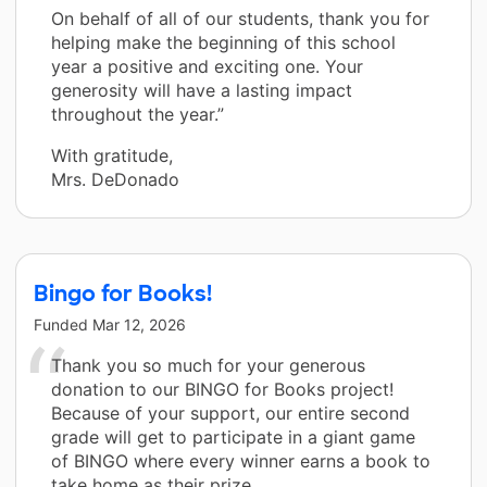
On behalf of all of our students, thank you for
helping make the beginning of this school
year a positive and exciting one. Your
generosity will have a lasting impact
throughout the year.”
With gratitude,
Mrs. DeDonado
Bingo for Books!
Funded
Mar 12, 2026
Thank you so much for your generous
donation to our BINGO for Books project!
Because of your support, our entire second
grade will get to participate in a giant game
of BINGO where every winner earns a book to
take home as their prize.