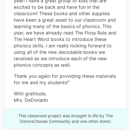
year! I have a great group of kids that are
excited to be back and have fun in the
classroom! These books and other supplies
have been a great asset to our classroom and
learning many of the basics of phonics. This
year, we have already read The Floss Rule and
The Heart Word books to introduce these
phonics skills. I am really looking forward to
using all of the new decodable books we
received as we introduce each of the new
phonics concepts as well.
Thank you again for providing these materials
for me and my students!”
With gratitude,
Mrs. DeDonado
This classroom project was brought to life by The
DonorsChoose Community and one other donor.