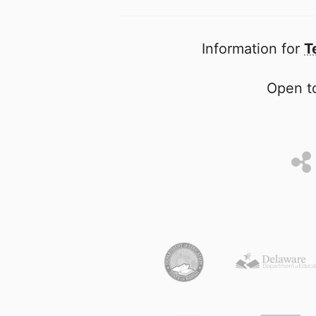
Information for
T
Open to