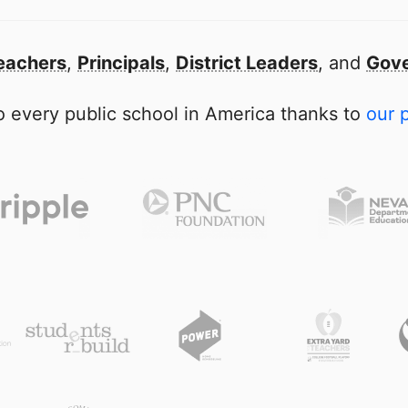
eachers
,
Principals
,
District Leaders
, and
Gove
 every public school in America thanks to
our 