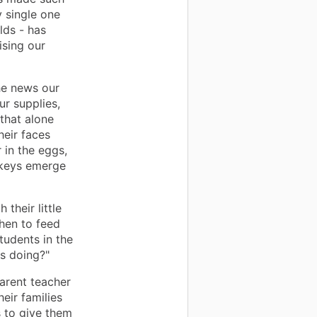
y single one
lds - has
ising our
he news our
r supplies,
 that alone
heir faces
 in the eggs,
onkeys emerge
their little
hen to feed
tudents in the
ys doing?"
arent teacher
eir families
ls to give them