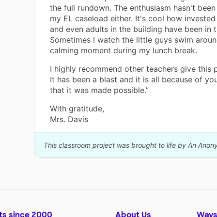
the full rundown. The enthusiasm hasn't been
my EL caseload either. It's cool how invested
and even adults in the building have been in t
Sometimes I watch the little guys swim aroun
calming moment during my lunch break.
I highly recommend other teachers give this pr
It has been a blast and it is all because of y
that it was made possible.”
With gratitude,
Mrs. Davis
This classroom project was brought to life by An Ano
ts since 2000
About Us
Ways