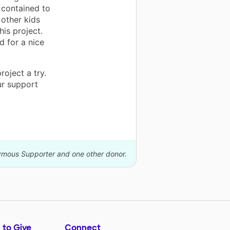
 contained to
 other kids
his project.
d for a nice
oject a try.
our support
nymous Supporter and one other donor.
 to Give
Connect