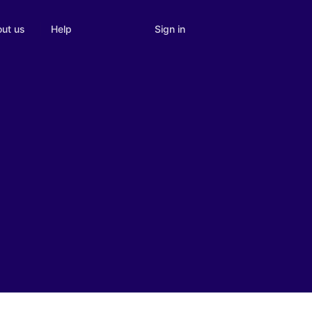
Sign in
ut us
Help