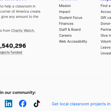
Mission
Find a
o help a classroom in
 corner of America create
Impact
Accoun
 give any amount to the
Student Focus
Gift c
Finances
Donor
Staff & Board
Partne
gs from
Charity Watch
,
Careers
Give 
Web Accessibility
Volunt
,540,296
Leave 
ojects funded
Unrest
in our community:
Get local classroom projects in