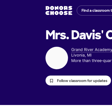
Find a classroom 
Mrs. Davis'
C
Grand River Academ
Livonia, MI
More than three‑quar
Follow classroom for updates