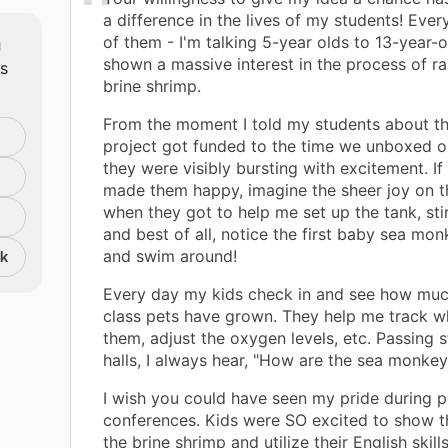
a difference in the lives of my students! Ever
m
of them - I'm talking 5-year olds to 13-year-o
shown a massive interest in the process of ra
ts
brine shrimp.
From the moment I told my students about t
project got funded to the time we unboxed ou
they were visibly bursting with excitement. If
made them happy, imagine the sheer joy on t
when they got to help me set up the tank, stir
and best of all, notice the first baby sea m
and swim around!
nk
Every day my kids check in and see how much 
class pets have grown. They help me track w
them, adjust the oxygen levels, etc. Passing s
halls, I always hear, "How are the sea monke
I wish you could have seen my pride during p
conferences. Kids were SO excited to show th
the brine shrimp and utilize their English skil