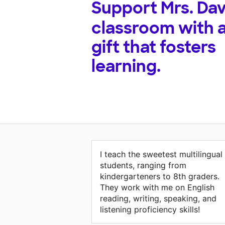
Support
Mrs. Dav
classroom with 
gift that fosters
learning.
I teach the sweetest multilingual
students, ranging from
kindergarteners to 8th graders.
They work with me on English
reading, writing, speaking, and
listening proficiency skills!