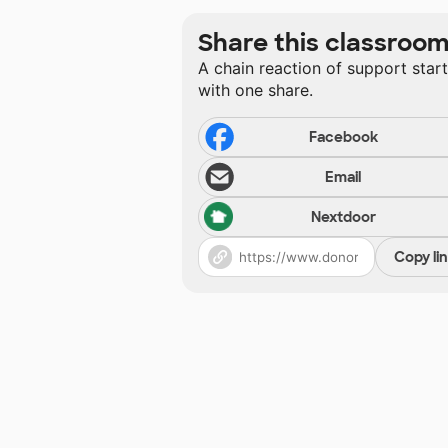
Share this classroo
A chain reaction of support star
with one share.
Facebook
Email
Nextdoor
Copy li