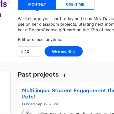
is'
MONTHLY
ONE-TIME
a
We'll charge your card today and send Mrs. Davi
use on her classroom projects. Starting next mon
her a DonorsChoose gift card on the 17th of ever
Make a donation
Mrs. Davis
can use on her next c
Edit or cancel anytime.
Past projects
1
Multilingual Student Engagement th
Pets!
Funded
Sep 12, 2024
Your willingness to give my idea a chance h