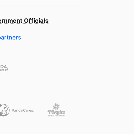
rnment Officials
partners