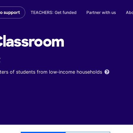
TEACHERS: Get funded
Partner with us
Abo
to support
lassroom
y
ters of students from low‑income households