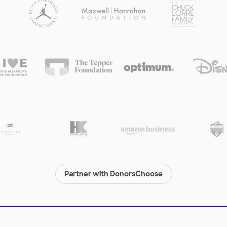
Partner with DonorsChoose
© 2000-
2026
DonorsChoose, a 501(c)(3) not-for-profit corporation.