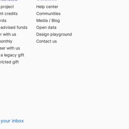
 project
Help center
t credits
Communities
ards
Media
/
Blog
-advised funds
Open data
r with us
Design playground
monthly
Contact us
eer with us
a legacy gift
ricted gift
 your inbox