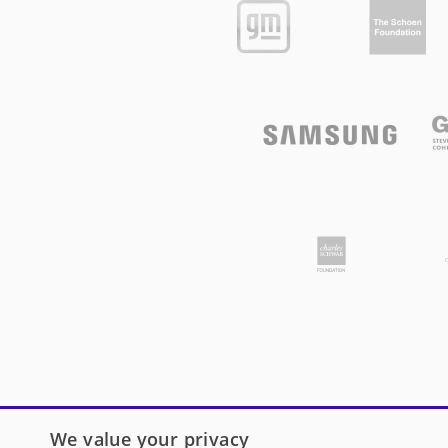
We value your privacy