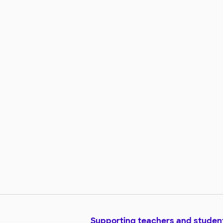
Supporting teachers and studen