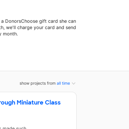
s a DonorsChoose gift card she can
th, we'll charge your card and send
y month.
lassroom project.
show projects from
all time
rough Miniature Class
as made such