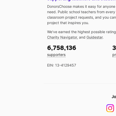
DonorsChoose makes it easy for anyone t
need. Public school teachers from every
classroom project requests, and you can
project that inspires you.
We've earned the highest possible ratin
Charity Navigator
, and
Guidestar
.
6,758,136
3
supporters
pr
EIN: 13-4129457
Jo