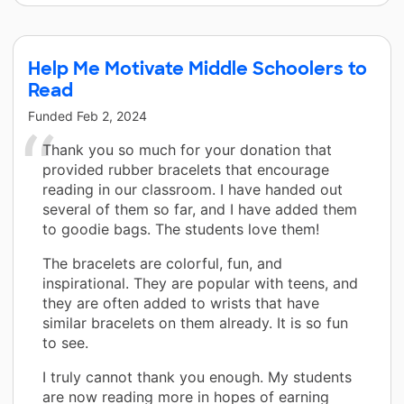
Help Me Motivate Middle Schoolers to
Read
Funded
Feb 2, 2024
Thank you so much for your donation that
provided rubber bracelets that encourage
reading in our classroom. I have handed out
several of them so far, and I have added them
to goodie bags. The students love them!
The bracelets are colorful, fun, and
inspirational. They are popular with teens, and
they are often added to wrists that have
similar bracelets on them already. It is so fun
to see.
I truly cannot thank you enough. My students
are now reading more in hopes of earning