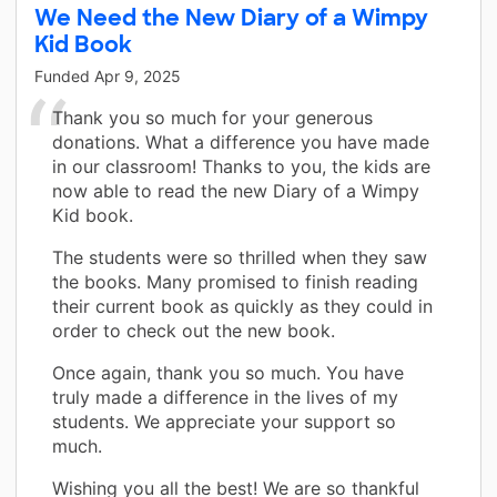
We Need the New Diary of a Wimpy
Kid Book
Funded
Apr 9, 2025
Thank you so much for your generous
donations. What a difference you have made
in our classroom! Thanks to you, the kids are
now able to read the new Diary of a Wimpy
Kid book.
The students were so thrilled when they saw
the books. Many promised to finish reading
their current book as quickly as they could in
order to check out the new book.
Once again, thank you so much. You have
truly made a difference in the lives of my
students. We appreciate your support so
much.
Wishing you all the best! We are so thankful