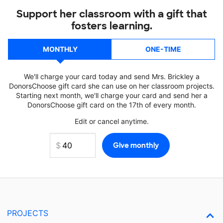
Support her classroom with a gift that
fosters learning.
MONTHLY
ONE-TIME
We'll charge your card today and send Mrs. Brickley a
DonorsChoose gift card she can use on her classroom projects.
Starting next month, we'll charge your card and send her a
DonorsChoose gift card on the 17th of every month.
Edit or cancel anytime.
PROJECTS