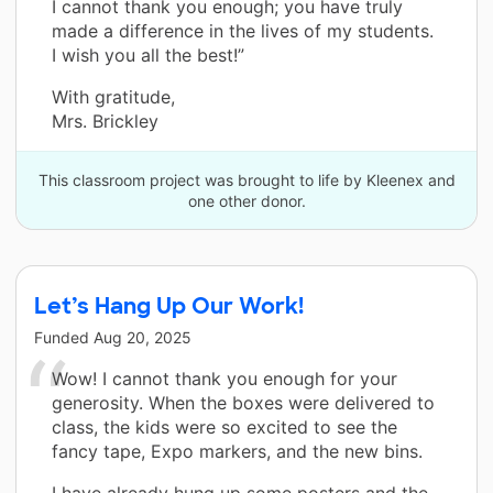
I cannot thank you enough; you have truly
made a difference in the lives of my students.
I wish you all the best!”
With gratitude,
Mrs. Brickley
This classroom project was brought to life by Kleenex and
one other donor.
Let’s Hang Up Our Work!
Funded
Aug 20, 2025
Wow! I cannot thank you enough for your
generosity. When the boxes were delivered to
class, the kids were so excited to see the
fancy tape, Expo markers, and the new bins.