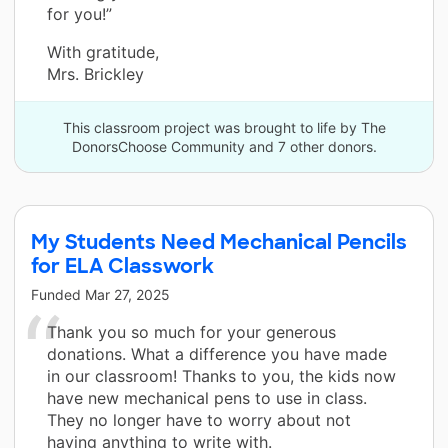
for you!”
With gratitude,
Mrs. Brickley
This classroom project was brought to life by The
DonorsChoose Community and 7 other donors.
My Students Need Mechanical Pencils
for ELA Classwork
Funded
Mar 27, 2025
Thank you so much for your generous
donations. What a difference you have made
in our classroom! Thanks to you, the kids now
have new mechanical pens to use in class.
They no longer have to worry about not
having anything to write with.