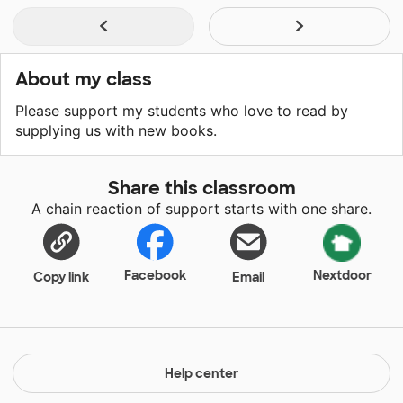
About my class
Please support my students who love to read by
supplying us with new books.
Share this classroom
A chain reaction of support starts with one share.
Facebook
Nextdoor
Copy link
Email
Help center