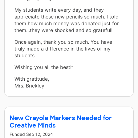
My students write every day, and they
appreciate these new pencils so much. I told
them how much money was donated just for
them...they were shocked and so grateful!
Once again, thank you so much. You have
truly made a difference in the lives of my
students.
Wishing you all the best!”
With gratitude,
Mrs. Brickley
New Crayola Markers Needed for
Creative Minds
Funded
Sep 12, 2024