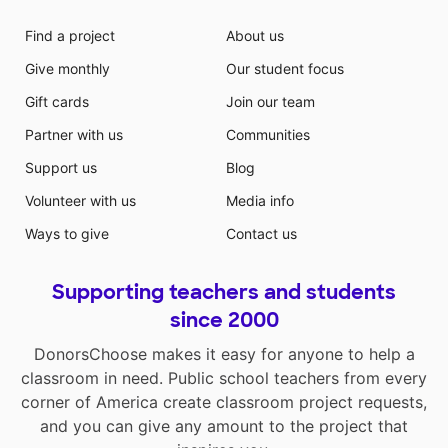
Find a project
About us
Give monthly
Our student focus
Gift cards
Join our team
Partner with us
Communities
Support us
Blog
Volunteer with us
Media info
Ways to give
Contact us
Supporting teachers and students
since 2000
DonorsChoose makes it easy for anyone to help a
classroom in need. Public school teachers from every
corner of America create classroom project requests,
and you can give any amount to the project that