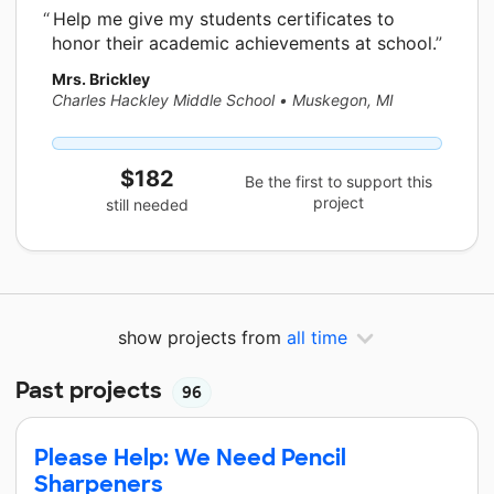
Help me give my students certificates to
honor their academic achievements at school.
Mrs. Brickley
Charles Hackley Middle School
•
Muskegon, MI
$182
Be the first to support this
project
still needed
show projects from
all time
Past projects
96
Please Help: We Need Pencil
Sharpeners