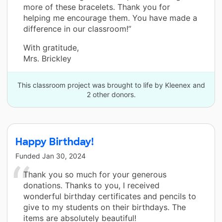
more of these bracelets. Thank you for
helping me encourage them. You have made a
difference in our classroom!”
With gratitude,
Mrs. Brickley
This classroom project was brought to life by Kleenex and
2 other donors.
Happy Birthday!
Funded
Jan 30, 2024
Thank you so much for your generous
donations. Thanks to you, I received
wonderful birthday certificates and pencils to
give to my students on their birthdays. The
items are absolutely beautiful!