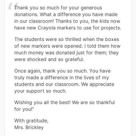
Thank you so much for your generous
donations. What a difference you have made
in our classroom! Thanks to you, the kids now
have new Crayola markers to use for projects.
The students were so thrilled when the boxes
of new markers were opened. I told them how
much money was donated just for them; they
were shocked and so grateful.
Once again, thank you so much. You have
truly made a difference in the lives of my
students and our classroom. We appreciate
your support so much.
Wishing you all the best! We are so thankful
for you!”
With gratitude,
Mrs. Brickley