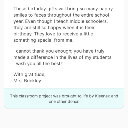
These birthday gifts will bring so many happy
smiles to faces throughout the entire school
year. Even though I teach middle schoolers,
they are still so happy when it is their
birthday. They love to receive a little
something special from me.
I cannot thank you enough; you have truly
made a difference in the lives of my students.
I wish you all the best!”
With gratitude,
Mrs. Brickley
This classroom project was brought to life by Kleenex and
one other donor.