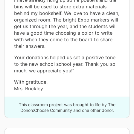
I have already hung up some posters and the
bins will be used to store extra materials
behind my bookshelf. We love to have a clean,
organized room. The bright Expo markers will
get us through the year, and the students will
have a good time choosing a color to write
with when they come to the board to share
their answers.
Your donations helped us set a positive tone
to the new school school year. Thank you so
much, we appreciate you!”
With gratitude,
Mrs. Brickley
This classroom project was brought to life by The
DonorsChoose Community and one other donor.