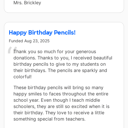
Mrs. Brickley
Happy Birthday Pencils!
Funded
Aug 23, 2025
Thank you so much for your generous
donations. Thanks to you, I received beautiful
birthday pencils to give to my students on
their birthdays. The pencils are sparkly and
colorful!
These birthday pencils will bring so many
happy smiles to faces throughout the entire
school year. Even though I teach middle
schoolers, they are still so excited when it is
their birthday. They love to receive a little
something special from teachers.