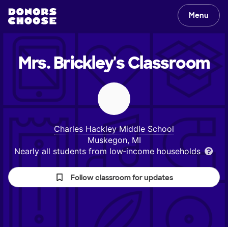
Menu
Mrs. Brickley's
Classroom
Charles Hackley Middle School
Muskegon, MI
Nearly all students from low‑income households
Follow classroom for updates