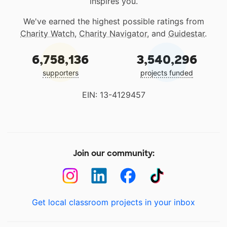
inspires you.
We've earned the highest possible ratings from
Charity Watch
,
Charity Navigator
, and
Guidestar
.
6,758,136
3,540,296
supporters
projects funded
EIN: 13-4129457
Join our community:
Get local classroom projects in your inbox