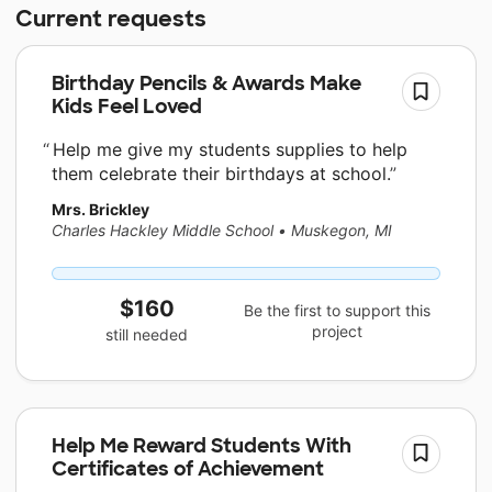
Current requests
Birthday Pencils & Awards Make
Kids Feel Loved
Help me give my students supplies to help
them celebrate their birthdays at school.
Mrs. Brickley
Charles Hackley Middle School
•
Muskegon, MI
$160
Be the first to support this
project
still needed
Help Me Reward Students With
Certificates of Achievement