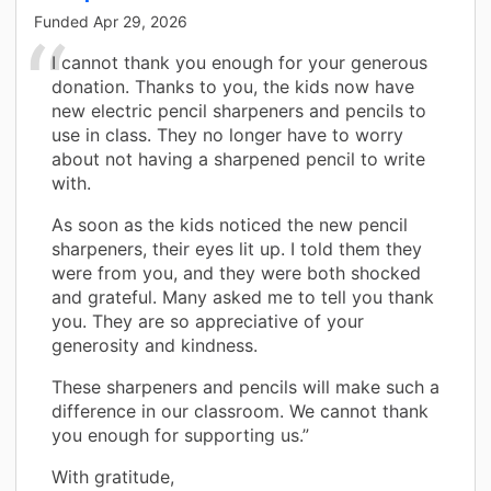
Funded
Apr 29, 2026
I cannot thank you enough for your generous
donation. Thanks to you, the kids now have
new electric pencil sharpeners and pencils to
use in class. They no longer have to worry
about not having a sharpened pencil to write
with.
As soon as the kids noticed the new pencil
sharpeners, their eyes lit up. I told them they
were from you, and they were both shocked
and grateful. Many asked me to tell you thank
you. They are so appreciative of your
generosity and kindness.
These sharpeners and pencils will make such a
difference in our classroom. We cannot thank
you enough for supporting us.”
With gratitude,