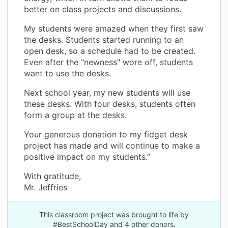
better on class projects and discussions.
My students were amazed when they first saw
the desks. Students started running to an
open desk, so a schedule had to be created.
Even after the "newness" wore off, students
want to use the desks.
Next school year, my new students will use
these desks. With four desks, students often
form a group at the desks.
Your generous donation to my fidget desk
project has made and will continue to make a
positive impact on my students.”
With gratitude,
Mr. Jeffries
This classroom project was brought to life by
#BestSchoolDay and 4 other donors.