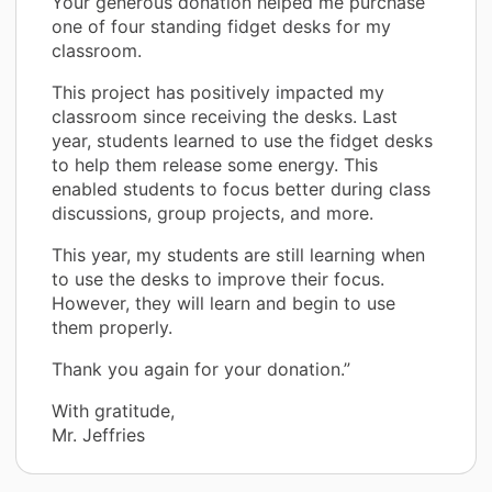
Your generous donation helped me purchase
one of four standing fidget desks for my
classroom.
This project has positively impacted my
classroom since receiving the desks. Last
year, students learned to use the fidget desks
to help them release some energy. This
enabled students to focus better during class
discussions, group projects, and more.
This year, my students are still learning when
to use the desks to improve their focus.
However, they will learn and begin to use
them properly.
Thank you again for your donation.”
With gratitude,
Mr. Jeffries