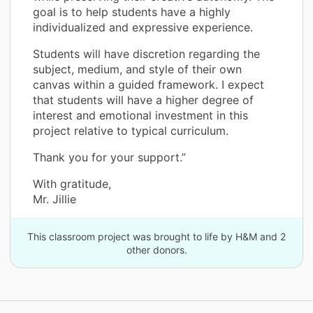
goal is to help students have a highly
individualized and expressive experience.
Students will have discretion regarding the
subject, medium, and style of their own
canvas within a guided framework. I expect
that students will have a higher degree of
interest and emotional investment in this
project relative to typical curriculum.
Thank you for your support.”
With gratitude,
Mr. Jillie
This classroom project was brought to life by H&M and 2
other donors.