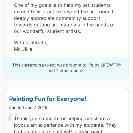
One of my goals is to help my art students
extend their practice beyond the art room. I
deeply appreciate community support
towards getting art materials in the hands of
our wonderful student artists.”
With gratitude,
Mr. Jillie
This classroom project was brought to life by LIFEWTR®
and 2 other donors.
Painting Fun for Everyone!
Funded
Jan 7, 2019
Thank you so much for helping me share a
joyous art experience with my students. They
had an absolute blast with acrylic paint