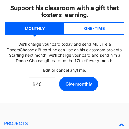
Support his classroom with a gift that
fosters learning.
MONTHLY
ONE-TIME
We'll charge your card today and send Mr. Jillie a
DonorsChoose gift card he can use on his classroom projects.
Starting next month, we'll charge your card and send him a
DonorsChoose gift card on the 17th of every month.
Edit or cancel anytime.
PROJECTS