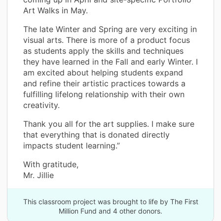
Art Walks in May.
The late Winter and Spring are very exciting in
visual arts. There is more of a product focus
as students apply the skills and techniques
they have learned in the Fall and early Winter. I
am excited about helping students expand
and refine their artistic practices towards a
fulfilling lifelong relationship with their own
creativity.
Thank you all for the art supplies. I make sure
that everything that is donated directly
impacts student learning.”
With gratitude,
Mr. Jillie
This classroom project was brought to life by The First
Million Fund and 4 other donors.