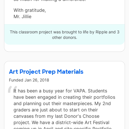
With gratitude,
Mr. Jillie
This classroom project was brought to life by Ripple and 3
other donors.
Art Project Prep Materials
Funded
Jan 26, 2018
It has been a busy year for VAPA. Students
have been engaged in creating their portfolios
and planning out their masterpieces. My 2nd
graders are just about to start on their
canvases from my last Donor's Choose
project. We have a district-wide Art Festival
coming up in April and site-specific Portfolio