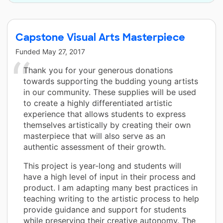
Capstone Visual Arts Masterpiece
Funded
May 27, 2017
Thank you for your generous donations
towards supporting the budding young artists
in our community. These supplies will be used
to create a highly differentiated artistic
experience that allows students to express
themselves artistically by creating their own
masterpiece that will also serve as an
authentic assessment of their growth.
This project is year-long and students will
have a high level of input in their process and
product. I am adapting many best practices in
teaching writing to the artistic process to help
provide guidance and support for students
while preserving their creative autonomy. The