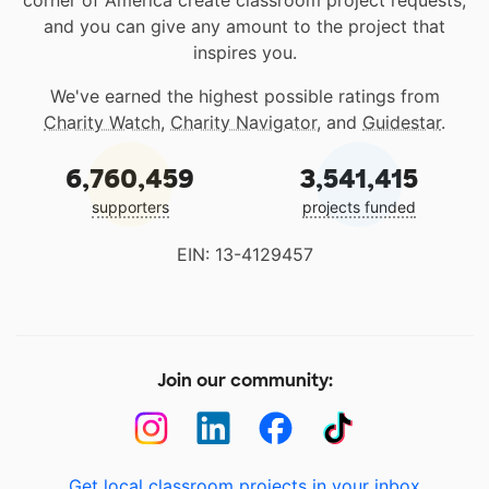
and you can give any amount to the project that
inspires you.
We've earned the highest possible ratings from
Charity Watch
,
Charity Navigator
, and
Guidestar
.
6,760,459
3,541,415
supporters
projects funded
EIN: 13-4129457
Join our community:
Get local classroom projects in your inbox