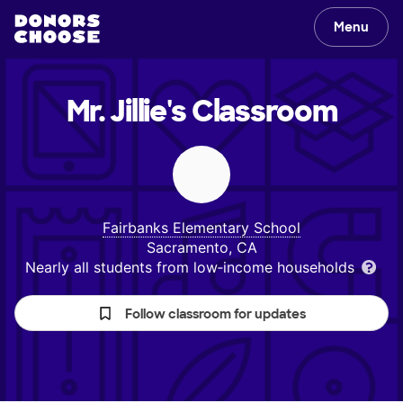
Menu
Mr. Jillie's
Classroom
Fairbanks Elementary School
Sacramento, CA
Nearly all students from low‑income households
Follow classroom for updates