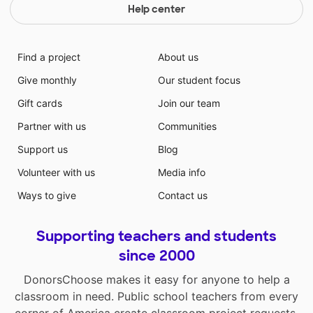
Help center
Find a project
About us
Give monthly
Our student focus
Gift cards
Join our team
Partner with us
Communities
Support us
Blog
Volunteer with us
Media info
Ways to give
Contact us
Supporting teachers and students
since 2000
DonorsChoose makes it easy for anyone to help a
classroom in need. Public school teachers from every
corner of America create classroom project requests,