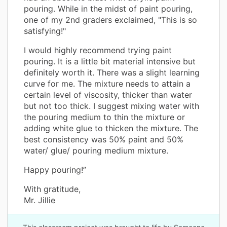
pouring. While in the midst of paint pouring,
one of my 2nd graders exclaimed, "This is so
satisfying!"
I would highly recommend trying paint
pouring. It is a little bit material intensive but
definitely worth it. There was a slight learning
curve for me. The mixture needs to attain a
certain level of viscosity, thicker than water
but not too thick. I suggest mixing water with
the pouring medium to thin the mixture or
adding white glue to thicken the mixture. The
best consistency was 50% paint and 50%
water/ glue/ pouring medium mixture.
Happy pouring!”
With gratitude,
Mr. Jillie