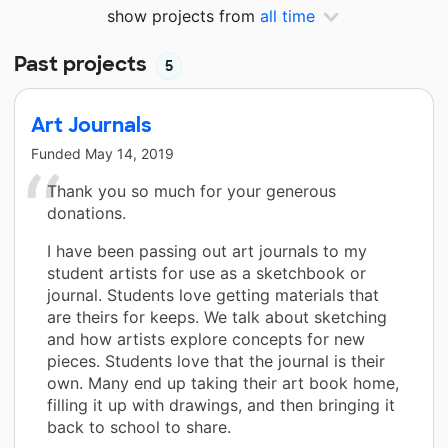
show projects from
all time
Past projects
5
Art Journals
Funded
May 14, 2019
Thank you so much for your generous
donations.
I have been passing out art journals to my
student artists for use as a sketchbook or
journal. Students love getting materials that
are theirs for keeps. We talk about sketching
and how artists explore concepts for new
pieces. Students love that the journal is their
own. Many end up taking their art book home,
filling it up with drawings, and then bringing it
back to school to share.