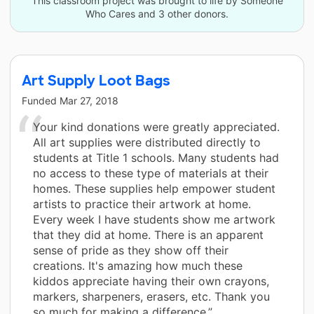
This classroom project was brought to life by Someone
Who Cares and 3 other donors.
Art Supply Loot Bags
Funded
Mar 27, 2018
Your kind donations were greatly appreciated.
All art supplies were distributed directly to
students at Title 1 schools. Many students had
no access to these type of materials at their
homes. These supplies help empower student
artists to practice their artwork at home.
Every week I have students show me artwork
that they did at home. There is an apparent
sense of pride as they show off their
creations. It's amazing how much these
kiddos appreciate having their own crayons,
markers, sharpeners, erasers, etc. Thank you
so much for making a difference.”