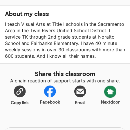
About my class
I teach Visual Arts at Title I schools in the Sacramento
Area in the Twin Rivers Unified School District. I
service TK through 2nd grade students at Noralto
School and Fairbanks Elementary. I have 40 minute
weekly sessions in over 30 classrooms with more than
600 students. And I know all their names.
Share this classroom
A chain reaction of support starts with one share.
Facebook
Nextdoor
Copy link
Email