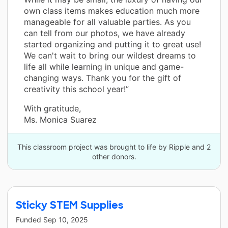
own class items makes education much more
manageable for all valuable parties. As you
can tell from our photos, we have already
started organizing and putting it to great use!
We can't wait to bring our wildest dreams to
life all while learning in unique and game-
changing ways. Thank you for the gift of
creativity this school year!”
With gratitude,
Ms. Monica Suarez
This classroom project was brought to life by Ripple and 2
other donors.
Sticky STEM Supplies
Funded
Sep 10, 2025