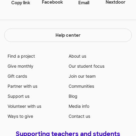
Facebook
Nextdoor
Copy link
Email
Help center
Find a project
About us
Give monthly
Our student focus
Gift cards
Join our team
Partner with us
Communities
Support us
Blog
Volunteer with us
Media info
Ways to give
Contact us
Supporting teachers and students