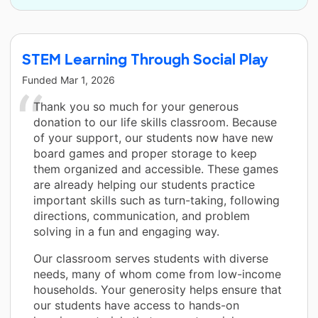
STEM Learning Through Social Play
Funded
Mar 1, 2026
Thank you so much for your generous
donation to our life skills classroom. Because
of your support, our students now have new
board games and proper storage to keep
them organized and accessible. These games
are already helping our students practice
important skills such as turn-taking, following
directions, communication, and problem
solving in a fun and engaging way.
Our classroom serves students with diverse
needs, many of whom come from low-income
households. Your generosity helps ensure that
our students have access to hands-on