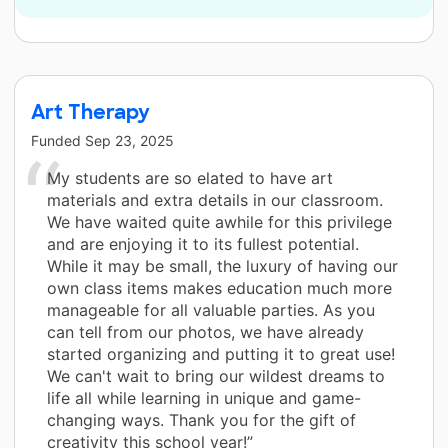
Art Therapy
Funded
Sep 23, 2025
My students are so elated to have art
materials and extra details in our classroom.
We have waited quite awhile for this privilege
and are enjoying it to its fullest potential.
While it may be small, the luxury of having our
own class items makes education much more
manageable for all valuable parties. As you
can tell from our photos, we have already
started organizing and putting it to great use!
We can't wait to bring our wildest dreams to
life all while learning in unique and game-
changing ways. Thank you for the gift of
creativity this school year!”