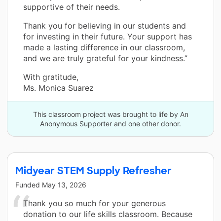
supportive of their needs.
Thank you for believing in our students and
for investing in their future. Your support has
made a lasting difference in our classroom,
and we are truly grateful for your kindness.”
With gratitude,
Ms. Monica Suarez
This classroom project was brought to life by An
Anonymous Supporter and one other donor.
Midyear STEM Supply Refresher
Funded
May 13, 2026
Thank you so much for your generous
donation to our life skills classroom. Because