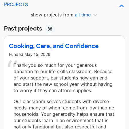
PROJECTS
show projects from
all time
Past projects
38
Cooking, Care, and Confidence
Funded
May 15, 2026
Thank you so much for your generous
donation to our life skills classroom. Because
of your support, our students now can end
and start the new school year without having
to worry if they can afford supplies.
Our classroom serves students with diverse
needs, many of whom come from low-income
households. Your generosity helps ensure that
our students learn in an environment that is
not only functional but also respectful and