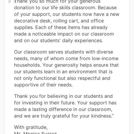
Thank you so much for your generous
donation to our life skills classroom. Because
of your support, our students now have a new
decorative desk, rolling cart, and office
supplies. Each of these items has already
made a noticeable impact on our classroom
and on our students' daily experiences.
Our classroom serves students with diverse
needs, many of whom come from low-income
households. Your generosity helps ensure that
our students learn in an environment that is
not only functional but also respectful and
supportive of their needs.
Thank you for believing in our students and
for investing in their future. Your support has
made a lasting difference in our classroom,
and we are truly grateful for your kindness.”
With gratitude,
Ms. Monica Suarez