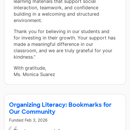
learning materials that support social
interaction, teamwork, and confidence
building in a welcoming and structured
environment.
Thank you for believing in our students and
for investing in their growth. Your support has
made a meaningful difference in our
classroom, and we are truly grateful for your
kindness.”
With gratitude,
Ms. Monica Suarez
Organizing Literacy: Bookmarks for
Our Community
Funded
Feb 3, 2026