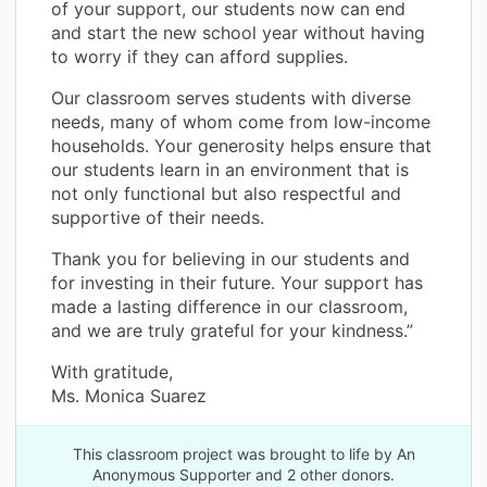
of your support, our students now can end
and start the new school year without having
to worry if they can afford supplies.
Our classroom serves students with diverse
needs, many of whom come from low-income
households. Your generosity helps ensure that
our students learn in an environment that is
not only functional but also respectful and
supportive of their needs.
Thank you for believing in our students and
for investing in their future. Your support has
made a lasting difference in our classroom,
and we are truly grateful for your kindness.”
With gratitude,
Ms. Monica Suarez
This classroom project was brought to life by An
Anonymous Supporter and 2 other donors.