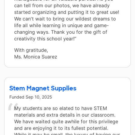
can tell from our photos, we have already
started organizing and putting it to great use!
We can't wait to bring our wildest dreams to
life all while learning in unique and game-
changing ways. Thank you for the gift of
creativity this school year!”
With gratitude,
Ms. Monica Suarez
Stem Magnet Supplies
Funded
Sep 10, 2025
My students are so elated to have STEM
materials and extra details in our classroom.
We have waited quite awhile for this privilege
and are enjoying it to its fullest potential.
While it may be small, the luxury of having our