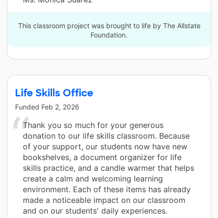
This classroom project was brought to life by The Allstate
Foundation.
Life Skills Office
Funded
Feb 2, 2026
Thank you so much for your generous
donation to our life skills classroom. Because
of your support, our students now have new
bookshelves, a document organizer for life
skills practice, and a candle warmer that helps
create a calm and welcoming learning
environment. Each of these items has already
made a noticeable impact on our classroom
and on our students' daily experiences.