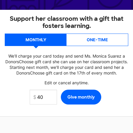
Support her classroom with a gift that
fosters learning.
MONTHLY
ONE-TIME
We'll charge your card today and send Ms. Monica Suarez a
DonorsChoose gift card she can use on her classroom projects.
Starting next month, we'll charge your card and send her a
DonorsChoose gift card on the 17th of every month.
Edit or cancel anytime.