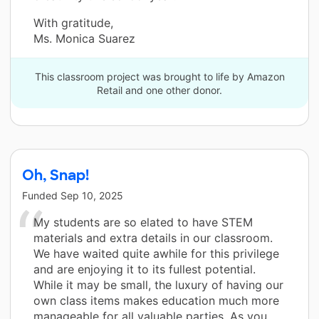
With gratitude,
Ms. Monica Suarez
This classroom project was brought to life by Amazon
Retail and one other donor.
Oh, Snap!
Funded
Sep 10, 2025
My students are so elated to have STEM
materials and extra details in our classroom.
We have waited quite awhile for this privilege
and are enjoying it to its fullest potential.
While it may be small, the luxury of having our
own class items makes education much more
manageable for all valuable parties. As you