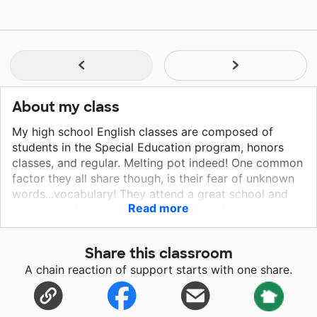
About my class
My high school English classes are composed of
students in the Special Education program, honors
classes, and regular. Melting pot indeed! One common
factor they all share though, is their fear of unknown
words...vocabulary! They attend a great school and
Read more
are wonderful, however...being wonderful doesn't
send money your way on, "a drop of dime".
Share this classroom
A chain reaction of support starts with one share.