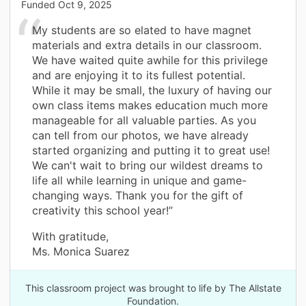
Funded
Oct 9, 2025
My students are so elated to have magnet
materials and extra details in our classroom.
We have waited quite awhile for this privilege
and are enjoying it to its fullest potential.
While it may be small, the luxury of having our
own class items makes education much more
manageable for all valuable parties. As you
can tell from our photos, we have already
started organizing and putting it to great use!
We can't wait to bring our wildest dreams to
life all while learning in unique and game-
changing ways. Thank you for the gift of
creativity this school year!”
With gratitude,
Ms. Monica Suarez
This classroom project was brought to life by The Allstate
Foundation.