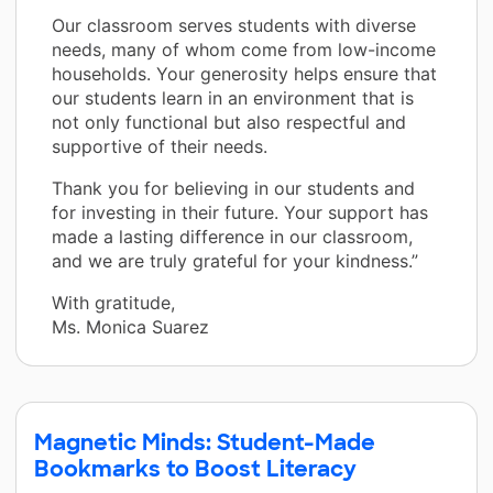
Our classroom serves students with diverse
needs, many of whom come from low-income
households. Your generosity helps ensure that
our students learn in an environment that is
not only functional but also respectful and
supportive of their needs.
Thank you for believing in our students and
for investing in their future. Your support has
made a lasting difference in our classroom,
and we are truly grateful for your kindness.”
With gratitude,
Ms. Monica Suarez
Magnetic Minds: Student-Made
Bookmarks to Boost Literacy