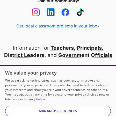
Join our community:
Get local classroom projects in your inbox
Information for
Teachers
,
Principals
,
District Leaders
, and
Government Officials
Open to every public school in America
We value your privacy
thanks to
our partners
We use tracking technologies, such as cookies, to improve and
personalize your experience. It may also be used to build a profile of
your interests and show you relevant advertisements on other sites.
Partner with DonorsChoose
You may opt out at any time by adjusting your privacy choices now or
later via our
Privacy Policy
© 2000-
2026
DonorsChoose, a 501(c)(3) not-for-profit
corporation.
MANAGE PREFERENCES