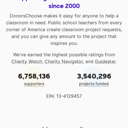
since 2000
DonorsChoose makes it easy for anyone to help a
classroom in need. Public school teachers from every
corner of America create classroom project requests,
and you can give any amount to the project that
inspires you.
We've earned the highest possible ratings from
Charity Watch
,
Charity Navigator
, and
Guidestar
.
6,758,136
3,540,296
supporters
projects funded
EIN: 13-4129457