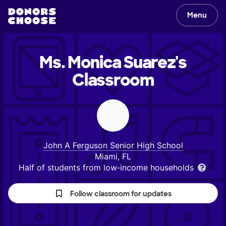
Menu
Ms. Monica Suarez's
Classroom
John A Ferguson Senior High School
Miami, FL
Half of students from low‑income households
Follow classroom for updates