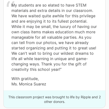
My students are so elated to have STEM
materials and extra details in our classroom.
We have waited quite awhile for this privilege
and are enjoying it to its fullest potential.
While it may be small, the luxury of having our
own class items makes education much more
manageable for all valuable parties. As you
can tell from our photos, we have already
started organizing and putting it to great use!
We can't wait to bring our wildest dreams to
life all while learning in unique and game-
changing ways. Thank you for the gift of
creativity this school year!”
With gratitude,
Ms. Monica Suarez
This classroom project was brought to life by Ripple and 2
other donors.