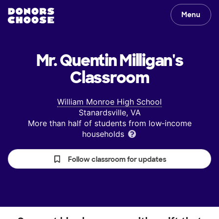
Menu
Mr. Quentin Milligan's
Classroom
William Monroe High School
Stanardsville, VA
More than half of students from low‑income
households
Follow classroom for updates