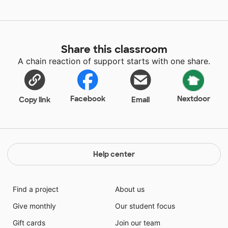
Share this classroom
A chain reaction of support starts with one share.
Facebook
Nextdoor
Copy link
Email
Help center
Find a project
About us
Give monthly
Our student focus
Gift cards
Join our team