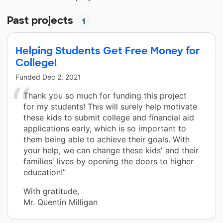
Past projects
1
Helping Students Get Free Money for
College!
Funded
Dec 2, 2021
Thank you so much for funding this project
for my students! This will surely help motivate
these kids to submit college and financial aid
applications early, which is so important to
them being able to achieve their goals. With
your help, we can change these kids' and their
families' lives by opening the doors to higher
education!”
With gratitude,
Mr. Quentin Milligan