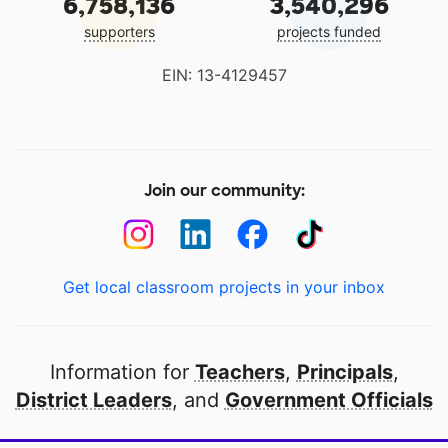
6,758,136
3,540,296
supporters
projects funded
EIN: 13-4129457
Join our community:
Get local classroom projects in your inbox
Information for
Teachers
,
Principals
,
District Leaders
, and
Government Officials