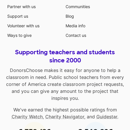
Partner with us
Communities
Support us
Blog
Volunteer with us
Media info
Ways to give
Contact us
Supporting teachers and students
since 2000
DonorsChoose makes it easy for anyone to help a
classroom in need. Public school teachers from every
corner of America create classroom project requests,
and you can give any amount to the project that
inspires you.
We've earned the highest possible ratings from
Charity Watch
,
Charity Navigator
, and
Guidestar
.