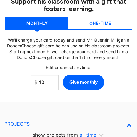
Support his classroom with a gift that
fosters learning.
MONTHLY
ONE-TIME
We'll charge your card today and send Mr. Quentin Milligan a
DonorsChoose gift card he can use on his classroom projects.
Starting next month, we'll charge your card and send him a
DonorsChoose gift card on the 17th of every month.
Edit or cancel anytime.
PROJECTS
show projects from
all time