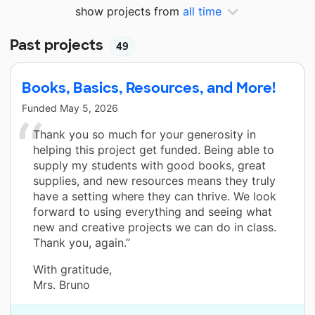
show projects from
all time
Past projects
49
Books, Basics, Resources, and More!
Funded
May 5, 2026
Thank you so much for your generosity in
helping this project get funded. Being able to
supply my students with good books, great
supplies, and new resources means they truly
have a setting where they can thrive. We look
forward to using everything and seeing what
new and creative projects we can do in class.
Thank you, again.”
With gratitude,
Mrs. Bruno