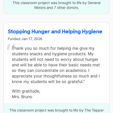
This classroom project was brought to life by General
Motors and 7 other donors.
Stopping Hunger and Helping Hygiene
Funded
Jan 17, 2026
Thank you so much for helping me give my
students snacks and hygiene products. My
students will not need to worry about hunger
and will be able to have their basic needs met
so they can concentrate on academics. I
appreciate your thoughtfulness so much and I
know my students will be so grateful.”
With gratitude,
Mrs. Bruno
This classroom project was brought to life by The Tepper