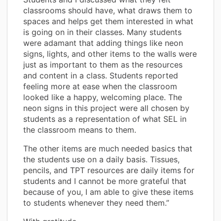
classrooms should have, what draws them to
spaces and helps get them interested in what
is going on in their classes. Many students
were adamant that adding things like neon
signs, lights, and other items to the walls were
just as important to them as the resources
and content in a class. Students reported
feeling more at ease when the classroom
looked like a happy, welcoming place. The
neon signs in this project were all chosen by
students as a representation of what SEL in
the classroom means to them.
The other items are much needed basics that
the students use on a daily basis. Tissues,
pencils, and TPT resources are daily items for
students and I cannot be more grateful that
because of you, I am able to give these items
to students whenever they need them.”