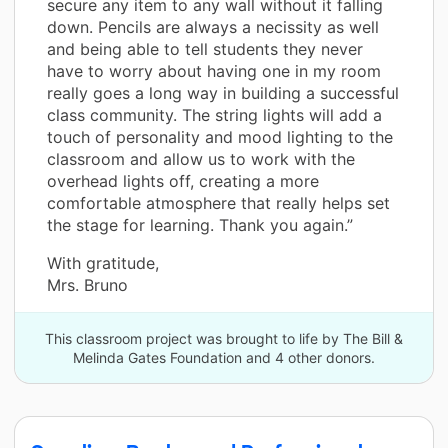
secure any item to any wall without it falling
down. Pencils are always a necissity as well
and being able to tell students they never
have to worry about having one in my room
really goes a long way in building a successful
class community. The string lights will add a
touch of personality and mood lighting to the
classroom and allow us to work with the
overhead lights off, creating a more
comfortable atmosphere that really helps set
the stage for learning. Thank you again.”
With gratitude,
Mrs. Bruno
This classroom project was brought to life by The Bill &
Melinda Gates Foundation and 4 other donors.