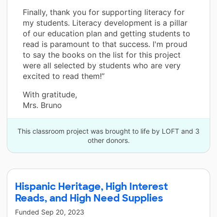
Finally, thank you for supporting literacy for
my students. Literacy development is a pillar
of our education plan and getting students to
read is paramount to that success. I'm proud
to say the books on the list for this project
were all selected by students who are very
excited to read them!”
With gratitude,
Mrs. Bruno
This classroom project was brought to life by LOFT and 3
other donors.
Hispanic Heritage, High Interest
Reads, and High Need Supplies
Funded
Sep 20, 2023