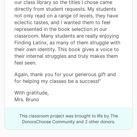
our class library so the titles I chose came
directly from student requests. My students
not only read on a range of levels, they have
eclectic tastes, and I wanted them to feel
represented in the book selection in our
classroom. Many students are really enjoying
Finding Latinx, as many of them struggle with
their own identity. This book gives a voice to
their internal struggles and truly makes them
feel seen.
Again, thank you for your generous gift and
for helping my classes be a success!”
With gratitude,
Mrs. Bruno
This classroom project was brought to life by The
DonorsChoose Community and 2 other donors.