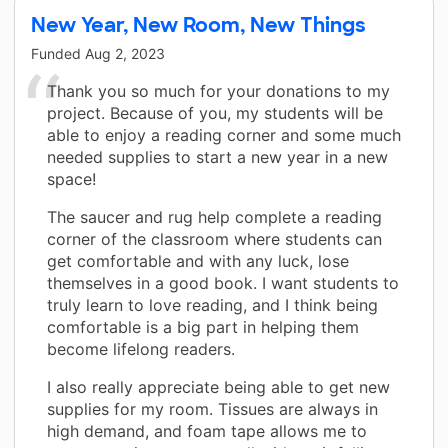
New Year, New Room, New Things
Funded
Aug 2, 2023
Thank you so much for your donations to my
project. Because of you, my students will be
able to enjoy a reading corner and some much
needed supplies to start a new year in a new
space!
The saucer and rug help complete a reading
corner of the classroom where students can
get comfortable and with any luck, lose
themselves in a good book. I want students to
truly learn to love reading, and I think being
comfortable is a big part in helping them
become lifelong readers.
I also really appreciate being able to get new
supplies for my room. Tissues are always in
high demand, and foam tape allows me to