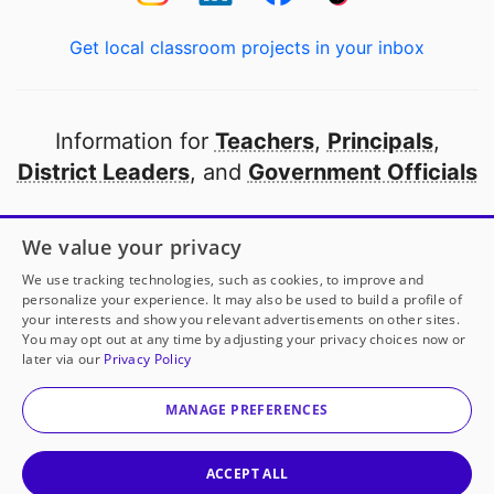
Get local classroom projects in your inbox
Information for
Teachers
,
Principals
,
District Leaders
, and
Government Officials
Open to every public school in America
We value your privacy
thanks to
our partners
We use tracking technologies, such as cookies, to improve and
personalize your experience. It may also be used to build a profile of
your interests and show you relevant advertisements on other sites.
Partner with DonorsChoose
You may opt out at any time by adjusting your privacy choices now or
later via our
Privacy Policy
© 2000-
2026
DonorsChoose, a 501(c)(3) not-for-profit
corporation.
MANAGE PREFERENCES
Privacy policy
|
Manage Cookies
|
Terms of use
|
Schools
ACCEPT ALL