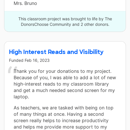
Mrs. Bruno
This classroom project was brought to life by The
DonorsChoose Community and 2 other donors.
High Interest Reads and Visibility
Funded
Feb 16, 2023
Thank you for your donations to my project.
Because of you, I was able to add a lot of new
high-interest reads to my classroom library
and get a much needed second screen for my
laptop.
As teachers, we are tasked with being on top
of many things at once. Having a second
screen really helps to increase productivity
and helps me provide more support to my