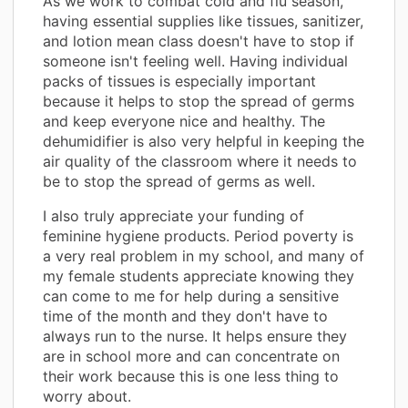
As we work to combat cold and flu season,
having essential supplies like tissues, sanitizer,
and lotion mean class doesn't have to stop if
someone isn't feeling well. Having individual
packs of tissues is especially important
because it helps to stop the spread of germs
and keep everyone nice and healthy. The
dehumidifier is also very helpful in keeping the
air quality of the classroom where it needs to
be to stop the spread of germs as well.
I also truly appreciate your funding of
feminine hygiene products. Period poverty is
a very real problem in my school, and many of
my female students appreciate knowing they
can come to me for help during a sensitive
time of the month and they don't have to
always run to the nurse. It helps ensure they
are in school more and can concentrate on
their work because this is one less thing to
worry about.