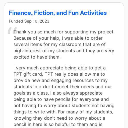
Finance, Fiction, and Fun Activities
Funded
Sep 10, 2023
Thank you so much for supporting my project.
Because of your help, I was able to order
several items for my classroom that are of
high-interest of my students and they are very
excited to have them!
I very much appreciate being able to get a
TPT gift card. TPT really does allow me to
provide new and engaging resources to my
students in order to meet their needs and our
goals as a class. I also always appreciate
being able to have pencils for everyone and
not having to worry about students not having
things to write with. For many of my students,
knowing they don't need to worry about a
pencil in here is so helpful to them and is