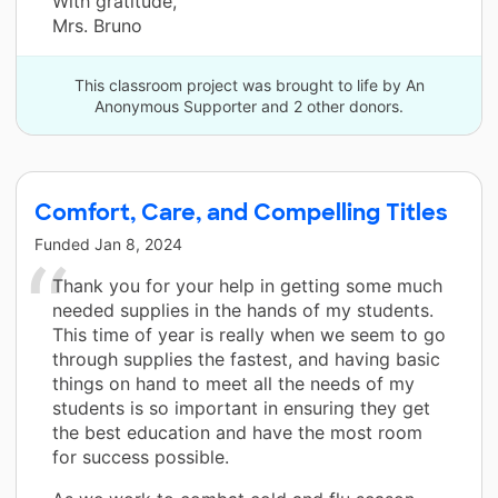
With gratitude,
Mrs. Bruno
This classroom project was brought to life by An
Anonymous Supporter and 2 other donors.
Comfort, Care, and Compelling Titles
Funded
Jan 8, 2024
Thank you for your help in getting some much
needed supplies in the hands of my students.
This time of year is really when we seem to go
through supplies the fastest, and having basic
things on hand to meet all the needs of my
students is so important in ensuring they get
the best education and have the most room
for success possible.