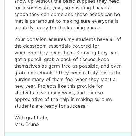
show up without the basic supplies they need
for a successful year, so ensuring I have a
space they can come and those needs can be
met is paramount to making sure everyone is
mentally ready for the learning ahead.
Your donation ensures my students have all of
the classroom essentials covered for
whenever they need them. Knowing they can
get a pencil, grab a pack of tissues, keep
themselves as germ free as possible, and even
grab a notebook if they need it truly eases the
burden many of them feel when they start a
new year. Projects like this provide for
students in so many ways, and I am so
appreciative of the help in making sure my
students are ready for success!”
With gratitude,
Mrs. Bruno