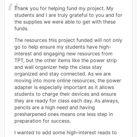
Thank you for helping fund my project. My
students and I are truly grateful to you and for
the supplies we were able to get with these
funds.
The resources this project funded will not only
go to help ensure my students have high-
interest and engaging new resources from
TPT, but the other items like the power strip
and wall organizer help the class stay
organized and stay connected. As we are
moving into more online resources, the power
adapter is especially important as it allows
students to charge their devices and ensure
they are ready for class each day. As always,
pencils are a high need and having
presharpened ones means one less step in
preparation for success.
I wanted to add some high-interest reads to