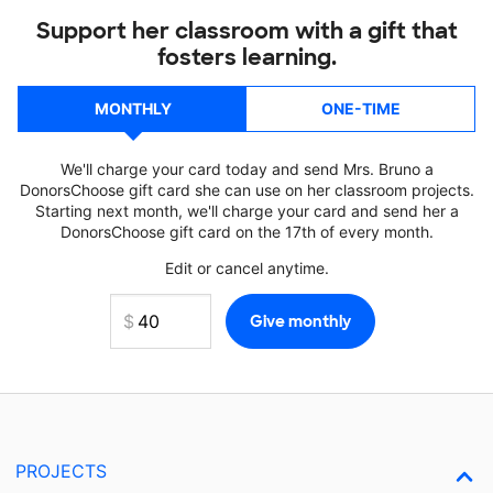
Support her classroom with a gift that
fosters learning.
MONTHLY
ONE-TIME
We'll charge your card today and send Mrs. Bruno a
DonorsChoose gift card she can use on her classroom projects.
Starting next month, we'll charge your card and send her a
DonorsChoose gift card on the 17th of every month.
Edit or cancel anytime.
PROJECTS