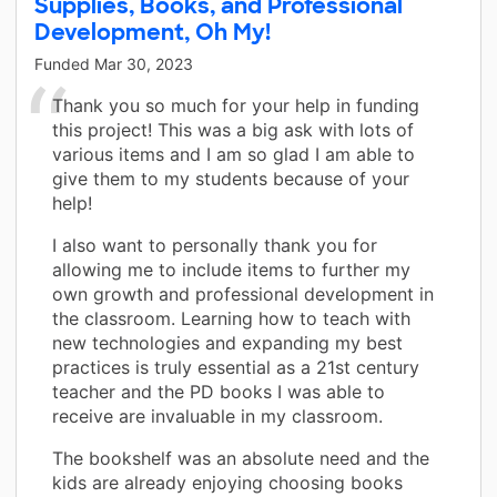
Supplies, Books, and Professional
Development, Oh My!
Funded
Mar 30, 2023
Thank you so much for your help in funding
this project! This was a big ask with lots of
various items and I am so glad I am able to
give them to my students because of your
help!
I also want to personally thank you for
allowing me to include items to further my
own growth and professional development in
the classroom. Learning how to teach with
new technologies and expanding my best
practices is truly essential as a 21st century
teacher and the PD books I was able to
receive are invaluable in my classroom.
The bookshelf was an absolute need and the
kids are already enjoying choosing books