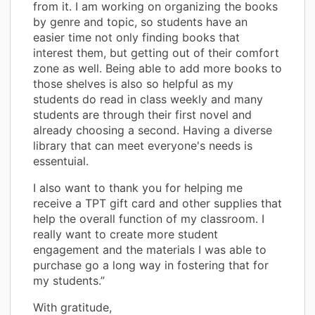
from it. I am working on organizing the books
by genre and topic, so students have an
easier time not only finding books that
interest them, but getting out of their comfort
zone as well. Being able to add more books to
those shelves is also so helpful as my
students do read in class weekly and many
students are through their first novel and
already choosing a second. Having a diverse
library that can meet everyone's needs is
essentuial.
I also want to thank you for helping me
receive a TPT gift card and other supplies that
help the overall function of my classroom. I
really want to create more student
engagement and the materials I was able to
purchase go a long way in fostering that for
my students.”
With gratitude,