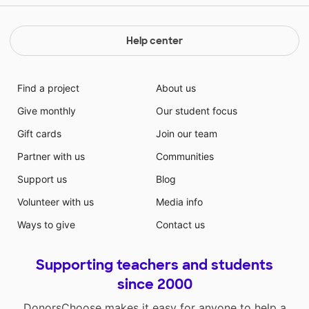
Help center
Find a project
About us
Give monthly
Our student focus
Gift cards
Join our team
Partner with us
Communities
Support us
Blog
Volunteer with us
Media info
Ways to give
Contact us
Supporting teachers and students
since 2000
DonorsChoose makes it easy for anyone to help a