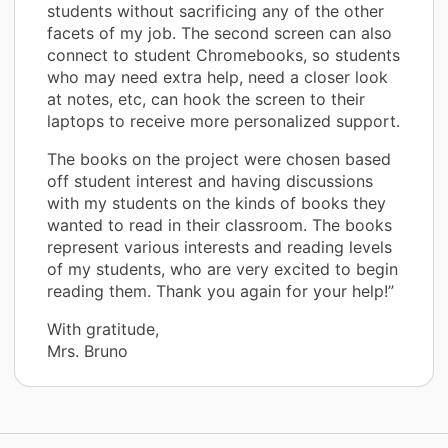
students without sacrificing any of the other
facets of my job. The second screen can also
connect to student Chromebooks, so students
who may need extra help, need a closer look
at notes, etc, can hook the screen to their
laptops to receive more personalized support.
The books on the project were chosen based
off student interest and having discussions
with my students on the kinds of books they
wanted to read in their classroom. The books
represent various interests and reading levels
of my students, who are very excited to begin
reading them. Thank you again for your help!”
With gratitude,
Mrs. Bruno