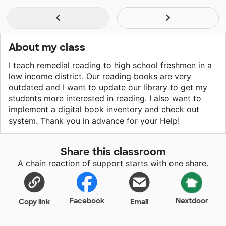
About my class
I teach remedial reading to high school freshmen in a
low income district. Our reading books are very
outdated and I want to update our library to get my
students more interested in reading. I also want to
implement a digital book inventory and check out
system. Thank you in advance for your Help!
Share this classroom
A chain reaction of support starts with one share.
Facebook
Nextdoor
Copy link
Email