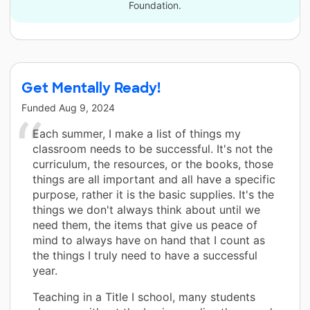
Foundation.
Get Mentally Ready!
Funded
Aug 9, 2024
Each summer, I make a list of things my
classroom needs to be successful. It's not the
curriculum, the resources, or the books, those
things are all important and all have a specific
purpose, rather it is the basic supplies. It's the
things we don't always think about until we
need them, the items that give us peace of
mind to always have on hand that I count as
the things I truly need to have a successful
year.
Teaching in a Title I school, many students