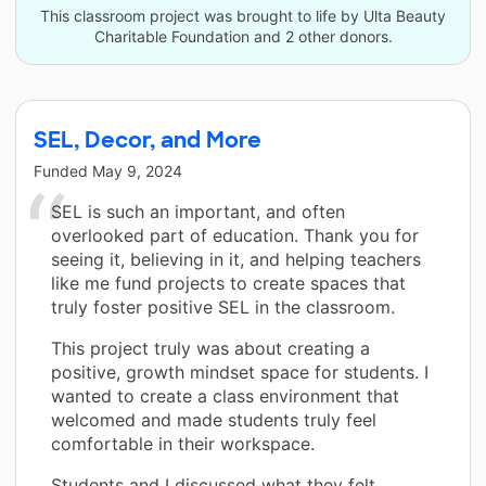
This classroom project was brought to life by Ulta Beauty
Charitable Foundation and 2 other donors.
SEL, Decor, and More
Funded
May 9, 2024
SEL is such an important, and often
overlooked part of education. Thank you for
seeing it, believing in it, and helping teachers
like me fund projects to create spaces that
truly foster positive SEL in the classroom.
This project truly was about creating a
positive, growth mindset space for students. I
wanted to create a class environment that
welcomed and made students truly feel
comfortable in their workspace.
Students and I discussed what they felt