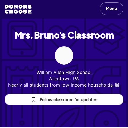
Menu
Mrs. Bruno's
Classroom
William Allen High School
Allentown, PA
Nearly all students from low‑income households
Follow classroom for updates