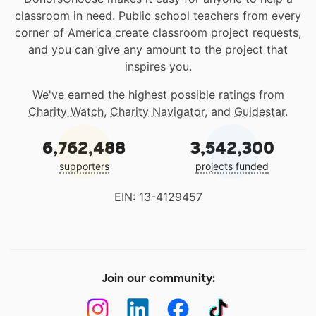
classroom in need. Public school teachers from every
corner of America create classroom project requests,
and you can give any amount to the project that
inspires you.
We've earned the highest possible ratings from
Charity Watch
,
Charity Navigator
, and
Guidestar
.
6,762,488
3,542,300
supporters
projects funded
EIN: 13-4129457
Join our community: