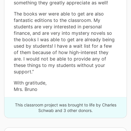
something they greatly appreciate as well!
The books wer were able to get are also
fantastic editions to the classroom. My
students are very interested in personal
finance, and are very into mystery novels so
the books I was able to get are already being
used by students! I have a wait list for a few
of them because of how high-interest they
are. I would not be able to provide any of
these things to my students without your
support.”
With gratitude,
Mrs. Bruno
This classroom project was brought to life by Charles
Schwab and 3 other donors.