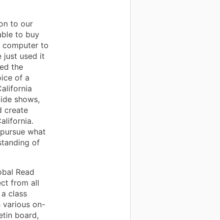
on to our
ble to buy
e computer to
 just used it
sed the
ice of a
alifornia
lide shows,
d create
lifornia.
 pursue what
standing of
lobal Read
ct from all
 a class
 various on-
etin board,