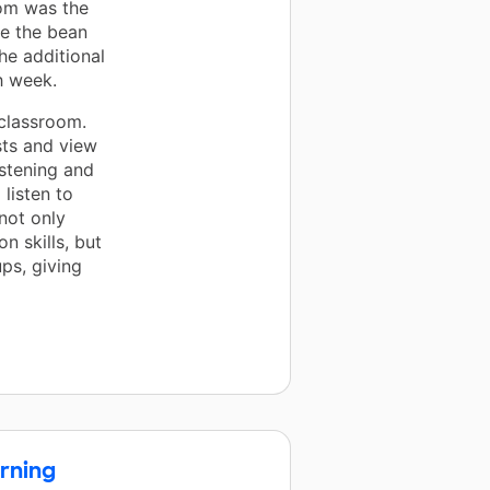
oom was the
e the bean
he additional
h week.
 classroom.
sts and view
istening and
 listen to
not only
 skills, but
ps, giving
rning