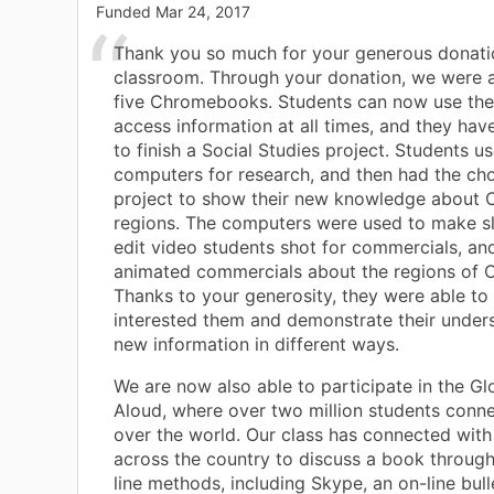
Funded
Mar 24, 2017
Thank you so much for your generous donati
classroom. Through your donation, we were a
five Chromebooks. Students can now use th
access information at all times, and they have
to finish a Social Studies project. Students u
computers for research, and then had the cho
project to show their new knowledge about C
regions. The computers were used to make s
edit video students shot for commercials, an
animated commercials about the regions of Ca
Thanks to your generosity, they were able to
interested them and demonstrate their under
new information in different ways.
We are now also able to participate in the G
Aloud, where over two million students conne
over the world. Our class has connected with
across the country to discuss a book through
line methods, including Skype, an on-line bull