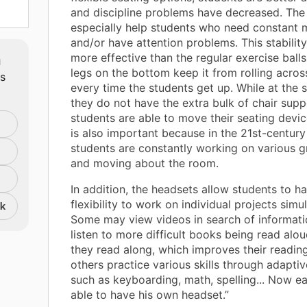
and discipline problems have decreased. The s
especially help students who need constant
and/or have attention problems. This stability
m
more effective than the regular exercise ball
legs on the bottom keep it from rolling acro
ts
every time the students get up. While at the 
they do not have the extra bulk of chair supp
students are able to move their seating device
is also important because in the 21st-centur
students are constantly working on various g
and moving about the room.
In addition, the headsets allow students to h
flexibility to work on individual projects simu
nk
Some may view videos in search of informati
listen to more difficult books being read alou
they read along, which improves their reading 
others practice various skills through adapti
such as keyboarding, math, spelling... Now ea
able to have his own headset.”