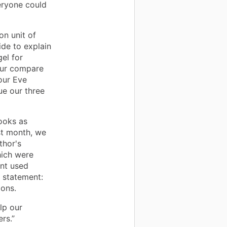
eryone could
on unit of
ide to explain
el for
our compare
our Eve
ue our three
ooks as
ast month, we
thor's
hich were
ent used
n statement:
ions.
lp our
rs.”