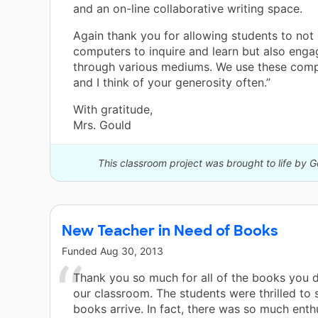
and an on-line collaborative writing space.
Again thank you for allowing students to not
computers to inquire and learn but also eng
through various mediums. We use these comp
and I think of your generosity often.”
With gratitude,
Mrs. Gould
This classroom project was brought to life by 
New Teacher in Need of Books
Funded
Aug 30, 2013
Thank you so much for all of the books you 
our classroom. The students were thrilled to
books arrive. In fact, there was so much enth