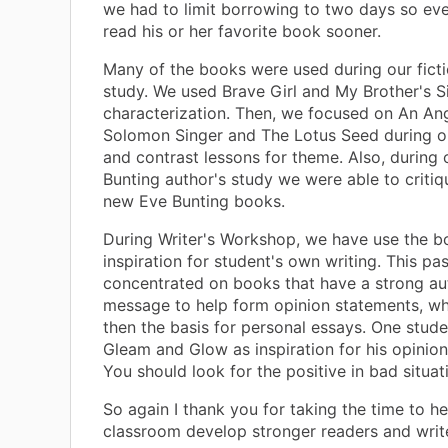
we had to limit borrowing to two days so ev
read his or her favorite book sooner.
Many of the books were used during our ficti
study. We used Brave Girl and My Brother's S
characterization. Then, we focused on An Ang
Solomon Singer and The Lotus Seed during 
and contrast lessons for theme. Also, during 
Bunting author's study we were able to critiq
new Eve Bunting books.
During Writer's Workshop, we have use the b
inspiration for student's own writing. This p
concentrated on books that have a strong au
message to help form opinion statements, w
then the basis for personal essays. One stud
Gleam and Glow as inspiration for his opinio
You should look for the positive in bad situat
So again I thank you for taking the time to he
classroom develop stronger readers and write