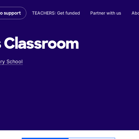
TEACHERS: Get funded
Partner with us
Abo
to support
s
Classroom
ry School