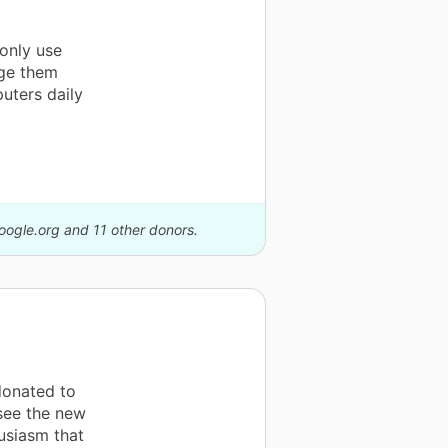
 only use
age them
uters daily
Google.org and 11 other donors.
donated to
 see the new
usiasm that