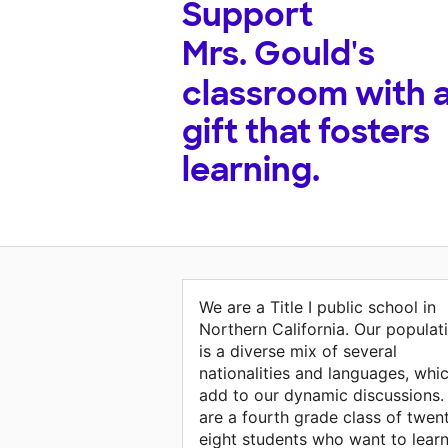
Support
Mrs. Gould's
classroom with 
gift that fosters
learning.
We are a Title I public school in
Northern California. Our populat
is a diverse mix of several
nationalities and languages, whi
add to our dynamic discussions.
are a fourth grade class of twen
eight students who want to lear