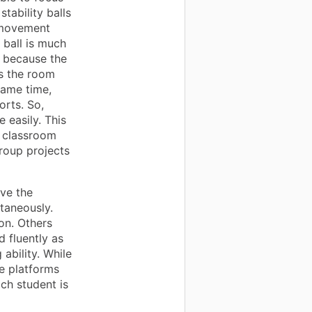
tability balls
 movement
 ball is much
s because the
ss the room
same time,
orts. So,
 easily. This
y classroom
roup projects
ave the
ltaneously.
on. Others
d fluently as
ability. While
ve platforms
ch student is