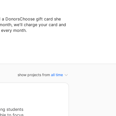
d a DonorsChoose gift card she
 month, we'll charge your card and
f every month.
classroom project.
show projects from
all time
ing students
able to focus