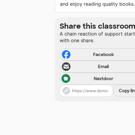
and enjoy reading quality books.
Share this classroo
A chain reaction of support star
with one share.
Facebook
Email
Nextdoor
Copy li