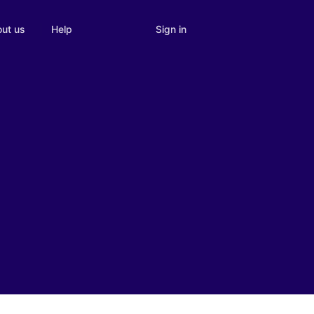
Sign in
ut us
Help