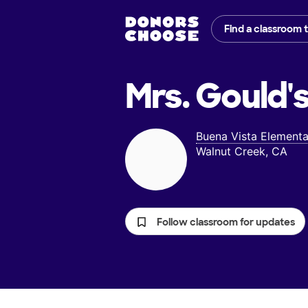
Find a classroom 
Mrs. Gould'
Buena Vista Elementa
Walnut Creek, CA
Follow classroom for updates