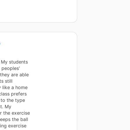
s
. My students
 peoples'
they are able
 still
y like a home
class prefers
 to the type
st. My
r the exercise
keeps the ball
ling exercise