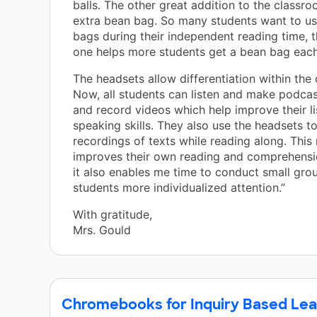
balls. The other great addition to the classr
extra bean bag. So many students want to us
bags during their independent reading time, t
one helps more students get a bean bag eac
The headsets allow differentiation within the
Now, all students can listen and make podca
and record videos which help improve their l
speaking skills. They also use the headsets to
recordings of texts while reading along. This 
improves their own reading and comprehension
it also enables me time to conduct small grou
students more individualized attention.”
With gratitude,
Mrs. Gould
Chromebooks for Inquiry Based Lea