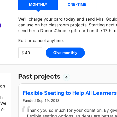
MONTHLY
ONE-TIME
We'll charge your card today and send Mrs. Goul
a
can use on her classroom projects. Starting next
send her a DonorsChoose gift card on the 17th o
Make a donation
Mrs. Gould
can use on her next 
Edit or cancel anytime.
Past projects
4
ion
Flexible Seating to Help All Learners
ch
Funded
Sep 19, 2018
 We
ty-
Thank you so much for your donation. By giv
n
flexible seating options, students are better 