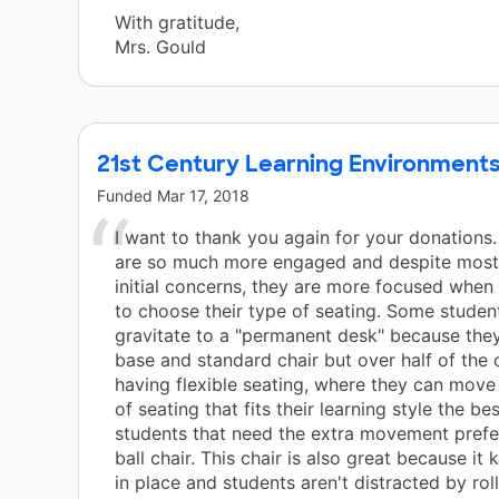
With gratitude,
Mrs. Gould
21st Century Learning Environment
Funded
Mar 17, 2018
I want to thank you again for your donations
are so much more engaged and despite most
initial concerns, they are more focused when 
to choose their type of seating. Some students
gravitate to a "permanent desk" because the
base and standard chair but over half of the 
having flexible seating, where they can move
of seating that fits their learning style the be
students that need the extra movement prefe
ball chair. This chair is also great because it 
in place and students aren't distracted by rol