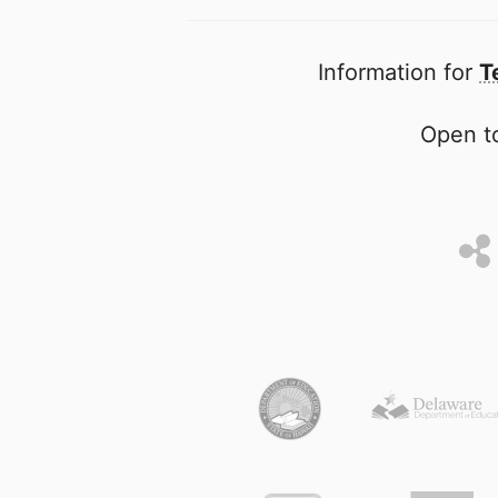
Information for
T
Open to