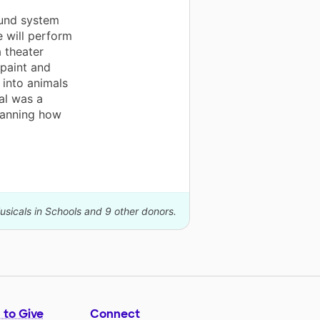
und system
e will perform
 theater
 paint and
 into animals
al was a
planning how
usicals in Schools and 9 other donors.
 to Give
Connect