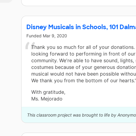
d
s
ts
Disney Musicals in Schools, 101 Dalm
Funded
Mar 9, 2020
to
Thank you so much for all of your donations.
e
looking forward to performing in front of ou
community. We're able to have sound, lights,
costumes because of your generous donation
l
musical would not have been possible without
We thank you from the bottom of our hearts.
With gratitude,
Ms. Mejorado
This classroom project was brought to life by Anonymo