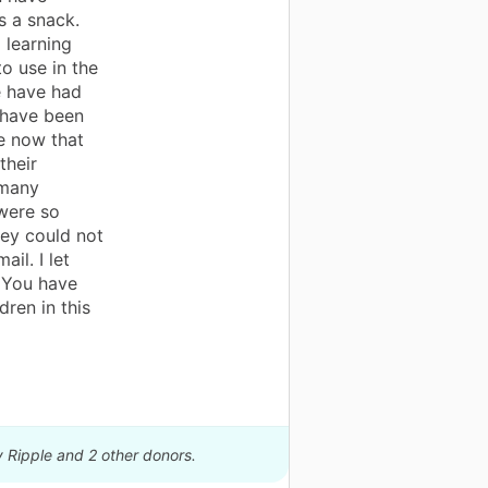
s a snack.
 learning
o use in the
e have had
 have been
re now that
their
 many
were so
ey could not
il. I let
 You have
dren in this
y Ripple and 2 other donors.