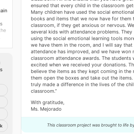
ensured that every child in the classroom get
gain
Many children have used the social emotional
books and items that we now have for them t
is
classroom, if they get anxious or nervous. W
the
several kids with attendance problems. They
,
using the social emotional learning tools mo
we have them in the room, and I will say that 
ss.
attendance has improved, and we have won
s
classroom attendance awards. The students 
m
excited when we received your donations. Th
ts
believe the items as they kept coming in the ma
them open the boxes and take out the items.
truly made a difference in the lives of the chil
classroom.”
r
With gratitude,
ears
Ms. Mejorado
gs
llow
This classroom project was brought to life b
nk
s.