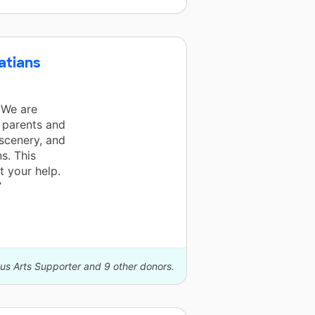
atians
 We are
r parents and
 scenery, and
s. This
 your help.
”
us Arts Supporter and 9 other donors.