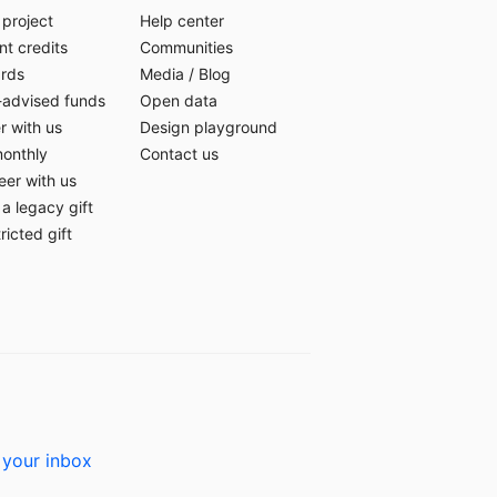
 project
Help center
t credits
Communities
ards
Media
/
Blog
-advised funds
Open data
r with us
Design playground
monthly
Contact us
eer with us
a legacy gift
ricted gift
 your inbox