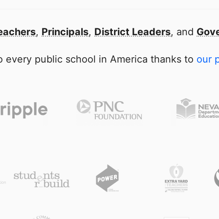
eachers
,
Principals
,
District Leaders
, and
Gove
 every public school in America thanks to
our 