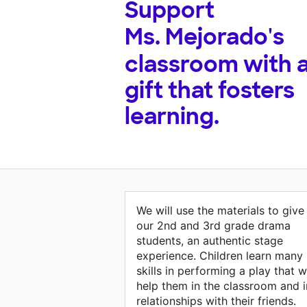
Support
Ms. Mejorado's
classroom with 
gift that fosters
learning.
We will use the materials to give
our 2nd and 3rd grade drama
students, an authentic stage
experience. Children learn many
skills in performing a play that wi
help them in the classroom and i
relationships with their friends.