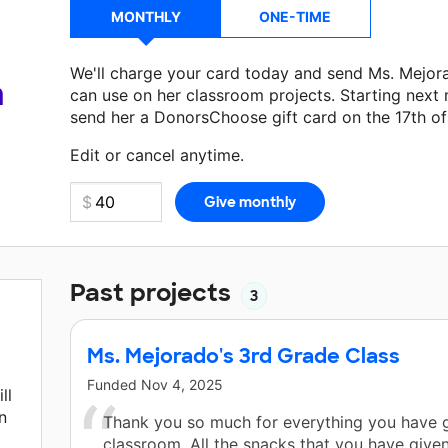
MONTHLY
ONE-TIME
We'll charge your card today and send Ms. Mejor
a
can use on her classroom projects. Starting next
send her a DonorsChoose gift card on the 17th o
Make a donation
Ms. Mejorado
can use on her nex
Edit or cancel anytime.
Past projects
3
Ms. Mejorado's 3rd Grade Class
Funded
Nov 4, 2025
ll
n
Thank you so much for everything you have g
classroom. All the snacks that you have give