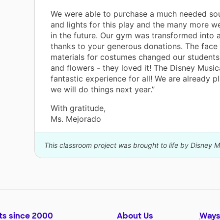
We were able to purchase a much needed so
and lights for this play and the many more w
in the future. Our gym was transformed into a
thanks to your generous donations. The face
materials for costumes changed our students
and flowers - they loved it! The Disney Music
fantastic experience for all! We are already 
we will do things next year.”
With gratitude,
Ms. Mejorado
This classroom project was brought to life by Disney M
ts since 2000
About Us
Ways