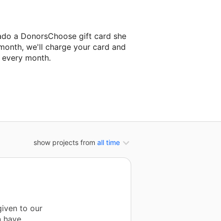
ado a DonorsChoose gift card she
 month, we'll charge your card and
f every month.
t classroom project.
show projects from
all time
iven to our
n have