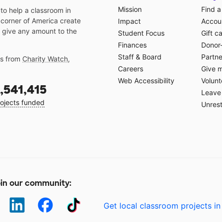
Mission
Find a
o help a classroom in
 corner of America create
Impact
Accoun
 give any amount to the
Student Focus
Gift c
Finances
Donor
Staff & Board
Partne
gs from
Charity Watch
,
Careers
Give 
Web Accessibility
Volunt
,541,415
Leave 
ojects funded
Unrest
in our community:
Get local classroom projects in