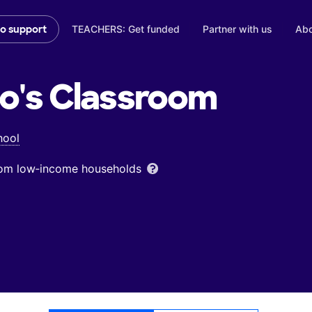
TEACHERS: Get funded
Partner with us
Abo
to support
o's
Classroom
hool
from low‑income households