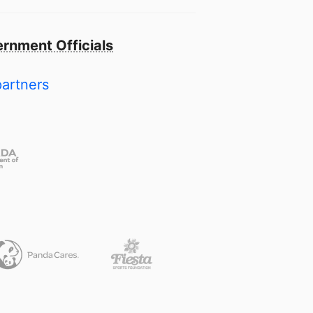
rnment Officials
partners