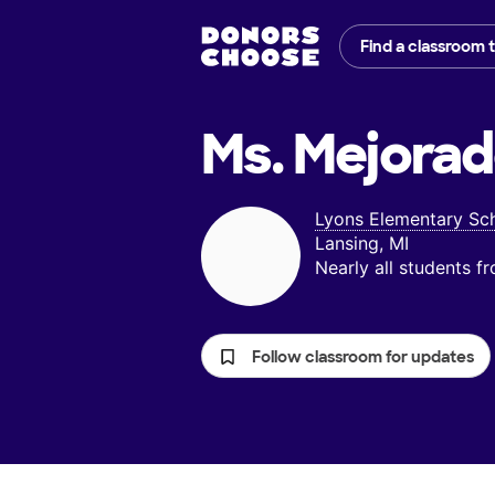
Find a classroom 
Ms. Mejorad
Lyons Elementary Sc
Lansing, MI
Nearly all students 
Follow classroom for updates