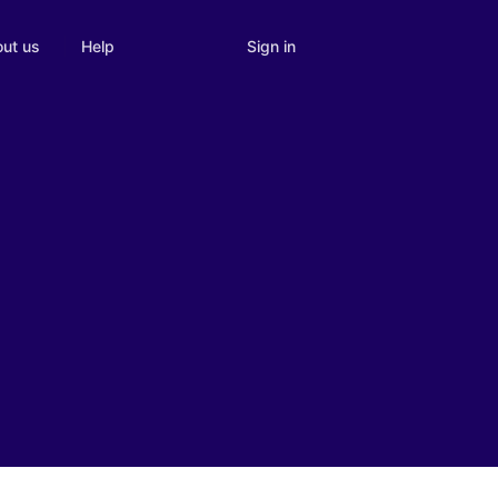
Sign in
ut us
Help