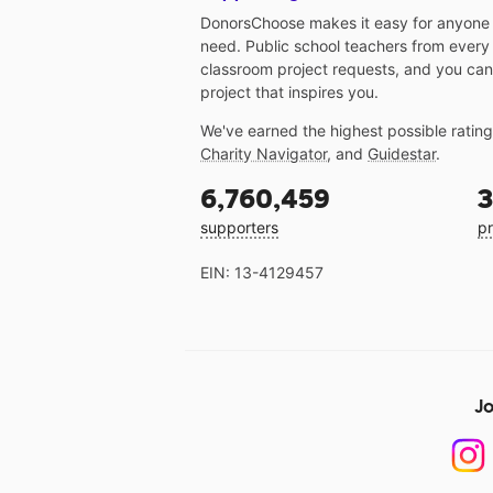
DonorsChoose makes it easy for anyone t
need. Public school teachers from every
classroom project requests, and you can
project that inspires you.
We've earned the highest possible ratin
Charity Navigator
, and
Guidestar
.
6,760,459
3
supporters
pr
EIN: 13-4129457
Jo