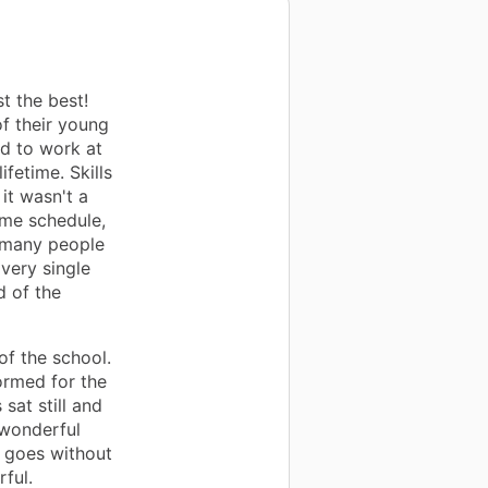
t the best!
f their young
ad to work at
ifetime. Skills
it wasn't a
ime schedule,
f many people
very single
d of the
of the school.
ormed for the
sat still and
wonderful
t goes without
ful.