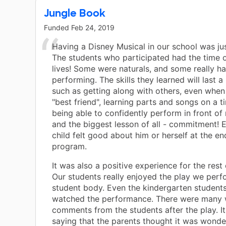
Jungle Book
Funded
Feb 24, 2019
Having a Disney Musical in our school was jus
The students who participated had the time o
lives! Some were naturals, and some really h
performing. The skills they learned will last a l
such as getting along with others, even when 
"best friend", learning parts and songs on a t
being able to confidently perform in front o
and the biggest lesson of all - commitment! E
child felt good about him or herself at the en
program.
It was also a positive experience for the rest 
Our students really enjoyed the play we perf
student body. Even the kindergarten students 
watched the performance. There were many 
comments from the students after the play. I
saying that the parents thought it was wonder