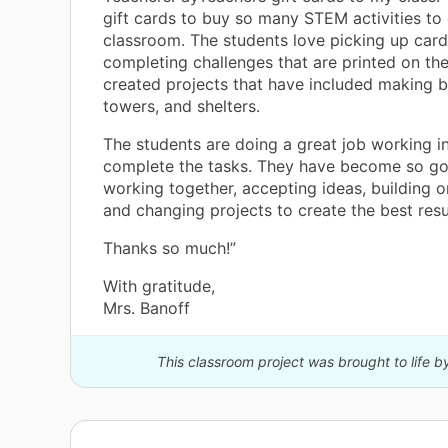
gift cards to buy so many STEM activities to 
classroom. The students love picking up car
completing challenges that are printed on t
created projects that have included making b
towers, and shelters.
The students are doing a great job working i
complete the tasks. They have become so go
working together, accepting ideas, building o
and changing projects to create the best resu
Thanks so much!”
With gratitude,
Mrs. Banoff
This classroom project was brought to life b