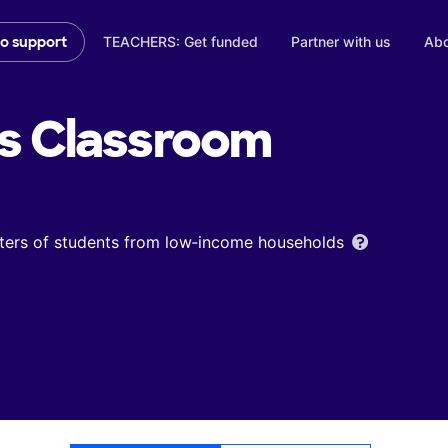
TEACHERS: Get funded
Partner with us
Abo
to support
s
Classroom
ters of students from low‑income households