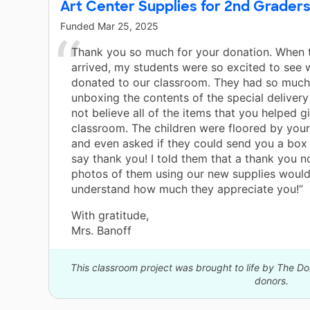
Art Center Supplies for 2nd Grader
Funded
Mar 25, 2025
Thank you so much for your donation. When t
arrived, my students were so excited to see
donated to our classroom. They had so much
unboxing the contents of the special deliver
not believe all of the items that you helped gi
classroom. The children were floored by your
and even asked if they could send you a box
say thank you! I told them that a thank you n
photos of them using our new supplies would
understand how much they appreciate you!”
With gratitude,
Mrs. Banoff
This classroom project was brought to life by The 
donors.