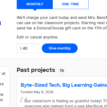
MONTHLY
ONE-TIME
We'll charge your card today and send Mrs. Bano
a
can use on her classroom projects. Starting next
send her a DonorsChoose gift card on the 17th o
Make a donation
Mrs. Banoff
can use on her next 
Edit or cancel anytime.
Past projects
70
 at
e
re
Byte-Sized Tech, Big Learning Gains
Funded
May 8, 2026
he
es
Our classroom is feeling so grateful today! T
everyone who helped fund a new MacBook t