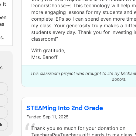
 it
DonorsChoose￼. This technology will help m
more engaging lessons for my students and ef
een
complete IEPs so I can spend even more tim
as
my class. Your generosity truly makes a diffe
students every day. Thank you for investing i
s.
classroom!”
With gratitude,
Mrs. Banoff
m
ts
This classroom project was brought to life by Micha
donors.
STEAMing Into 2nd Grade
Funded
Sep 11, 2025
nk
Thank you so much for your donation on
TeachersPayTeachers gift cards to my class.