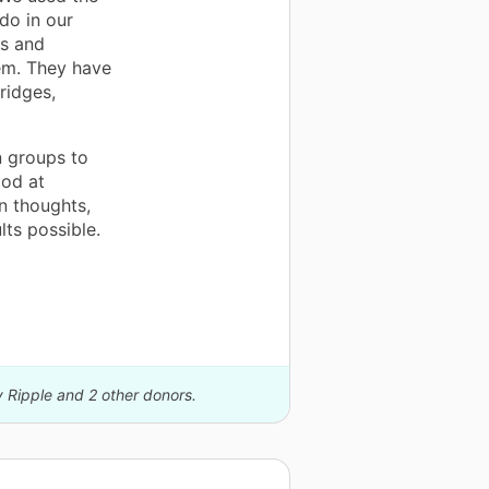
do in our
ds and
hem. They have
ridges,
n groups to
od at
n thoughts,
lts possible.
y Ripple and 2 other donors.