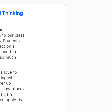
l Thinking
ol,
 to our class.
s. Students
act on a
, and ten
d so much
s love to
king while
her up
o show others
ss gain
hen apply that