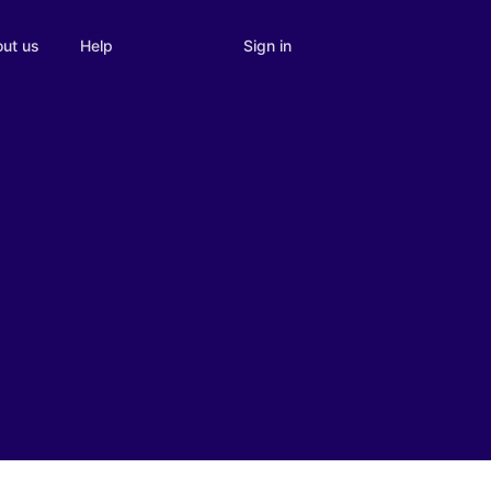
Sign in
ut us
Help