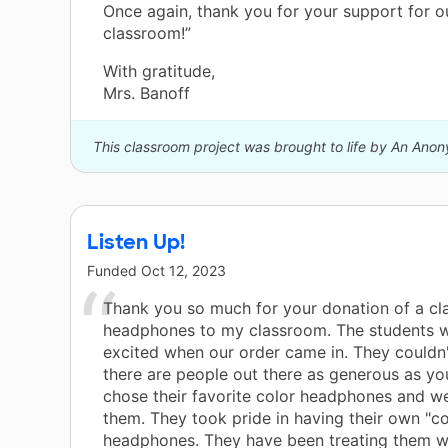
Once again, thank you for your support for o
classroom!”
With gratitude,
Mrs. Banoff
This classroom project was brought to life by An Ano
Listen Up!
Funded
Oct 12, 2023
Thank you so much for your donation of a cla
headphones to my classroom. The students 
excited when our order came in. They couldn'
there are people out there as generous as you
chose their favorite color headphones and w
them. They took pride in having their own "co
headphones. They have been treating them w