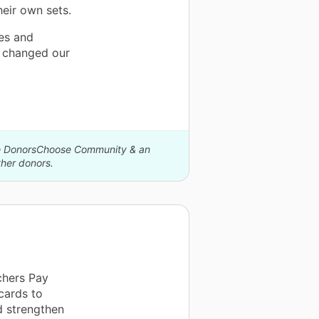
heir own sets.
es and
s changed our
The DonorsChoose Community & an
her donors.
chers Pay
cards to
d strengthen