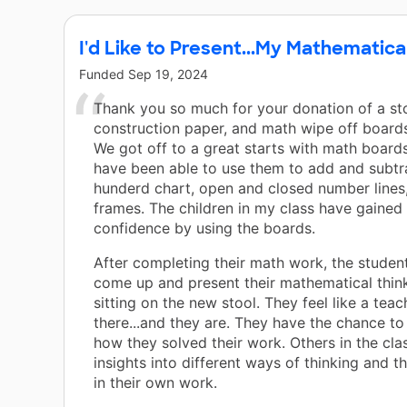
I'd Like to Present...My Mathematica
Funded
Sep 19, 2024
Thank you so much for your donation of a sto
construction paper, and math wipe off boards
We got off to a great starts with math board
have been able to use them to add and subtr
hunderd chart, open and closed number lines
frames. The children in my class have gaine
confidence by using the boards.
After completing their math work, the student
come up and present their mathematical thin
sitting on the new stool. They feel like a teac
there...and they are. They have the chance t
how they solved their work. Others in the cla
insights into different ways of thinking and t
in their own work.