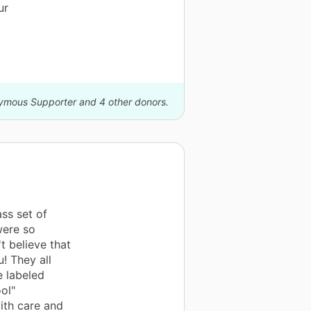
ur
nymous Supporter and 4 other donors.
ss set of
were so
t believe that
! They all
e labeled
ol"
ith care and