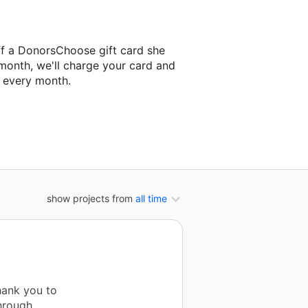
ff a DonorsChoose gift card she
 month, we'll charge your card and
f every month.
classroom project.
show projects from
all time
hank you to
hrough