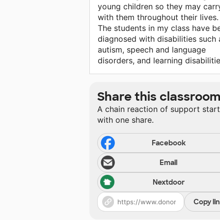
young children so they may carry
with them throughout their lives.
The students in my class have b
diagnosed with disabilities such 
autism, speech and language
disorders, and learning disabilitie
Share this classroo
A chain reaction of support star
with one share.
Facebook
Email
Nextdoor
Copy li