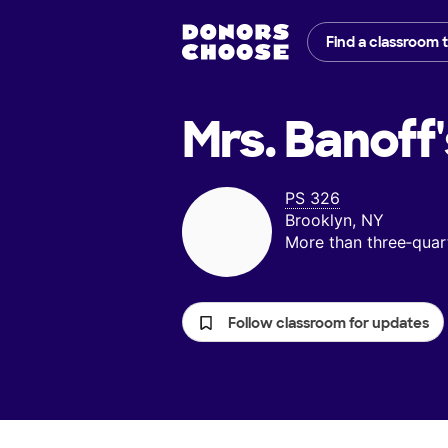
Find a classroom 
Mrs. Banoff'
PS 326
Brooklyn, NY
More than three‑quar
Follow classroom for updates