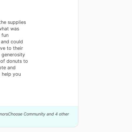
s
he supplies
 what was
 fun
y and could
ve to their
 generosity
 of donuts to
ote and
 help you
DonorsChoose Community and 4 other