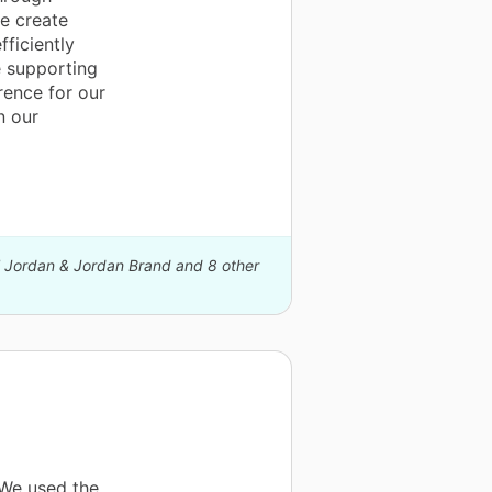
e create
ficiently
e supporting
rence for our
n our
el Jordan & Jordan Brand and 8 other
 We used the