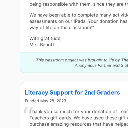
being responsible with them, since they are t
We have been able to complete many activiti
assessments on our iPads. Your donation ha
way of life on the classroom!”
With gratitude,
Mrs. Banoff
This classroom project was brought to life by 
Anonymous Partner and 3 ot
Literacy Support for 2nd Graders
Funded
May 28, 2023
Thank you so much for your donation of Tea
Teachers gift cards. We have used these gift 
purchase amazing resources that have helpe