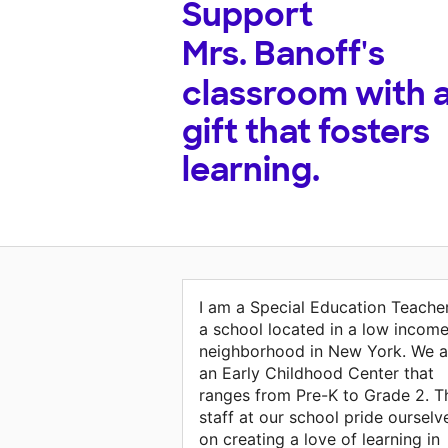
Support
Mrs. Banoff's
classroom with 
gift that fosters
learning.
I am a Special Education Teacher
a school located in a low incom
neighborhood in New York. We a
an Early Childhood Center that
ranges from Pre-K to Grade 2. T
staff at our school pride ourselv
on creating a love of learning in