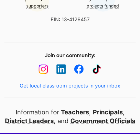
supporters
projects funded
EIN: 13-4129457
Join our community:
Get local classroom projects in your inbox
Information for
Teachers
,
Principals
,
District Leaders
, and
Government Officials
Open to every public school in America