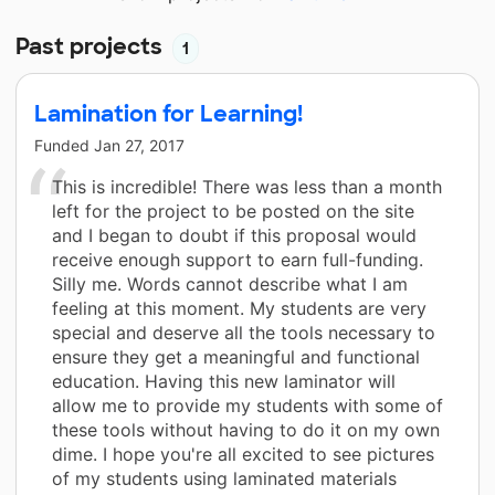
Past projects
1
Lamination for Learning!
Funded
Jan 27, 2017
This is incredible! There was less than a month
left for the project to be posted on the site
and I began to doubt if this proposal would
receive enough support to earn full-funding.
Silly me. Words cannot describe what I am
feeling at this moment. My students are very
special and deserve all the tools necessary to
ensure they get a meaningful and functional
education. Having this new laminator will
allow me to provide my students with some of
these tools without having to do it on my own
dime. I hope you're all excited to see pictures
of my students using laminated materials