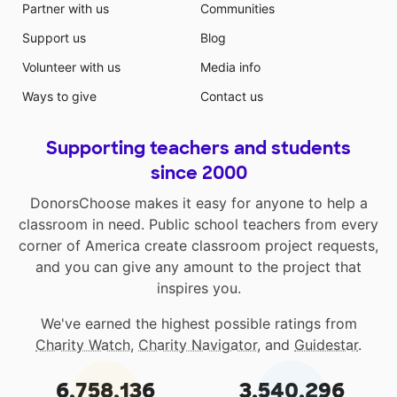
Partner with us
Communities
not currently have a large laminating machine. Many
teachers have paid out of pocket to laminate
Support us
Blog
classroom materials. My colleagues and I would
Volunteer with us
Media info
greatly appreciate you helping us meet the needs of
our students and support their learning!
Ways to give
Contact us
Supporting teachers and students
since 2000
DonorsChoose makes it easy for anyone to help a
classroom in need. Public school teachers from every
corner of America create classroom project requests,
and you can give any amount to the project that
inspires you.
We've earned the highest possible ratings from
Charity Watch
,
Charity Navigator
, and
Guidestar
.
6,758,136
3,540,296