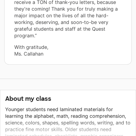
receive a TON of thank-you letters, because
they're coming! Thank you for truly making a
major impact on the lives of all the hard-
working, deserving, and soon-to-be very
grateful students and staff at the Quest
program.”
With gratitude,
Ms. Callahan
About my class
Younger students need laminated materials for
learning the alphabet, math, reading comprehension,
science, colors, shapes, spelling words, writing, and to
practice fine motor skills. Older students need
laminated schedules, checklists, graphic organizers,