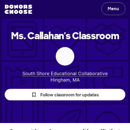
Menu
Ms. Callahan's
Classroom
South Shore Educational Collaborative
Hingham, MA
Follow classroom for updates