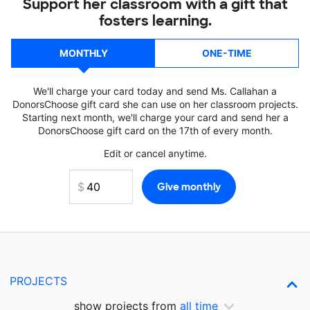
Support her classroom with a gift that
fosters learning.
MONTHLY
ONE-TIME
We'll charge your card today and send Ms. Callahan a
DonorsChoose gift card she can use on her classroom projects.
Starting next month, we'll charge your card and send her a
DonorsChoose gift card on the 17th of every month.
Edit or cancel anytime.
PROJECTS
show projects from
all time