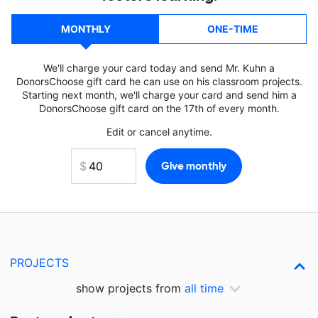
MONTHLY
ONE-TIME
We'll charge your card today and send Mr. Kuhn a
DonorsChoose gift card he can use on his classroom projects.
Starting next month, we'll charge your card and send him a
DonorsChoose gift card on the 17th of every month.
Edit or cancel anytime.
PROJECTS
show projects from
all time