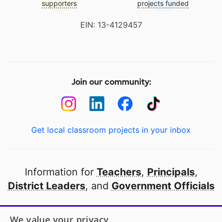
supporters
projects funded
EIN: 13-4129457
Join our community:
Get local classroom projects in your inbox
Information for
Teachers
,
Principals
,
District Leaders
, and
Government Officials
Open to every public school in America
We value your privacy