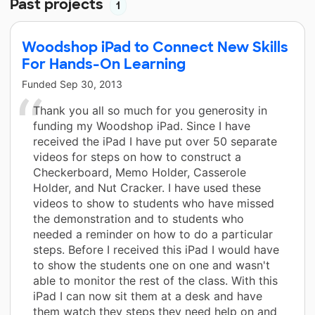
Past projects
1
Woodshop iPad to Connect New Skills
For Hands-On Learning
Funded
Sep 30, 2013
Thank you all so much for you generosity in
funding my Woodshop iPad. Since I have
received the iPad I have put over 50 separate
videos for steps on how to construct a
Checkerboard, Memo Holder, Casserole
Holder, and Nut Cracker. I have used these
videos to show to students who have missed
the demonstration and to students who
needed a reminder on how to do a particular
steps. Before I received this iPad I would have
to show the students one on one and wasn't
able to monitor the rest of the class. With this
iPad I can now sit them at a desk and have
them watch they steps they need help on and