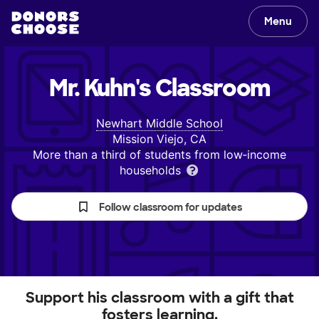
Menu
Mr. Kuhn's
Classroom
Newhart Middle School
Mission Viejo, CA
More than a third of students from low‑income
households
Follow classroom for updates
Support his classroom with a gift that
fosters learning.