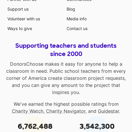
Support us
Blog
Volunteer with us
Media info
Ways to give
Contact us
Supporting teachers and students
since 2000
DonorsChoose makes it easy for anyone to help a
classroom in need. Public school teachers from every
corner of America create classroom project requests,
and you can give any amount to the project that
inspires you.
We've earned the highest possible ratings from
Charity Watch
,
Charity Navigator
, and
Guidestar
.
6,762,488
3,542,300