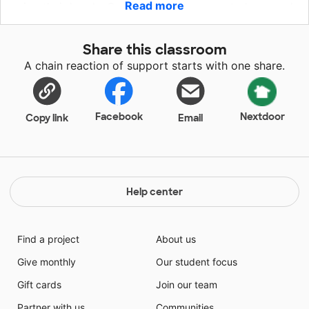
Read more
using their hands. Our students are eager to learn and
integrate technology to enhance their skills in the
Arts. They are ready to step into the future with iPads
Share this classroom
to supplement their learning.
A chain reaction of support starts with one share.
Facebook
Nextdoor
Copy link
Email
Help center
Find a project
About us
Give monthly
Our student focus
Gift cards
Join our team
Partner with us
Communities