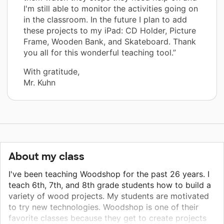
I'm still able to monitor the activities going on
in the classroom. In the future I plan to add
these projects to my iPad: CD Holder, Picture
Frame, Wooden Bank, and Skateboard. Thank
you all for this wonderful teaching tool.”
With gratitude,
Mr. Kuhn
About my class
I've been teaching Woodshop for the past 26 years. I
teach 6th, 7th, and 8th grade students how to build a
variety of wood projects. My students are motivated
to try new technologies. Woodshop is one of their
favorite classes because they get to create projects