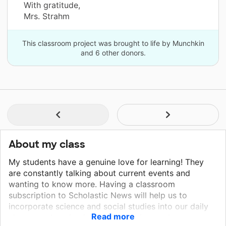
With gratitude,
Mrs. Strahm
This classroom project was brought to life by Munchkin
and 6 other donors.
About my class
My students have a genuine love for learning! They
are constantly talking about current events and
wanting to know more. Having a classroom
subscription to Scholastic News will help us to
incorporate science and social studies into our daily
Read more
classroom learning in a fun, engaging, and age