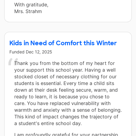
With gratitude,
Mrs. Strahm
Kids in Need of Comfort this Winter
Funded
Dec 12, 2025
Thank you from the bottom of my heart for
your support this school year. Having a well
stocked closet of necessary clothing for our
students is essential. Every time a child sits
down at their desk feeling secure, warm, and
ready to learn, it is because you chose to
care. You have replaced vulnerability with
warmth and anxiety with a sense of belonging.
This kind of impact changes the trajectory of
a student's entire school day.
I am profoundly grateful for your partnership