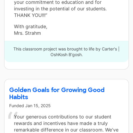
your commitment to education and for
investing in the potential of our students.
THANK YOU!!!”
With gratitude,
Mrs. Strahm
This classroom project was brought to life by Carter's |
OshKosh B'gosh.
Golden Goals for Growing Good
Habits
Funded
Jan 15, 2025
Your generous contributions to our student
rewards and incentives have made a truly
remarkable difference in our classroom. We've