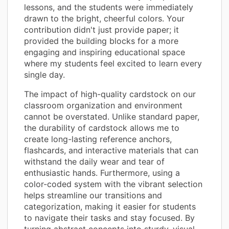
lessons, and the students were immediately
drawn to the bright, cheerful colors. Your
contribution didn't just provide paper; it
provided the building blocks for a more
engaging and inspiring educational space
where my students feel excited to learn every
single day.
The impact of high-quality cardstock on our
classroom organization and environment
cannot be overstated. Unlike standard paper,
the durability of cardstock allows me to
create long-lasting reference anchors,
flashcards, and interactive materials that can
withstand the daily wear and tear of
enthusiastic hands. Furthermore, using a
color-coded system with the vibrant selection
helps streamline our transitions and
categorization, making it easier for students
to navigate their tasks and stay focused. By