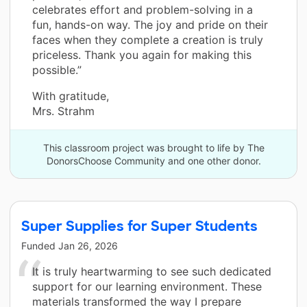
celebrates effort and problem-solving in a
fun, hands-on way. The joy and pride on their
faces when they complete a creation is truly
priceless. Thank you again for making this
possible.”
With gratitude,
Mrs. Strahm
This classroom project was brought to life by The
DonorsChoose Community and one other donor.
Super Supplies for Super Students
Funded
Jan 26, 2026
It is truly heartwarming to see such dedicated
support for our learning environment. These
materials transformed the way I prepare