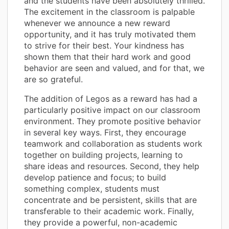
and the students have been absolutely thrilled.
The excitement in the classroom is palpable
whenever we announce a new reward
opportunity, and it has truly motivated them
to strive for their best. Your kindness has
shown them that their hard work and good
behavior are seen and valued, and for that, we
are so grateful.
The addition of Legos as a reward has had a
particularly positive impact on our classroom
environment. They promote positive behavior
in several key ways. First, they encourage
teamwork and collaboration as students work
together on building projects, learning to
share ideas and resources. Second, they help
develop patience and focus; to build
something complex, students must
concentrate and be persistent, skills that are
transferable to their academic work. Finally,
they provide a powerful, non-academic