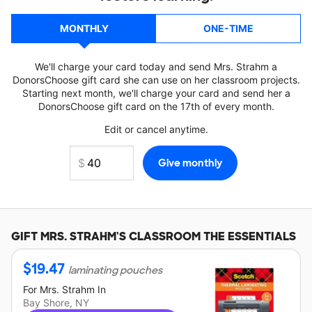
MONTHLY
ONE-TIME
We'll charge your card today and send Mrs. Strahm a
DonorsChoose gift card she can use on her classroom projects.
Starting next month, we'll charge your card and send her a
DonorsChoose gift card on the 17th of every month.
Edit or cancel anytime.
GIFT
MRS. STRAHM'S
CLASSROOM THE ESSENTIALS
$
19.47
laminating pouches
For
Mrs. Strahm
In
Bay Shore, NY