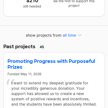
$210
Be the first to support this
project
still needed
show projects from
all time
Past projects
45
Promoting Progress with Purposeful
Prizes
Funded
May 11, 2026
I want to extend my deepest gratitude for
your incredibly generous donation. Your
support has allowed us to create a new
system of positive rewards and incentives,
and the students have been absolutely thrilled.