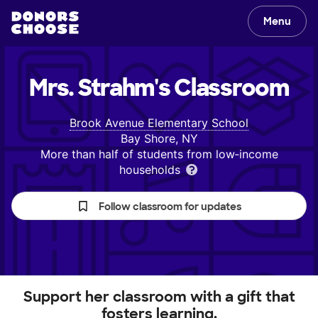
Menu
Mrs. Strahm's
Classroom
Brook Avenue Elementary School
Bay Shore, NY
More than half of students from low‑income
households
Follow classroom for updates
Support her classroom with a gift that
fosters learning.