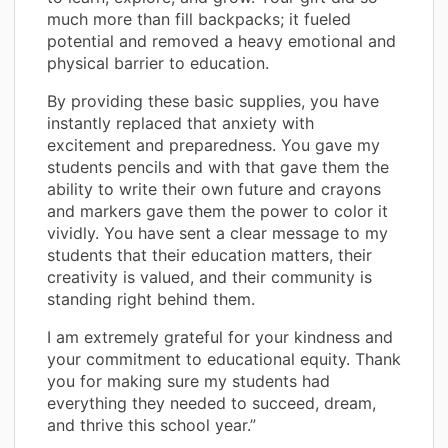
much more than fill backpacks; it fueled
potential and removed a heavy emotional and
physical barrier to education.
By providing these basic supplies, you have
instantly replaced that anxiety with
excitement and preparedness. You gave my
students pencils and with that gave them the
ability to write their own future and crayons
and markers gave them the power to color it
vividly. You have sent a clear message to my
students that their education matters, their
creativity is valued, and their community is
standing right behind them.
I am extremely grateful for your kindness and
your commitment to educational equity. Thank
you for making sure my students had
everything they needed to succeed, dream,
and thrive this school year.”