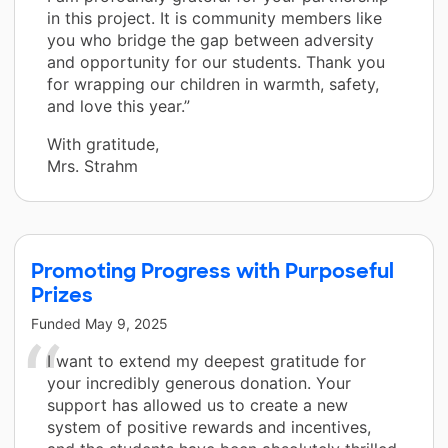
in this project. It is community members like
you who bridge the gap between adversity
and opportunity for our students. Thank you
for wrapping our children in warmth, safety,
and love this year.”
With gratitude,
Mrs. Strahm
Promoting Progress with Purposeful
Prizes
Funded
May 9, 2025
I want to extend my deepest gratitude for
your incredibly generous donation. Your
support has allowed us to create a new
system of positive rewards and incentives,