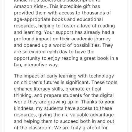
Amazon Kids+. This incredible gift has
provided them with access to thousands of
age-appropriate books and educational
resources, helping to foster a love of reading
and learning. Your support has already had a
profound impact on their academic journey
and opened up a world of possibilities. They
are so excited each day to have the
opportunity to enjoy reading a great book in a
fun, interactive way.
The impact of early learning with technology
on children's futures is significant. These tools
enhance literacy skills, promote critical
thinking, and prepare students for the digital
world they are growing up in. Thanks to your
kindness, my students have access to these
resources, giving them a valuable advantage
and helping them to succeed both in and out
of the classroom. We are truly grateful for