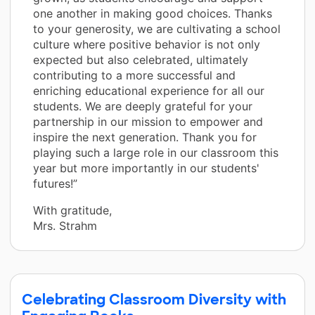
one another in making good choices. Thanks
to your generosity, we are cultivating a school
culture where positive behavior is not only
expected but also celebrated, ultimately
contributing to a more successful and
enriching educational experience for all our
students. We are deeply grateful for your
partnership in our mission to empower and
inspire the next generation. Thank you for
playing such a large role in our classroom this
year but more importantly in our students'
futures!”
With gratitude,
Mrs. Strahm
Celebrating Classroom Diversity with