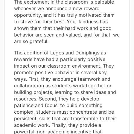
The excitement in the classroom is palpable
whenever we announce a new reward
opportunity, and it has truly motivated them
to strive for their best. Your kindness has
shown them that their hard work and good
behavior are seen and valued, and for that, we
are so grateful.
The addition of Legos and Dumplings as
rewards have had a particularly positive
impact on our classroom environment. They
promote positive behavior in several key
ways. First, they encourage teamwork and
collaboration as students work together on
building projects, learning to share ideas and
resources. Second, they help develop
patience and focus; to build something
complex, students must concentrate and be
persistent, skills that are transferable to their
academic work. Finally, they provide a
powerful, non-academic incentive that