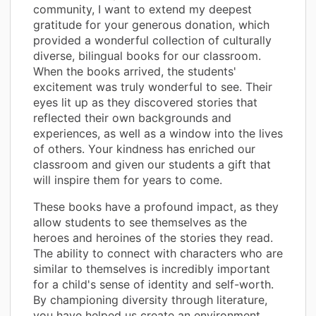
community, I want to extend my deepest
gratitude for your generous donation, which
provided a wonderful collection of culturally
diverse, bilingual books for our classroom.
When the books arrived, the students'
excitement was truly wonderful to see. Their
eyes lit up as they discovered stories that
reflected their own backgrounds and
experiences, as well as a window into the lives
of others. Your kindness has enriched our
classroom and given our students a gift that
will inspire them for years to come.
These books have a profound impact, as they
allow students to see themselves as the
heroes and heroines of the stories they read.
The ability to connect with characters who are
similar to themselves is incredibly important
for a child's sense of identity and self-worth.
By championing diversity through literature,
you have helped us create an environment