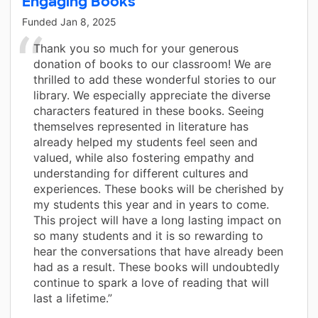
Engaging Books
Funded
Jan 8, 2025
Thank you so much for your generous
donation of books to our classroom! We are
thrilled to add these wonderful stories to our
library. We especially appreciate the diverse
characters featured in these books. Seeing
themselves represented in literature has
already helped my students feel seen and
valued, while also fostering empathy and
understanding for different cultures and
experiences. These books will be cherished by
my students this year and in years to come.
This project will have a long lasting impact on
so many students and it is so rewarding to
hear the conversations that have already been
had as a result. These books will undoubtedly
continue to spark a love of reading that will
last a lifetime.”