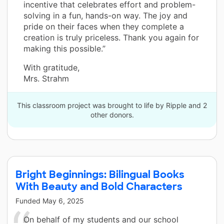
incentive that celebrates effort and problem-
solving in a fun, hands-on way. The joy and
pride on their faces when they complete a
creation is truly priceless. Thank you again for
making this possible.”
With gratitude,
Mrs. Strahm
This classroom project was brought to life by Ripple and 2
other donors.
Bright Beginnings: Bilingual Books
With Beauty and Bold Characters
Funded
May 6, 2025
On behalf of my students and our school