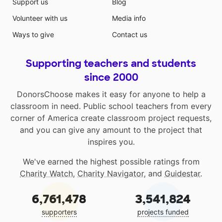
Support us
Blog
Volunteer with us
Media info
Ways to give
Contact us
Supporting teachers and students
since 2000
DonorsChoose makes it easy for anyone to help a
classroom in need. Public school teachers from every
corner of America create classroom project requests,
and you can give any amount to the project that
inspires you.
We've earned the highest possible ratings from
Charity Watch
,
Charity Navigator
, and
Guidestar
.
6,761,478
3,541,824
supporters
projects funded