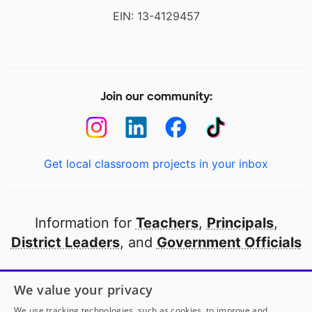
EIN: 13-4129457
Join our community:
Get local classroom projects in your inbox
Information for
Teachers
,
Principals
,
District Leaders
, and
Government Officials
Open to every public school in America
We value your privacy
thanks to
our partners
We use tracking technologies, such as cookies, to improve and