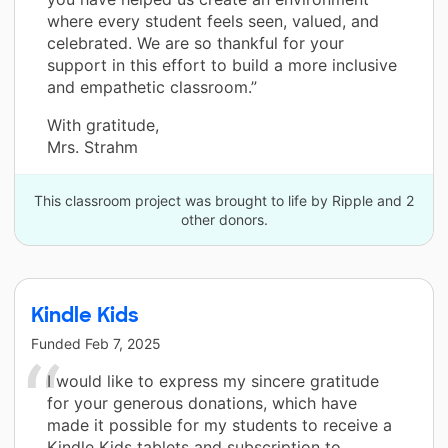
where every student feels seen, valued, and
celebrated. We are so thankful for your
support in this effort to build a more inclusive
and empathetic classroom.”
With gratitude,
Mrs. Strahm
This classroom project was brought to life by Ripple and 2
other donors.
Kindle Kids
Funded
Feb 7, 2025
I would like to express my sincere gratitude
for your generous donations, which have
made it possible for my students to receive a
Kindle Kids tablets and subscription to