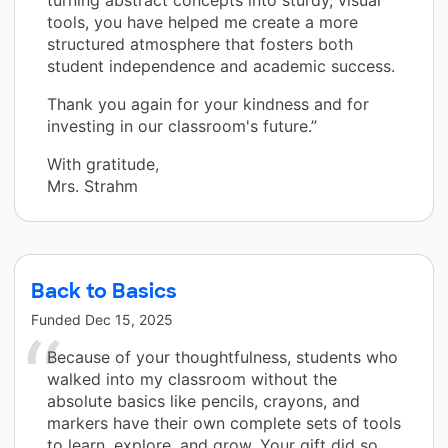
turning abstract concepts into sturdy, visual
tools, you have helped me create a more
structured atmosphere that fosters both
student independence and academic success.
Thank you again for your kindness and for
investing in our classroom's future.”
With gratitude,
Mrs. Strahm
Back to Basics
Funded
Dec 15, 2025
Because of your thoughtfulness, students who
walked into my classroom without the
absolute basics like pencils, crayons, and
markers have their own complete sets of tools
to learn, explore, and grow. Your gift did so