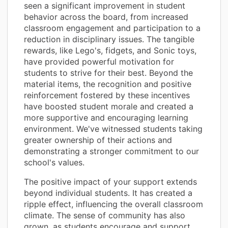
seen a significant improvement in student
behavior across the board, from increased
classroom engagement and participation to a
reduction in disciplinary issues. The tangible
rewards, like Lego's, fidgets, and Sonic toys,
have provided powerful motivation for
students to strive for their best. Beyond the
material items, the recognition and positive
reinforcement fostered by these incentives
have boosted student morale and created a
more supportive and encouraging learning
environment. We've witnessed students taking
greater ownership of their actions and
demonstrating a stronger commitment to our
school's values.
The positive impact of your support extends
beyond individual students. It has created a
ripple effect, influencing the overall classroom
climate. The sense of community has also
grown, as students encourage and support