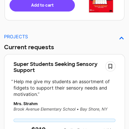
Add to cart
PROJECTS
Current requests
Super Students Seeking Sensory
Support
Help me give my students an assortment of
fidgets to support their sensory needs and
motivation.
Mrs. Strahm
Brook Avenue Elementary School
•
Bay Shore, NY