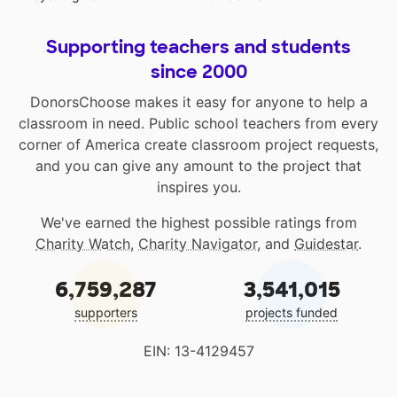
Supporting teachers and students
since 2000
DonorsChoose makes it easy for anyone to help a
classroom in need. Public school teachers from every
corner of America create classroom project requests,
and you can give any amount to the project that
inspires you.
We've earned the highest possible ratings from
Charity Watch
,
Charity Navigator
, and
Guidestar
.
6,759,287
3,541,015
supporters
projects funded
EIN: 13-4129457