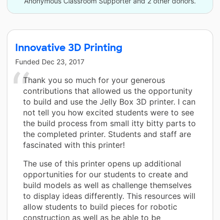
Anonymous Classroom Supporter and 2 other donors.
Innovative 3D Printing
Funded
Dec 23, 2017
Thank you so much for your generous
contributions that allowed us the opportunity
to build and use the Jelly Box 3D printer. I can
not tell you how excited students were to see
the build process from small itty bitty parts to
the completed printer. Students and staff are
fascinated with this printer!
The use of this printer opens up additional
opportunities for our students to create and
build models as well as challenge themselves
to display ideas differently. This resources will
allow students to build pieces for robotic
construction as well as be able to be