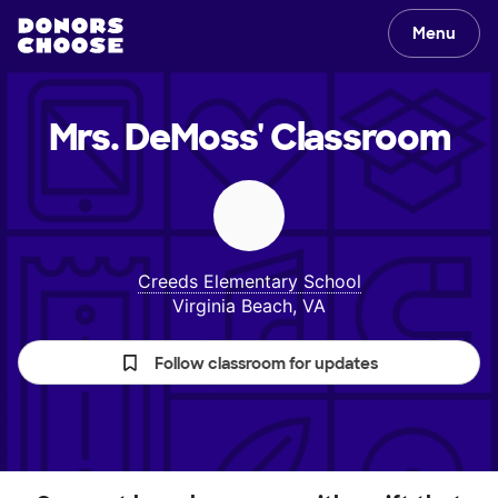
Menu
Mrs. DeMoss'
Classroom
Creeds Elementary School
Virginia Beach, VA
Follow classroom for updates