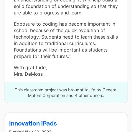
solid foundation of understanding so that they
are able to progress and learn.
Exposure to coding has become important in
school because of the quick evolution of
technology. Students need to learn these skills
in addition to traditional curriculums.
Foundations will be important as students
prepare for their futures.”
With gratitude,
Mrs. DeMoss
This classroom project was brought to life by General
Motors Corporation and 4 other donors.
Innovation iPads
Funded
Nov 29, 2022