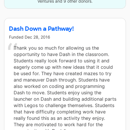
Ventures and 9 other donors.
Dash Down a Pathway!
Funded
Dec 28, 2016
Thank you so much for allowing us the
opportunity to have Dash in the classroom.
Students really look forward to using it and
eagerly come up with new ideas that it could
be used for. They have created mazes to try
and maneuver Dash through. Students have
also worked on coding and programming
Dash to move. Students enjoy using the
launcher on Dash and building additional parts
with Legos to challenge themselves. Students
that have difficulty completing work have
really found this as an activity they enjoy.
They are motivated to work hard for the