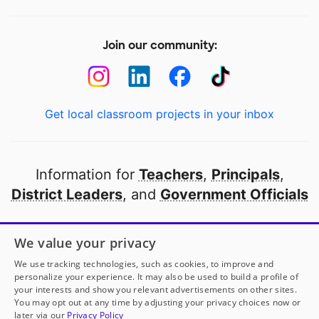
Join our community:
Get local classroom projects in your inbox
Information for
Teachers
,
Principals
,
District Leaders
, and
Government Officials
Open to every public school in America
We value your privacy
thanks to
our partners
We use tracking technologies, such as cookies, to improve and
personalize your experience. It may also be used to build a profile of
your interests and show you relevant advertisements on other sites.
Partner with DonorsChoose
You may opt out at any time by adjusting your privacy choices now or
later via our
Privacy Policy