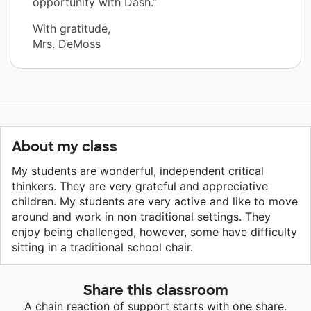
opportunity with Dash.”
With gratitude,
Mrs. DeMoss
About my class
My students are wonderful, independent critical
thinkers. They are very grateful and appreciative
children. My students are very active and like to move
around and work in non traditional settings. They
enjoy being challenged, however, some have difficulty
sitting in a traditional school chair.
Share this classroom
A chain reaction of support starts with one share.