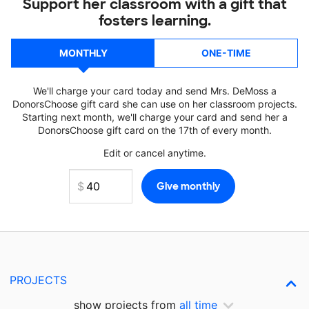
Support her classroom with a gift that
fosters learning.
MONTHLY
ONE-TIME
We'll charge your card today and send Mrs. DeMoss a
DonorsChoose gift card she can use on her classroom projects.
Starting next month, we'll charge your card and send her a
DonorsChoose gift card on the 17th of every month.
Edit or cancel anytime.
PROJECTS
show projects from
all time