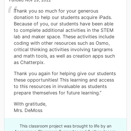
Thank you so much for your generous
donation to help our students acquire iPads.
Because of you, our students have been able
to complete additional activities in the STEM
lab and maker space. These activities include
coding with other resources such as Osmo,
critical thinking activities involving tangrams
and math tools, as well as creation apps such
as Chatterpix.
Thank you again for helping give our students
these opportunities! This learning and access
to this resources in invaluable as students
prepare themselves for future learning.”
With gratitude,
Mrs. DeMoss
This classroom project was brought to life by an