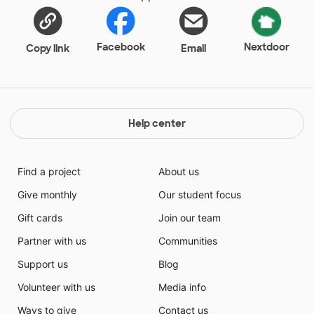
Facebook
Nextdoor
Copy link
Email
Help center
Find a project
About us
Give monthly
Our student focus
Gift cards
Join our team
Partner with us
Communities
Support us
Blog
Volunteer with us
Media info
Ways to give
Contact us