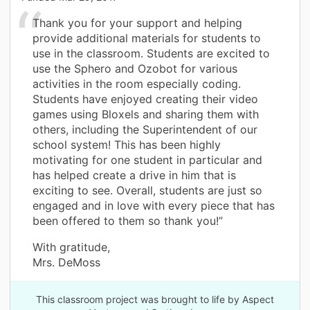
Thank you for your support and helping
provide additional materials for students to
use in the classroom. Students are excited to
use the Sphero and Ozobot for various
activities in the room especially coding.
Students have enjoyed creating their video
games using Bloxels and sharing them with
others, including the Superintendent of our
school system! This has been highly
motivating for one student in particular and
has helped create a drive in him that is
exciting to see. Overall, students are just so
engaged and in love with every piece that has
been offered to them so thank you!”
With gratitude,
Mrs. DeMoss
This classroom project was brought to life by Aspect