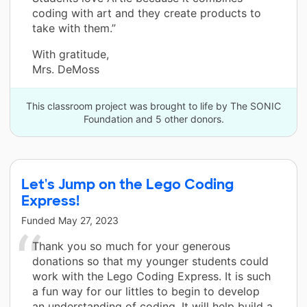
coding with art and they create products to
take with them.”
With gratitude,
Mrs. DeMoss
This classroom project was brought to life by The SONIC
Foundation and 5 other donors.
Let's Jump on the Lego Coding
Express!
Funded
May 27, 2023
Thank you so much for your generous
donations so that my younger students could
work with the Lego Coding Express. It is such
a fun way for our littles to begin to develop
an understanding of coding. It will help build a