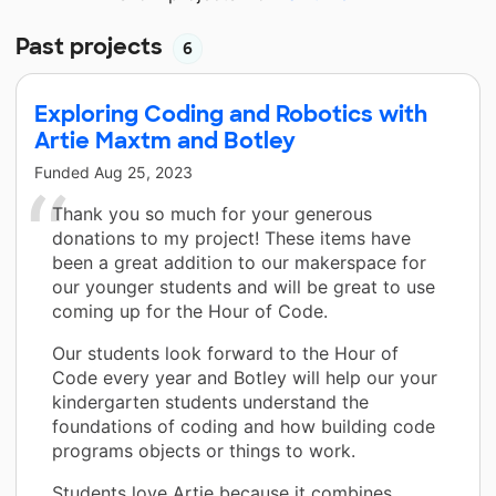
Past projects
6
Exploring Coding and Robotics with
Artie Maxtm and Botley
Funded
Aug 25, 2023
Thank you so much for your generous
donations to my project! These items have
been a great addition to our makerspace for
our younger students and will be great to use
coming up for the Hour of Code.
Our students look forward to the Hour of
Code every year and Botley will help our your
kindergarten students understand the
foundations of coding and how building code
programs objects or things to work.
Students love Artie because it combines