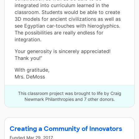
integrated into curriculum learned in the
classroom. Students would be able to create
3D models for ancient civilizations as well as
see Egyptian car-touches with hieroglyphics.
The possibilities are really endless for
integration.
Your generosity is sincerely appreciated!
Thank you!”
With gratitude,
Mrs. DeMoss
This classroom project was brought to life by Craig
Newmark Philanthropies and 7 other donors.
Creating a Community of Innovators
Funded
Mar 29, 2017