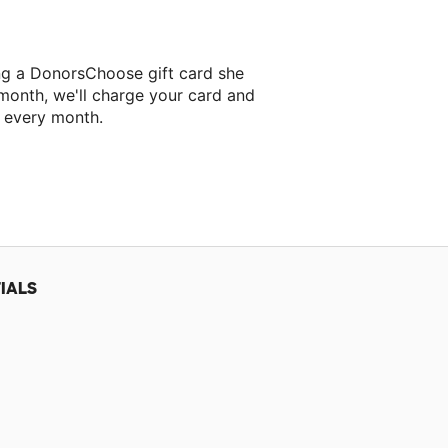
ng a DonorsChoose gift card she
 month, we'll charge your card and
f every month.
 classroom project.
IALS