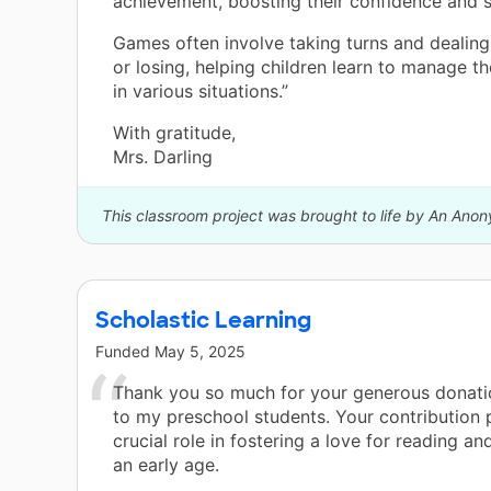
achievement, boosting their confidence and s
Games often involve taking turns and dealing
or losing, helping children learn to manage t
in various situations.”
With gratitude,
Mrs. Darling
This classroom project was brought to life by An Ano
Scholastic Learning
Funded
May 5, 2025
Thank you so much for your generous donati
to my preschool students. Your contribution 
crucial role in fostering a love for reading an
an early age.