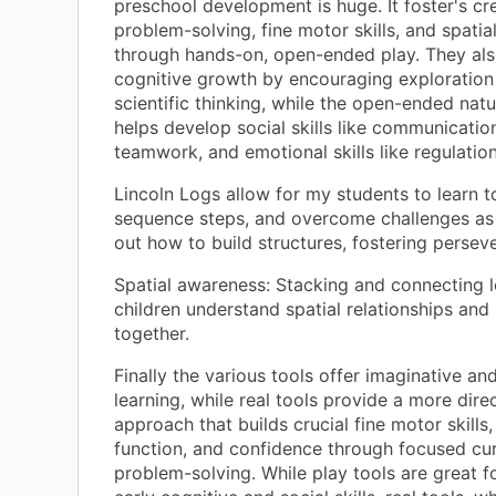
preschool development is huge. It foster's cre
problem-solving, fine motor skills, and spatia
through hands-on, open-ended play. They al
cognitive growth by encouraging exploration
scientific thinking, while the open-ended natu
helps develop social skills like communicatio
teamwork, and emotional skills like regulation
Lincoln Logs allow for my students to learn t
sequence steps, and overcome challenges as 
out how to build structures, fostering persev
Spatial awareness: Stacking and connecting 
children understand spatial relationships and 
together.
Finally the various tools offer imaginative an
learning, while real tools provide a more dire
approach that builds crucial fine motor skills
function, and confidence through focused cur
problem-solving. While play tools are great f