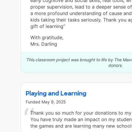
early cognitive and social skills, real tools, 
proper supervision, lead to a deeper sense o
a more profound understanding of cause and 
kids taking their tasks seriously. Thank you a
gift of learning”
With gratitude,
Mrs. Darling
This classroom project was brought to life by The Ma
donors.
Playing and Learning
Funded
May 9, 2025
Thank you so much for your donations to my
You have truly made an impact on my student
the games and are learning many new school