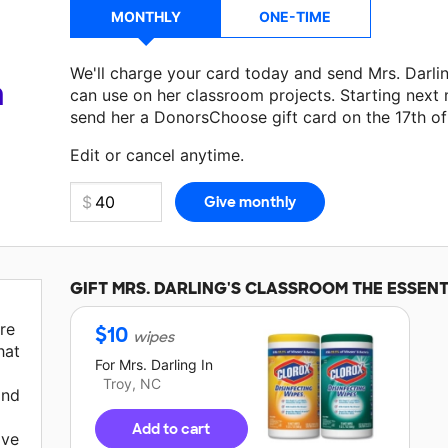
MONTHLY
ONE-TIME
We'll charge your card today and send Mrs. Darli
a
can use on her classroom projects. Starting next
send her a DonorsChoose gift card on the 17th o
Make a donation
Mrs. Darling
can use on her next
Edit or cancel anytime.
GIFT
MRS. DARLING'S
CLASSROOM THE ESSENT
re
$
10
wipes
hat
For
Mrs. Darling
In
Troy, NC
and
Add to cart
ave