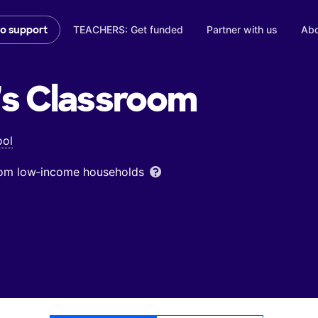
TEACHERS: Get funded
Partner with us
Abo
to support
's
Classroom
ool
from low‑income households