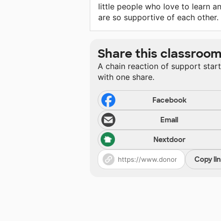
little people who love to learn a
are so supportive of each other.
Share this classroo
A chain reaction of support star
with one share.
Facebook
Email
Nextdoor
Copy li