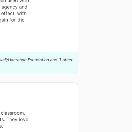
when used with
f agency and
effect, with
gain for the
xwell/Hanrahan Foundation and 3 other
 classroom.
s. They love
s.