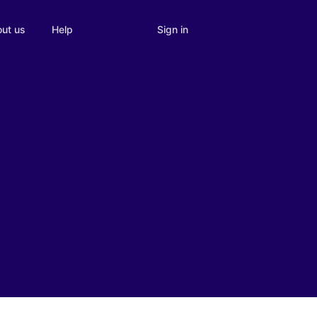
Sign in
ut us
Help