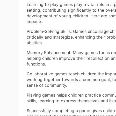
Learning to play games play a vital role in a 
setting, contributing significantly to the overa
development of young children. Here are so
impacts:
Problem-Solving Skills: Games encourage chil
critically and strategize, enhancing their pro
abilities.
Memory Enhancement: Many games focus on
helping children improve their recollection a
functions.
Collaborative games teach children the impo
working together towards a common goal, fo
sense of community.
Playing games helps children practice commu
skills, learning to express themselves and list
Successfully completing a game gives childre