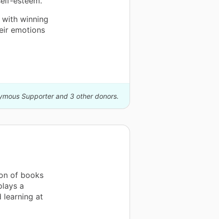
elf-esteem.
 with winning
heir emotions
nymous Supporter and 3 other donors.
on of books
plays a
d learning at