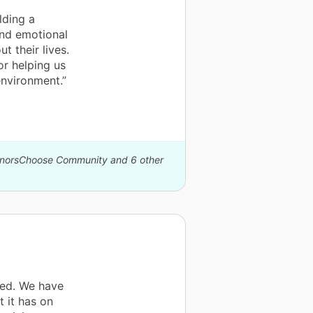
lding a
and emotional
t their lives.
or helping us
environment.”
DonorsChoose Community and 6 other
ved. We have
 it has on