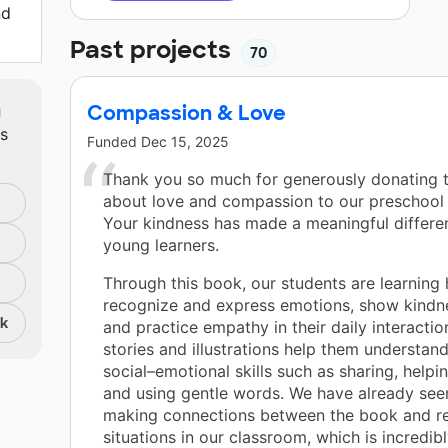
nd
Past projects
70
m
Compassion & Love
ts
Funded
Dec 15, 2025
Thank you so much for generously donating 
about love and compassion to our preschool
Your kindness has made a meaningful differe
young learners.
Through this book, our students are learning
recognize and express emotions, show kindne
nk
and practice empathy in their daily interactio
stories and illustrations help them understan
social–emotional skills such as sharing, helpin
and using gentle words. We have already see
making connections between the book and rea
situations in our classroom, which is incredib