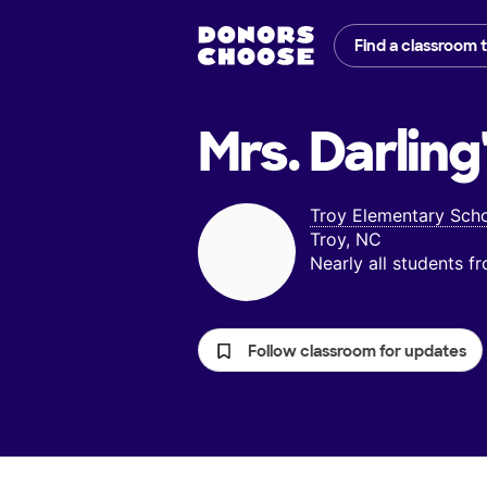
Find a classroom 
Mrs. Darling
Troy Elementary Sch
Troy, NC
Nearly all students 
Follow classroom for updates