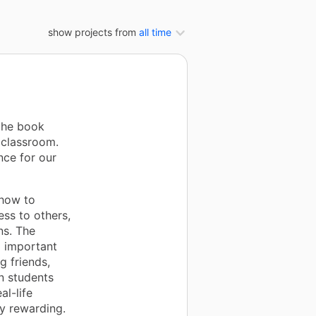
show projects from
all time
the book
 classroom.
nce for our
 how to
ss to others,
ns. The
d important
g friends,
n students
l-life
ly rewarding.