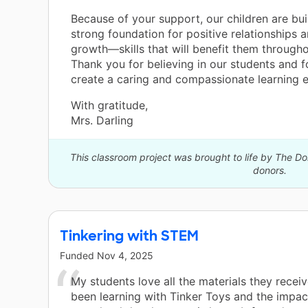
Because of your support, our children are bui
strong foundation for positive relationships 
growth—skills that will benefit them throughou
Thank you for believing in our students and f
create a caring and compassionate learning 
With gratitude,
Mrs. Darling
This classroom project was brought to life by The 
donors.
Tinkering with STEM
Funded
Nov 4, 2025
My students love all the materials they recei
been learning with Tinker Toys and the impact