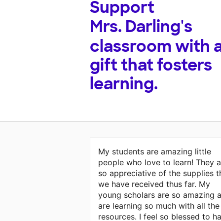
Support
Mrs. Darling's
classroom with 
gift that fosters
learning.
My students are amazing little
people who love to learn! They a
so appreciative of the supplies t
we have received thus far. My
young scholars are so amazing 
are learning so much with all the
resources. I feel so blessed to h