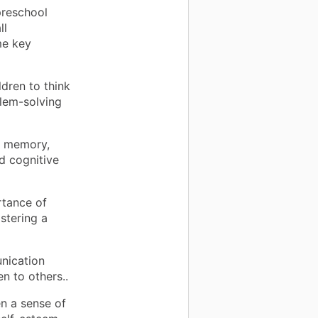
preschool
ll
me key
dren to think
blem-solving
 memory,
nd cognitive
rtance of
stering a
nication
en to others..
n a sense of