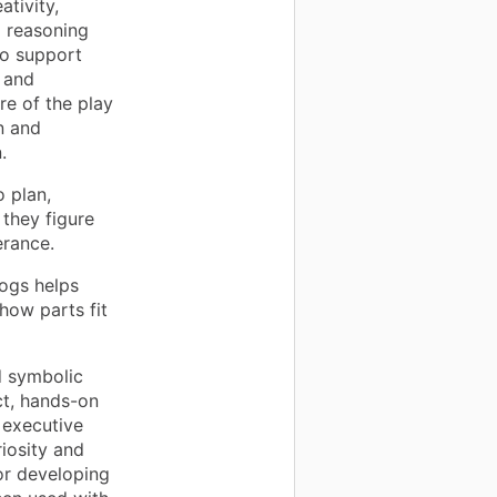
ativity,
l reasoning
so support
 and
re of the play
n and
.
o plan,
they figure
erance.
logs helps
how parts fit
d symbolic
ct, hands-on
, executive
iosity and
or developing