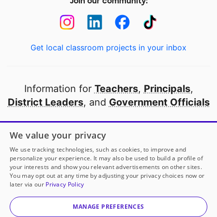
Join our community:
Get local classroom projects in your inbox
Information for
Teachers
,
Principals
,
District Leaders
, and
Government Officials
Open to every public school in America
We value your privacy
thanks to
our partners
We use tracking technologies, such as cookies, to improve and
personalize your experience. It may also be used to build a profile of
your interests and show you relevant advertisements on other sites.
Partner with DonorsChoose
You may opt out at any time by adjusting your privacy choices now or
later via our
Privacy Policy
© 2000-
2026
DonorsChoose, a 501(c)(3) not-for-profit
corporation.
MANAGE PREFERENCES