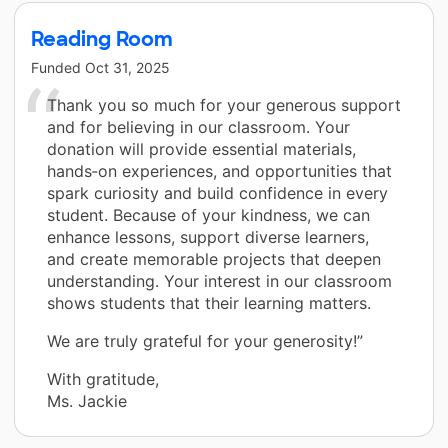
Reading Room
Funded
Oct 31, 2025
Thank you so much for your generous support
and for believing in our classroom. Your
donation will provide essential materials,
hands‑on experiences, and opportunities that
spark curiosity and build confidence in every
student. Because of your kindness, we can
enhance lessons, support diverse learners,
and create memorable projects that deepen
understanding. Your interest in our classroom
shows students that their learning matters.
We are truly grateful for your generosity!”
With gratitude,
Ms. Jackie