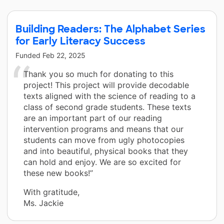
Building Readers: The Alphabet Series
for Early Literacy Success
Funded
Feb 22, 2025
Thank you so much for donating to this
project! This project will provide decodable
texts aligned with the science of reading to a
class of second grade students. These texts
are an important part of our reading
intervention programs and means that our
students can move from ugly photocopies
and into beautiful, physical books that they
can hold and enjoy. We are so excited for
these new books!”
With gratitude,
Ms. Jackie