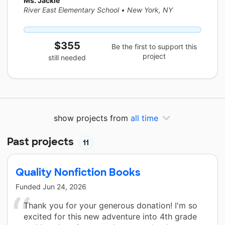
Ms. Jackie
River East Elementary School
•
New York, NY
$355
Be the first to support this
project
still needed
show projects from
all time
Past projects
11
Quality Nonfiction Books
Funded
Jun 24, 2026
Thank you for your generous donation! I'm so
excited for this new adventure into 4th grade