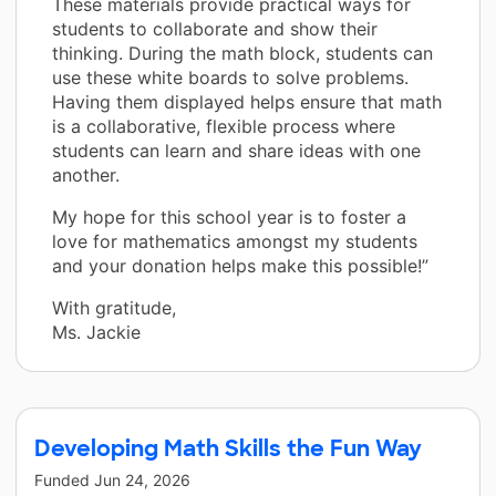
These materials provide practical ways for
students to collaborate and show their
thinking. During the math block, students can
use these white boards to solve problems.
Having them displayed helps ensure that math
is a collaborative, flexible process where
students can learn and share ideas with one
another.
My hope for this school year is to foster a
love for mathematics amongst my students
and your donation helps make this possible!”
With gratitude,
Ms. Jackie
Developing Math Skills the Fun Way
Funded
Jun 24, 2026