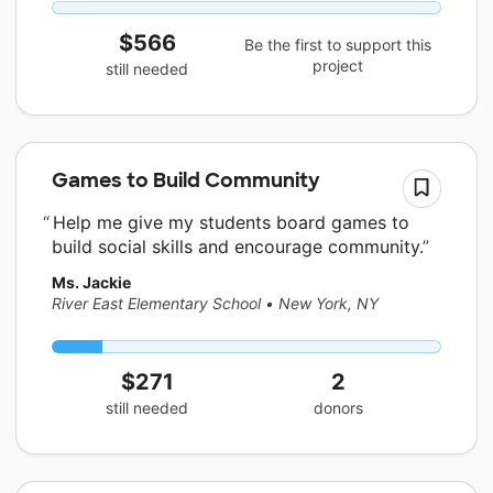
$566
Be the first to support this
project
still needed
Games to Build Community
Help me give my students board games to
build social skills and encourage community.
Ms. Jackie
River East Elementary School
•
New York, NY
$271
2
still needed
donors