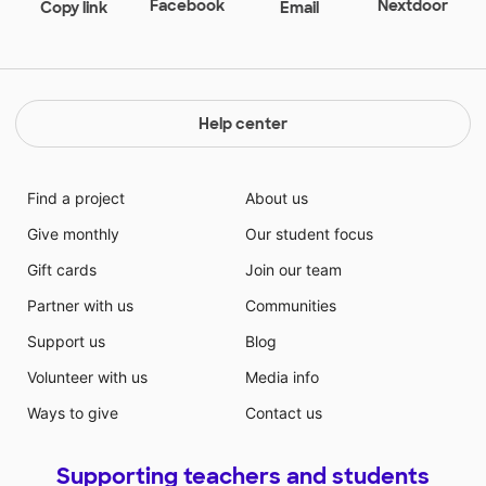
explore, and create. While we can't play in-person,
Facebook
Nextdoor
Copy link
Email
help us to play remotely!
Help center
Find a project
About us
Give monthly
Our student focus
Gift cards
Join our team
Partner with us
Communities
Support us
Blog
Volunteer with us
Media info
Ways to give
Contact us
Supporting teachers and students