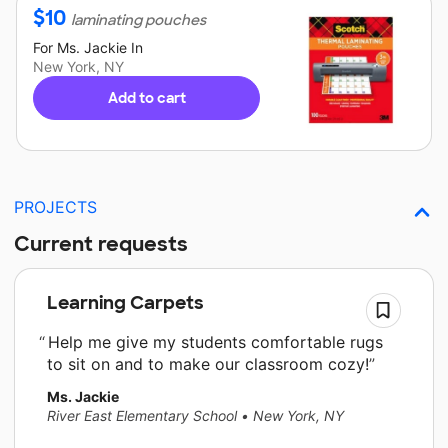
$
10
laminating pouches
For
Ms. Jackie
In
New York, NY
Add to cart
PROJECTS
Current requests
Learning Carpets
Help me give my students comfortable rugs
to sit on and to make our classroom cozy!
Ms. Jackie
River East Elementary School
•
New York, NY