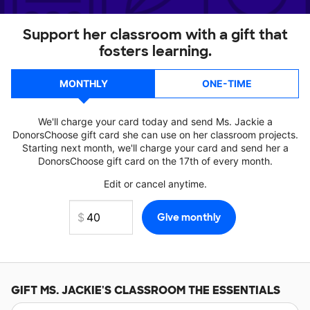
Support her classroom with a gift that
fosters learning.
MONTHLY
ONE-TIME
We'll charge your card today and send Ms. Jackie a
DonorsChoose gift card she can use on her classroom projects.
Starting next month, we'll charge your card and send her a
DonorsChoose gift card on the 17th of every month.
Edit or cancel anytime.
GIFT
MS. JACKIE'S
CLASSROOM THE ESSENTIALS