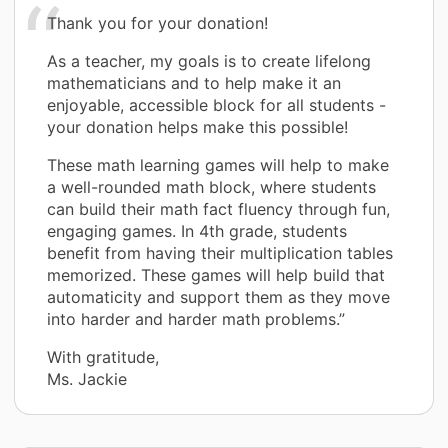
Thank you for your donation!
As a teacher, my goals is to create lifelong
mathematicians and to help make it an
enjoyable, accessible block for all students -
your donation helps make this possible!
These math learning games will help to make
a well-rounded math block, where students
can build their math fact fluency through fun,
engaging games. In 4th grade, students
benefit from having their multiplication tables
memorized. These games will help build that
automaticity and support them as they move
into harder and harder math problems.”
With gratitude,
Ms. Jackie