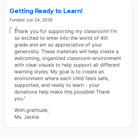
Getting Ready to Learn!
Funded
Jun 24, 2026
Thank you for supporting my classroom! I'm
so excited to enter into the world of 4th
grade and am so appreciative of your
generosity. These materials will help create a
welcoming, organized classroom environment
with clear visuals to help support all different
learning styles. My goal is to create an
environment where each child feels safe,
supported, and ready to learn - your
donations help make this possible! Thank
you.”
With gratitude,
Ms. Jackie