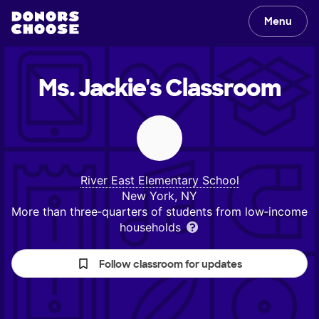
Menu
Ms. Jackie's
Classroom
River East Elementary School
New York, NY
More than three‑quarters of students from low‑income
households
Follow classroom for updates