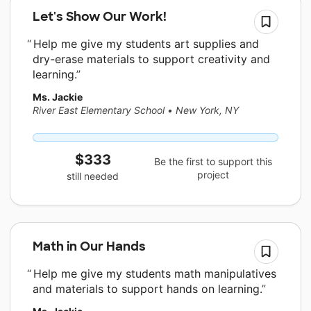
Let's Show Our Work!
Help me give my students art supplies and
dry-erase materials to support creativity and
learning.
Ms. Jackie
River East Elementary School
•
New York, NY
$333
Be the first to support this
project
still needed
Math in Our Hands
Help me give my students math manipulatives
and materials to support hands on learning.