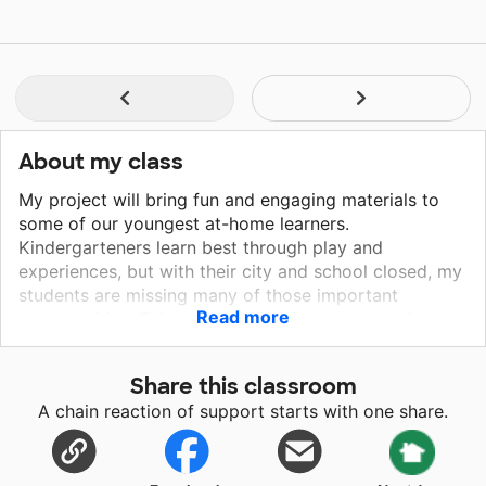
About my class
My project will bring fun and engaging materials to
some of our youngest at-home learners.
Kindergarteners learn best through play and
experiences, but with their city and school closed, my
students are missing many of those important
Read more
opportunities. This project will bring new experiences
and new ways to express themselves right to their
house, fostering their sense of wonder, and
Share this classroom
encouraging exploration while indoors! They will use
A chain reaction of support starts with one share.
the play-dough and feelings mats to identify and
express their emotions during this stressful time. They
will use the builders and rainbow scratch pads to play,