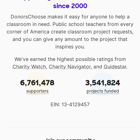
since 2000
DonorsChoose makes it easy for anyone to help a
classroom in need. Public school teachers from every
corner of America create classroom project requests,
and you can give any amount to the project that
inspires you.
We've earned the highest possible ratings from
Charity Watch
,
Charity Navigator
, and
Guidestar
.
6,761,478
3,541,824
supporters
projects funded
EIN: 13-4129457