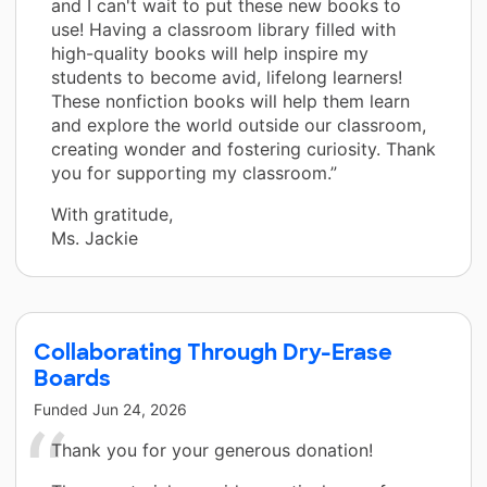
and I can't wait to put these new books to
use! Having a classroom library filled with
high-quality books will help inspire my
students to become avid, lifelong learners!
These nonfiction books will help them learn
and explore the world outside our classroom,
creating wonder and fostering curiosity. Thank
you for supporting my classroom.”
With gratitude,
Ms. Jackie
Collaborating Through Dry-Erase
Boards
Funded
Jun 24, 2026
Thank you for your generous donation!