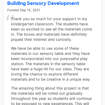
Building Sensory Development
Funded
Sep 15, 2021
Thank you so much for your support in my
kindergarten classroom. The students have
been so excited to see all the materials come
in. The boxes and materials have definitely
piqued their interest and curiosity.
We have be able to use some of these
materials in our sensory table and they have
been incorporated into our purposeful play
station. The materials in the sensory table
have been a huge hit for our class. They are
loving the chance to explore different
materials and to be creative in a unique way.
The amazing thing about this project is that
the materials will be rolled out gradually
throughout the year so students will continue
to be exposed to new experiences. This will