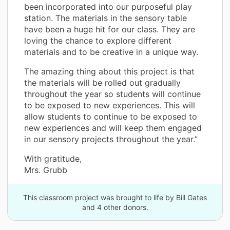
been incorporated into our purposeful play
station. The materials in the sensory table
have been a huge hit for our class. They are
loving the chance to explore different
materials and to be creative in a unique way.
The amazing thing about this project is that
the materials will be rolled out gradually
throughout the year so students will continue
to be exposed to new experiences. This will
allow students to continue to be exposed to
new experiences and will keep them engaged
in our sensory projects throughout the year.”
With gratitude,
Mrs. Grubb
This classroom project was brought to life by Bill Gates
and 4 other donors.