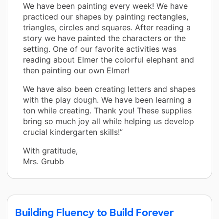
We have been painting every week! We have
practiced our shapes by painting rectangles,
triangles, circles and squares. After reading a
story we have painted the characters or the
setting. One of our favorite activities was
reading about Elmer the colorful elephant and
then painting our own Elmer!
We have also been creating letters and shapes
with the play dough. We have been learning a
ton while creating. Thank you! These supplies
bring so much joy all while helping us develop
crucial kindergarten skills!”
With gratitude,
Mrs. Grubb
Building Fluency to Build Forever