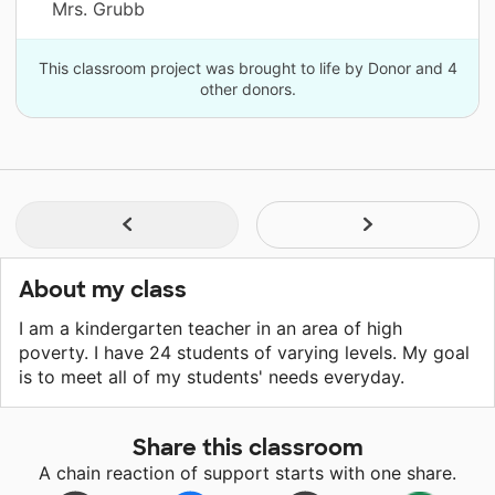
Mrs. Grubb
This classroom project was brought to life by Donor and 4
other donors.
About my class
I am a kindergarten teacher in an area of high
poverty. I have 24 students of varying levels. My goal
is to meet all of my students' needs everyday.
Share this classroom
A chain reaction of support starts with one share.