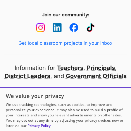
Join our community:
Get local classroom projects in your inbox
Information for
Teachers
,
Principals
,
District Leaders
, and
Government Officials
Open to every public school in America
We value your privacy
thanks to
our partners
We use tracking technologies, such as cookies, to improve and
personalize your experience. It may also be used to build a profile of
your interests and show you relevant advertisements on other sites.
Partner with DonorsChoose
You may opt out at any time by adjusting your privacy choices now or
later via our
Privacy Policy