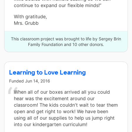
continue to expand our flexible minds!”
With gratitude,
Mrs. Grubb
This classroom project was brought to life by Sergey Brin
Family Foundation and 10 other donors.
Learning to Love Learning
Funded
Jun 14, 2016
When all of our boxes arrived all you could
hear was the excitement around our
classroom! The kids couldn't wait to tear them
open and get right to work! We have been
using all of our supplies to help us jump right
into our kindergarten curriculum!