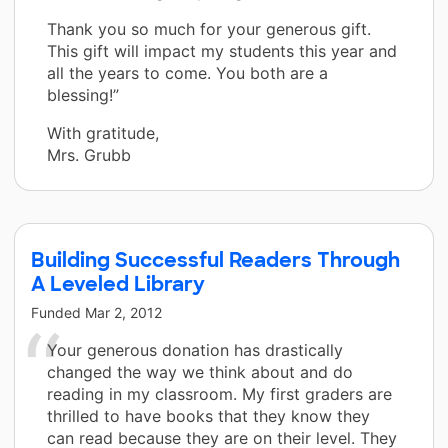
Thank you so much for your generous gift.
This gift will impact my students this year and
all the years to come. You both are a
blessing!”
With gratitude,
Mrs. Grubb
Building Successful Readers Through
A Leveled Library
Funded
Mar 2, 2012
Your generous donation has drastically
changed the way we think about and do
reading in my classroom. My first graders are
thrilled to have books that they know they
can read because they are on their level. They