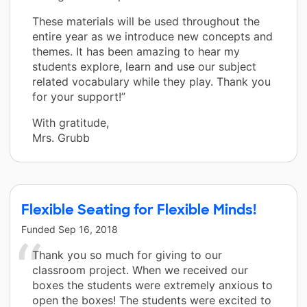
These materials will be used throughout the
entire year as we introduce new concepts and
themes. It has been amazing to hear my
students explore, learn and use our subject
related vocabulary while they play. Thank you
for your support!”
With gratitude,
Mrs. Grubb
Flexible Seating for Flexible Minds!
Funded
Sep 16, 2018
Thank you so much for giving to our
classroom project. When we received our
boxes the students were extremely anxious to
open the boxes! The students were excited to