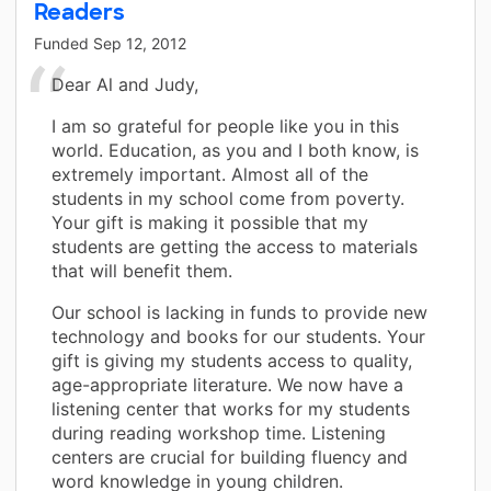
Readers
Funded
Sep 12, 2012
Dear Al and Judy,
I am so grateful for people like you in this
world. Education, as you and I both know, is
extremely important. Almost all of the
students in my school come from poverty.
Your gift is making it possible that my
students are getting the access to materials
that will benefit them.
Our school is lacking in funds to provide new
technology and books for our students. Your
gift is giving my students access to quality,
age-appropriate literature. We now have a
listening center that works for my students
during reading workshop time. Listening
centers are crucial for building fluency and
word knowledge in young children.