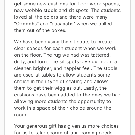
get some new cushions for floor work spaces,
new wobble stools and sit spots. The students
loved all the colors and there were many
"Ooooohs" and "aaaaaahs" when we pulled
them out of the boxes.
We have been using the sit spots to create
clear spaces for each student when we work
on the floor. The rug we had was tattered,
dirty, and torn. The sit spots give our room a
cleaner, brighter, and happier feel. The stools
are used at tables to allow students some
choice in their type of seating and allows
them to get their wiggles out. Lastly, the
cushions have been added to the ones we had
allowing more students the opportunity to
work in a space of their choice around the
room.
Your generous gift has given us more choices
for us to take charge of our learning needs.