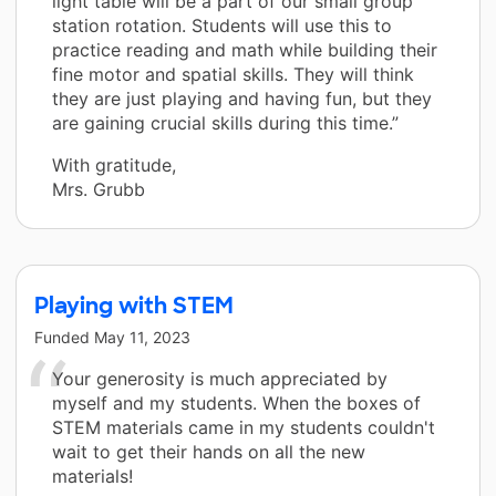
light table will be a part of our small group
station rotation. Students will use this to
practice reading and math while building their
fine motor and spatial skills. They will think
they are just playing and having fun, but they
are gaining crucial skills during this time.”
With gratitude,
Mrs. Grubb
Playing with STEM
Funded
May 11, 2023
Your generosity is much appreciated by
myself and my students. When the boxes of
STEM materials came in my students couldn't
wait to get their hands on all the new
materials!