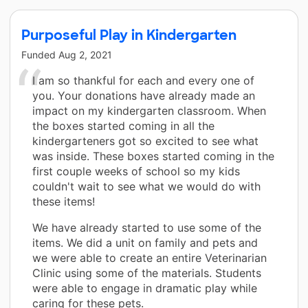
Purposeful Play in Kindergarten
Funded
Aug 2, 2021
I am so thankful for each and every one of
you. Your donations have already made an
impact on my kindergarten classroom. When
the boxes started coming in all the
kindergarteners got so excited to see what
was inside. These boxes started coming in the
first couple weeks of school so my kids
couldn't wait to see what we would do with
these items!
We have already started to use some of the
items. We did a unit on family and pets and
we were able to create an entire Veterinarian
Clinic using some of the materials. Students
were able to engage in dramatic play while
caring for these pets.