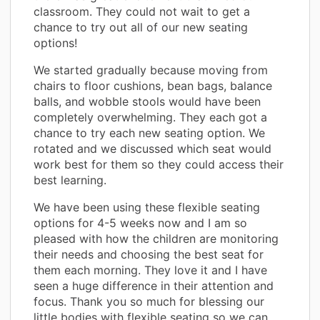
classroom. They could not wait to get a
chance to try out all of our new seating
options!
We started gradually because moving from
chairs to floor cushions, bean bags, balance
balls, and wobble stools would have been
completely overwhelming. They each got a
chance to try each new seating option. We
rotated and we discussed which seat would
work best for them so they could access their
best learning.
We have been using these flexible seating
options for 4-5 weeks now and I am so
pleased with how the children are monitoring
their needs and choosing the best seat for
them each morning. They love it and I have
seen a huge difference in their attention and
focus. Thank you so much for blessing our
little bodies with flexible seating so we can