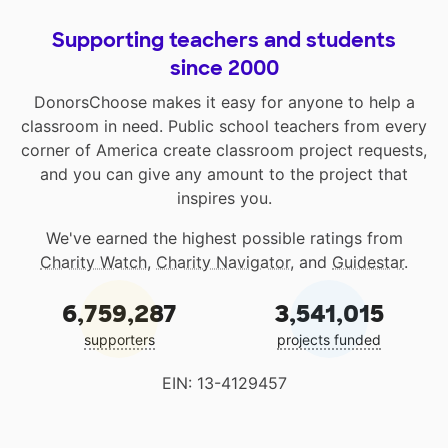
Supporting teachers and students
since 2000
DonorsChoose makes it easy for anyone to help a
classroom in need. Public school teachers from every
corner of America create classroom project requests,
and you can give any amount to the project that
inspires you.
We've earned the highest possible ratings from
Charity Watch
,
Charity Navigator
, and
Guidestar
.
6,759,287
3,541,015
supporters
projects funded
EIN: 13-4129457