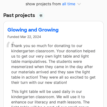
show projects from
all time
Past projects
11
Glowing and Growing
Funded
Mar 22, 2024
Thank you so much for donating to our
kindergarten classroom. Your donation helped
us to get our very own light table and light
table manipulatives. The students were
mesmerized when they came in the day after
our materials arrived and they saw the light
table in action! They were all so excited to get
their turn with our new station!
This light table will be used daily in our
kindergarten classroom. We will use it to
enhance our literacy and math lessons. The