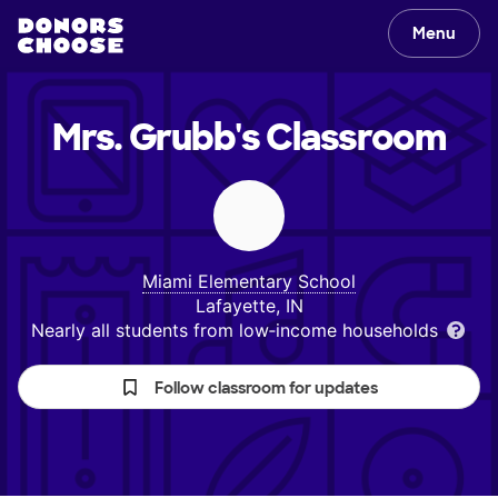
Menu
Mrs. Grubb's
Classroom
Miami Elementary School
Lafayette, IN
Nearly all students from low‑income households
Follow classroom for updates