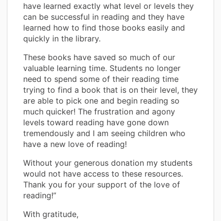
have learned exactly what level or levels they
can be successful in reading and they have
learned how to find those books easily and
quickly in the library.
These books have saved so much of our
valuable learning time. Students no longer
need to spend some of their reading time
trying to find a book that is on their level, they
are able to pick one and begin reading so
much quicker! The frustration and agony
levels toward reading have gone down
tremendously and I am seeing children who
have a new love of reading!
Without your generous donation my students
would not have access to these resources.
Thank you for your support of the love of
reading!”
With gratitude,