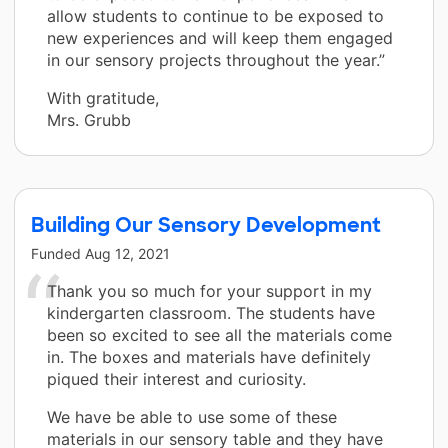
allow students to continue to be exposed to
new experiences and will keep them engaged
in our sensory projects throughout the year.”
With gratitude,
Mrs. Grubb
Building Our Sensory Development
Funded
Aug 12, 2021
Thank you so much for your support in my
kindergarten classroom. The students have
been so excited to see all the materials come
in. The boxes and materials have definitely
piqued their interest and curiosity.
We have be able to use some of these
materials in our sensory table and they have