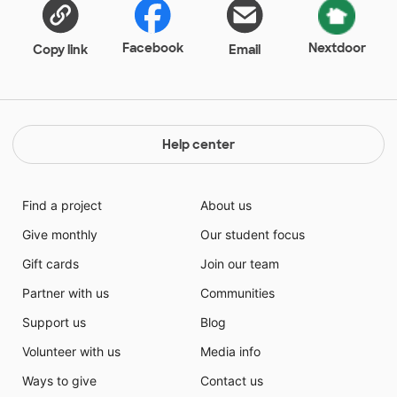
Facebook
Nextdoor
Copy link
Email
Help center
Find a project
About us
Give monthly
Our student focus
Gift cards
Join our team
Partner with us
Communities
Support us
Blog
Volunteer with us
Media info
Ways to give
Contact us