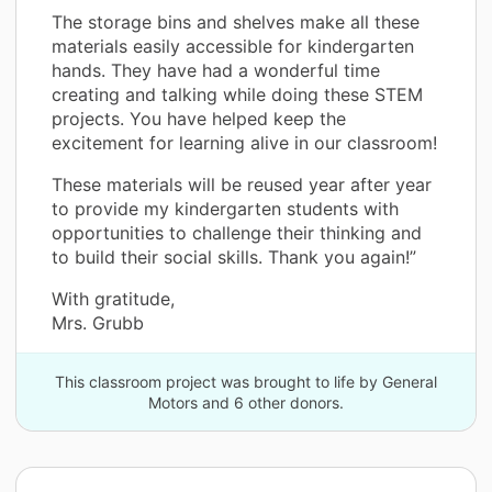
The storage bins and shelves make all these
materials easily accessible for kindergarten
hands. They have had a wonderful time
creating and talking while doing these STEM
projects. You have helped keep the
excitement for learning alive in our classroom!
These materials will be reused year after year
to provide my kindergarten students with
opportunities to challenge their thinking and
to build their social skills. Thank you again!”
With gratitude,
Mrs. Grubb
This classroom project was brought to life by General
Motors and 6 other donors.