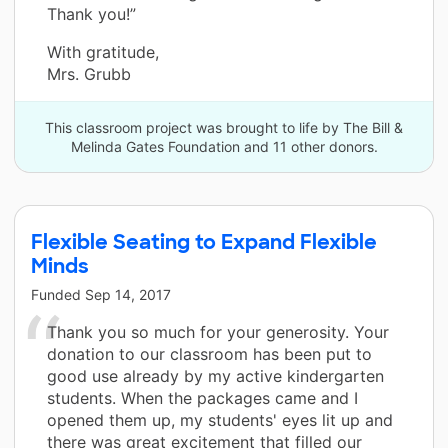
Thank you!”
With gratitude,
Mrs. Grubb
This classroom project was brought to life by The Bill &
Melinda Gates Foundation and 11 other donors.
Flexible Seating to Expand Flexible
Minds
Funded
Sep 14, 2017
Thank you so much for your generosity. Your
donation to our classroom has been put to
good use already by my active kindergarten
students. When the packages came and I
opened them up, my students' eyes lit up and
there was great excitement that filled our