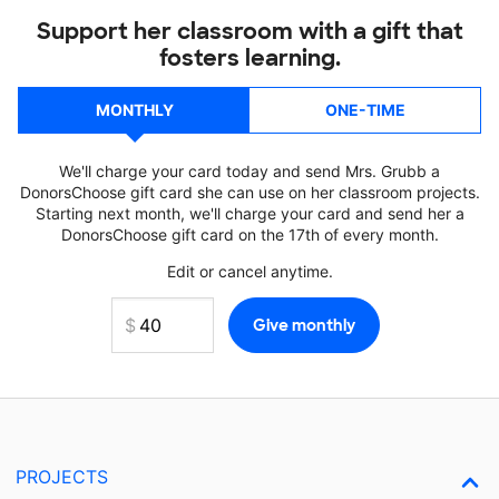
Support her classroom with a gift that
fosters learning.
MONTHLY
ONE-TIME
We'll charge your card today and send Mrs. Grubb a
DonorsChoose gift card she can use on her classroom projects.
Starting next month, we'll charge your card and send her a
DonorsChoose gift card on the 17th of every month.
Edit or cancel anytime.
PROJECTS