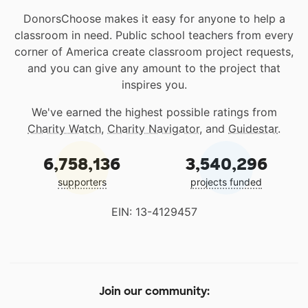
DonorsChoose makes it easy for anyone to help a
classroom in need. Public school teachers from every
corner of America create classroom project requests,
and you can give any amount to the project that
inspires you.
We've earned the highest possible ratings from
Charity Watch
,
Charity Navigator
, and
Guidestar
.
6,758,136
3,540,296
supporters
projects funded
EIN: 13-4129457
Join our community: