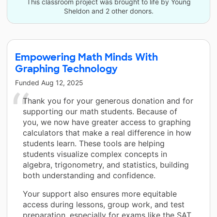
This classroom project was brought to life by Young
Sheldon and 2 other donors.
Empowering Math Minds With
Graphing Technology
Funded
Aug 12, 2025
Thank you for your generous donation and for
supporting our math students. Because of
you, we now have greater access to graphing
calculators that make a real difference in how
students learn. These tools are helping
students visualize complex concepts in
algebra, trigonometry, and statistics, building
both understanding and confidence.
Your support also ensures more equitable
access during lessons, group work, and test
preparation, especially for exams like the SAT