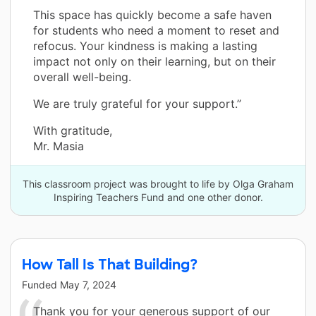
This space has quickly become a safe haven
for students who need a moment to reset and
refocus. Your kindness is making a lasting
impact not only on their learning, but on their
overall well-being.
We are truly grateful for your support.”
With gratitude,
Mr. Masia
This classroom project was brought to life by Olga Graham
Inspiring Teachers Fund and one other donor.
How Tall Is That Building?
Funded
May 7, 2024
Thank you for your generous support of our