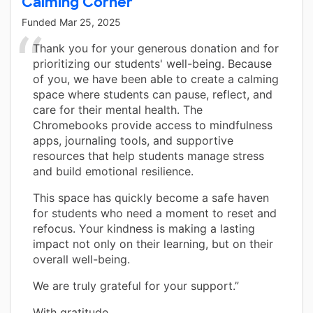
Calming Corner
Funded
Mar 25, 2025
Thank you for your generous donation and for
prioritizing our students' well-being. Because
of you, we have been able to create a calming
space where students can pause, reflect, and
care for their mental health. The
Chromebooks provide access to mindfulness
apps, journaling tools, and supportive
resources that help students manage stress
and build emotional resilience.
This space has quickly become a safe haven
for students who need a moment to reset and
refocus. Your kindness is making a lasting
impact not only on their learning, but on their
overall well-being.
We are truly grateful for your support.”
With gratitude,