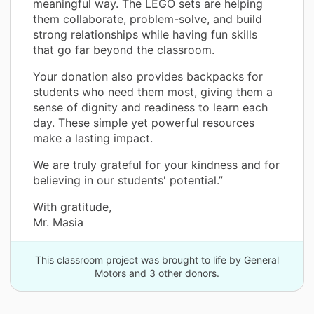
meaningful way. The LEGO sets are helping
them collaborate, problem-solve, and build
strong relationships while having fun skills
that go far beyond the classroom.
Your donation also provides backpacks for
students who need them most, giving them a
sense of dignity and readiness to learn each
day. These simple yet powerful resources
make a lasting impact.
We are truly grateful for your kindness and for
believing in our students' potential.”
With gratitude,
Mr. Masia
This classroom project was brought to life by General
Motors and 3 other donors.