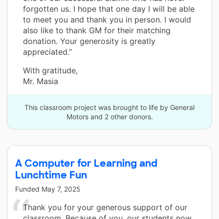
forgotten us. I hope that one day I will be able
to meet you and thank you in person. I would
also like to thank GM for their matching
donation. Your generosity is greatly
appreciated.”
With gratitude,
Mr. Masia
This classroom project was brought to life by General
Motors and 2 other donors.
A Computer for Learning and
Lunchtime Fun
Funded
May 7, 2025
Thank you for your generous support of our
classroom. Because of you, our students now