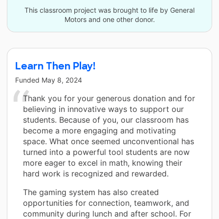
This classroom project was brought to life by General
Motors and one other donor.
Learn Then Play!
Funded
May 8, 2024
Thank you for your generous donation and for
believing in innovative ways to support our
students. Because of you, our classroom has
become a more engaging and motivating
space. What once seemed unconventional has
turned into a powerful tool students are now
more eager to excel in math, knowing their
hard work is recognized and rewarded.
The gaming system has also created
opportunities for connection, teamwork, and
community during lunch and after school. For