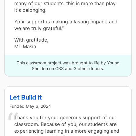
many of our students, this is more than play
it's belonging.
Your support is making a lasting impact, and
we are truly grateful.”
With gratitude,
Mr. Masia
This classroom project was brought to life by Young
Sheldon on CBS and 3 other donors.
Let Build it
Funded
May 6, 2024
Thank you for your generous support of our
classroom. Because of you, our students are
experiencing learning in a more engaging and