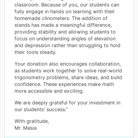
classroom. Because of you, our students can
fully engage in hands on learning with their
homemade clinometers. The addition of
stands has made a meaningful difference,
providing stability and allowing students to
focus on understanding angles of elevation
and depression rather than struggling to hold
their tools steady.
Your donation also encourages collaboration,
as students work together to solve real-world
trigonometry problems, share ideas, and build
confidence. These experiences make math
more accessible and exciting.
We are deeply grateful for your investment in
our students' success.”
With gratitude,
Mr. Masia