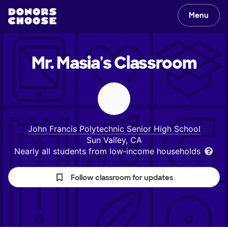
Menu
Mr. Masia's
Classroom
John Francis Polytechnic Senior High School
Sun Valley, CA
Nearly all students from low‑income households
Follow classroom for updates