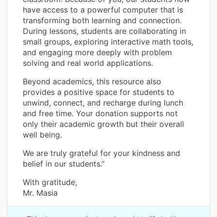
have access to a powerful computer that is
transforming both learning and connection.
During lessons, students are collaborating in
small groups, exploring interactive math tools,
and engaging more deeply with problem
solving and real world applications.
Beyond academics, this resource also
provides a positive space for students to
unwind, connect, and recharge during lunch
and free time. Your donation supports not
only their academic growth but their overall
well being.
We are truly grateful for your kindness and
belief in our students.”
With gratitude,
Mr. Masia