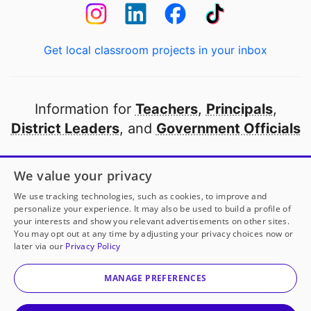
Get local classroom projects in your inbox
Information for
Teachers
,
Principals
,
District Leaders
, and
Government Officials
Open to every public school in America
We value your privacy
thanks to
our partners
We use tracking technologies, such as cookies, to improve and
personalize your experience. It may also be used to build a profile of
your interests and show you relevant advertisements on other sites.
Partner with DonorsChoose
You may opt out at any time by adjusting your privacy choices now or
later via our
Privacy Policy
© 2000-
2026
DonorsChoose, a 501(c)(3) not-for-profit
corporation.
MANAGE PREFERENCES
Privacy policy
|
Manage Cookies
|
Terms of use
|
Schools