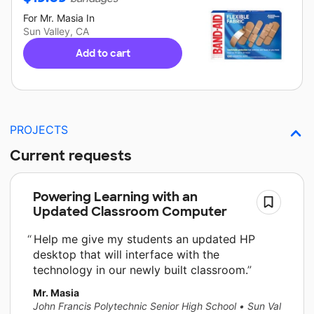
For
Mr. Masia
In
Sun Valley, CA
Add to cart
PROJECTS
Current requests
Powering Learning with an
Updated Classroom Computer
Help me give my students an updated HP
desktop that will interface with the
technology in our newly built classroom.
Mr. Masia
John Francis Polytechnic Senior High School
•
Sun Valley, CA