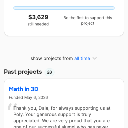
$3,629
Be the first to support this
project
still needed
show projects from
all time
Past projects
28
Math in 3D
Funded
May 6, 2026
Thank you, Dale, for always supporting us at
Poly. Your generous support is truly
appreciated. We are very proud that you are
one of our successful alumni who has never