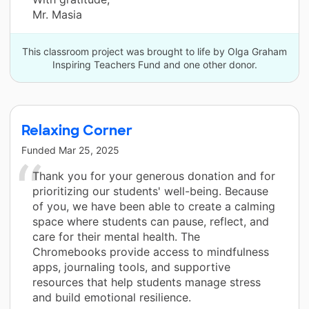
Mr. Masia
This classroom project was brought to life by Olga Graham
Inspiring Teachers Fund and one other donor.
Relaxing Corner
Funded
Mar 25, 2025
Thank you for your generous donation and for
prioritizing our students' well-being. Because
of you, we have been able to create a calming
space where students can pause, reflect, and
care for their mental health. The
Chromebooks provide access to mindfulness
apps, journaling tools, and supportive
resources that help students manage stress
and build emotional resilience.