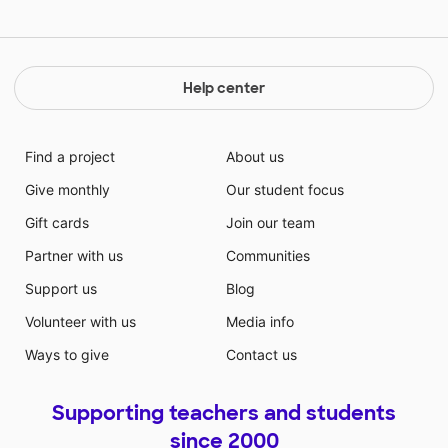
processor, camera, and most importantly, the
capability to write on the screen. This would definitely
make distance learning more like the face-to-face
classroom they all desire to return to.
Help center
Find a project
About us
Give monthly
Our student focus
Gift cards
Join our team
Partner with us
Communities
Support us
Blog
Volunteer with us
Media info
Ways to give
Contact us
Supporting teachers and students
since 2000