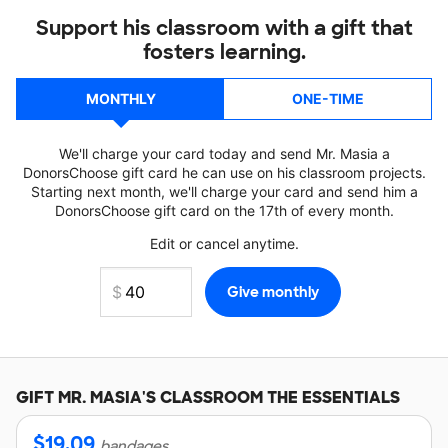
Support his classroom with a gift that
fosters learning.
MONTHLY
ONE-TIME
We'll charge your card today and send Mr. Masia a
DonorsChoose gift card he can use on his classroom projects.
Starting next month, we'll charge your card and send him a
DonorsChoose gift card on the 17th of every month.
Edit or cancel anytime.
GIFT
MR. MASIA'S
CLASSROOM THE ESSENTIALS
$
19.09
bandages