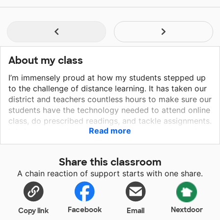
About my class
I’m immensely proud at how my students stepped up
to the challenge of distance learning. It has taken our
district and teachers countless hours to make sure our
students have the technology needed to attend online
class, do prescribed readings, and tackle assignments.
Read more
It is important that my students hear my voice and
have the option of quality lessons they can review on
their own time. Our current technology allows for
Share this classroom
basic online classes but falls short when it comes to
A chain reaction of support starts with one share.
creating a screencast. Going from a white board to an
interactive platform would allow the class to create
nice and engaging recordings of lessons. This project
would provide a hybrid laptop that includes the
Facebook
Nextdoor
Copy link
Email
capability of a laptop, a strong enough video