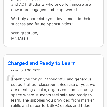
and ACT. Students who once felt unsure are
now more engaged and empowered.
We truly appreciate your investment in their
success and future opportunities.”
With gratitude,
Mr. Masia
Charged and Ready to Learn
Funded
Oct 30, 2025
Thank you for your thoughtful and generous
support of our classroom. Because of you, we
are creating a calm, organized, and nurturing
space where students feel safe and ready to
learn. The supplies you provided from marker
refills and paper to USB-C cables and fidget