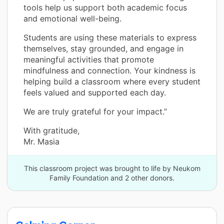
tools help us support both academic focus
and emotional well-being.
Students are using these materials to express
themselves, stay grounded, and engage in
meaningful activities that promote
mindfulness and connection. Your kindness is
helping build a classroom where every student
feels valued and supported each day.
We are truly grateful for your impact.”
With gratitude,
Mr. Masia
This classroom project was brought to life by Neukom
Family Foundation and 2 other donors.