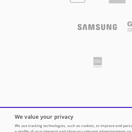
We value your privacy
We use tracking technologies, such as cookies, to improve and perso
a profile of your interests and show you relevant advertisements on 