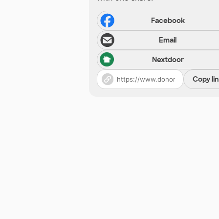
Facebook
Email
Nextdoor
Copy li