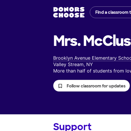
Find a classroom 
Mrs. McClus
Brooklyn Avenue Elementary Schoo
Valley Stream, NY
More than half of students from 
Follow classroom for updates
Support