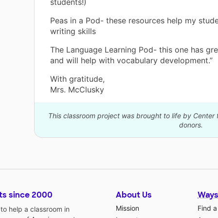
students!)
Peas in a Pod- these resources help my stud
writing skills
The Language Learning Pod- this one has gre
and will help with vocabulary development.”
With gratitude,
Mrs. McClusky
This classroom project was brought to life by Center 
donors.
ts since 2000
About Us
Ways
Mission
Find a
o help a classroom in