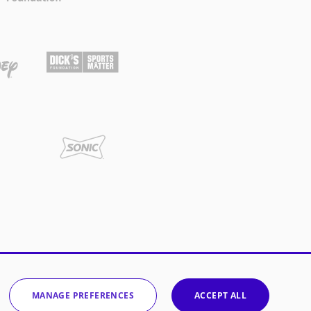
MANAGE PREFERENCES
ACCEPT ALL