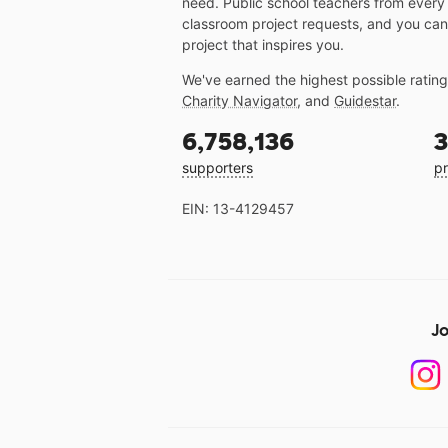
need. Public school teachers from every
classroom project requests, and you can
project that inspires you.
We've earned the highest possible ratin
Charity Navigator
, and
Guidestar
.
6,758,136
3
supporters
pr
EIN: 13-4129457
Jo