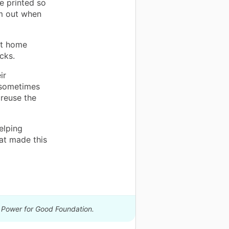
e printed so
em out when
nt home
cks.
ir
 sometimes
 reuse the
elping
at made this
y Power for Good Foundation.