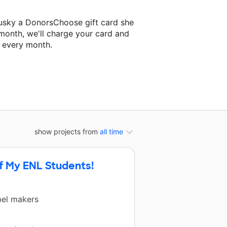
usky a DonorsChoose gift card she
 month, we'll charge your card and
f every month.
xt classroom project.
show projects from
all time
f My ENL Students!
bel makers