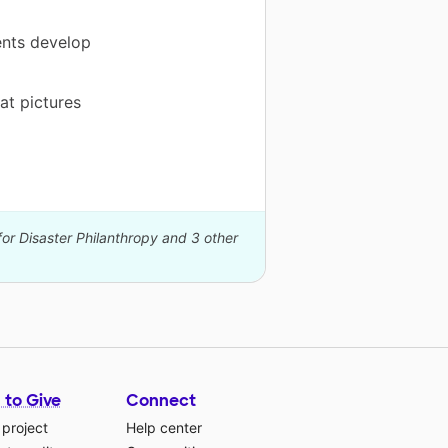
ents develop
at pictures
for Disaster Philanthropy and 3 other
 to Give
Connect
 project
Help center