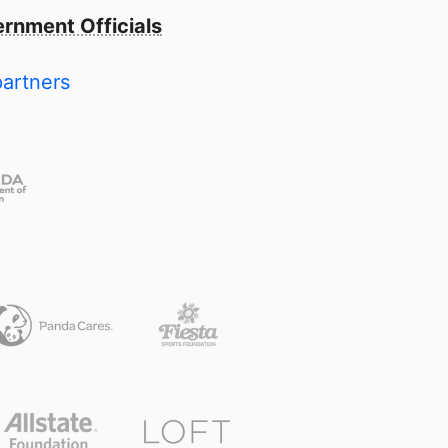
rnment Officials
partners