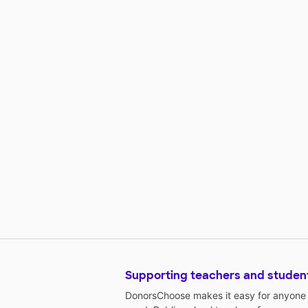
Supporting teachers and studen
DonorsChoose makes it easy for anyone t