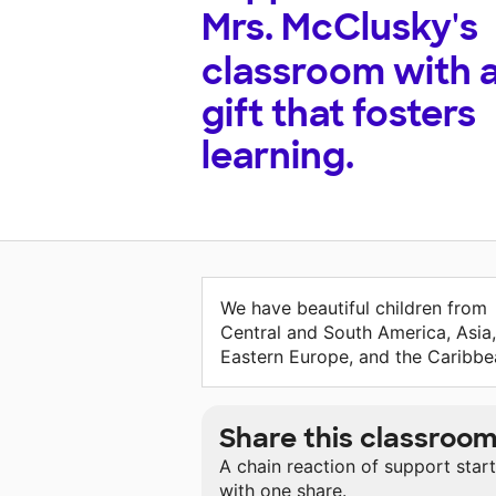
Mrs. McClusky's
classroom with 
gift that fosters
learning.
We have beautiful children from
Central and South America, Asia,
Eastern Europe, and the Caribbe
Share this classroo
A chain reaction of support star
with one share.