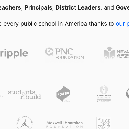
eachers
,
Principals
,
District Leaders
, and
Gove
 every public school in America thanks to
our 