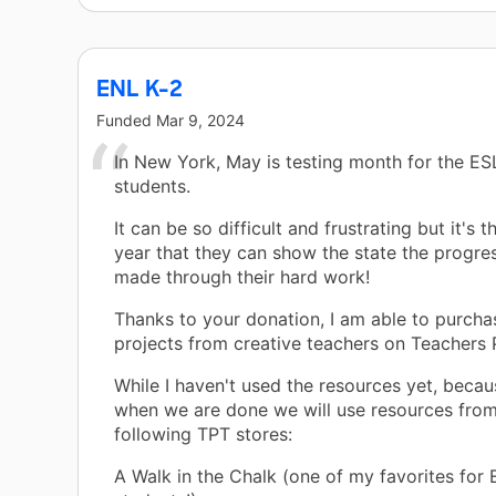
ENL K-2
Funded
Mar 9, 2024
In New York, May is testing month for the E
students.
It can be so difficult and frustrating but it's 
year that they can show the state the progre
made through their hard work!
Thanks to your donation, I am able to purcha
projects from creative teachers on Teachers 
While I haven't used the resources yet, becaus
when we are done we will use resources from
following TPT stores:
A Walk in the Chalk (one of my favorites for