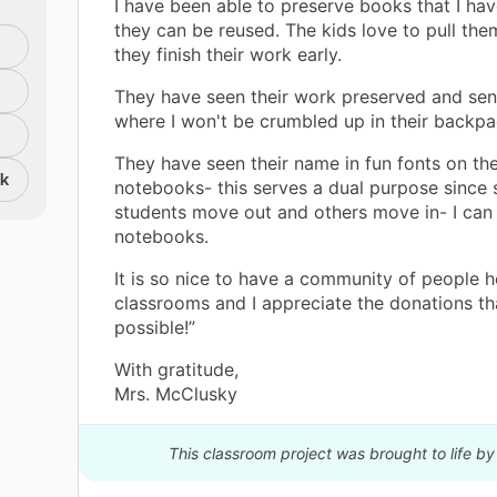
I have been able to preserve books that I hav
they can be reused. The kids love to pull th
they finish their work early.
They have seen their work preserved and se
where I won't be crumbled up in their backpa
They have seen their name in fun fonts on the
nk
notebooks- this serves a dual purpose since
students move out and others move in- I can
notebooks.
It is so nice to have a community of people h
classrooms and I appreciate the donations th
possible!”
With gratitude,
Mrs. McClusky
This classroom project was brought to life b