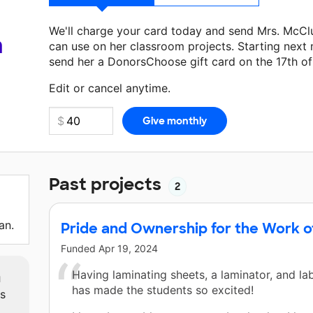
We'll charge your card today and send Mrs. McCl
a
can use on her classroom projects. Starting next
send her a DonorsChoose gift card on the 17th o
Make a donation
Mrs. McClusky
can use on her ne
Edit or cancel anytime.
Past projects
2
an.
Pride and Ownership for the Work o
Funded
Apr 19, 2024
m
Having laminating sheets, a laminator, and la
has made the students so excited!
ts