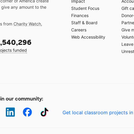
 corner of America create
Impact
Accoun
 give any amount to the
Student Focus
Gift c
Finances
Donor
Staff & Board
Partne
gs from
Charity Watch
,
Careers
Give 
Web Accessibility
Volunt
,540,296
Leave 
ojects funded
Unrest
in our community:
Get local classroom projects in