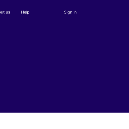
Sign in
ut us
Help