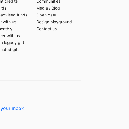
t credits
Communities
ards
Media
/
Blog
-advised funds
Open data
r with us
Design playground
monthly
Contact us
eer with us
a legacy gift
ricted gift
 your inbox