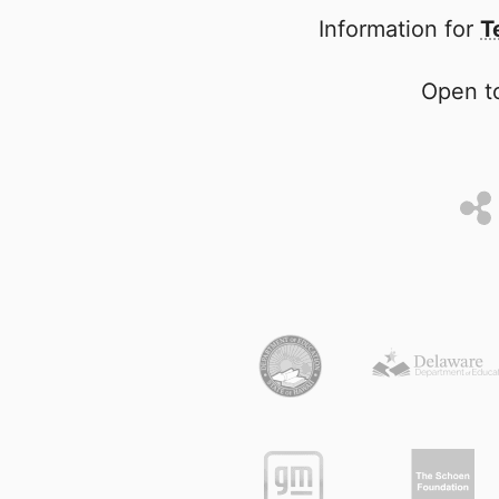
Information for
T
Open to