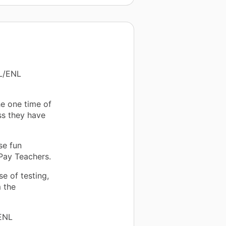
SL/ENL
the one time of
ss they have
se fun
Pay Teachers.
e of testing,
 the
 ENL