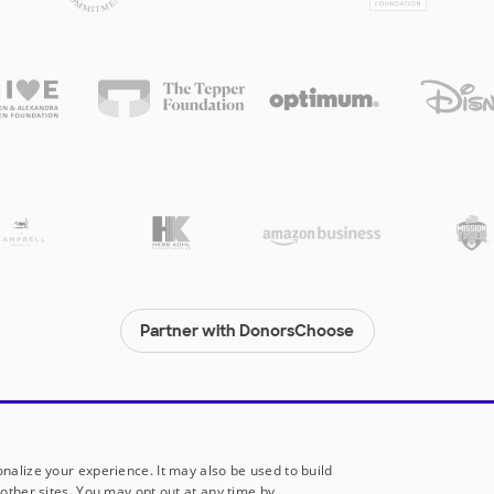
Partner with DonorsChoose
© 2000-
2026
DonorsChoose, a 501(c)(3) not-for-profit corporation.
Privacy policy
|
Manage Cookies
|
Terms of use
|
Schools
nalize your experience. It may also be used to build
other sites. You may opt out at any time by