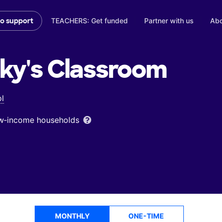
TEACHERS: Get funded
Partner with us
Abo
to support
ky's
Classroom
l
low‑income households
MONTHLY
ONE-TIME