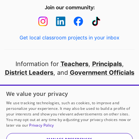
Join our community:
Get local classroom projects in your inbox
Information for
Teachers
,
Principals
,
District Leaders
, and
Government Officials
Open to every public school in America
We value your privacy
thanks to
our partners
We use tracking technologies, such as cookies, to improve and
personalize your experience. It may also be used to build a profile of
your interests and show you relevant advertisements on other sites.
Partner with DonorsChoose
You may opt out at any time by adjusting your privacy choices now or
later via our
Privacy Policy
© 2000-
2026
DonorsChoose, a 501(c)(3) not-for-profit
corporation.