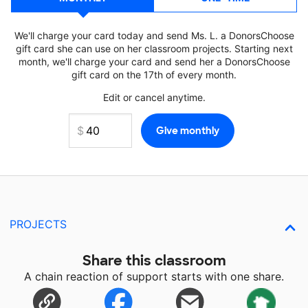
We'll charge your card today and send Ms. L. a DonorsChoose
gift card she can use on her classroom projects. Starting next
month, we'll charge your card and send her a DonorsChoose
gift card on the 17th of every month.
Edit or cancel anytime.
PROJECTS
Share this classroom
A chain reaction of support starts with one share.