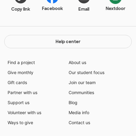
Facebook
Nextdoor
Copy link
Email
Help center
Find a project
About us
Give monthly
Our student focus
Gift cards
Join our team
Partner with us
Communities
Support us
Blog
Volunteer with us
Media info
Ways to give
Contact us