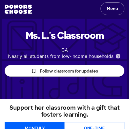
Menu
Ms. L.'s
Classroom
CA
Nearly all students from low‑income households
Follow classroom for updates
Support her classroom with a gift that
fosters learning.
MONTHLY
ONE-TIME