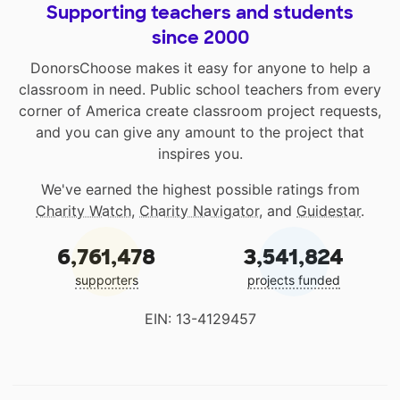
Supporting teachers and students
since 2000
DonorsChoose makes it easy for anyone to help a
classroom in need. Public school teachers from every
corner of America create classroom project requests,
and you can give any amount to the project that
inspires you.
We've earned the highest possible ratings from
Charity Watch
,
Charity Navigator
, and
Guidestar
.
6,761,478
3,541,824
supporters
projects funded
EIN: 13-4129457