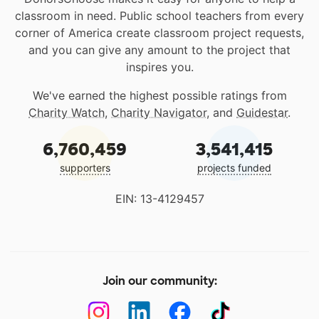
classroom in need. Public school teachers from every
corner of America create classroom project requests,
and you can give any amount to the project that
inspires you.
We've earned the highest possible ratings from
Charity Watch
,
Charity Navigator
, and
Guidestar
.
6,760,459
3,541,415
supporters
projects funded
EIN: 13-4129457
Join our community: