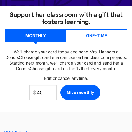
Support her classroom with a gift that
fosters learning.
MONTHLY
ONE-TIME
We'll charge your card today and send Mrs. Hanners a
DonorsChoose gift card she can use on her classroom projects.
Starting next month, we'll charge your card and send her a
DonorsChoose gift card on the 17th of every month.
Edit or cancel anytime.