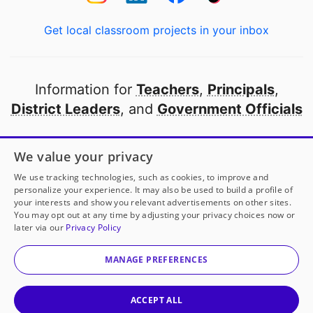
Get local classroom projects in your inbox
Information for
Teachers
,
Principals
,
District Leaders
, and
Government Officials
Open to every public school in America
We value your privacy
thanks to
our partners
We use tracking technologies, such as cookies, to improve and
personalize your experience. It may also be used to build a profile of
your interests and show you relevant advertisements on other sites.
Partner with DonorsChoose
You may opt out at any time by adjusting your privacy choices now or
later via our
Privacy Policy
© 2000-
2026
DonorsChoose, a 501(c)(3) not-for-profit
corporation.
MANAGE PREFERENCES
Privacy policy
|
Manage Cookies
|
Terms of use
|
Schools
ACCEPT ALL