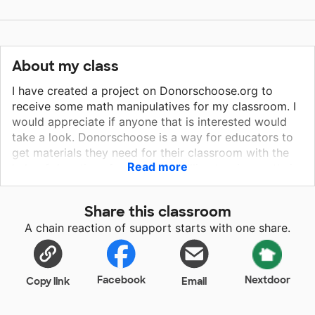
About my class
I have created a project on Donorschoose.org to
receive some math manipulatives for my classroom. I
would appreciate if anyone that is interested would
take a look. Donorschoose is a way for educators to
get materials they need for their classroom with the
Read more
help of donations from people willing to give on their
projects. Thank you to anyone willing to help out!
Share this classroom
A chain reaction of support starts with one share.
Facebook
Nextdoor
Copy link
Email