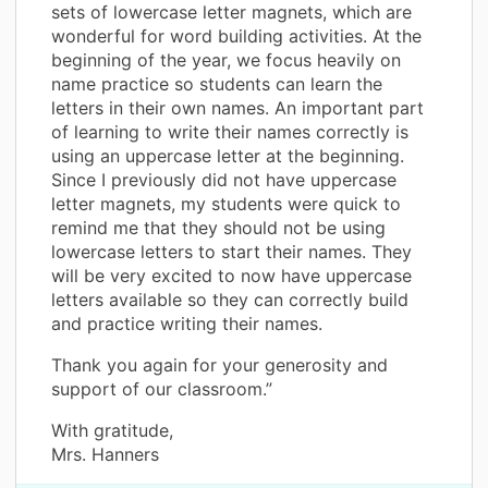
sets of lowercase letter magnets, which are
wonderful for word building activities. At the
beginning of the year, we focus heavily on
name practice so students can learn the
letters in their own names. An important part
of learning to write their names correctly is
using an uppercase letter at the beginning.
Since I previously did not have uppercase
letter magnets, my students were quick to
remind me that they should not be using
lowercase letters to start their names. They
will be very excited to now have uppercase
letters available so they can correctly build
and practice writing their names.
Thank you again for your generosity and
support of our classroom.”
With gratitude,
Mrs. Hanners