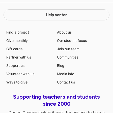
Help center
Find a project
About us
Give monthly
Our student focus
Gift cards
Join our team
Partner with us
Communities
Support us
Blog
Volunteer with us
Media info
Ways to give
Contact us
Supporting teachers and students
since 2000
DonorsChoose makes it easy for anyone to help a