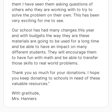
them I have seen them asking questions of
others who they are working with to try to
solve the problem on their own. This has been
very exciting for me to see.
Our school has had many changes this year
and with budgets the way they are these
materials are going to be used for a long time
and be able to have an impact on many
different students. They will encourage them
to have fun with math and be able to transfer
those skills to real world problems.
Thank you so much for your donations. I hope
you keep donating to schools in need of these
valuable resources.”
With gratitude,
Mrs. Hanners