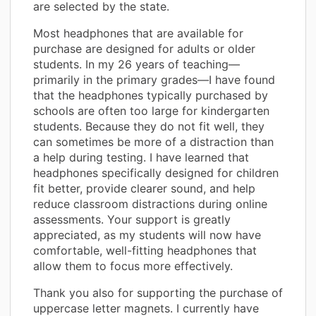
are selected by the state.
Most headphones that are available for
purchase are designed for adults or older
students. In my 26 years of teaching—
primarily in the primary grades—I have found
that the headphones typically purchased by
schools are often too large for kindergarten
students. Because they do not fit well, they
can sometimes be more of a distraction than
a help during testing. I have learned that
headphones specifically designed for children
fit better, provide clearer sound, and help
reduce classroom distractions during online
assessments. Your support is greatly
appreciated, as my students will now have
comfortable, well-fitting headphones that
allow them to focus more effectively.
Thank you also for supporting the purchase of
uppercase letter magnets. I currently have