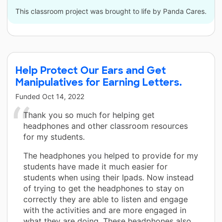
This classroom project was brought to life by Panda Cares.
Help Protect Our Ears and Get
Manipulatives for Earning Letters.
Funded
Oct 14, 2022
Thank you so much for helping get
headphones and other classroom resources
for my students.
The headphones you helped to provide for my
students have made it much easier for
students when using their Ipads. Now instead
of trying to get the headphones to stay on
correctly they are able to listen and engage
with the activities and are more engaged in
what they are doing. These headphones also