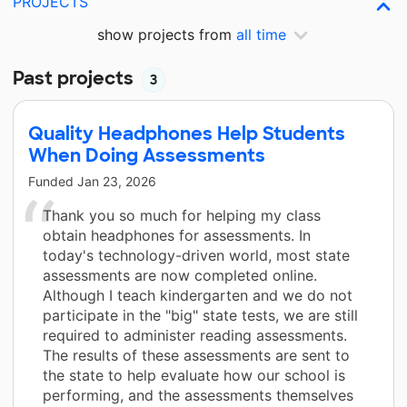
PROJECTS
show projects from
all time
Past projects
3
Quality Headphones Help Students
When Doing Assessments
Funded
Jan 23, 2026
Thank you so much for helping my class
obtain headphones for assessments. In
today's technology-driven world, most state
assessments are now completed online.
Although I teach kindergarten and we do not
participate in the "big" state tests, we are still
required to administer reading assessments.
The results of these assessments are sent to
the state to help evaluate how our school is
performing, and the assessments themselves