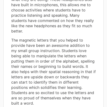
have built in microphones, this allows me to
choose activities where students have to
practice listening and speaking. Many
students have commented on how they really
like the new headphones as they fit so much
better.
The magnetic letters that you helped to
provide have been an awesome addition to
my small group instruction. Students love
being able to manipulate the letters when
putting them in order of the alphabet, spelling
their names or beginning to build words. It
also helps with their spatial reasoning in that if
letters are upside down or backwards they
can start to identify them in different
positions which solidifies their learning.
Students are so excited to use the letters and
are so proud of themselves when they have
built a word.