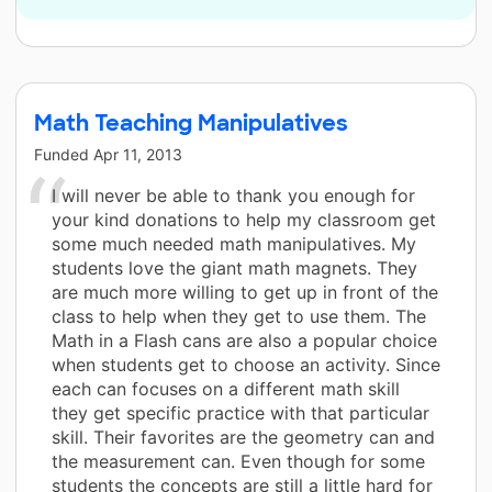
Math Teaching Manipulatives
Funded
Apr 11, 2013
I will never be able to thank you enough for
your kind donations to help my classroom get
some much needed math manipulatives. My
students love the giant math magnets. They
are much more willing to get up in front of the
class to help when they get to use them. The
Math in a Flash cans are also a popular choice
when students get to choose an activity. Since
each can focuses on a different math skill
they get specific practice with that particular
skill. Their favorites are the geometry can and
the measurement can. Even though for some
students the concepts are still a little hard for