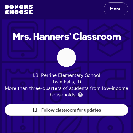
Menu
Mrs. Hanners'
Classroom
I.B. Perrine Elementary School
Twin Falls, ID
More than three‑quarters of students from low‑income
households
Follow classroom for updates