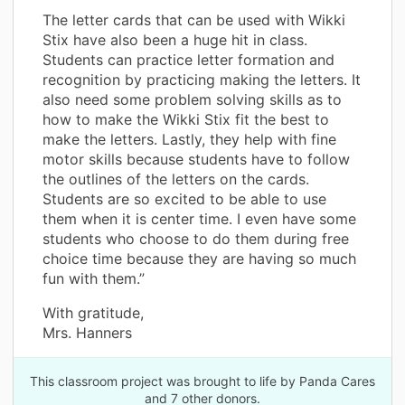
The letter cards that can be used with Wikki
Stix have also been a huge hit in class.
Students can practice letter formation and
recognition by practicing making the letters. It
also need some problem solving skills as to
how to make the Wikki Stix fit the best to
make the letters. Lastly, they help with fine
motor skills because students have to follow
the outlines of the letters on the cards.
Students are so excited to be able to use
them when it is center time. I even have some
students who choose to do them during free
choice time because they are having so much
fun with them.”
With gratitude,
Mrs. Hanners
This classroom project was brought to life by Panda Cares
and 7 other donors.