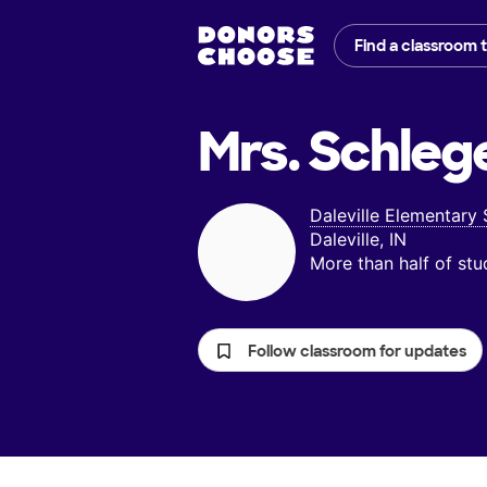
Find a classroom 
Mrs. Schlege
Daleville Elementary
Daleville, IN
More than half of st
Follow classroom for updates