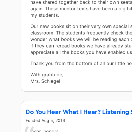
have shared together back to their own seats
again. These mentor texts have been a big hit 
my students.
Our new books sit on their very own special s
classroom. The students frequently check the
wonder what books we will be reading each 
if they can reread books we have already stu
appreciate all the books you have enabled us
Thank you from the bottom of all our little he
With gratitude,
Mrs. Schlegel
Do You Hear What I Hear? Listening 
Funded
Aug 5, 2016
Dear Donors,