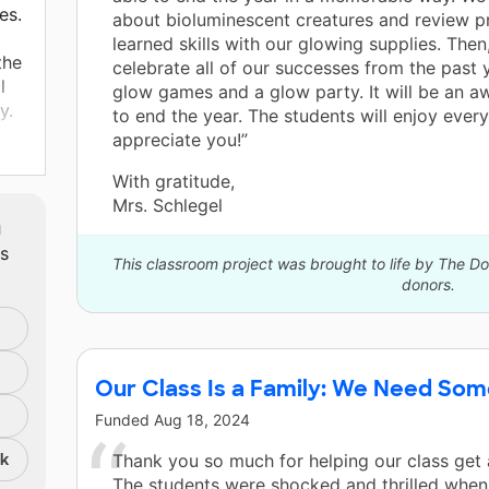
es.
about bioluminescent creatures and review p
learned skills with our glowing supplies. Then
the
celebrate all of our successes from the past 
l
glow games and a glow party. It will be an
y.
to end the year. The students will enjoy every
appreciate you!”
 is
With gratitude,
Mrs. Schlegel
m
ts
This classroom project was brought to life by The 
donors.
Our Class Is a Family: We Need Som
Funded
Aug 18, 2024
nk
Thank you so much for helping our class get 
The students were shocked and thrilled when 