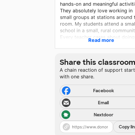
hands-on and meaningful activiti
They absolutely love working in
small groups at stations around 
room. My students attend a smal
school in a small, rural communit
Every teacher cares about doing
Read more
what is best for their students. It
a wonderful community for the
students to grow up in.
Share this classroo
A chain reaction of support star
with one share.
Facebook
Email
Nextdoor
Copy li