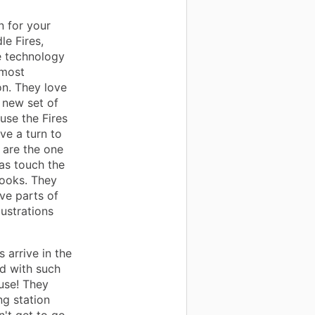
n for your
le Fires,
e technology
 most
on. They love
 new set of
 use the Fires
ve a turn to
y are the one
 as touch the
books. They
ive parts of
lustrations
 arrive in the
ed with such
use! They
ng station