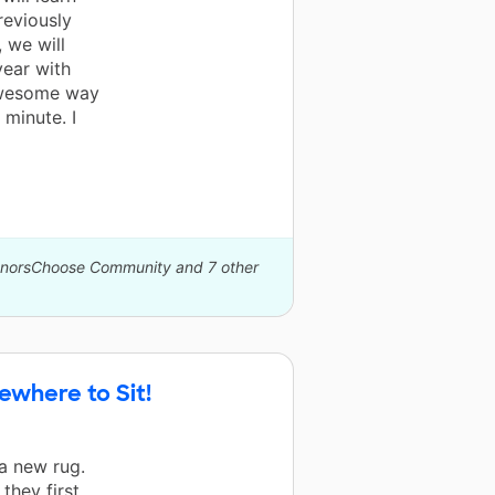
reviously
, we will
year with
 awesome way
 minute. I
DonorsChoose Community and 7 other
ewhere to Sit!
a new rug.
they first