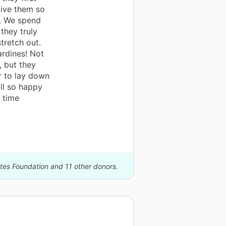
give them so
e. We spend
 they truly
tretch out.
ardines! Not
, but they
r to lay down
ll so happy
 time
ates Foundation and 11 other donors.