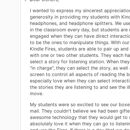
I wanted to express my sincerest appreciatio
generosity in providing my students with Kind
headphones, and headphone splitters. We us
in the classroom every day, but students are
engaged when they can have direct interacti
to be the ones to manipulate things. With our
Kindle Fires, students are able to pair up and
with one or two other students. They each ha
select a story for listening station. When the
"in charge", they can select the story, as well
screen to control all aspects of reading the 
especially love when they can select interact
the stories they are listening to and see the il
move.
My students were so excited to see our boxes
mail. They couldn't believe we had been gift
awesome technology that they would get to 
absolutely love it when they can go to listeni