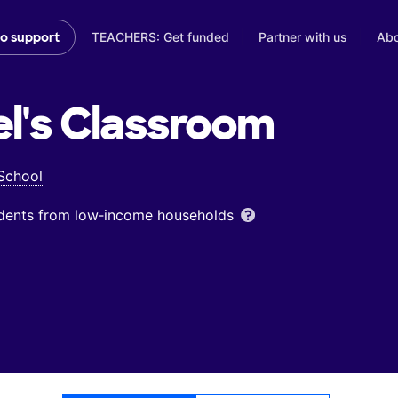
TEACHERS: Get funded
Partner with us
Abo
to support
l's
Classroom
 School
udents from low‑income households