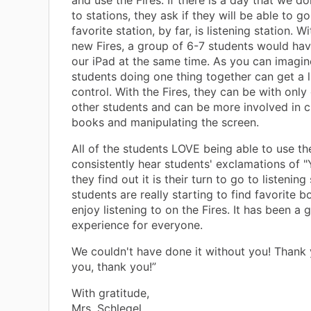
and use the Fires. If there is a day that we do
to stations, they ask if they will be able to go
favorite station, by far, is listening station. W
new Fires, a group of 6-7 students would hav
our iPad at the same time. As you can imagin
students doing one thing together can get a li
control. With the Fires, they can be with only
other students and can be more involved in 
books and manipulating the screen.
All of the students LOVE being able to use the
consistently hear students' exclamations of 
they find out it is their turn to go to listening
students are really starting to find favorite 
enjoy listening to on the Fires. It has been a 
experience for everyone.
We couldn't have done it without you! Thank 
you, thank you!”
With gratitude,
Mrs. Schlegel