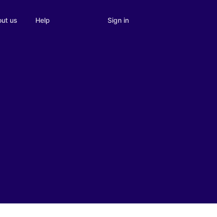
Sign in
ut us
Help