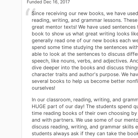
Funded
Dec 16, 2017
Since receiving our new books, we have use
reading, writing, and grammar lessons. Thes
great mentor texts! We have used sentences
book to show us what great writing looks lik
generally read one of our new books each w
spend some time studying the sentences with
able to look at the sentences to discuss diffe
speech, like nouns, verbs, and adjectives. An
dive deeper into the books and discuss things
character traits and author's purpose. We ha
several books to help us become better nonfi
ourselves!
In our classroom, reading, writing, and gramm
HUGE part of our day! The students spend qui
time reading books of their own choosing by
and with partners. We use some of our mento
discuss reading, writing, and grammar skills 
students always ask if they can take the boo