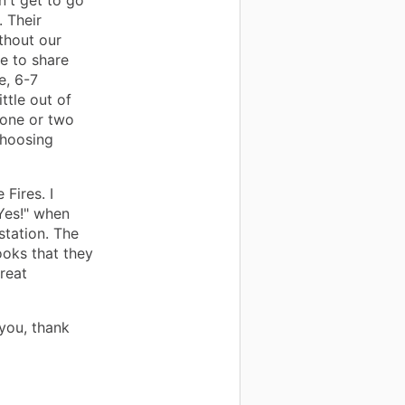
n't get to go
. Their
ithout our
e to share
e, 6-7
ttle out of
 one or two
choosing
 Fires. I
"Yes!" when
 station. The
books that they
great
you, thank