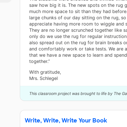
saw how big it is. The new spots on the rug 
much more space to sit than they had befor
large chunks of our day sitting on the rug, so
appreciate having more room to wiggle and s
They are no longer scrunched together like s
only do we use the rug for regular instruction
also spread out on the rug for brain breaks o
and comfortably work or take tests. We are a
that we have a new space to learn and spend
together.”
With gratitude,
Mrs. Schlegel
This classroom project was brought to life by The G
Write, Write, Write Your Book