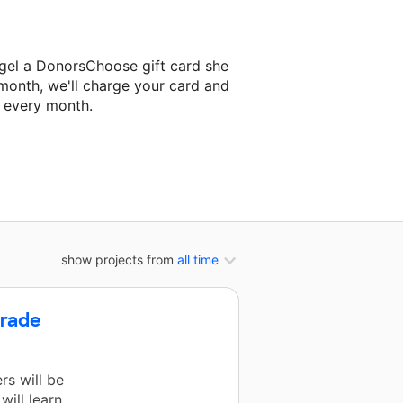
egel a DonorsChoose gift card she
 month, we'll charge your card and
f every month.
t classroom project.
show projects from
all time
Grade
rs will be
ill learn