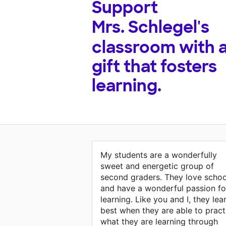
Support
Mrs. Schlegel's
classroom with 
gift that fosters
learning.
My students are a wonderfully
sweet and energetic group of
second graders. They love schoo
and have a wonderful passion fo
learning. Like you and I, they lea
best when they are able to pract
what they are learning through