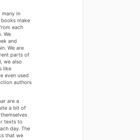
d many in
e books make
 from each
e. We
eek and
in. We are
rent parts of
d, we also
 like
ve even used
ction authors
ar are a
te a bit of
 themselves
r texts to
each day. The
ks that we