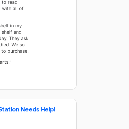
 to read
with all of
helf in my
 shelf and
day. They ask
died. We so
 to purchase.
arts!”
Station Needs Help!