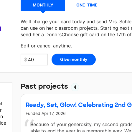
MONTHLY
ONE-TIME
We'll charge your card today and send Mrs. Schl
a
can use on her classroom projects. Starting next
send her a DonorsChoose gift card on the 17th o
Make a donation
Mrs. Schlegel
can use on her nex
Edit or cancel anytime.
Past projects
4
l
Ready, Set, Glow! Celebrating 2nd 
r
Funded
Apr 17, 2026
rn
ice
Because of your generosity, my second grade
able to end the year in a memorable way. We w