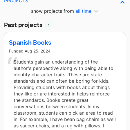
PROJECTS
show projects from
all time
Past projects
1
Spanish Books
Funded
Aug 25, 2024
Students gain an understanding of the
author's perspective along with being able to
identify character traits. These are state
standards and can often be boring for kids.
Providing students with books about things
they like or are interested in helps reinforce
the standards. Books create great
conversations between students. In my
classroom, students can pick an area to read
in. For example, I have bean bag chairs as well
as saucer chairs, and a rug with pillows. I