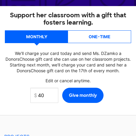
Support her classroom with a gift that
fosters learning.
MONTHLY
ONE-TIME
We'll charge your card today and send Ms. DZamko a
DonorsChoose gift card she can use on her classroom projects.
Starting next month, we'll charge your card and send her a
DonorsChoose gift card on the 17th of every month.
Edit or cancel anytime.