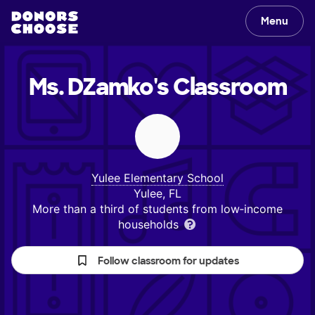
Menu
Ms. DZamko's
Classroom
Yulee Elementary School
Yulee, FL
More than a third of students from low‑income
households
Follow classroom for updates