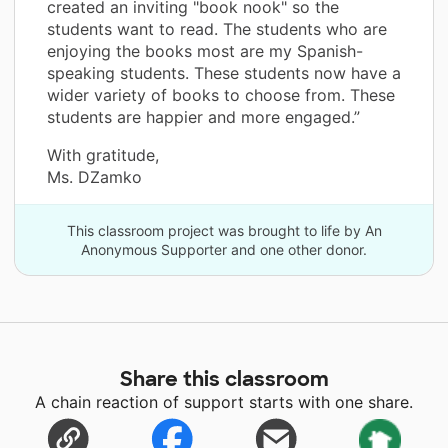
created an inviting "book nook" so the
students want to read. The students who are
enjoying the books most are my Spanish-
speaking students. These students now have a
wider variety of books to choose from. These
students are happier and more engaged.”
With gratitude,
Ms. DZamko
This classroom project was brought to life by An
Anonymous Supporter and one other donor.
Share this classroom
A chain reaction of support starts with one share.