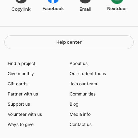
Facebook
Nextdoor
Copy link
Email
Help center
Find a project
About us
Give monthly
Our student focus
Gift cards
Join our team
Partner with us
Communities
Support us
Blog
Volunteer with us
Media info
Ways to give
Contact us