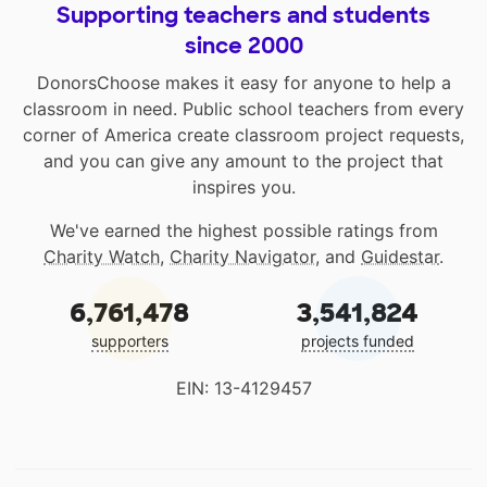
Supporting teachers and students
since 2000
DonorsChoose makes it easy for anyone to help a
classroom in need. Public school teachers from every
corner of America create classroom project requests,
and you can give any amount to the project that
inspires you.
We've earned the highest possible ratings from
Charity Watch
,
Charity Navigator
, and
Guidestar
.
6,761,478
3,541,824
supporters
projects funded
EIN: 13-4129457