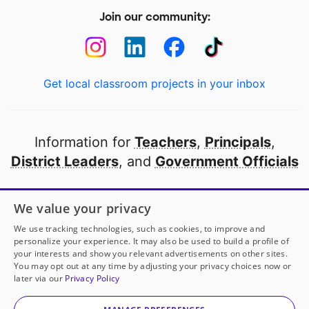
Join our community:
Get local classroom projects in your inbox
Information for
Teachers
,
Principals
,
District Leaders
, and
Government Officials
Open to every public school in America
We value your privacy
thanks to
our partners
We use tracking technologies, such as cookies, to improve and
personalize your experience. It may also be used to build a profile of
your interests and show you relevant advertisements on other sites.
Partner with DonorsChoose
You may opt out at any time by adjusting your privacy choices now or
later via our
Privacy Policy
© 2000-
2026
DonorsChoose, a 501(c)(3) not-for-profit
corporation.