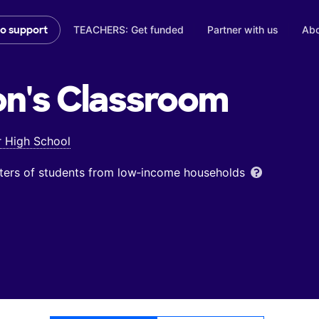
TEACHERS: Get funded
Partner with us
Abo
to support
on's
Classroom
r High School
ters of students from low‑income households