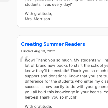
students' lives every day!”
With gratitude,
Mrs. Morrison
Creating Summer Readers
Funded
Aug 10, 2022
Wow! Thank you so much! My students will h
lot of brand new books to start the school ye
know they’ll be ecstatic! Thank you so much f
support and donations! Know that you are tr
difference for the students who enter my cla
success is now partly to do with your generos
you all hold this knowledge in your hearts. Yo
heroes! Thank you so much!”
With gratitude,