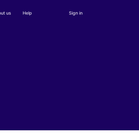
Sign in
ut us
Help