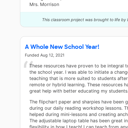
Mrs. Morrison
This classroom project was brought to life by 
A Whole New School Year!
Funded
Aug 12, 2021
These resources have proven to be integral to
the school year. I was able to initiate a chan
teaching that is more suited to students afte
remote or hybrid learning. These resources h
great help with better educating my students
The flipchart paper and sharpies have been g
during our daily reading workshop lessons. 
helped during mini-lessons and creating anch
The adjustable laptop table has been great i
flexibility in how I teach! I can teach from a