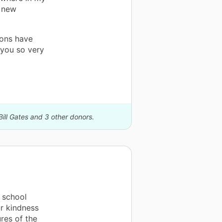
a new
ions have
you so very
Bill Gates and 3 other donors.
 school
ur kindness
res of the