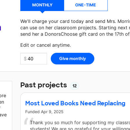
MONTHLY
ONE-TIME
We'll charge your card today and send Mrs. Morr
a
can use on her classroom projects. Starting next
send her a DonorsChoose gift card on the 17th o
Make a donation
Mrs. Morrison
can use on her ne
Edit or cancel anytime.
Past projects
12
ore
en
Most Loved Books Need Replacing
f
Funded
Apr 9, 2025
ave
Thank you so much for supporting my class
students! We are so grateful for your willingn