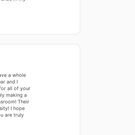
ave a whole
ar and I
or all of your
uly making a
ssroom! Their
ity! I hope
u are truly