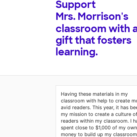
Support
Mrs. Morrison's
classroom with 
gift that fosters
learning.
Having these materials in my
classroom with help to create m
avid readers. This year, it has be
my mission to create a culture o
readers within my classroom. I h
spent close to $1,000 of my own
money to build up my classroom