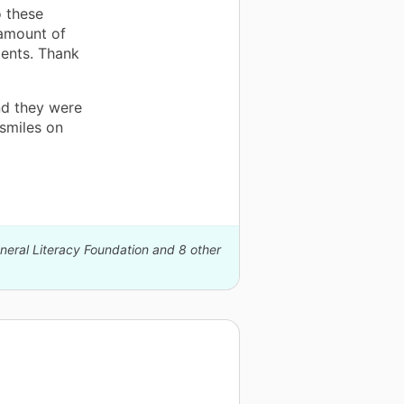
o these
 amount of
dents. Thank
nd they were
smiles on
eneral Literacy Foundation and 8 other