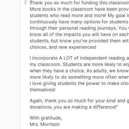
Thank you so much for funding this classroom
More books in the classroom have been prov
students who read more and more! My goal i
continuously have many options for students
through their personal reading journeys. You 
know all of the impacts you will have on eac
students, but know you've provided them wit
choices, and new experiences!
I incorporate A LOT of independent reading a
my classroom. Students are more likely to en
when they have a choice. As adults, we know
more likely to do something more often when 
I love giving students the power to make cho
themselves!
Again, thank you so much for your kind and 
donations, you are making a difference!”
With gratitude,
Mrs. Morrison