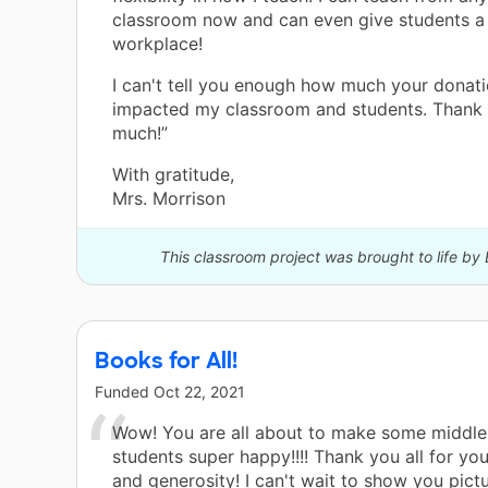
classroom now and can even give students 
workplace!
I can't tell you enough how much your donat
impacted my classroom and students. Thank 
much!”
With gratitude,
Mrs. Morrison
This classroom project was brought to life by 
Books for All!
Funded
Oct 22, 2021
Wow! You are all about to make some middle
students super happy!!!! Thank you all for yo
and generosity! I can't wait to show you pictu