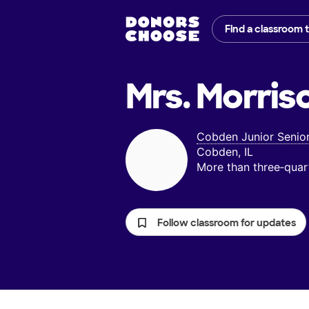
Find a classroom 
Mrs. Morris
Cobden Junior Senio
Cobden, IL
More than three‑quar
Follow classroom for updates