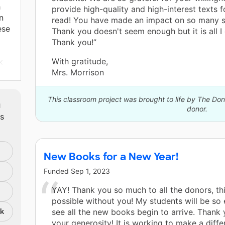
h
provide high-quality and high-interest texts f
n
read! You have made an impact on so many s
ese
Thank you doesn't seem enough but it is all I 
Thank you!”
With gratitude,
k
Mrs. Morrison
nts
e
This classroom project was brought to life by The D
m
 a
donor.
ts
en
t
ks.
E
New Books for a New Year!
s
Funded
Sep 1, 2023
YAY! Thank you so much to all the donors, th
possible without you! My students will be so 
nk
see all the new books begin to arrive. Thank 
your generosity! It is working to make a diff