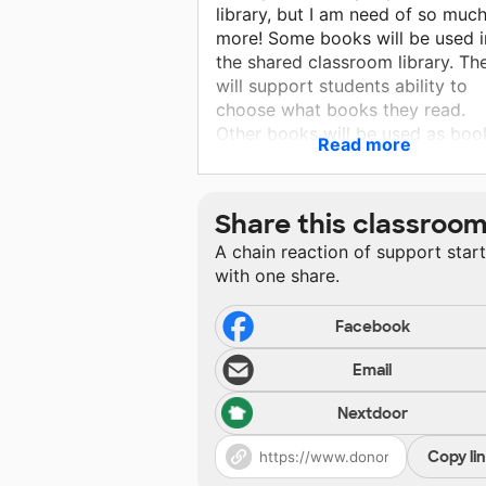
library, but I am need of so muc
more! Some books will be used i
the shared classroom library. Th
will support students ability to
choose what books they read.
Other books will be used as boo
Read more
club sets, which will allow stude
to share their reading experienc
with other students. I have been
Share this classroo
working towards giving students
A chain reaction of support star
choice in the book they read wh
with one share.
we complete book clubs, but tha
requires a large selection of boo
Students will learn not only to B
Facebook
readers but how to choose book
Email
for themselves and how to share
those books with others.
Nextdoor
Copy li