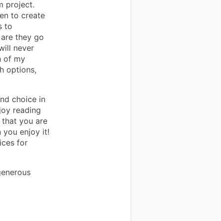
 project.
en to create
s to
 are they go
will never
h of my
h options,
nd choice in
joy reading
 that you are
you enjoy it!
ices for
generous