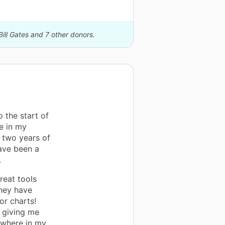
Bill Gates and 7 other donors.
 the start of
ge in my
r two years of
ave been a
.
reat tools
They have
or charts!
n giving me
nywhere in my