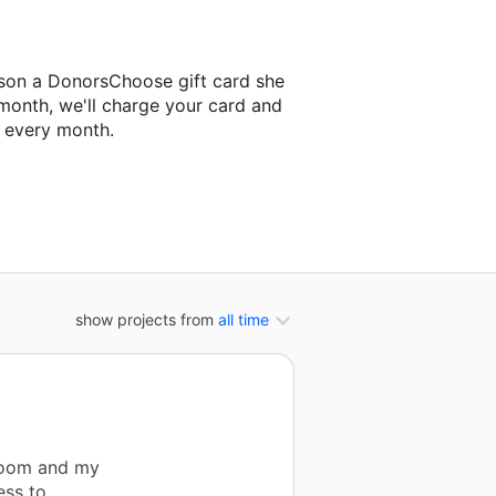
ison a DonorsChoose gift card she
 month, we'll charge your card and
f every month.
xt classroom project.
show projects from
all time
room and my
ess to