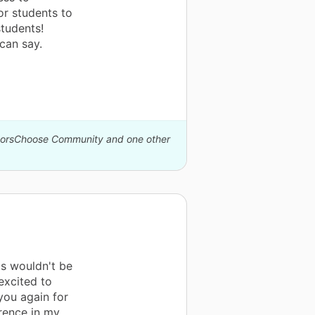
or students to
tudents!
can say.
onorsChoose Community and one other
is wouldn't be
excited to
you again for
erence in my