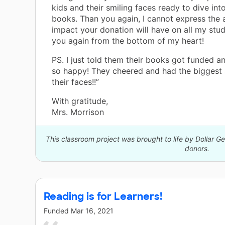
kids and their smiling faces ready to dive int
books. Than you again, I cannot express the
impact your donation will have on all my stu
you again from the bottom of my heart!
PS. I just told them their books got funded a
so happy! They cheered and had the biggest 
their faces!!”
With gratitude,
Mrs. Morrison
This classroom project was brought to life by Dollar G
donors.
Reading is for Learners!
Funded
Mar 16, 2021