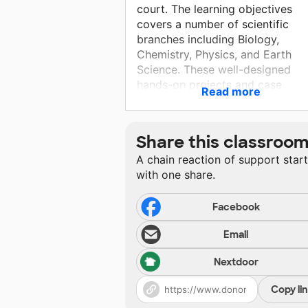
court. The learning objectives
covers a number of scientific
branches including Biology,
Chemistry, Physics, and Earth
Science. These well-designed
hands-on projects and case
Read more
activities turn students into criti
thinkers. They will work like
detectives as they investigate
Share this classroo
different types of evidence, suc
A chain reaction of support star
DNA, blood, fingerprint, hair,
with one share.
footprint, gun shot residue, ink
analysis, glass, drug. These valu
experiences will help students bu
Facebook
their knowledge and skills, and t
Email
apply what they learn to real-life
challenges.
Nextdoor
Copy li