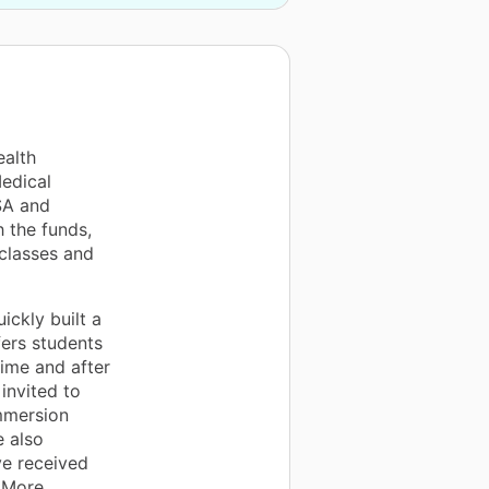
ealth
Medical
SA and
 the funds,
classes and
ckly built a
ers students
ime and after
invited to
mmersion
 also
ve received
 More