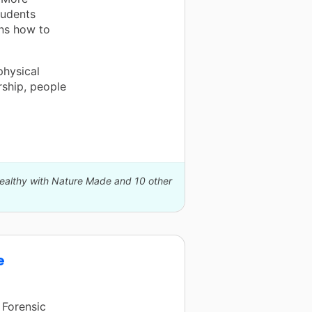
tudents
ons how to
physical
rship, people
Healthy with Nature Made and 10 other
e
 Forensic