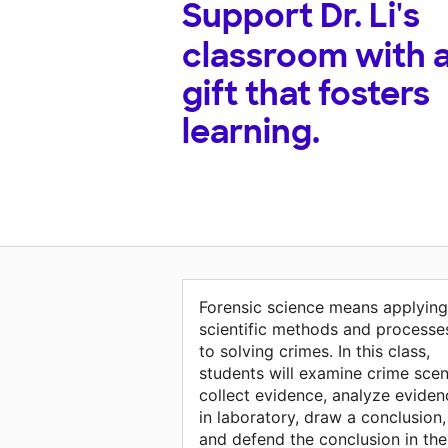
Support
Dr. Li's
classroom with 
gift that fosters
learning.
Forensic science means applying
scientific methods and processe
to solving crimes. In this class,
students will examine crime scen
collect evidence, analyze eviden
in laboratory, draw a conclusion,
and defend the conclusion in the