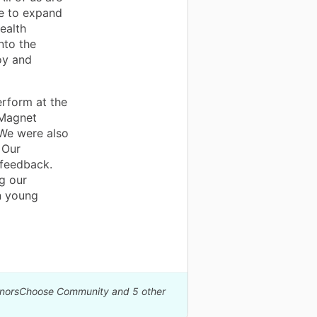
le to expand
ealth
nto the
oy and
rform at the
 Magnet
We were also
 Our
 feedback.
g our
n young
DonorsChoose Community and 5 other