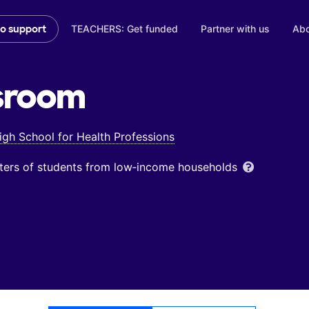
TEACHERS: Get funded
Partner with us
Abo
to support
sroom
gh School for Health Professions
ters of students from low‑income households