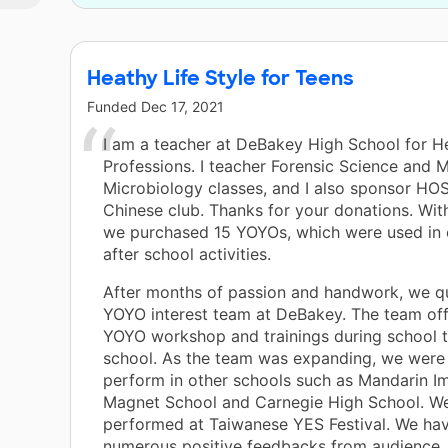
Heathy Life Style for Teens
Funded
Dec 17, 2021
I am a teacher at DeBakey High School for H
Professions. I teacher Forensic Science and 
Microbiology classes, and I also sponsor HO
Chinese club. Thanks for your donations. With
we purchased 15 YOYOs, which were used in 
after school activities.
After months of passion and handwork, we qui
YOYO interest team at DeBakey. The team off
YOYO workshop and trainings during school t
school. As the team was expanding, we were 
perform in other schools such as Mandarin I
Magnet School and Carnegie High School. We
performed at Taiwanese YES Festival. We ha
numerous positive feedbacks from audience.