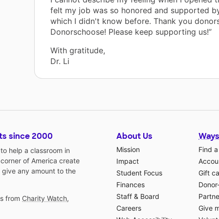
felt my job was so honored and supported by
which I didn't know before. Thank you donor
Donorschoose! Please keep supporting us!”
With gratitude,
Dr. Li
ts since 2000
About Us
Ways
Mission
Find a
o help a classroom in
 corner of America create
Impact
Accoun
 give any amount to the
Student Focus
Gift c
Finances
Donor
Staff & Board
Partne
gs from
Charity Watch
,
Careers
Give 