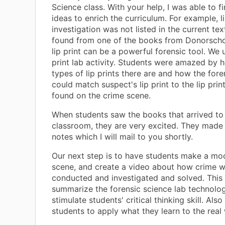
Science class. With your help, I was able to f
ideas to enrich the curriculum. For example, li
investigation was not listed in the current tex
found from one of the books from Donorscho
lip print can be a powerful forensic tool. We 
print lab activity. Students were amazed by
types of lip prints there are and how the foren
could match suspect's lip print to the lip prin
found on the crime scene.
When students saw the books that arrived to
classroom, they are very excited. They mad
notes which I will mail to you shortly.
Our next step is to have students make a mo
scene, and create a video about how crime 
conducted and investigated and solved. This 
summarize the forensic science lab technolog
stimulate students' critical thinking skill. Als
students to apply what they learn to the real 