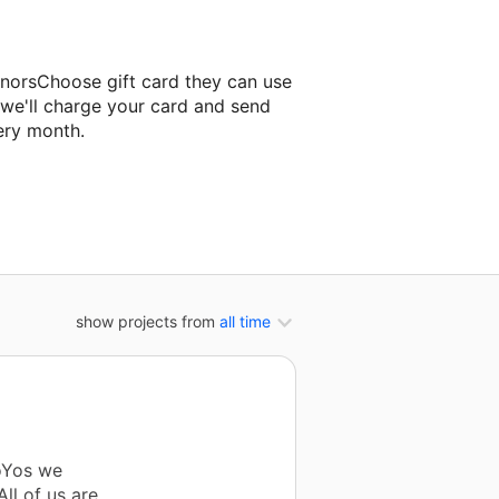
onorsChoose gift card they can use
 we'll charge your card and send
ery month.
sroom project.
show projects from
all time
YoYos we
ll of us are