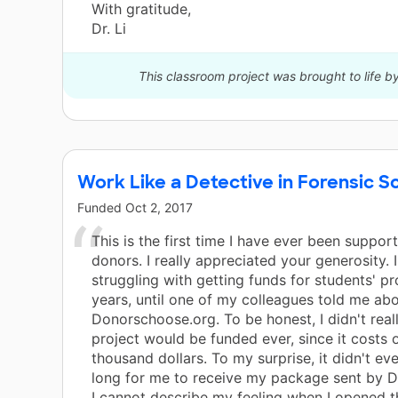
With gratitude,
Dr. Li
This classroom project was brought to life b
Work Like a Detective in Forensic S
Funded
Oct 2, 2017
This is the first time I have ever been suppor
donors. I really appreciated your generosity. 
struggling with getting funds for students' pr
years, until one of my colleagues told me ab
Donorschoose.org. To be honest, I didn't real
project would be funded ever, since it costs 
thousand dollars. To my surprise, it didn't ev
long for me to receive my package sent by 
I cannot describe my feeling when I opened t