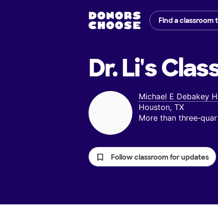
Find a classroom 
Dr. Li's
Clas
Michael E Debakey Hi
Houston, TX
More than three‑quar
Follow classroom for updates