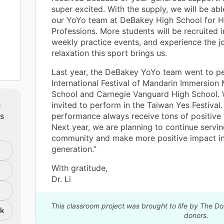
super excited. With the supply, we will be ab
our YoYo team at DeBakey High School for H
Professions. More students will be recruited i
weekly practice events, and experience the j
relaxation this sport brings us.
Last year, the DeBakey YoYo team went to pe
cal
International Festival of Mandarin Immersion
School and Carnegie Vanguard High School. 
m
invited to perform in the Taiwan Yes Festival.
h as
ts
performance always receive tons of positive
Next year, we are planning to continue servin
community and make more positive impact i
able
generation.”
ild
o
With gratitude,
Dr. Li
This classroom project was brought to life by The 
nk
donors.