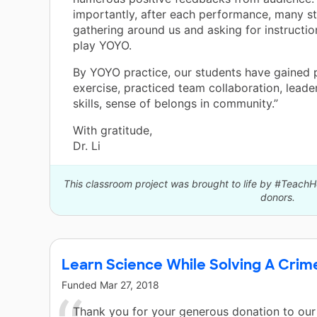
importantly, after each performance, many s
gathering around us and asking for instructi
play YOYO.
By YOYO practice, our students have gained 
exercise, practiced team collaboration, leade
skills, sense of belongs in community.”
With gratitude,
Dr. Li
This classroom project was brought to life by #Teach
donors.
Learn Science While Solving A Crim
Funded
Mar 27, 2018
Thank you for your generous donation to our