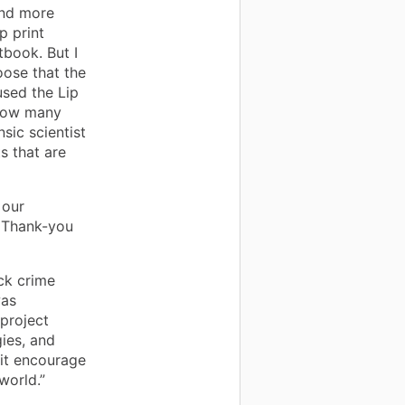
ind more
p print
tbook. But I
ose that the
used the Lip
 how many
sic scientist
ts that are
 our
e Thank-you
ck crime
was
project
ies, and
o it encourage
world.”