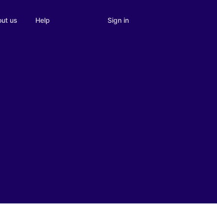
Sign in
ut us
Help