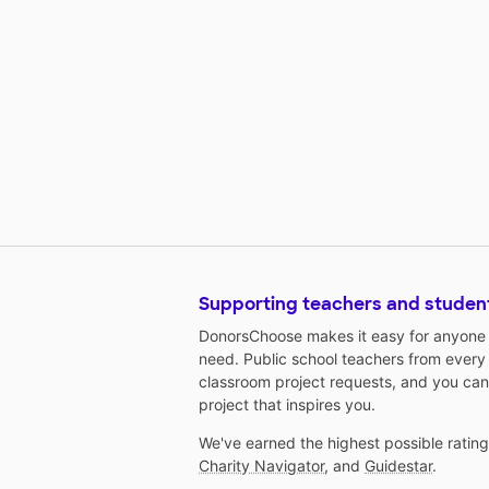
Supporting teachers and studen
DonorsChoose makes it easy for anyone t
need. Public school teachers from every
classroom project requests, and you can
project that inspires you.
We've earned the highest possible ratin
Charity Navigator
, and
Guidestar
.