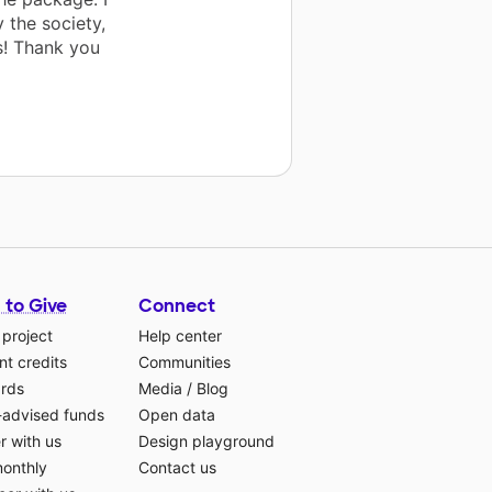
 the society,
s! Thank you
 to Give
Connect
 project
Help center
t credits
Communities
ards
Media
/
Blog
-advised funds
Open data
r with us
Design playground
monthly
Contact us