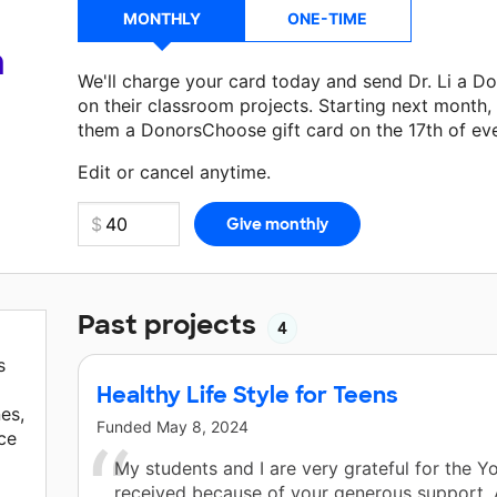
MONTHLY
ONE-TIME
a
We'll charge your card today and send Dr. Li a D
on their classroom projects. Starting next month,
them a DonorsChoose gift card on the 17th of ev
Make a donation
Dr. Li
can use on their next clas
Edit or cancel anytime.
Past projects
4
s
Healthy Life Style for Teens
es,
Funded
May 8, 2024
ce
My students and I are very grateful for the 
received because of your generous support. A