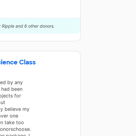
y Ripple and 6 other donors.
cience Class
ted by any
I had been
ojects for
out
ly believe my
over one
en take too
Donorschoose.
he package. I