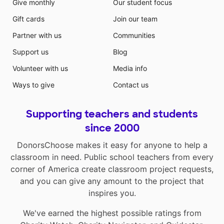
Give monthly
Our student focus
Gift cards
Join our team
Partner with us
Communities
Support us
Blog
Volunteer with us
Media info
Ways to give
Contact us
Supporting teachers and students
since 2000
DonorsChoose makes it easy for anyone to help a
classroom in need. Public school teachers from every
corner of America create classroom project requests,
and you can give any amount to the project that
inspires you.
We've earned the highest possible ratings from