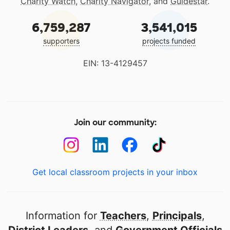
Charity Watch
,
Charity Navigator
, and
Guidestar
.
6,759,287
3,541,015
supporters
projects funded
EIN: 13-4129457
Join our community:
Get local classroom projects in your inbox
Information for
Teachers
,
Principals
,
District Leaders
, and
Government Officials