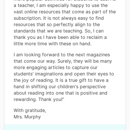
a teacher, I am especially happy to use the
vast online resources that come as part of the
subscription. It is not always easy to find
resources that so perfectly align to the
standards that we are teaching. So, I can
thank you as I have been able to reclaim a
little more time with these on hand.
I am looking forward to the next magazines
that come our way. Surely, they will be many
more engaging articles to capture our
students' imaginations and open their eyes to
the joy of reading. It is a true gift to have a
hand in shifting our children's perspective
about reading into one that is positive and
rewarding. Thank you!”
With gratitude,
Mrs. Murphy