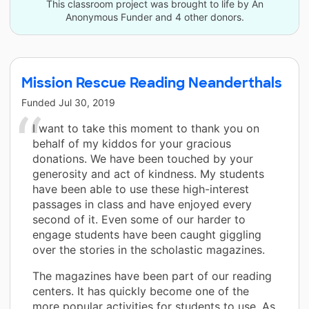
This classroom project was brought to life by An
Anonymous Funder and 4 other donors.
Mission Rescue Reading Neanderthals
Funded
Jul 30, 2019
I want to take this moment to thank you on
behalf of my kiddos for your gracious
donations. We have been touched by your
generosity and act of kindness. My students
have been able to use these high-interest
passages in class and have enjoyed every
second of it. Even some of our harder to
engage students have been caught giggling
over the stories in the scholastic magazines.
The magazines have been part of our reading
centers. It has quickly become one of the
more popular activities for students to use. As