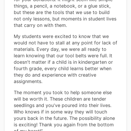
things, a pencil, a notebook, or a glue stick,
but these are the tools that we use to build
not only lessons, but moments in student lives
that carry on with them.
My students were excited to know that we
would not have to stall at any point for lack of
materials. Every day, we were all ready to
learn knowing that our tool belts were full. It
doesn't matter if a child is in kindergarten or
fourth grade, every child learns better when
they do and experience with creative
assignments.
The moment you took to help someone else
will be worth it. These children are tender
seedlings and you've poured into their lives.
Who knows if in some way they will touch
yours back in the future. The possibility alone
is exciting! Thank you again from the bottom
of my heart!”