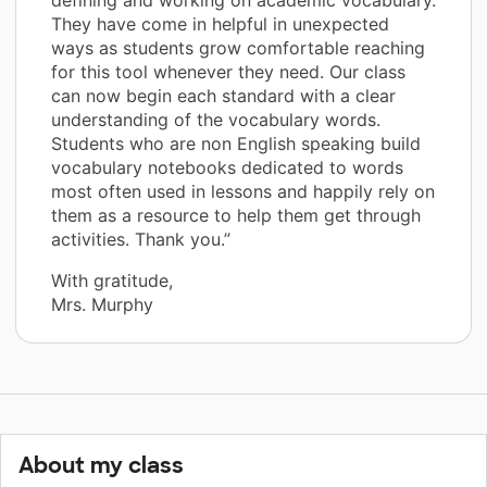
They have come in helpful in unexpected
ways as students grow comfortable reaching
for this tool whenever they need. Our class
can now begin each standard with a clear
understanding of the vocabulary words.
Students who are non English speaking build
vocabulary notebooks dedicated to words
most often used in lessons and happily rely on
them as a resource to help them get through
activities. Thank you.”
With gratitude,
Mrs. Murphy
About my class