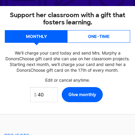
Support her classroom with a gift that
fosters learning.
MONTHLY
ONE-TIME
We'll charge your card today and send Mrs. Murphy a
DonorsChoose gift card she can use on her classroom projects.
Starting next month, we'll charge your card and send her a
DonorsChoose gift card on the 17th of every month.
Edit or cancel anytime.