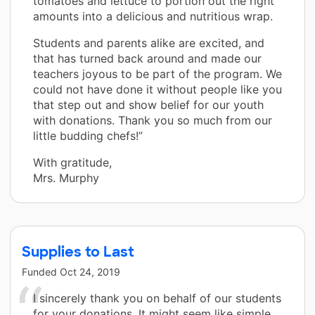
tomatoes and lettuce to portion out the right
amounts into a delicious and nutritious wrap.
Students and parents alike are excited, and
that has turned back around and made our
teachers joyous to be part of the program. We
could not have done it without people like you
that step out and show belief for our youth
with donations. Thank you so much from our
little budding chefs!”
With gratitude,
Mrs. Murphy
Supplies to Last
Funded
Oct 24, 2019
I sincerely thank you on behalf of our students
for your donations. It might seem like simple