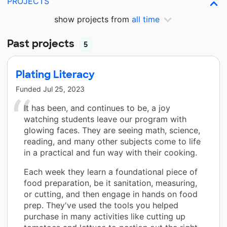
PROJECTS
show projects from
all time
Past projects
5
Plating Literacy
Funded
Jul 25, 2023
It has been, and continues to be, a joy
watching students leave our program with
glowing faces. They are seeing math, science,
reading, and many other subjects come to life
in a practical and fun way with their cooking.
Each week they learn a foundational piece of
food preparation, be it sanitation, measuring,
or cutting, and then engage in hands on food
prep. They've used the tools you helped
purchase in many activities like cutting up