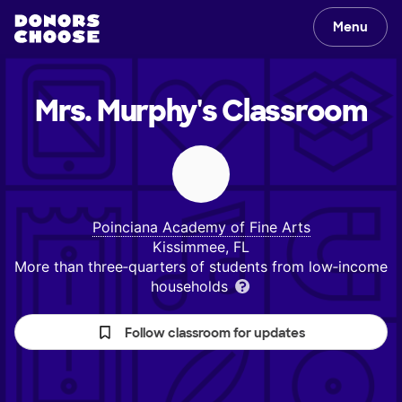
Menu
Mrs. Murphy's
Classroom
Poinciana Academy of Fine Arts
Kissimmee, FL
More than three‑quarters of students from low‑income
households
Follow classroom for updates