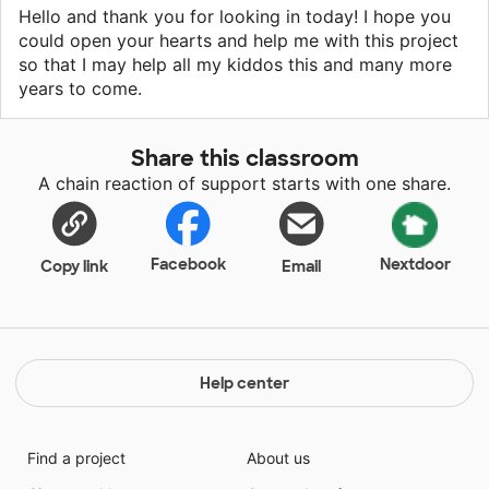
Hello and thank you for looking in today! I hope you
could open your hearts and help me with this project
so that I may help all my kiddos this and many more
years to come.
Share this classroom
A chain reaction of support starts with one share.
Facebook
Nextdoor
Copy link
Email
Help center
Find a project
About us