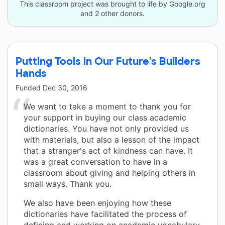
This classroom project was brought to life by Google.org
and 2 other donors.
Putting Tools in Our Future's Builders
Hands
Funded
Dec 30, 2016
We want to take a moment to thank you for
your support in buying our class academic
dictionaries. You have not only provided us
with materials, but also a lesson of the impact
that a stranger's act of kindness can have. It
was a great conversation to have in a
classroom about giving and helping others in
small ways. Thank you.
We also have been enjoying how these
dictionaries have facilitated the process of
defining and working on academic vocabulary.