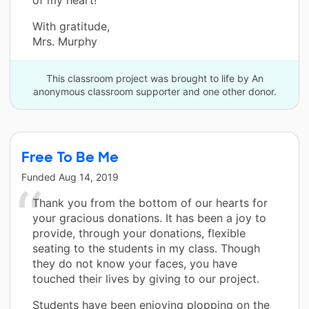
With gratitude,
Mrs. Murphy
This classroom project was brought to life by An
anonymous classroom supporter and one other donor.
Free To Be Me
Funded
Aug 14, 2019
Thank you from the bottom of our hearts for
your gracious donations. It has been a joy to
provide, through your donations, flexible
seating to the students in my class. Though
they do not know your faces, you have
touched their lives by giving to our project.
Students have been enjoying plopping on the