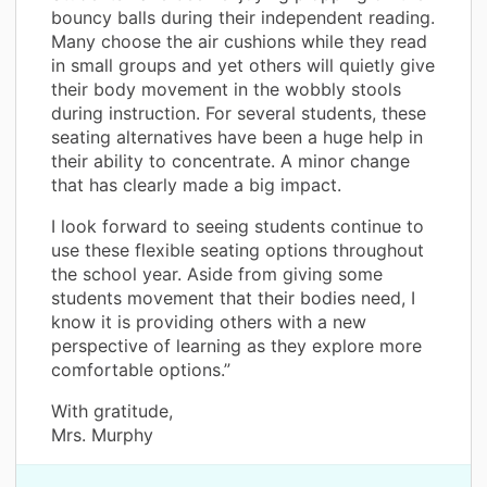
bouncy balls during their independent reading.
Many choose the air cushions while they read
in small groups and yet others will quietly give
their body movement in the wobbly stools
during instruction. For several students, these
seating alternatives have been a huge help in
their ability to concentrate. A minor change
that has clearly made a big impact.
I look forward to seeing students continue to
use these flexible seating options throughout
the school year. Aside from giving some
students movement that their bodies need, I
know it is providing others with a new
perspective of learning as they explore more
comfortable options.”
With gratitude,
Mrs. Murphy