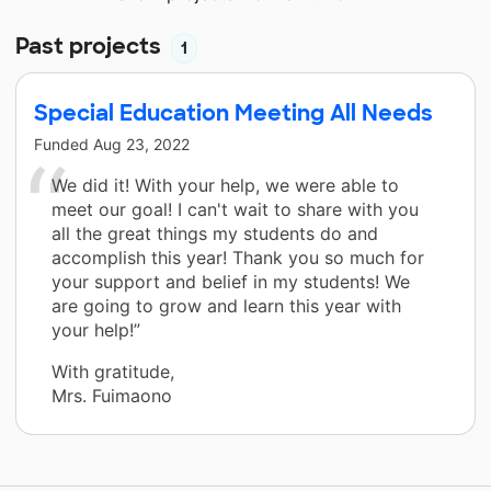
Past projects
1
Special Education Meeting All Needs
Funded
Aug 23, 2022
We did it! With your help, we were able to
meet our goal! I can't wait to share with you
all the great things my students do and
accomplish this year! Thank you so much for
your support and belief in my students! We
are going to grow and learn this year with
your help!”
With gratitude,
Mrs. Fuimaono