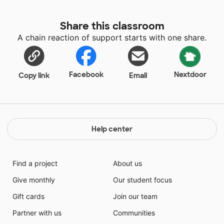
Share this classroom
A chain reaction of support starts with one share.
Facebook
Nextdoor
Copy link
Email
Help center
Find a project
About us
Give monthly
Our student focus
Gift cards
Join our team
Partner with us
Communities