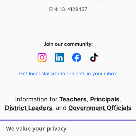
EIN: 13-4129457
Join our community:
Get local classroom projects in your inbox
Information for
Teachers
,
Principals
,
District Leaders
, and
Government Officials
Open to every public school in America
We value your privacy
thanks to
our partners