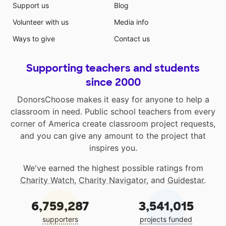
Support us
Blog
Volunteer with us
Media info
Ways to give
Contact us
Supporting teachers and students
since 2000
DonorsChoose makes it easy for anyone to help a
classroom in need. Public school teachers from every
corner of America create classroom project requests,
and you can give any amount to the project that
inspires you.
We've earned the highest possible ratings from
Charity Watch
,
Charity Navigator
, and
Guidestar
.
6,759,287
3,541,015
supporters
projects funded