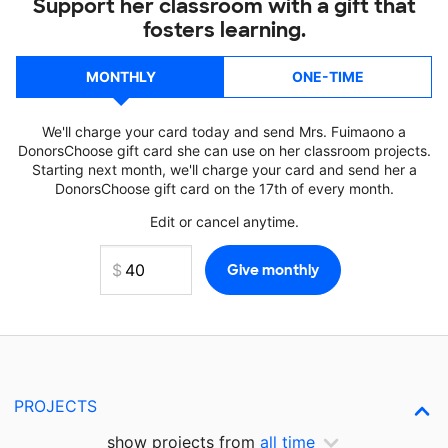
Support her classroom with a gift that
fosters learning.
MONTHLY
ONE-TIME
We'll charge your card today and send Mrs. Fuimaono a
DonorsChoose gift card she can use on her classroom projects.
Starting next month, we'll charge your card and send her a
DonorsChoose gift card on the 17th of every month.
Edit or cancel anytime.
PROJECTS
show projects from
all time