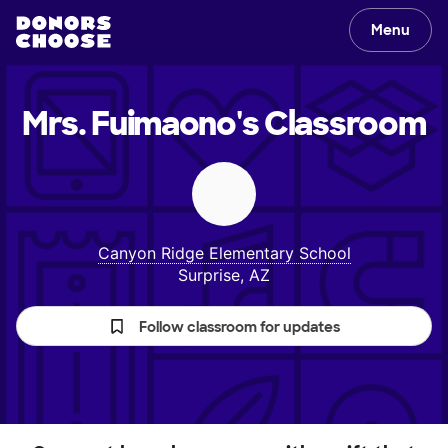
Menu
Mrs. Fuimaono's
Classroom
Canyon Ridge Elementary School
Surprise, AZ
Follow classroom for updates