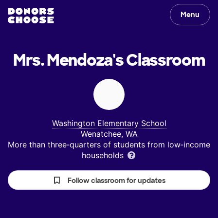
Menu
Mrs. Mendoza's
Classroom
Washington Elementary School
Wenatchee, WA
More than three‑quarters of students from low‑income
households
Follow classroom for updates