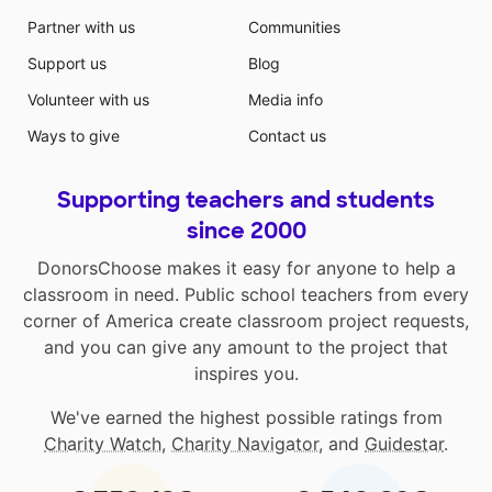
Partner with us
Communities
Support us
Blog
Volunteer with us
Media info
Ways to give
Contact us
Supporting teachers and students
since 2000
DonorsChoose makes it easy for anyone to help a
classroom in need. Public school teachers from every
corner of America create classroom project requests,
and you can give any amount to the project that
inspires you.
We've earned the highest possible ratings from
Charity Watch
,
Charity Navigator
, and
Guidestar
.