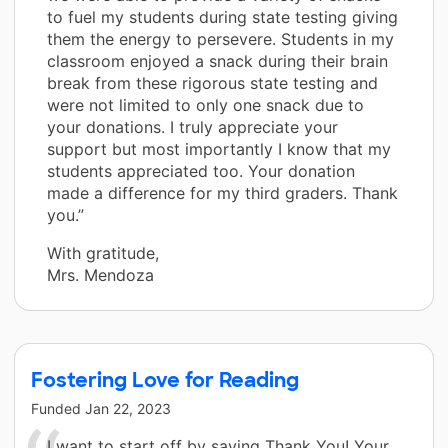
to fuel my students during state testing giving
them the energy to persevere. Students in my
classroom enjoyed a snack during their brain
break from these rigorous state testing and
were not limited to only one snack due to
your donations. I truly appreciate your
support but most importantly I know that my
students appreciated too. Your donation
made a difference for my third graders. Thank
you.”
With gratitude,
Mrs. Mendoza
Fostering Love for Reading
Funded
Jan 22, 2023
I want to start off by saying Thank You! Your