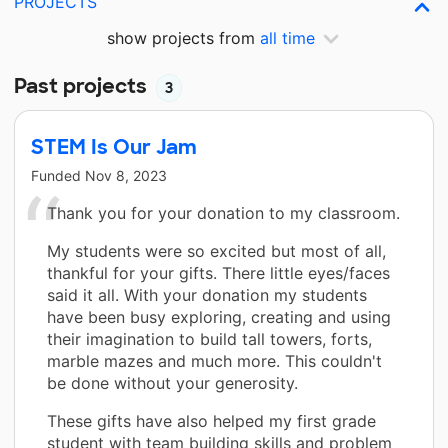
PROJECTS
show projects from
all time
Past projects
3
STEM Is Our Jam
Funded
Nov 8, 2023
Thank you for your donation to my classroom.
My students were so excited but most of all,
thankful for your gifts. There little eyes/faces
said it all. With your donation my students
have been busy exploring, creating and using
their imagination to build tall towers, forts,
marble mazes and much more. This couldn't
be done without your generosity.
These gifts have also helped my first grade
student with team building skills and problem