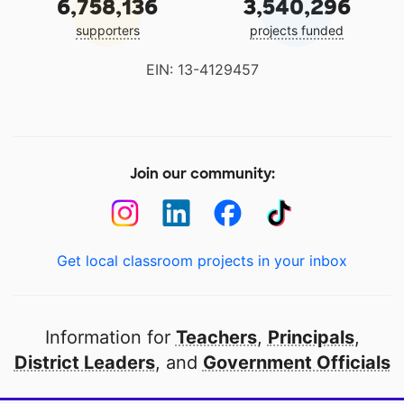
6,758,136
3,540,296
supporters
projects funded
EIN: 13-4129457
Join our community:
Get local classroom projects in your inbox
Information for
Teachers
,
Principals
,
District Leaders
, and
Government Officials