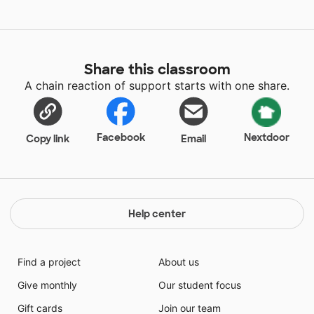
Share this classroom
A chain reaction of support starts with one share.
Facebook
Nextdoor
Copy link
Email
Help center
Find a project
About us
Give monthly
Our student focus
Gift cards
Join our team