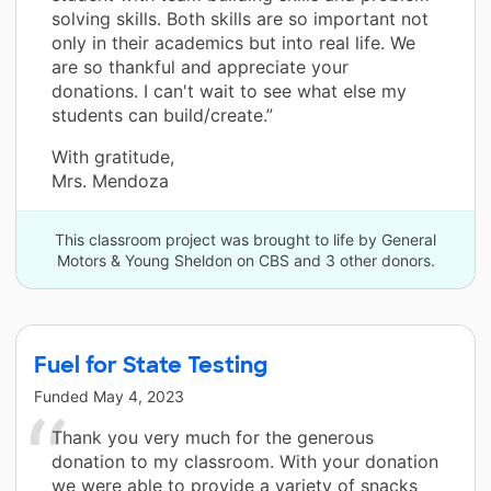
solving skills. Both skills are so important not
only in their academics but into real life. We
are so thankful and appreciate your
donations. I can't wait to see what else my
students can build/create.”
With gratitude,
Mrs. Mendoza
This classroom project was brought to life by General
Motors & Young Sheldon on CBS and 3 other donors.
Fuel for State Testing
Funded
May 4, 2023
Thank you very much for the generous
donation to my classroom. With your donation
we were able to provide a variety of snacks