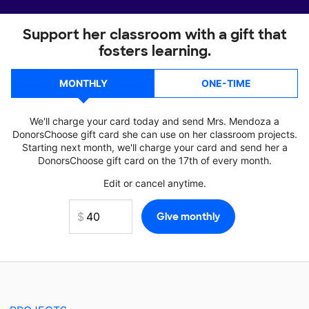
Support her classroom with a gift that
fosters learning.
MONTHLY
ONE-TIME
We'll charge your card today and send Mrs. Mendoza a
DonorsChoose gift card she can use on her classroom projects.
Starting next month, we'll charge your card and send her a
DonorsChoose gift card on the 17th of every month.
Edit or cancel anytime.