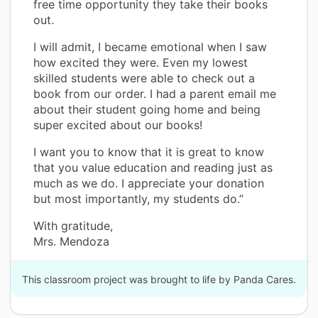
free time opportunity they take their books
out.
I will admit, I became emotional when I saw
how excited they were. Even my lowest
skilled students were able to check out a
book from our order. I had a parent email me
about their student going home and being
super excited about our books!
I want you to know that it is great to know
that you value education and reading just as
much as we do. I appreciate your donation
but most importantly, my students do.”
With gratitude,
Mrs. Mendoza
This classroom project was brought to life by Panda Cares.