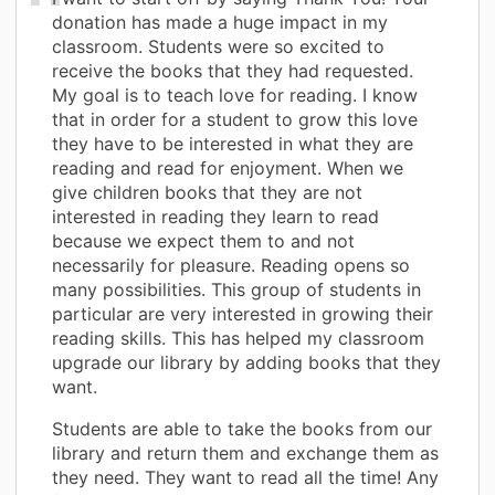
donation has made a huge impact in my
classroom. Students were so excited to
receive the books that they had requested.
My goal is to teach love for reading. I know
that in order for a student to grow this love
they have to be interested in what they are
reading and read for enjoyment. When we
give children books that they are not
interested in reading they learn to read
because we expect them to and not
necessarily for pleasure. Reading opens so
many possibilities. This group of students in
particular are very interested in growing their
reading skills. This has helped my classroom
upgrade our library by adding books that they
want.
Students are able to take the books from our
library and return them and exchange them as
they need. They want to read all the time! Any