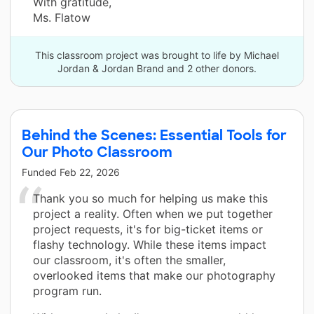
With gratitude,
Ms. Flatow
This classroom project was brought to life by Michael
Jordan & Jordan Brand and 2 other donors.
Behind the Scenes: Essential Tools for
Our Photo Classroom
Funded
Feb 22, 2026
Thank you so much for helping us make this
project a reality. Often when we put together
project requests, it's for big-ticket items or
flashy technology. While these items impact
our classroom, it's often the smaller,
overlooked items that make our photography
program run.