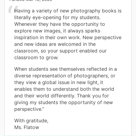
Having a variety of new photography books is
literally eye-opening for my students.
Whenever they have the opportunity to
explore new images, it always sparks
inspiration in their own work. New perspective
and new ideas are welcomed in the
classroom, so your support enabled our
classroom to grow.
When students see themselves reflected in a
diverse representation of photographers, or
they view a global issue in new light, it
enables them to understand both the world
and their world differently. Thank you for
giving my students the opportunity of new
perspective.”
With gratitude,
Ms. Flatow