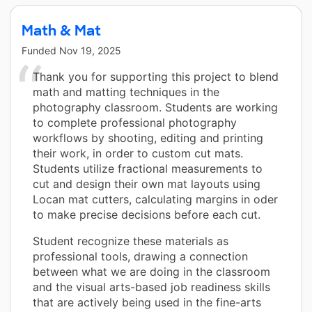
Math & Mat
Funded
Nov 19, 2025
Thank you for supporting this project to blend
math and matting techniques in the
photography classroom. Students are working
to complete professional photography
workflows by shooting, editing and printing
their work, in order to custom cut mats.
Students utilize fractional measurements to
cut and design their own mat layouts using
Locan mat cutters, calculating margins in oder
to make precise decisions before each cut.
Student recognize these materials as
professional tools, drawing a connection
between what we are doing in the classroom
and the visual arts-based job readiness skills
that are actively being used in the fine-arts