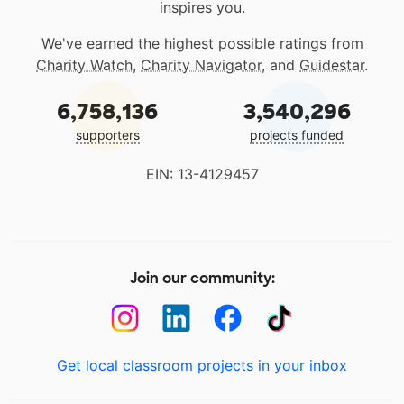
inspires you.
We've earned the highest possible ratings from
Charity Watch
,
Charity Navigator
, and
Guidestar
.
6,758,136
3,540,296
supporters
projects funded
EIN: 13-4129457
Join our community:
Get local classroom projects in your inbox