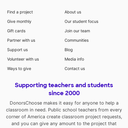
Find a project
About us
Give monthly
Our student focus
Gift cards
Join our team
Partner with us
Communities
Support us
Blog
Volunteer with us
Media info
Ways to give
Contact us
Supporting teachers and students
since 2000
DonorsChoose makes it easy for anyone to help a
classroom in need. Public school teachers from every
corner of America create classroom project requests,
and you can give any amount to the project that