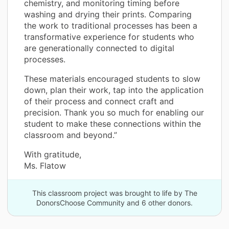
chemistry, and monitoring timing before
washing and drying their prints. Comparing
the work to traditional processes has been a
transformative experience for students who
are generationally connected to digital
processes.
These materials encouraged students to slow
down, plan their work, tap into the application
of their process and connect craft and
precision. Thank you so much for enabling our
student to make these connections within the
classroom and beyond.”
With gratitude,
Ms. Flatow
This classroom project was brought to life by The
DonorsChoose Community and 6 other donors.