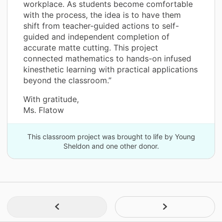
workplace. As students become comfortable
with the process, the idea is to have them
shift from teacher-guided actions to self-
guided and independent completion of
accurate matte cutting. This project
connected mathematics to hands-on infused
kinesthetic learning with practical applications
beyond the classroom.”
With gratitude,
Ms. Flatow
This classroom project was brought to life by Young
Sheldon and one other donor.