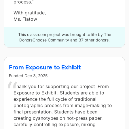
process.”
With gratitude,
Ms. Flatow
This classroom project was brought to life by The
DonorsChoose Community and 37 other donors.
From Exposure to Exhibit
Funded
Dec 3, 2025
Thank you for supporting our project 'From
Exposure to Exhibit'. Students are able to
experience the full cycle of traditional
photographic process from image-making to
final presentation. Students have been
creating cyanotypes on hot-press paper,
carefully controlling exposure, mixing