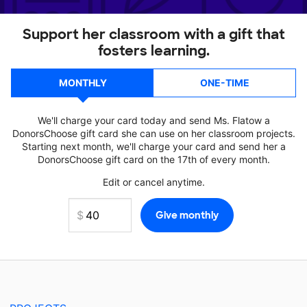
Support her classroom with a gift that
fosters learning.
MONTHLY
ONE-TIME
We'll charge your card today and send Ms. Flatow a
DonorsChoose gift card she can use on her classroom projects.
Starting next month, we'll charge your card and send her a
DonorsChoose gift card on the 17th of every month.
Edit or cancel anytime.