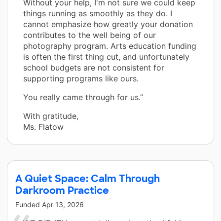
Without your help, I'm not sure we could keep
things running as smoothly as they do. I
cannot emphasize how greatly your donation
contributes to the well being of our
photography program. Arts education funding
is often the first thing cut, and unfortunately
school budgets are not consistent for
supporting programs like ours.
You really came through for us.”
With gratitude,
Ms. Flatow
A Quiet Space: Calm Through
Darkroom Practice
Funded
Apr 13, 2026