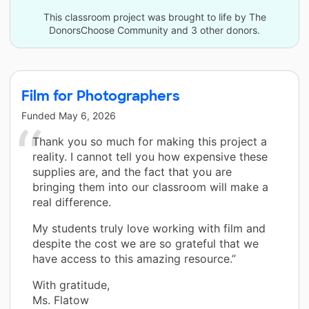
This classroom project was brought to life by The
DonorsChoose Community and 3 other donors.
Film for Photographers
Funded
May 6, 2026
Thank you so much for making this project a
reality. I cannot tell you how expensive these
supplies are, and the fact that you are
bringing them into our classroom will make a
real difference.
My students truly love working with film and
despite the cost we are so grateful that we
have access to this amazing resource.”
With gratitude,
Ms. Flatow