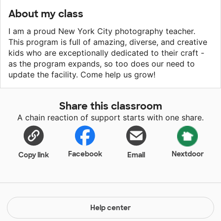
About my class
I am a proud New York City photography teacher.
This program is full of amazing, diverse, and creative
kids who are exceptionally dedicated to their craft -
as the program expands, so too does our need to
update the facility. Come help us grow!
Share this classroom
A chain reaction of support starts with one share.
Facebook
Nextdoor
Copy link
Email
Help center