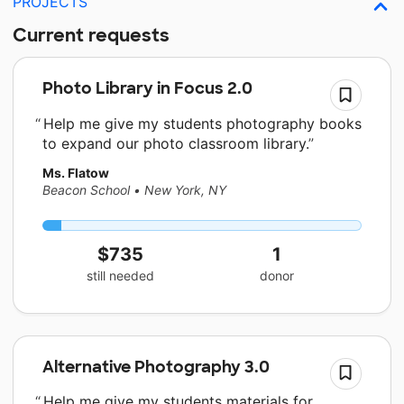
PROJECTS
Current requests
Photo Library in Focus 2.0
Help me give my students photography books
to expand our photo classroom library.
Ms. Flatow
Beacon School
•
New York, NY
$735
1
still needed
donor
Alternative Photography 3.0
Help me give my students materials for