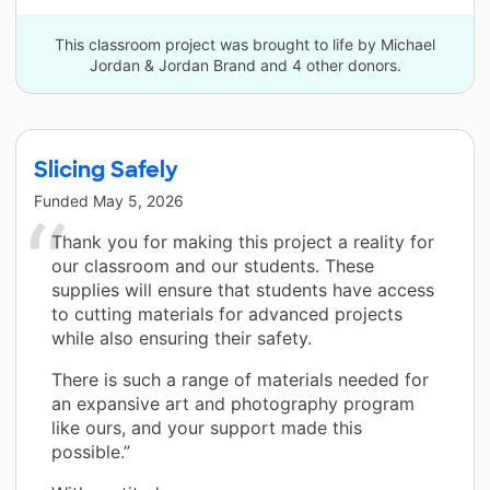
This classroom project was brought to life by Michael
Jordan & Jordan Brand and 4 other donors.
Slicing Safely
Funded
May 5, 2026
Thank you for making this project a reality for
our classroom and our students. These
supplies will ensure that students have access
to cutting materials for advanced projects
while also ensuring their safety.
There is such a range of materials needed for
an expansive art and photography program
like ours, and your support made this
possible.”