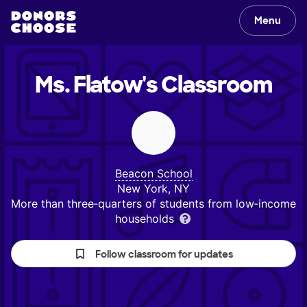
Menu
Ms. Flatow's
Classroom
Beacon School
New York, NY
More than three‑quarters of students from low‑income
households
Follow classroom for updates