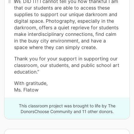
WE DID IT! I cannot tell you how thankful I am
that our students are able to access these
supplies to support our unique darkroom and
digital space. Photography, especially in the
darkroom, offers a quiet reprieve for students
make interdisciplinary connections, find calm
in the busy city environment, and have a
space where they can simply create.
Thank you for your support in supporting our
classroom, our students, and public school art
education.”
With gratitude,
Ms. Flatow
This classroom project was brought to life by The
DonorsChoose Community and 11 other donors.