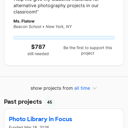
alternative photography projects in our
classroom!
Ms. Flatow
Beacon School
•
New York, NY
$787
Be the first to support this
project
still needed
show projects from
all time
Past projects
45
Photo Library in Focus
Funded
Mar 18, 2026