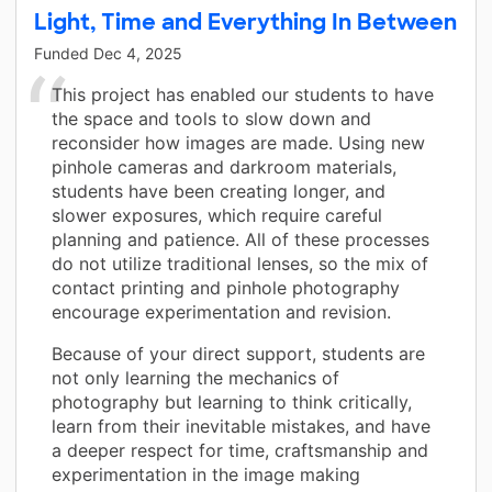
Light, Time and Everything In Between
Funded
Dec 4, 2025
This project has enabled our students to have
the space and tools to slow down and
reconsider how images are made. Using new
pinhole cameras and darkroom materials,
students have been creating longer, and
slower exposures, which require careful
planning and patience. All of these processes
do not utilize traditional lenses, so the mix of
contact printing and pinhole photography
encourage experimentation and revision.
Because of your direct support, students are
not only learning the mechanics of
photography but learning to think critically,
learn from their inevitable mistakes, and have
a deeper respect for time, craftsmanship and
experimentation in the image making