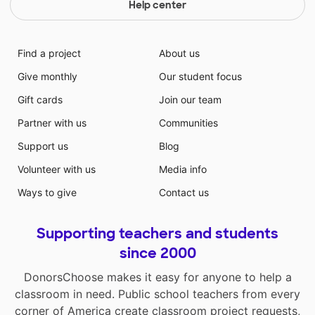
Help center
Find a project
About us
Give monthly
Our student focus
Gift cards
Join our team
Partner with us
Communities
Support us
Blog
Volunteer with us
Media info
Ways to give
Contact us
Supporting teachers and students
since 2000
DonorsChoose makes it easy for anyone to help a
classroom in need. Public school teachers from every
corner of America create classroom project requests,