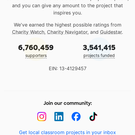
and you can give any amount to the project that
inspires you.
We've earned the highest possible ratings from
Charity Watch
,
Charity Navigator
, and
Guidestar
.
6,760,459
3,541,415
supporters
projects funded
EIN: 13-4129457
Join our community:
Get local classroom projects in your inbox