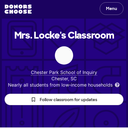
Menu
Mrs. Locke's
Classroom
Chester Park School of Inquiry
Chester, SC
Nearly all students from low‑income households
Follow classroom for updates