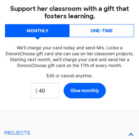
Support her classroom with a gift that
fosters learning.
MONTHLY
ONE-TIME
We'll charge your card today and send Mrs. Locke a
DonorsChoose gift card she can use on her classroom projects.
Starting next month, we'll charge your card and send her a
DonorsChoose gift card on the 17th of every month.
Edit or cancel anytime.
PROJECTS