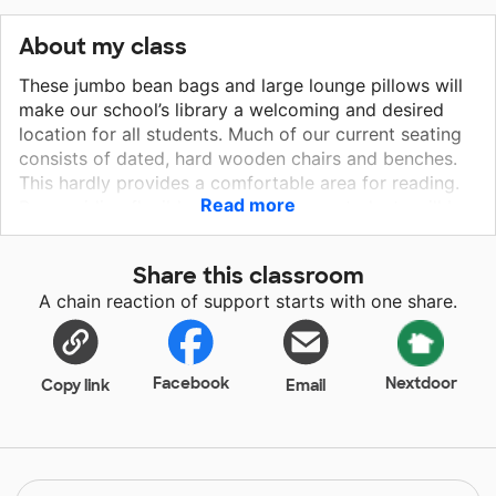
About my class
These jumbo bean bags and large lounge pillows will
make our school’s library a welcoming and desired
location for all students. Much of our current seating
consists of dated, hard wooden chairs and benches.
This hardly provides a comfortable area for reading.
Read more
By providing flexible seating options, students will be
encouraged to sit for a while, relax, and lose
themselves in their favorite book. It will also
Share this classroom
encourage students to consider the library as a
A chain reaction of support starts with one share.
peaceful option to visit during lunch and recess times.
My hope is that by making the library a more inviting
area, it will become the heart of our school.
Facebook
Nextdoor
Copy link
Email