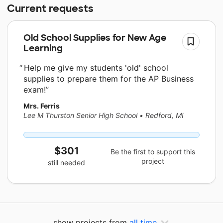
Current requests
Old School Supplies for New Age
Learning
Help me give my students 'old' school
supplies to prepare them for the AP Business
exam!
Mrs. Ferris
Lee M Thurston Senior High School
•
Redford, MI
$301
Be the first to support this
project
still needed
show projects from
all time