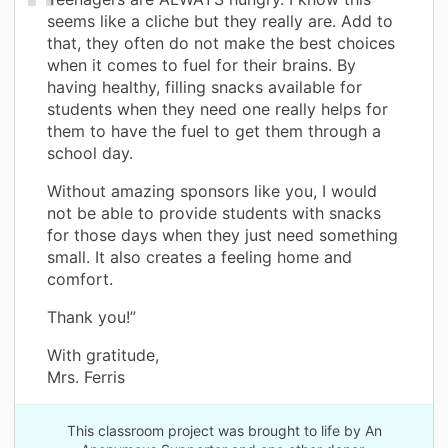
seems like a cliche but they really are. Add to
that, they often do not make the best choices
when it comes to fuel for their brains. By
having healthy, filling snacks available for
students when they need one really helps for
them to have the fuel to get them through a
school day.
Without amazing sponsors like you, I would
not be able to provide students with snacks
for those days when they just need something
small. It also creates a feeling home and
comfort.
Thank you!”
With gratitude,
Mrs. Ferris
This classroom project was brought to life by An