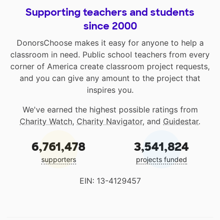
Supporting teachers and students
since 2000
DonorsChoose makes it easy for anyone to help a
classroom in need. Public school teachers from every
corner of America create classroom project requests,
and you can give any amount to the project that
inspires you.
We've earned the highest possible ratings from
Charity Watch
,
Charity Navigator
, and
Guidestar
.
6,761,478
3,541,824
supporters
projects funded
EIN: 13-4129457