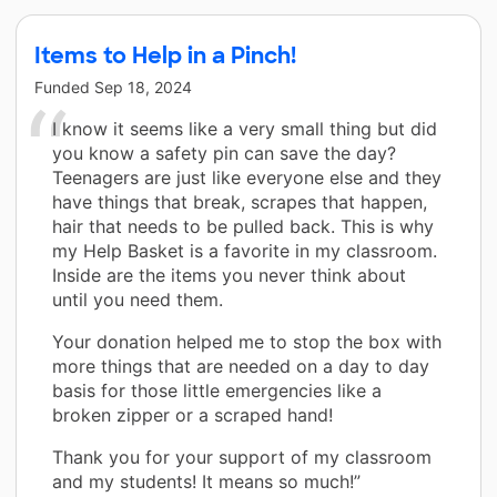
Items to Help in a Pinch!
Funded
Sep 18, 2024
I know it seems like a very small thing but did
you know a safety pin can save the day?
Teenagers are just like everyone else and they
have things that break, scrapes that happen,
hair that needs to be pulled back. This is why
my Help Basket is a favorite in my classroom.
Inside are the items you never think about
until you need them.
Your donation helped me to stop the box with
more things that are needed on a day to day
basis for those little emergencies like a
broken zipper or a scraped hand!
Thank you for your support of my classroom
and my students! It means so much!”