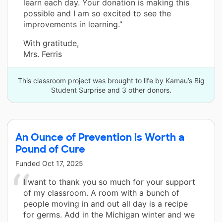
learn each day. Your donation is making this
possible and I am so excited to see the
improvements in learning.”
With gratitude,
Mrs. Ferris
This classroom project was brought to life by Kamau’s Big
Student Surprise and 3 other donors.
An Ounce of Prevention is Worth a
Pound of Cure
Funded
Oct 17, 2025
I want to thank you so much for your support
of my classroom. A room with a bunch of
people moving in and out all day is a recipe
for germs. Add in the Michigan winter and we