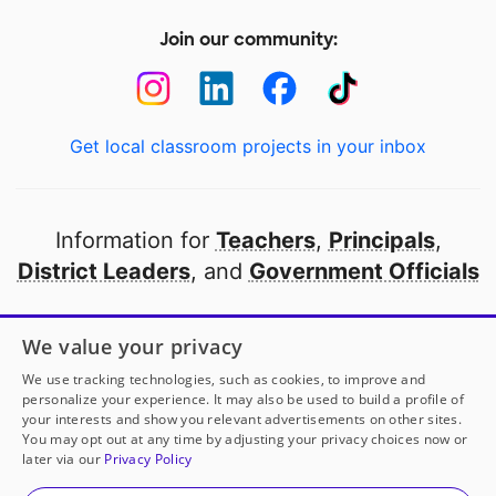
Join our community:
Get local classroom projects in your inbox
Information for
Teachers
,
Principals
,
District Leaders
, and
Government Officials
Open to every public school in America
We value your privacy
thanks to
our partners
We use tracking technologies, such as cookies, to improve and
personalize your experience. It may also be used to build a profile of
your interests and show you relevant advertisements on other sites.
Partner with DonorsChoose
You may opt out at any time by adjusting your privacy choices now or
later via our
Privacy Policy
© 2000-
2026
DonorsChoose, a 501(c)(3) not-for-profit