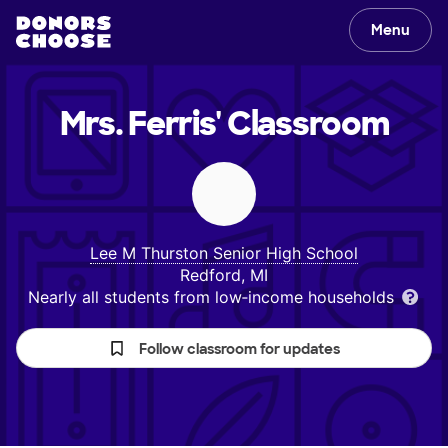
Menu
Mrs. Ferris'
Classroom
Lee M Thurston Senior High School
Redford, MI
Nearly all students from low‑income households
Follow classroom for updates