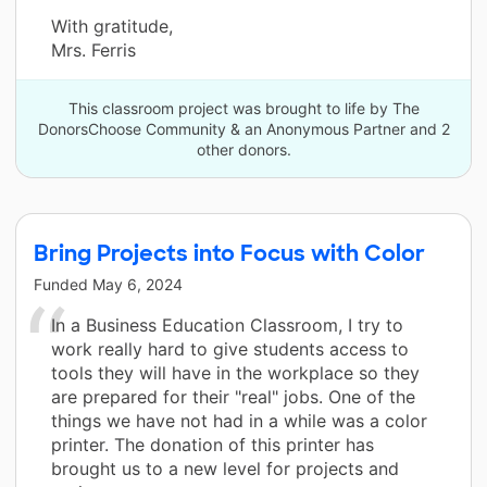
With gratitude,
Mrs. Ferris
This classroom project was brought to life by The
DonorsChoose Community & an Anonymous Partner and 2
other donors.
Bring Projects into Focus with Color
Funded
May 6, 2024
In a Business Education Classroom, I try to
work really hard to give students access to
tools they will have in the workplace so they
are prepared for their "real" jobs. One of the
things we have not had in a while was a color
printer. The donation of this printer has
brought us to a new level for projects and