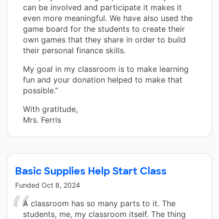
can be involved and participate it makes it
even more meaningful. We have also used the
game board for the students to create their
own games that they share in order to build
their personal finance skills.
My goal in my classroom is to make learning
fun and your donation helped to make that
possible.”
With gratitude,
Mrs. Ferris
Basic Supplies Help Start Class
Funded
Oct 8, 2024
A classroom has so many parts to it. The
students, me, my classroom itself. The thing