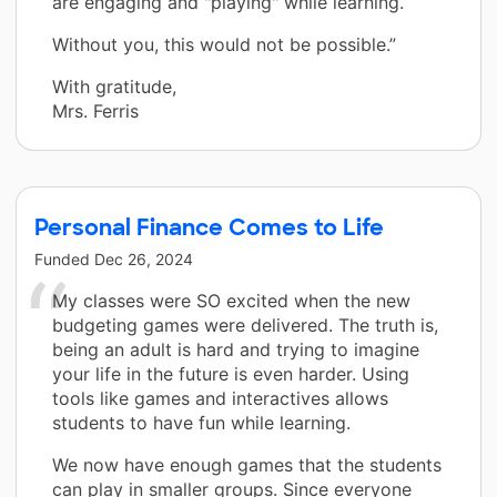
are engaging and "playing" while learning.
Without you, this would not be possible.”
With gratitude,
Mrs. Ferris
Personal Finance Comes to Life
Funded
Dec 26, 2024
My classes were SO excited when the new
budgeting games were delivered. The truth is,
being an adult is hard and trying to imagine
your life in the future is even harder. Using
tools like games and interactives allows
students to have fun while learning.
We now have enough games that the students
can play in smaller groups. Since everyone