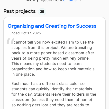
Past projects
35
Organizing and Creating for Success
Funded
Oct 17, 2025
I cannot tell you how excited I am to use the
supplies from this project. We are transiting
back to a more paper based classroom after
years of being pretty much entirely online.
This means my students need to learn
organization and how to keep their materials
in one place.
Each hour has a different class color so
students can quickly identify their materials
for the day. Students leave their folders in the
classroom (unless they need them at home)
so nothing gets lost and they are ready to