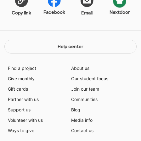
Facebook
Nextdoor
Copy link
Email
Help center
Find a project
About us
Give monthly
Our student focus
Gift cards
Join our team
Partner with us
Communities
Support us
Blog
Volunteer with us
Media info
Ways to give
Contact us