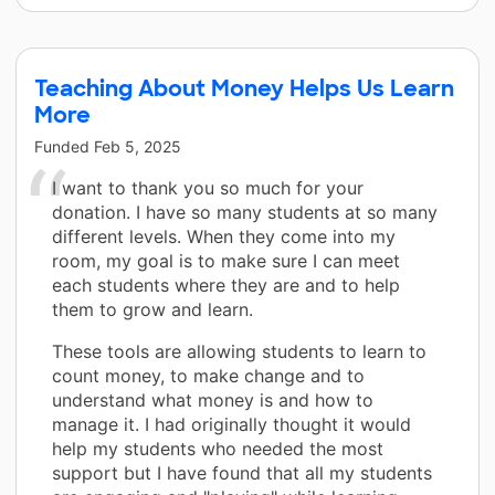
Teaching About Money Helps Us Learn
More
Funded
Feb 5, 2025
I want to thank you so much for your
donation. I have so many students at so many
different levels. When they come into my
room, my goal is to make sure I can meet
each students where they are and to help
them to grow and learn.
These tools are allowing students to learn to
count money, to make change and to
understand what money is and how to
manage it. I had originally thought it would
help my students who needed the most
support but I have found that all my students