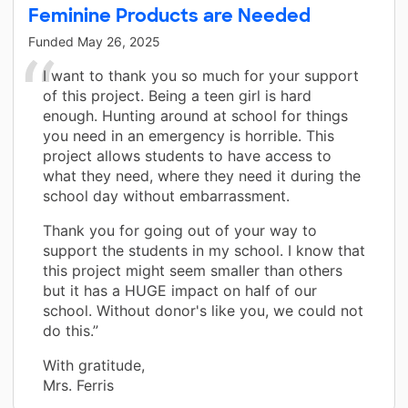
Feminine Products are Needed
Funded
May 26, 2025
I want to thank you so much for your support
of this project. Being a teen girl is hard
enough. Hunting around at school for things
you need in an emergency is horrible. This
project allows students to have access to
what they need, where they need it during the
school day without embarrassment.
Thank you for going out of your way to
support the students in my school. I know that
this project might seem smaller than others
but it has a HUGE impact on half of our
school. Without donor's like you, we could not
do this.”
With gratitude,
Mrs. Ferris