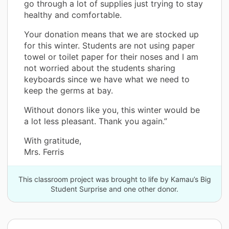
go through a lot of supplies just trying to stay
healthy and comfortable.
Your donation means that we are stocked up
for this winter. Students are not using paper
towel or toilet paper for their noses and I am
not worried about the students sharing
keyboards since we have what we need to
keep the germs at bay.
Without donors like you, this winter would be
a lot less pleasant. Thank you again.”
With gratitude,
Mrs. Ferris
This classroom project was brought to life by Kamau’s Big
Student Surprise and one other donor.