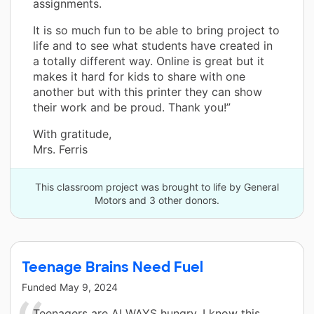
assignments.
It is so much fun to be able to bring project to
life and to see what students have created in
a totally different way. Online is great but it
makes it hard for kids to share with one
another but with this printer they can show
their work and be proud. Thank you!”
With gratitude,
Mrs. Ferris
This classroom project was brought to life by General
Motors and 3 other donors.
Teenage Brains Need Fuel
Funded
May 9, 2024
Teenagers are ALWAYS hungry. I know this