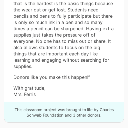
that is the hardest is the basic things because
the wear out or get lost. Students need
pencils and pens to fully participate but there
is only so much ink in a pen and so many
times a pencil can be sharpened. Having extra
supplies just takes the pressure off of
everyone! No one has to miss out or share. It
also allows students to focus on the big
things that are important each day like
learning and engaging without searching for
supplies.
Donors like you make this happen!”
With gratitude,
Mrs. Ferris
This classroom project was brought to life by Charles
Schwab Foundation and 3 other donors.