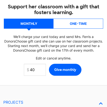
Support her classroom with a gift that
fosters learning.
MONTHLY
ONE-TIME
We'll charge your card today and send Mrs. Ferris a
DonorsChoose gift card she can use on her classroom projects.
Starting next month, we'll charge your card and send her a
DonorsChoose gift card on the 17th of every month.
Edit or cancel anytime.
PROJECTS