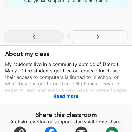
Anonymous Supporter and one other donor.
About my class
My students live in a community outside of Detroit.
Many of the students get free or reduced lunch and
their access to computers is limited to in school or
what they can get to on their cell phones. They are
eager to learn and explore new ways to create images
Read more
on the computer and to enhance pictures and projects
that they have created.
Share this classroom
A chain reaction of support starts with one share.