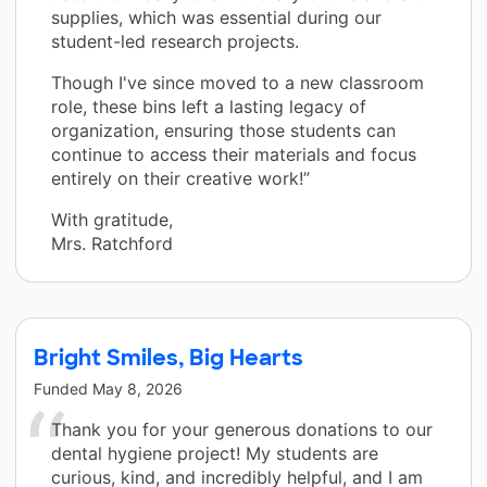
supplies, which was essential during our
student-led research projects.
Though I've since moved to a new classroom
role, these bins left a lasting legacy of
organization, ensuring those students can
continue to access their materials and focus
entirely on their creative work!”
With gratitude,
Mrs. Ratchford
Bright Smiles, Big Hearts
Funded
May 8, 2026
Thank you for your generous donations to our
dental hygiene project! My students are
curious, kind, and incredibly helpful, and I am