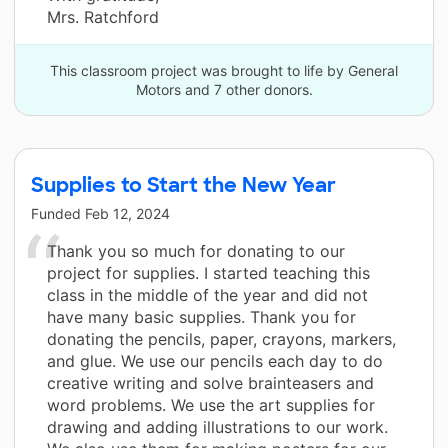
Mrs. Ratchford
This classroom project was brought to life by General
Motors and 7 other donors.
Supplies to Start the New Year
Funded
Feb 12, 2024
Thank you so much for donating to our
project for supplies. I started teaching this
class in the middle of the year and did not
have many basic supplies. Thank you for
donating the pencils, paper, crayons, markers,
and glue. We use our pencils each day to do
creative writing and solve brainteasers and
word problems. We use the art supplies for
drawing and adding illustrations to our work.