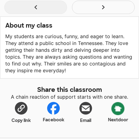
About my class
My students are curious, funny, and eager to learn.
They attend a public school in Tennessee. They love
getting their hands dirty and delving deeper into
topics. They are always asking questions and wanting
to find out why. Their smiles are so contagious and
they inspire me everyday!
Share this classroom
A chain reaction of support starts with one share.
Facebook
Nextdoor
Copy link
Email