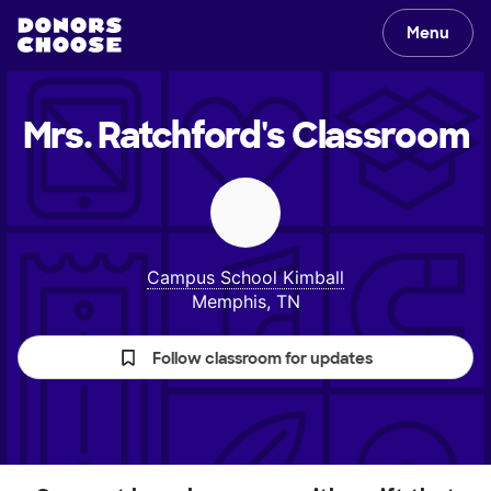
Menu
Mrs. Ratchford's
Classroom
Campus School Kimball
Memphis, TN
Follow classroom for updates