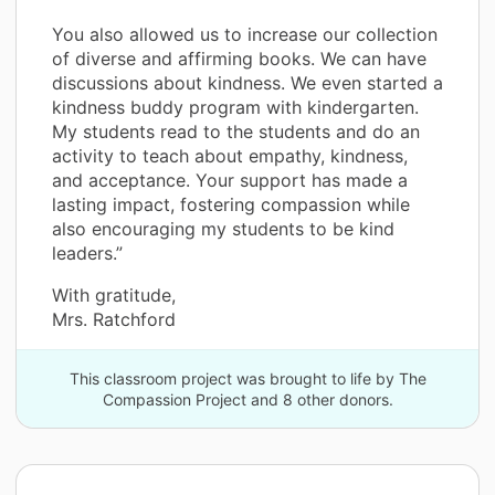
You also allowed us to increase our collection
of diverse and affirming books. We can have
discussions about kindness. We even started a
kindness buddy program with kindergarten.
My students read to the students and do an
activity to teach about empathy, kindness,
and acceptance. Your support has made a
lasting impact, fostering compassion while
also encouraging my students to be kind
leaders.”
With gratitude,
Mrs. Ratchford
This classroom project was brought to life by The
Compassion Project and 8 other donors.