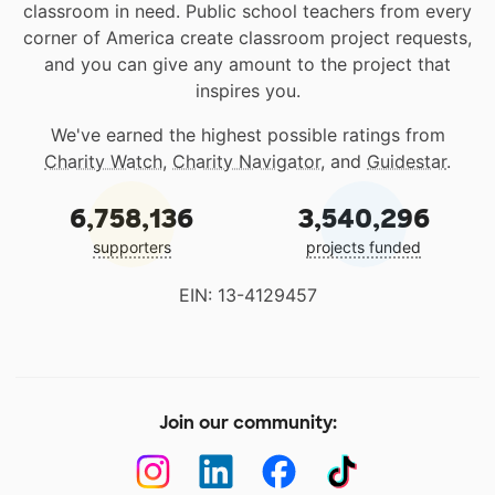
classroom in need. Public school teachers from every
corner of America create classroom project requests,
and you can give any amount to the project that
inspires you.
We've earned the highest possible ratings from
Charity Watch
,
Charity Navigator
, and
Guidestar
.
6,758,136
3,540,296
supporters
projects funded
EIN: 13-4129457
Join our community: