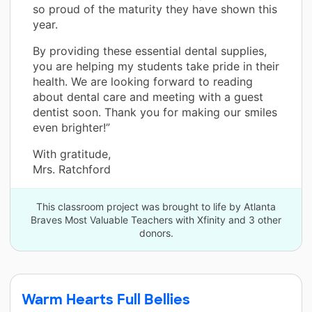
so proud of the maturity they have shown this
year.
By providing these essential dental supplies,
you are helping my students take pride in their
health. We are looking forward to reading
about dental care and meeting with a guest
dentist soon. Thank you for making our smiles
even brighter!”
With gratitude,
Mrs. Ratchford
This classroom project was brought to life by Atlanta
Braves Most Valuable Teachers with Xfinity and 3 other
donors.
Warm Hearts Full Bellies