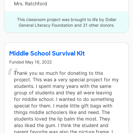
Mrs. Ratchford
This classroom project was brought to life by Dollar
General Literacy Foundation and 31 other donors.
Middle School Survival Kit
Funded
May 16, 2022
Thank you so much for donating to this
project. This was a very special project for my
students. I spent many years with the same
group of students and they all were leaving
for middle school. I wanted to do something
special for them. I made little gift bags with
things middle schoolers like and need. The
students loved the lip balm the most. They
also liked the gum. I think the student and
parent favorite was also the picture frame. I