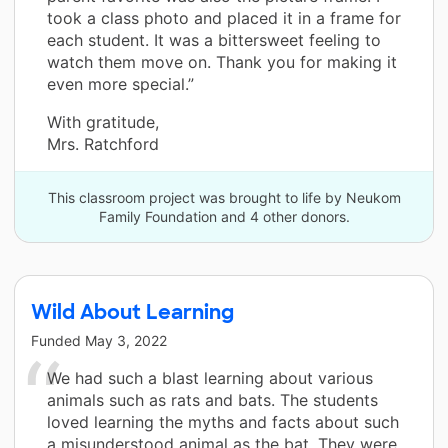
took a class photo and placed it in a frame for
each student. It was a bittersweet feeling to
watch them move on. Thank you for making it
even more special.”
With gratitude,
Mrs. Ratchford
This classroom project was brought to life by Neukom
Family Foundation and 4 other donors.
Wild About Learning
Funded
May 3, 2022
We had such a blast learning about various
animals such as rats and bats. The students
loved learning the myths and facts about such
a misunderstood animal as the bat. They were