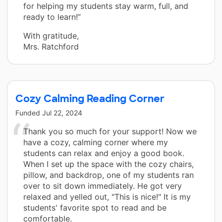
for helping my students stay warm, full, and
ready to learn!”
With gratitude,
Mrs. Ratchford
Cozy Calming Reading Corner
Funded
Jul 22, 2024
Thank you so much for your support! Now we
have a cozy, calming corner where my
students can relax and enjoy a good book.
When I set up the space with the cozy chairs,
pillow, and backdrop, one of my students ran
over to sit down immediately. He got very
relaxed and yelled out, "This is nice!" It is my
students' favorite spot to read and be
comfortable.