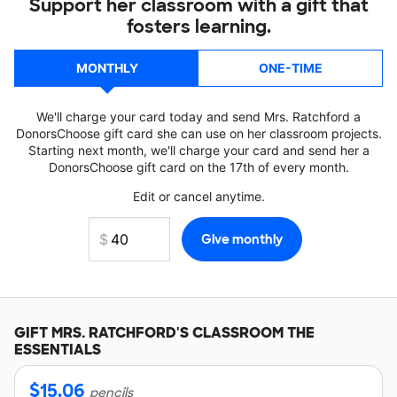
Support her classroom with a gift that
fosters learning.
MONTHLY
ONE-TIME
We'll charge your card today and send Mrs. Ratchford a
DonorsChoose gift card she can use on her classroom projects.
Starting next month, we'll charge your card and send her a
DonorsChoose gift card on the 17th of every month.
Edit or cancel anytime.
GIFT
MRS. RATCHFORD'S
CLASSROOM THE
ESSENTIALS
$
15.06
pencils