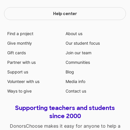
Help center
Find a project
About us
Give monthly
Our student focus
Gift cards
Join our team
Partner with us
Communities
Support us
Blog
Volunteer with us
Media info
Ways to give
Contact us
Supporting teachers and students
since 2000
DonorsChoose makes it easy for anyone to help a