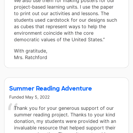
We also use them for making posters for our
project-based learning units. I use the paper
to print out our activities and lessons. The
students used cardstock for our designs such
as cubes that represent ways to help the
environment coincide with the core
democratic values of the United States.”
With gratitude,
Mrs. Ratchford
Summer Reading Adventure
Funded
May 5, 2022
Thank you for your generous support of our
summer reading project. Thanks to your kind
donation, my students were provided with an
invaluable resource that helped support their