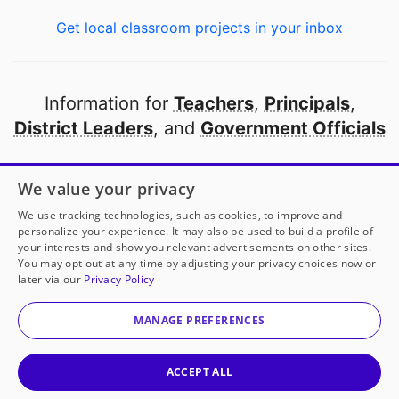
Get local classroom projects in your inbox
Information for
Teachers
,
Principals
,
District Leaders
, and
Government Officials
Open to every public school in America
We value your privacy
thanks to
our partners
We use tracking technologies, such as cookies, to improve and
personalize your experience. It may also be used to build a profile of
your interests and show you relevant advertisements on other sites.
Partner with DonorsChoose
You may opt out at any time by adjusting your privacy choices now or
later via our
Privacy Policy
© 2000-
2026
DonorsChoose, a 501(c)(3) not-for-profit
corporation.
MANAGE PREFERENCES
Privacy policy
|
Manage Cookies
|
Terms of use
|
Schools
ACCEPT ALL