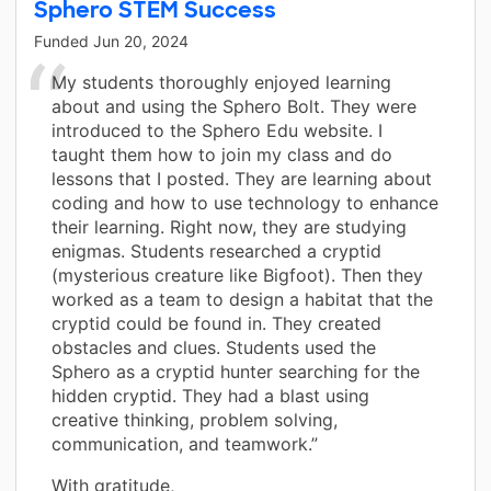
Sphero STEM Success
Funded
Jun 20, 2024
My students thoroughly enjoyed learning
about and using the Sphero Bolt. They were
introduced to the Sphero Edu website. I
taught them how to join my class and do
lessons that I posted. They are learning about
coding and how to use technology to enhance
their learning. Right now, they are studying
enigmas. Students researched a cryptid
(mysterious creature like Bigfoot). Then they
worked as a team to design a habitat that the
cryptid could be found in. They created
obstacles and clues. Students used the
Sphero as a cryptid hunter searching for the
hidden cryptid. They had a blast using
creative thinking, problem solving,
communication, and teamwork.”
With gratitude,