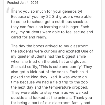
Funded
Jan 4, 2026
Thank you so much for your generosity!
Because of you my 22 3rd graders were able
to come to school get a nutritious snack so
they can focus on learning not hunger. Each
day, my students were able to feel secure and
cared for and ready.
The day the boxes arrived to my classroom,
the students were curious and excited! One of
my quieter students had the biggest smile
when she tried on the pink hat and gloves.
She said softly, "This is cute and comfy" They
also got a kick out of the socks. Each child
picked the kind they liked. It was wrote on
time because we had a field trip to the zoo
the next day and the temperature dropped.
They were able to stay warm as we walked
outside and looked at the animals. Thank you
for being a part of our classroom family and