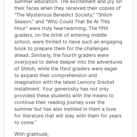
summer education. The excitement and joy on
their faces when they received their copies of
"The Mysterious Benedict Society," "Shiloh
Season," and "Who Could That Be At This
Hour" were truly heartwarming. The fifth
graders, on the brink of entering middle
school, were thrilled to have such an engaging
book to prepare them for the challenges
ahead. Similarly, the fourth graders were
overjoyed to delve deeper into the adventures
of Shiloh, while the third graders were eager
to expand their comprehension and
imagination with the latest Lemony Snicket
installment. Your generosity has not only
provided these students with the means to
continue their reading journey over the
summer but has also instilled in them a love
for literature that will stay with them for years
to come.”
With gratitude,