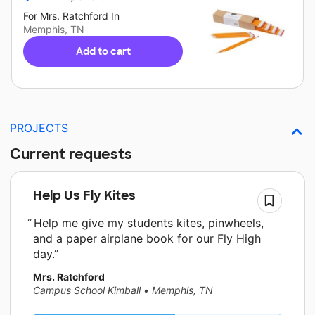
For
Mrs. Ratchford
In
Memphis, TN
Add to cart
PROJECTS
Current requests
Help Us Fly Kites
Help me give my students kites, pinwheels,
and a paper airplane book for our Fly High
day.
Mrs. Ratchford
Campus School Kimball
•
Memphis, TN