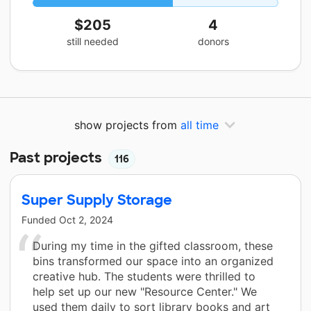
$205
4
still needed
donors
show projects from
all time
Past projects
116
Super Supply Storage
Funded
Oct 2, 2024
During my time in the gifted classroom, these
bins transformed our space into an organized
creative hub. The students were thrilled to
help set up our new "Resource Center." We
used them daily to sort library books and art