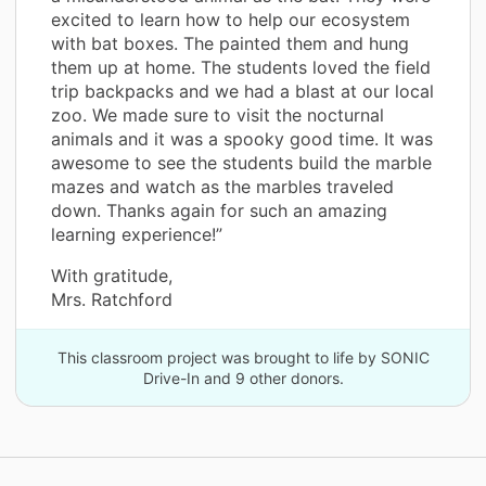
excited to learn how to help our ecosystem
with bat boxes. The painted them and hung
them up at home. The students loved the field
trip backpacks and we had a blast at our local
zoo. We made sure to visit the nocturnal
animals and it was a spooky good time. It was
awesome to see the students build the marble
mazes and watch as the marbles traveled
down. Thanks again for such an amazing
learning experience!”
With gratitude,
Mrs. Ratchford
This classroom project was brought to life by SONIC
Drive-In and 9 other donors.