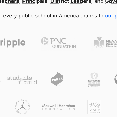
eachers
,
Principals
,
District Leaders
, and
Gove
 every public school in America thanks to
our 