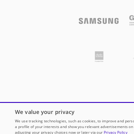
We value your privacy
We use tracking technologies, such as cookies, to improve and perso
a profile of your interests and show you relevant advertisements on 
adjusting your privacy choices now or later via our
Privacy Policy