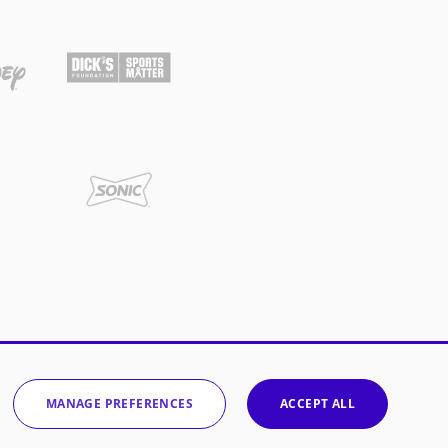
MANAGE PREFERENCES
ACCEPT ALL