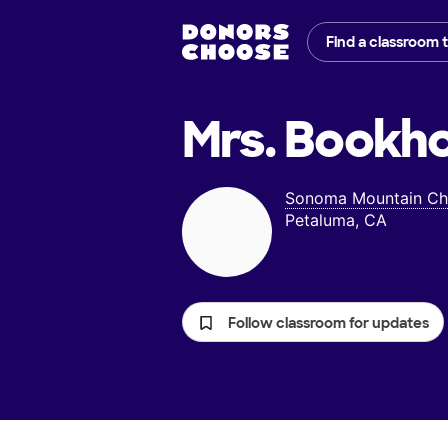
Find a classroom 
Mrs. Bookho
Sonoma Mountain Cha
Petaluma, CA
Follow classroom for updates