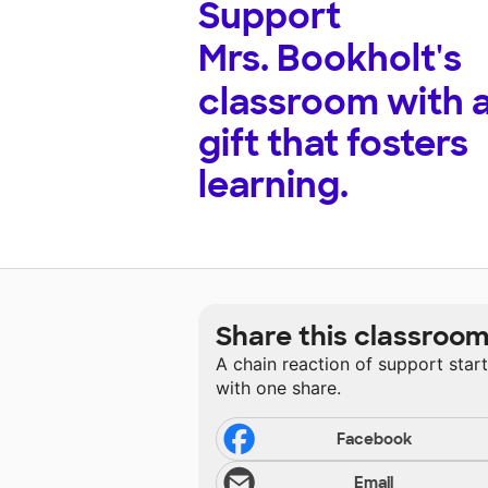
Support
Mrs. Bookholt's
classroom with 
gift that fosters
learning.
Share this classroo
A chain reaction of support star
with one share.
Facebook
Email