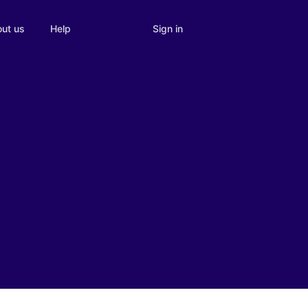
Sign in
ut us
Help