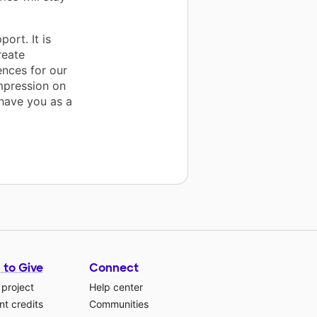
ort. It is
reate
nces for our
mpression on
 have you as a
 to Give
Connect
 project
Help center
t credits
Communities