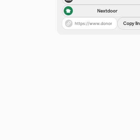
Nextdoor
Copy li