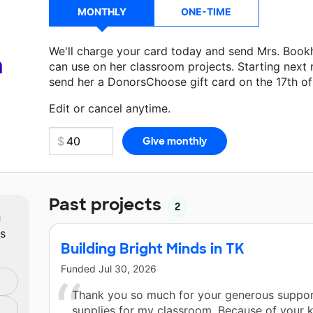
MONTHLY
ONE-TIME
We'll charge your card today and send Mrs. Book
a
can use on her classroom projects. Starting next
send her a DonorsChoose gift card on the 17th o
Make a donation
Mrs. Bookholt
can use on her ne
Edit or cancel anytime.
Past projects
2
m
ts
Building Bright Minds in TK
Funded
Jul 30, 2026
Thank you so much for your generous suppor
supplies for my classroom. Because of your 