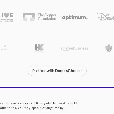
Partner with DonorsChoose
© 2000-
2026
DonorsChoose, a 501(c)(3) not-for-profit corporation.
Privacy policy
|
Manage Cookies
|
Terms of use
|
Schools
nalize your experience. It may also be used to build
other sites. You may opt out at any time by