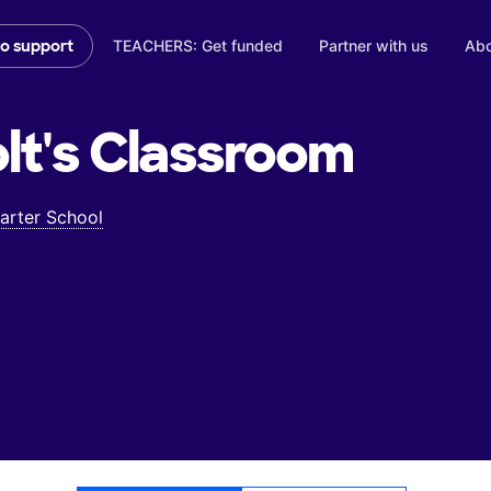
TEACHERS: Get funded
Partner with us
Abo
to support
lt's
Classroom
rter School