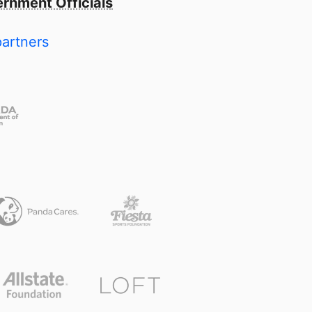
rnment Officials
partners