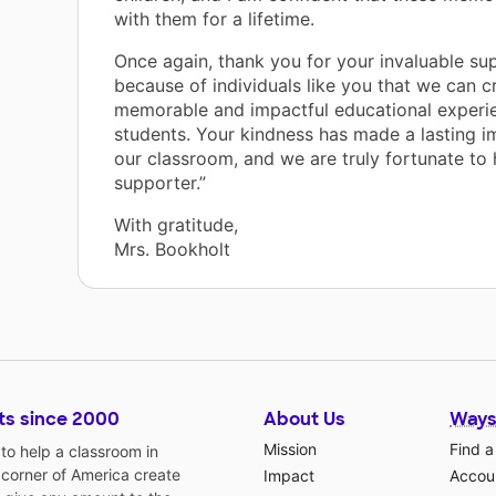
with them for a lifetime.
Once again, thank you for your invaluable supp
because of individuals like you that we can c
memorable and impactful educational experie
students. Your kindness has made a lasting i
our classroom, and we are truly fortunate to
supporter.”
With gratitude,
Mrs. Bookholt
ts since 2000
About Us
Ways
Mission
Find a
o help a classroom in
 corner of America create
Impact
Accoun