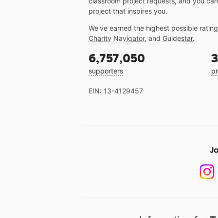
classroom project requests, and you can
project that inspires you.
We've earned the highest possible ratin
Charity Navigator
, and
Guidestar
.
6,757,050
3
supporters
pr
EIN: 13-4129457
Jo