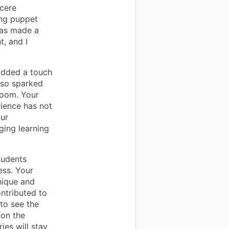
cere
ing puppet
has made a
t, and I
added a touch
also sparked
room. Your
rience has not
our
ging learning
tudents
ess. Your
nique and
ntributed to
 to see the
 on the
ies will stay