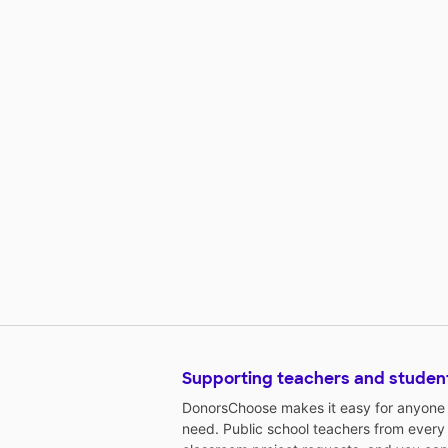
Supporting teachers and studen
DonorsChoose makes it easy for anyone t
need. Public school teachers from every