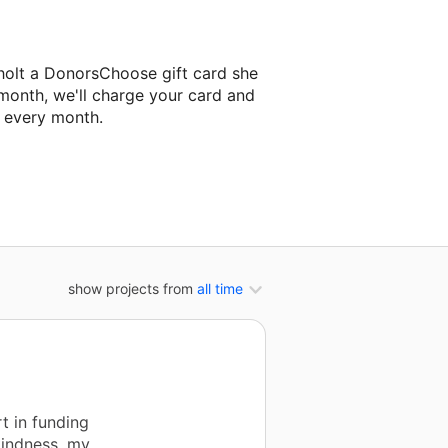
holt a DonorsChoose gift card she
 month, we'll charge your card and
f every month.
xt classroom project.
show projects from
all time
t in funding
kindness, my