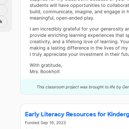
students will have opportunities to collaborat
build, communicate, imagine, and engage in 
meaningful, open-ended play.
nk
I am incredibly grateful for your generosity a
provide enriching learning experiences that sp
creativity, and a lifelong love of learning. You
making a lasting difference in the lives of my
I truly appreciate your investment in their futu
With gratitude,
Mrs. Bookholt
This classroom project was brought to life by Ge
Early Literacy Resources for Kinder
Funded
Sep 16, 2023