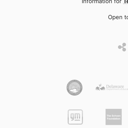
Information for
T
Open to