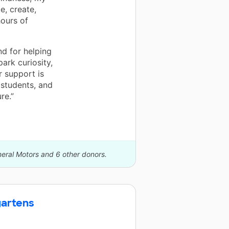
e, create,
hours of
nd for helping
ark curiosity,
r support is
 students, and
re.”
neral Motors and 6 other donors.
gartens