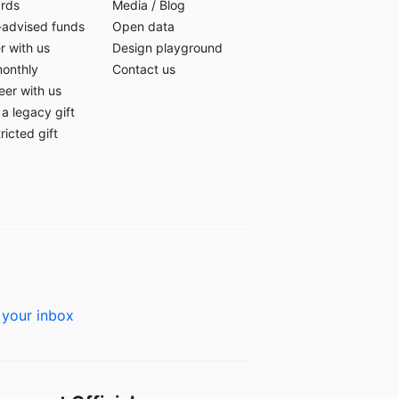
ards
Media
/
Blog
-advised funds
Open data
r with us
Design playground
monthly
Contact us
eer with us
a legacy gift
ricted gift
 your inbox