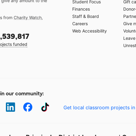
 give any amount to the
Student Focus
Gift c
Finances
Donor
Staff & Board
Partne
gs from
Charity Watch
,
Careers
Give 
Web Accessibility
Volunt
,539,817
Leave 
ojects funded
Unrest
in our community:
Get local classroom projects in