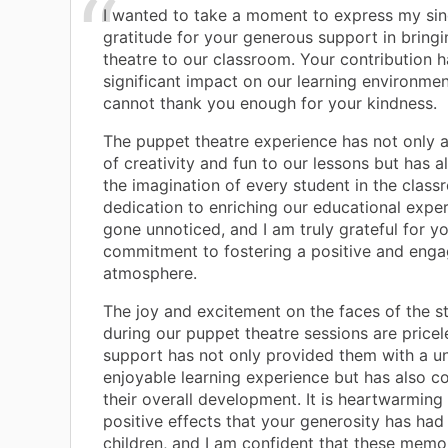
I wanted to take a moment to express my sin
gratitude for your generous support in bring
theatre to our classroom. Your contribution 
significant impact on our learning environmen
cannot thank you enough for your kindness.
The puppet theatre experience has not only 
of creativity and fun to our lessons but has 
the imagination of every student in the class
dedication to enriching our educational expe
gone unnoticed, and I am truly grateful for y
commitment to fostering a positive and enga
atmosphere.
The joy and excitement on the faces of the s
during our puppet theatre sessions are pricel
support has not only provided them with a u
enjoyable learning experience but has also co
their overall development. It is heartwarming
positive effects that your generosity has had
children, and I am confident that these memor