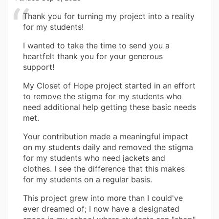
Thank you for turning my project into a reality
for my students!
I wanted to take the time to send you a
heartfelt thank you for your generous
support!
My Closet of Hope project started in an effort
to remove the stigma for my students who
need additional help getting these basic needs
met.
Your contribution made a meaningful impact
on my students daily and removed the stigma
for my students who need jackets and
clothes. I see the difference that this makes
for my students on a regular basis.
This project grew into more than I could've
ever dreamed of; I now have a designated