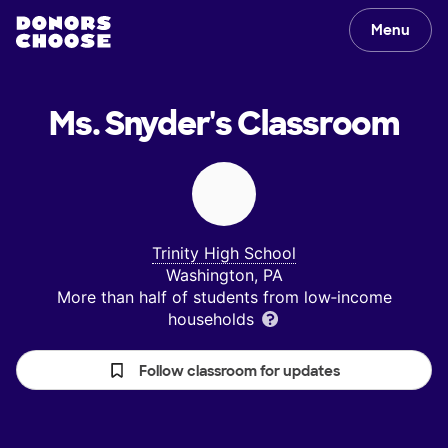
Menu
Ms. Snyder's
Classroom
Trinity High School
Washington, PA
More than half of students from low‑income
households
Follow classroom for updates