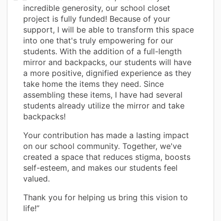
incredible generosity, our school closet
project is fully funded! Because of your
support, I will be able to transform this space
into one that's truly empowering for our
students. With the addition of a full-length
mirror and backpacks, our students will have
a more positive, dignified experience as they
take home the items they need. Since
assembling these items, I have had several
students already utilize the mirror and take
backpacks!
Your contribution has made a lasting impact
on our school community. Together, we've
created a space that reduces stigma, boosts
self-esteem, and makes our students feel
valued.
Thank you for helping us bring this vision to
life!”