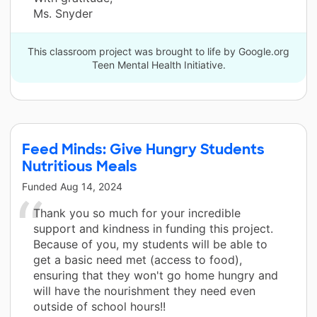
Ms. Snyder
This classroom project was brought to life by Google.org
Teen Mental Health Initiative.
Feed Minds: Give Hungry Students
Nutritious Meals
Funded
Aug 14, 2024
Thank you so much for your incredible
support and kindness in funding this project.
Because of you, my students will be able to
get a basic need met (access to food),
ensuring that they won't go home hungry and
will have the nourishment they need even
outside of school hours!!