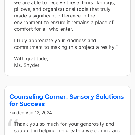
we are able to receive these items like rugs,
pillows, and organizational tools that truly
made a significant difference in the
environment to ensure it remains a place of
comfort for all who enter.
I truly appreciate your kindness and
commitment to making this project a reality!”
With gratitude,
Ms. Snyder
Counseling Corner: Sensory Solutions
for Success
Funded
Aug 12, 2024
Thank you so much for your generosity and
support in helping me create a welcoming and