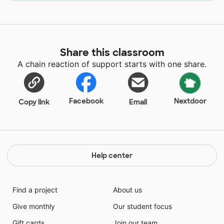
Share this classroom
A chain reaction of support starts with one share.
Facebook
Nextdoor
Copy link
Email
Help center
Find a project
About us
Give monthly
Our student focus
Gift cards
Join our team