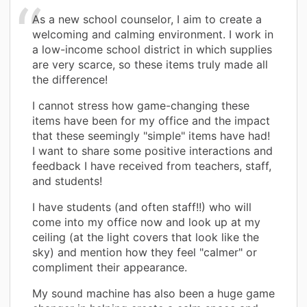
As a new school counselor, I aim to create a
welcoming and calming environment. I work in
a low-income school district in which supplies
are very scarce, so these items truly made all
the difference!
I cannot stress how game-changing these
items have been for my office and the impact
that these seemingly "simple" items have had!
I want to share some positive interactions and
feedback I have received from teachers, staff,
and students!
I have students (and often staff!!) who will
come into my office now and look up at my
ceiling (at the light covers that look like the
sky) and mention how they feel "calmer" or
compliment their appearance.
My sound machine has also been a huge game