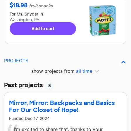
$
18.98
fruit snacks
For
Ms. Snyder
In
Washington, PA
Add to cart
PROJECTS
show projects from
all time
Past projects
8
Mirror, Mirror: Backpacks and Basics
For Our Closet of Hope!
Funded
Dec 17, 2024
I'm excited to share that, thanks to your