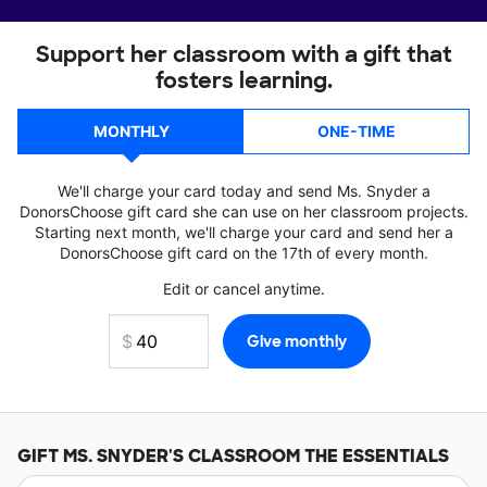
Support her classroom with a gift that
fosters learning.
MONTHLY
ONE-TIME
We'll charge your card today and send Ms. Snyder a
DonorsChoose gift card she can use on her classroom projects.
Starting next month, we'll charge your card and send her a
DonorsChoose gift card on the 17th of every month.
Edit or cancel anytime.
GIFT
MS. SNYDER'S
CLASSROOM THE ESSENTIALS