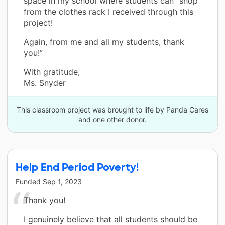
space in my school where students can "shop"
from the clothes rack I received through this
project!
Again, from me and all my students, thank
you!”
With gratitude,
Ms. Snyder
This classroom project was brought to life by Panda Cares
and one other donor.
Help End Period Poverty!
Funded
Sep 1, 2023
Thank you!
I genuinely believe that all students should be