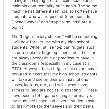
changer in helping create a calm space and
maintain confidentiality once again. The sound
machine has different settings, so I often have
students who will request different sounds
("beach waves" and "tropical sounds" are a
big hit).
The "fidget/anxiety stickers" will be something
I will now forever use with my high school
students. While I utilize "typical" fidgets, such
as pop sockets, fidget spinners, etc., these are
not always accessible or practical to have in
the classrooms (especially in my case at a
CTC). However, these fidget stickers are small
textured stickers that my high school students
will take and use on their planners, phone
cases, laptops, etc., and will always have
access to (and are not as "distracting"). These
have been a total game changer for many of
my students! I have had several students ask
to grab more for themselves and their peers.