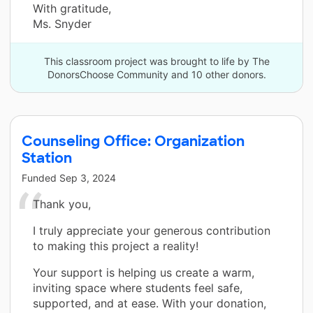
With gratitude,
Ms. Snyder
This classroom project was brought to life by The
DonorsChoose Community and 10 other donors.
Counseling Office: Organization
Station
Funded
Sep 3, 2024
Thank you,
I truly appreciate your generous contribution
to making this project a reality!
Your support is helping us create a warm,
inviting space where students feel safe,
supported, and at ease. With your donation,