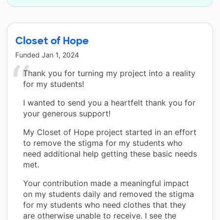
Closet of Hope
Funded
Jan 1, 2024
Thank you for turning my project into a reality
for my students!
I wanted to send you a heartfelt thank you for
your generous support!
My Closet of Hope project started in an effort
to remove the stigma for my students who
need additional help getting these basic needs
met.
Your contribution made a meaningful impact
on my students daily and removed the stigma
for my students who need clothes that they
are otherwise unable to receive. I see the