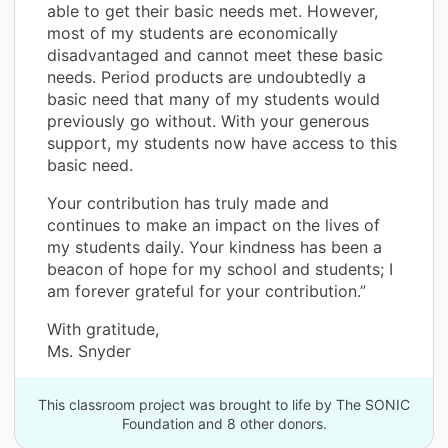
able to get their basic needs met. However,
most of my students are economically
disadvantaged and cannot meet these basic
needs. Period products are undoubtedly a
basic need that many of my students would
previously go without. With your generous
support, my students now have access to this
basic need.
Your contribution has truly made and
continues to make an impact on the lives of
my students daily. Your kindness has been a
beacon of hope for my school and students; I
am forever grateful for your contribution.”
With gratitude,
Ms. Snyder
This classroom project was brought to life by The SONIC
Foundation and 8 other donors.