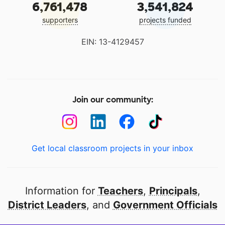
6,761,478
3,541,824
supporters
projects funded
EIN: 13-4129457
Join our community:
Get local classroom projects in your inbox
Information for
Teachers
,
Principals
,
District Leaders
, and
Government Officials