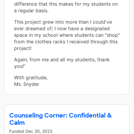
difference that this makes for my students on
a regular basis.
This project grew into more than I could've
ever dreamed of; I now have a designated
space in my school where students can "shop"
from the clothes racks I received through this
project!
Again, from me and all my students, thank
you!”
With gratitude,
Ms. Snyder
Counseling Corner: Confidential &
Calm
Funded
Dec 30, 2023