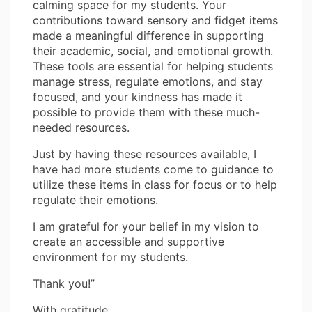
calming space for my students. Your
contributions toward sensory and fidget items
made a meaningful difference in supporting
their academic, social, and emotional growth.
These tools are essential for helping students
manage stress, regulate emotions, and stay
focused, and your kindness has made it
possible to provide them with these much-
needed resources.
Just by having these resources available, I
have had more students come to guidance to
utilize these items in class for focus or to help
regulate their emotions.
I am grateful for your belief in my vision to
create an accessible and supportive
environment for my students.
Thank you!”
With gratitude,