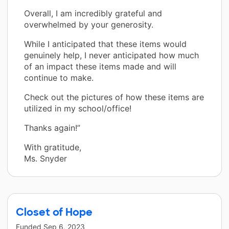
Overall, I am incredibly grateful and
overwhelmed by your generosity.
While I anticipated that these items would
genuinely help, I never anticipated how much
of an impact these items made and will
continue to make.
Check out the pictures of how these items are
utilized in my school/office!
Thanks again!”
With gratitude,
Ms. Snyder
Closet of Hope
Funded
Sep 6, 2023