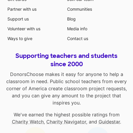
Partner with us
Communities
Support us
Blog
Volunteer with us
Media info
Ways to give
Contact us
Supporting teachers and students
since 2000
DonorsChoose makes it easy for anyone to help a
classroom in need. Public school teachers from every
corner of America create classroom project requests,
and you can give any amount to the project that
inspires you.
We've earned the highest possible ratings from
Charity Watch
,
Charity Navigator
, and
Guidestar
.