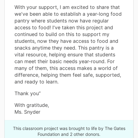
With your support, I am excited to share that
we've been able to establish a year-long food
pantry where students now have regular
access to food! I've taken this project and
continued to build on this to support my
students, now they have access to food and
snacks anytime they need. This pantry is a
vital resource, helping ensure that students
can meet their basic needs year-round. For
many of them, this access makes a world of
difference, helping them feel safe, supported,
and ready to learn.
Thank you”
With gratitude,
Ms. Snyder
This classroom project was brought to life by The Gates
Foundation and 2 other donors.