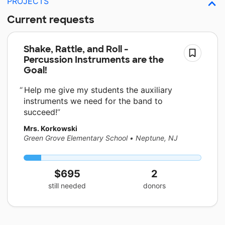
PROJECTS
Current requests
Shake, Rattle, and Roll -
Percussion Instruments are the
Goal!
Help me give my students the auxiliary
instruments we need for the band to
succeed!
Mrs. Korkowski
Green Grove Elementary School
•
Neptune, NJ
$695
2
still needed
donors