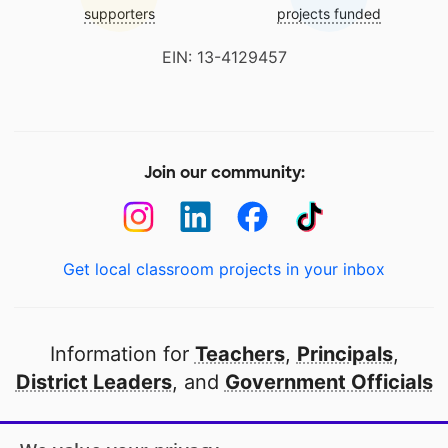
supporters
projects funded
EIN: 13-4129457
Join our community:
Get local classroom projects in your inbox
Information for
Teachers
,
Principals
,
District Leaders
, and
Government Officials
Open to every public school in America