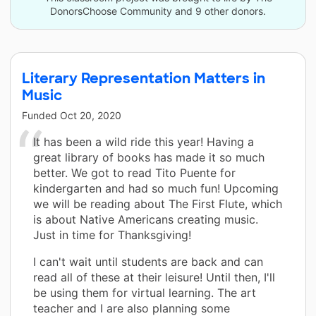
DonorsChoose Community and 9 other donors.
Literary Representation Matters in
Music
Funded
Oct 20, 2020
It has been a wild ride this year! Having a
great library of books has made it so much
better. We got to read Tito Puente for
kindergarten and had so much fun! Upcoming
we will be reading about The First Flute, which
is about Native Americans creating music.
Just in time for Thanksgiving!
I can't wait until students are back and can
read all of these at their leisure! Until then, I'll
be using them for virtual learning. The art
teacher and I are also planning some