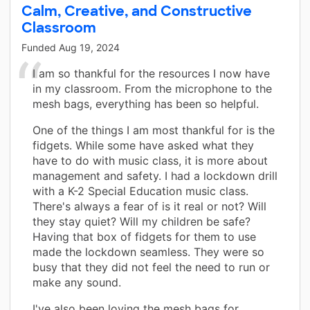
Calm, Creative, and Constructive
Classroom
Funded
Aug 19, 2024
I am so thankful for the resources I now have
in my classroom. From the microphone to the
mesh bags, everything has been so helpful.
One of the things I am most thankful for is the
fidgets. While some have asked what they
have to do with music class, it is more about
management and safety. I had a lockdown drill
with a K-2 Special Education music class.
There's always a fear of is it real or not? Will
they stay quiet? Will my children be safe?
Having that box of fidgets for them to use
made the lockdown seamless. They were so
busy that they did not feel the need to run or
make any sound.
I've also been loving the mesh bags for