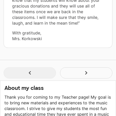
know that my students will know about your
gracious donations and they will use all of
these items once we are back in the
classrooms. I will make sure that they smile,
laugh, and learn in the mean time!”
With gratitude,
Mrs. Korkowski
About my class
Thank you for coming to my Teacher page! My goal is
to bring new materials and experiences to the music
classroom. I strive to give my students the most fun
and educational time they have ever spent in a music