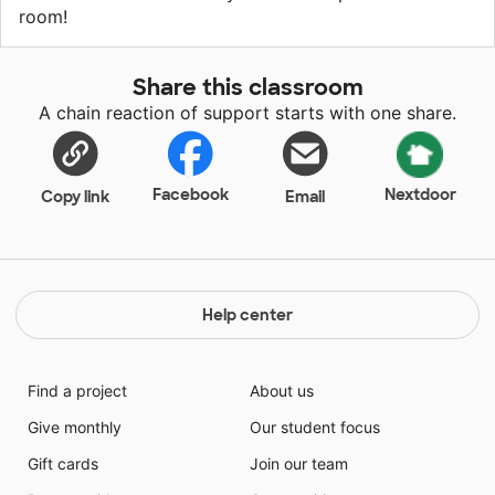
room!
Share this classroom
A chain reaction of support starts with one share.
Facebook
Nextdoor
Copy link
Email
Help center
Find a project
About us
Give monthly
Our student focus
Gift cards
Join our team