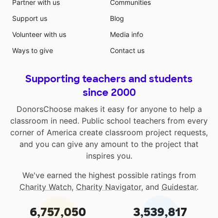
Partner with us
Communities
Support us
Blog
Volunteer with us
Media info
Ways to give
Contact us
Supporting teachers and students
since 2000
DonorsChoose makes it easy for anyone to help a
classroom in need. Public school teachers from every
corner of America create classroom project requests,
and you can give any amount to the project that
inspires you.
We've earned the highest possible ratings from
Charity Watch
,
Charity Navigator
, and
Guidestar
.
6,757,050
3,539,817