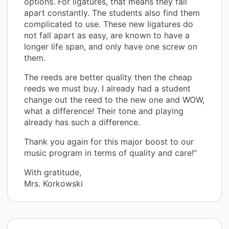
options. For ligatures, that means they fall
apart constantly. The students also find them
complicated to use. These new ligatures do
not fall apart as easy, are known to have a
longer life span, and only have one screw on
them.
The reeds are better quality then the cheap
reeds we must buy. I already had a student
change out the reed to the new one and WOW,
what a difference! Their tone and playing
already has such a difference.
Thank you again for this major boost to our
music program in terms of quality and care!”
With gratitude,
Mrs. Korkowski