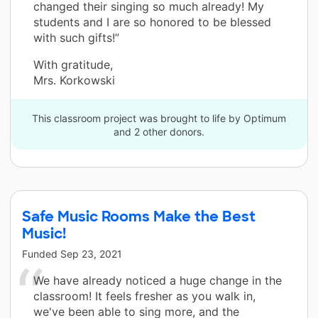
changed their singing so much already! My
students and I are so honored to be blessed
with such gifts!”
With gratitude,
Mrs. Korkowski
This classroom project was brought to life by Optimum
and 2 other donors.
Safe Music Rooms Make the Best
Music!
Funded
Sep 23, 2021
We have already noticed a huge change in the
classroom! It feels fresher as you walk in,
we've been able to sing more, and the