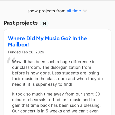
show projects from
all time
Past projects
14
Where Did My Music Go? In the
Mailbox!
Funded
Feb 26, 2026
Wow! It has been such a huge difference in
our classroom. The disorganization from
before is now gone. Less students are losing
their music in the classroom and when they do
need it, it is super easy to find!
It took so much time away from our short 30
minute rehearsals to find lost music and to
gain that time back has been such a blessing.
Our concert is in 5 weeks and we can't even