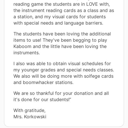
reading game the students are in LOVE with,
the instrument reading cards as a class and as
a station, and my visual cards for students
with special needs and language barriers.
The students have been loving the additional
items to use! They've been begging to play
Kaboom and the little have been loving the
instruments.
I also was able to obtain visual schedules for
my younger grades and special needs classes.
We also will be doing more with solfege cards
and boomwhacker stations.
We are so thankful for your donation and all
it's done for our students!”
With gratitude,
Mrs. Korkowski