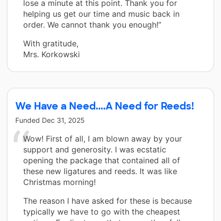
lose a minute at this point. Thank you for
helping us get our time and music back in
order. We cannot thank you enough!”
With gratitude,
Mrs. Korkowski
We Have a Need....A Need for Reeds!
Funded
Dec 31, 2025
Wow! First of all, I am blown away by your
support and generosity. I was ecstatic
opening the package that contained all of
these new ligatures and reeds. It was like
Christmas morning!
The reason I have asked for these is because
typically we have to go with the cheapest