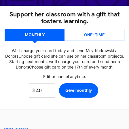
Support her classroom with a gift that
fosters learning.
MONTHLY
ONE-TIME
We'll charge your card today and send Mrs. Korkowski a
DonorsChoose gift card she can use on her classroom projects.
Starting next month, we'll charge your card and send her a
DonorsChoose gift card on the 17th of every month.
Edit or cancel anytime.