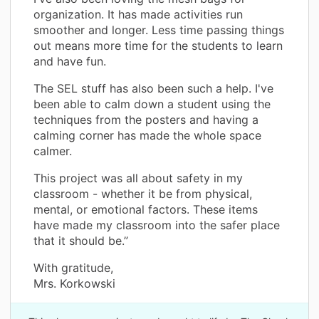
organization. It has made activities run
smoother and longer. Less time passing things
out means more time for the students to learn
and have fun.
The SEL stuff has also been such a help. I've
been able to calm down a student using the
techniques from the posters and having a
calming corner has made the whole space
calmer.
This project was all about safety in my
classroom - whether it be from physical,
mental, or emotional factors. These items
have made my classroom into the safer place
that it should be.”
With gratitude,
Mrs. Korkowski