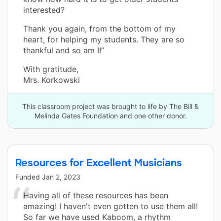
interested?
Thank you again, from the bottom of my
heart, for helping my students. They are so
thankful and so am I!”
With gratitude,
Mrs. Korkowski
This classroom project was brought to life by The Bill &
Melinda Gates Foundation and one other donor.
Resources for Excellent Musicians
Funded
Jan 2, 2023
Having all of these resources has been
amazing! I haven't even gotten to use them all!
So far we have used Kaboom, a rhythm