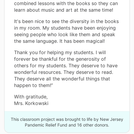
combined lessons with the books so they can
learn about music and art at the same time!
It's been nice to see the diversity in the books
in my room. My students have been enjoying
seeing people who look like them and speak
the same language. It has been magical!
Thank you for helping my students. I will
forever be thankful for the generosity of
others for my students. They deserve to have
wonderful resources. They deserve to read.
They deserve all the wonderful things that
happen to them!”
With gratitude,
Mrs. Korkowski
This classroom project was brought to life by New Jersey
Pandemic Relief Fund and 16 other donors.