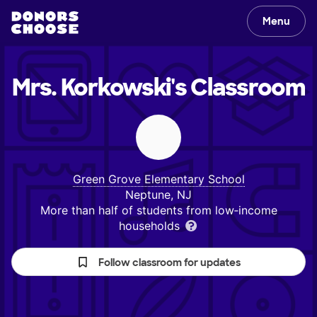
Menu
Mrs. Korkowski's
Classroom
Green Grove Elementary School
Neptune, NJ
More than half of students from low‑income
households
Follow classroom for updates