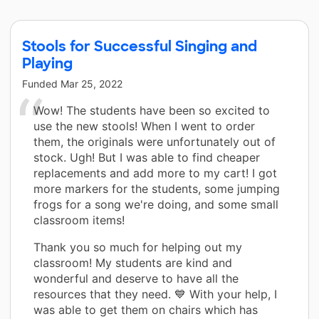
Stools for Successful Singing and
Playing
Funded
Mar 25, 2022
Wow! The students have been so excited to
use the new stools! When I went to order
them, the originals were unfortunately out of
stock. Ugh! But I was able to find cheaper
replacements and add more to my cart! I got
more markers for the students, some jumping
frogs for a song we're doing, and some small
classroom items!
Thank you so much for helping out my
classroom! My students are kind and
wonderful and deserve to have all the
resources that they need. 💙 With your help, I
was able to get them on chairs which has