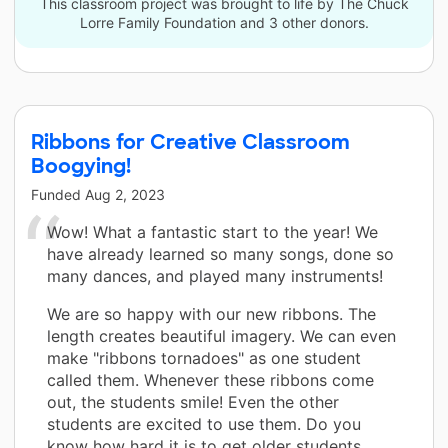
This classroom project was brought to life by The Chuck
Lorre Family Foundation and 3 other donors.
Ribbons for Creative Classroom
Boogying!
Funded
Aug 2, 2023
Wow! What a fantastic start to the year! We
have already learned so many songs, done so
many dances, and played many instruments!
We are so happy with our new ribbons. The
length creates beautiful imagery. We can even
make "ribbons tornadoes" as one student
called them. Whenever these ribbons come
out, the students smile! Even the other
students are excited to use them. Do you
know how hard it is to get older students