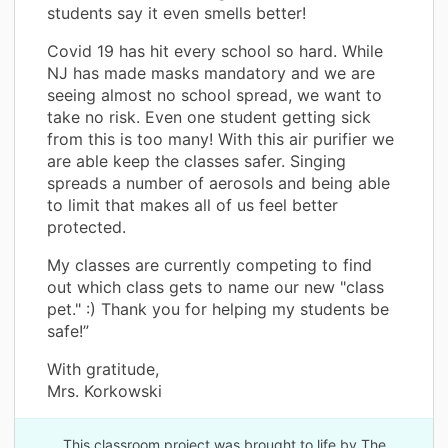
students say it even smells better!
Covid 19 has hit every school so hard. While
NJ has made masks mandatory and we are
seeing almost no school spread, we want to
take no risk. Even one student getting sick
from this is too many! With this air purifier we
are able keep the classes safer. Singing
spreads a number of aerosols and being able
to limit that makes all of us feel better
protected.
My classes are currently competing to find
out which class gets to name our new "class
pet." :) Thank you for helping my students be
safe!”
With gratitude,
Mrs. Korkowski
This classroom project was brought to life by The