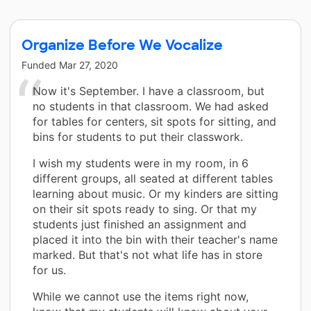
Organize Before We Vocalize
Funded
Mar 27, 2020
Now it's September. I have a classroom, but
no students in that classroom. We had asked
for tables for centers, sit spots for sitting, and
bins for students to put their classwork.
I wish my students were in my room, in 6
different groups, all seated at different tables
learning about music. Or my kinders are sitting
on their sit spots ready to sing. Or that my
students just finished an assignment and
placed it into the bin with their teacher's name
marked. But that's not what life has in store
for us.
While we cannot use the items right now,