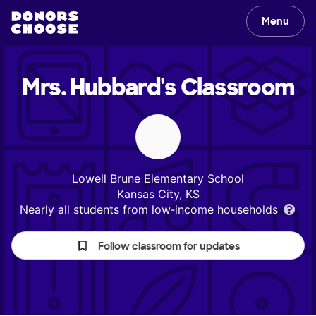
Menu
Mrs. Hubbard's
Classroom
Lowell Brune Elementary School
Kansas City, KS
Nearly all students from low‑income households
Follow classroom for updates