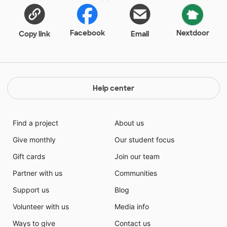
Facebook
Nextdoor
Copy link
Email
Help center
Find a project
About us
Give monthly
Our student focus
Gift cards
Join our team
Partner with us
Communities
Support us
Blog
Volunteer with us
Media info
Ways to give
Contact us