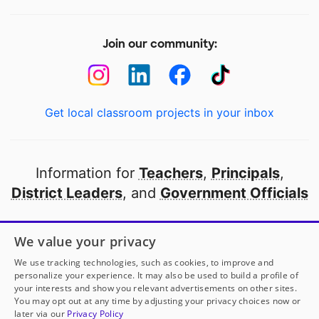
Join our community:
Get local classroom projects in your inbox
Information for
Teachers
,
Principals
,
District Leaders
, and
Government Officials
Open to every public school in America
We value your privacy
thanks to
our partners
We use tracking technologies, such as cookies, to improve and
personalize your experience. It may also be used to build a profile of
your interests and show you relevant advertisements on other sites.
Partner with DonorsChoose
You may opt out at any time by adjusting your privacy choices now or
later via our
Privacy Policy