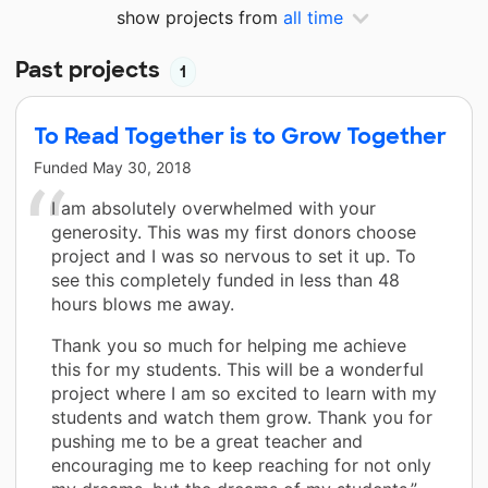
show projects from
all time
Past projects
1
To Read Together is to Grow Together
Funded
May 30, 2018
I am absolutely overwhelmed with your
generosity. This was my first donors choose
project and I was so nervous to set it up. To
see this completely funded in less than 48
hours blows me away.
Thank you so much for helping me achieve
this for my students. This will be a wonderful
project where I am so excited to learn with my
students and watch them grow. Thank you for
pushing me to be a great teacher and
encouraging me to keep reaching for not only