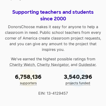
Supporting teachers and students
since 2000
DonorsChoose makes it easy for anyone to help a
classroom in need. Public school teachers from every
corner of America create classroom project requests,
and you can give any amount to the project that
inspires you.
We've earned the highest possible ratings from
Charity Watch
,
Charity Navigator
, and
Guidestar
.
6,758,136
3,540,296
supporters
projects funded
EIN: 13-4129457