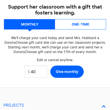
Support her classroom with a gift that
fosters learning.
MONTHLY
ONE-TIME
We'll charge your card today and send Mrs. Hubbard a
DonorsChoose gift card she can use on her classroom projects.
Starting next month, we'll charge your card and send her a
DonorsChoose gift card on the 17th of every month.
Edit or cancel anytime.
PROJECTS