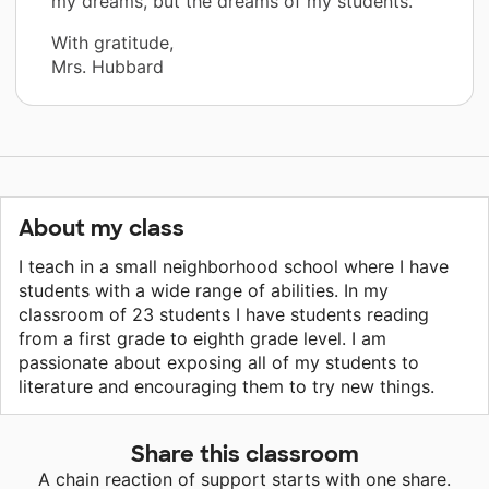
my dreams, but the dreams of my students.”
With gratitude,
Mrs. Hubbard
About my class
I teach in a small neighborhood school where I have
students with a wide range of abilities. In my
classroom of 23 students I have students reading
from a first grade to eighth grade level. I am
passionate about exposing all of my students to
literature and encouraging them to try new things.
Share this classroom
A chain reaction of support starts with one share.