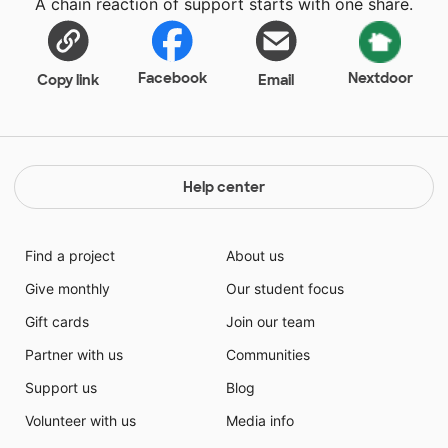
A chain reaction of support starts with one share.
Facebook
Nextdoor
Copy link
Email
Help center
Find a project
About us
Give monthly
Our student focus
Gift cards
Join our team
Partner with us
Communities
Support us
Blog
Volunteer with us
Media info