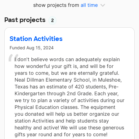
show projects from
all time
Past projects
2
Station Activities
Funded
Aug 15, 2024
I don't believe words can adequately explain
how wonderful your gift is, and will be for
years to come, but we are eternally grateful.
Neal Dillman Elementary School, in Muleshoe,
Texas has an estimate of 420 students, Pre-
Kindergarten through 2nd Grade. Each year,
we try to plan a variety of activities during our
Physical Education classes. The equipment
you donated will help us better organize our
station Activities and help students stay
healthy and active! We will use these generous
gifts year round and for years to come!