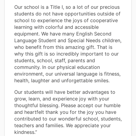
Our school is a Title I, so a lot of our precious
students do not have opportunities outside of
school to experience the joys of cooperative
learning with colorful and accessible
equipment. We have many English Second
Language Student and Special Needs children,
who benefit from this amazing gift. That is
why this gift is so incredibly important to our
students, school, staff, parents and
community. In our physical education
environment, our universal language is fitness,
health, laughter and unforgettable smiles.
Our students will have better advantages to
grow, learn, and experience joy with your
thoughtful blessing. Please accept our humble
and heartfelt thank you for the joy you have
contributed to our wonderful school, students,
teachers and families. We appreciate your
kindness.”