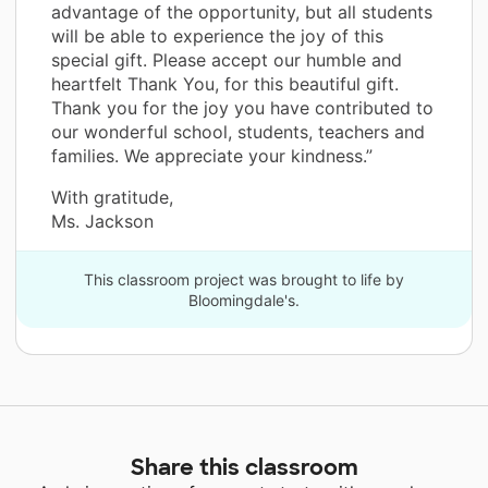
advantage of the opportunity, but all students
will be able to experience the joy of this
special gift. Please accept our humble and
heartfelt Thank You, for this beautiful gift.
Thank you for the joy you have contributed to
our wonderful school, students, teachers and
families. We appreciate your kindness.”
With gratitude,
Ms. Jackson
This classroom project was brought to life by
Bloomingdale's.
Share this classroom