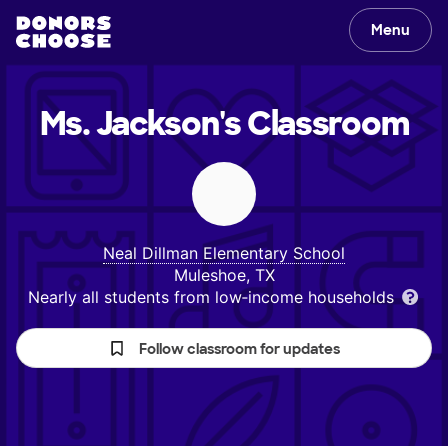
Menu
Ms. Jackson's
Classroom
Neal Dillman Elementary School
Muleshoe, TX
Nearly all students from low‑income households
Follow classroom for updates