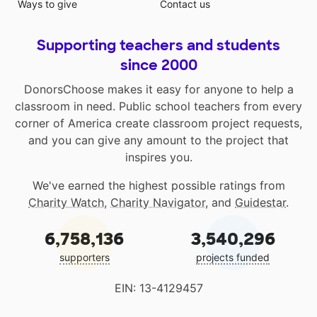
Ways to give
Contact us
Supporting teachers and students
since 2000
DonorsChoose makes it easy for anyone to help a
classroom in need. Public school teachers from every
corner of America create classroom project requests,
and you can give any amount to the project that
inspires you.
We've earned the highest possible ratings from
Charity Watch
,
Charity Navigator
, and
Guidestar
.
6,758,136
3,540,296
supporters
projects funded
EIN: 13-4129457