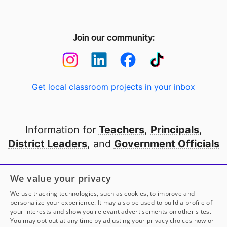
Join our community:
Get local classroom projects in your inbox
Information for
Teachers
,
Principals
,
District Leaders
, and
Government Officials
Open to every public school in America
We value your privacy
thanks to
our partners
We use tracking technologies, such as cookies, to improve and
personalize your experience. It may also be used to build a profile of
your interests and show you relevant advertisements on other sites.
Partner with DonorsChoose
You may opt out at any time by adjusting your privacy choices now or