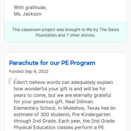
With gratitude,
Ms. Jackson
This classroom project was brought to life by The Gates
Foundation and 7 other donors.
Parachute for our PE Program
Funded
Sep 9, 2022
I don't believe words can adequately explain
how wonderful your gift is and will be for
years to come, but we are eternally grateful
for your generous gift. Neal Dillman
Elementary School, in Muleshoe, Texas has an
estimate of 300 students, Pre-Kindergarten
through 2nd Grade. Each year, the 2nd Grade
Physical Education classes perform a PE