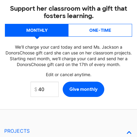
Support her classroom with a gift that
fosters learning.
MONTHLY
ONE-TIME
We'll charge your card today and send Ms. Jackson a
DonorsChoose gift card she can use on her classroom projects.
Starting next month, we'll charge your card and send her a
DonorsChoose gift card on the 17th of every month.
Edit or cancel anytime.
PROJECTS