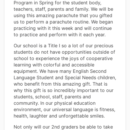
Program in Spring for the student body,
teachers, staff, parents and family. We will be
using this amazing parachute that you gifted
us to perform a parachute routine. We began
practicing with it this week and will continue
to practice and perform with it each year.
Our school is a Title I so a lot of our precious
students do not have opportunities outside of
school to experience the joys of cooperative
learning with colorful and accessible
equipment. We have many English Second
Language Student and Special Needs children,
who benefit from this amazing gift. That is
why this gift is so incredibly important to our
students, school, staff, parents and
community. In our physical education
environment, our universal language is fitness,
health, laughter and unforgettable smiles.
Not only will our 2nd graders be able to take